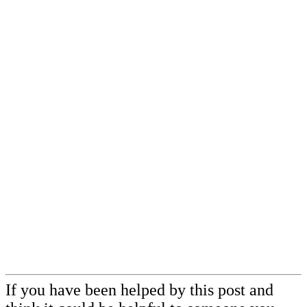
If you have been helped by this post and