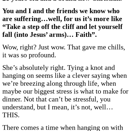
You and I and the friends we know who
are suffering…well, for us it’s more like
“Take a step off the cliff and let yourself
fall (into Jesus’ arms)… Faith”.
Wow, right? Just wow. That gave me chills,
it was so profound.
She’s absolutely right. Tying a knot and
hanging on seems like a clever saying when
we’re breezing along through life, when
maybe our biggest stress is what to make for
dinner. Not that can’t be stressful, you
understand, but I mean, it’s not, well…
THIS.
There comes a time when hanging on with