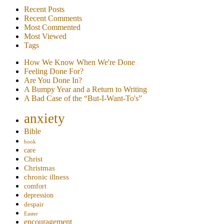
Recent Posts
Recent Comments
Most Commented
Most Viewed
Tags
How We Know When We're Done
Feeling Done For?
Are You Done In?
A Bumpy Year and a Return to Writing
A Bad Case of the “But-I-Want-To's”
anxiety
Bible
book
care
Christ
Christmas
chronic illness
comfort
depression
despair
Easter
encouragement