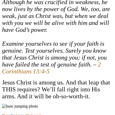
Although he was crucified in weakness, he
now lives by the power of God. We, too, are
weak, just as Christ was, but when we deal
with you we will be alive with him and will
have God’s power.
Examine yourselves to see if your faith is
genuine. Test yourselves. Surely you know
that Jesus Christ is among you; if not, you
have failed the test of genuine faith. –
2
Corinthians 13:4-5
Jesus Christ is among us. And that leap that
THIS requires? We’ll fall right into His
arms. And it will be oh-so-worth-it.