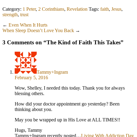
Category:
1 Peter
,
2 Corinthians
,
Revelation
Tags:
faith
,
Jesus
,
strength
,
trust
←
Even When It Hurts
When Sleep Doesn’t Love You Back
→
3 Comments on “
The Kind of Faith This Takes
”
Tammy+Ingram
February 5, 2016
Wow, Shelley, I needed this today. Thank you for always
blessing others.
How did your doctor appointment go yesterday? Been
thinking about you.
May you be wrapped up in His Love at ALL TIMES!!
Hugs, Tammy
Tammy+Ingram recently posted…
Living With Addiction Day