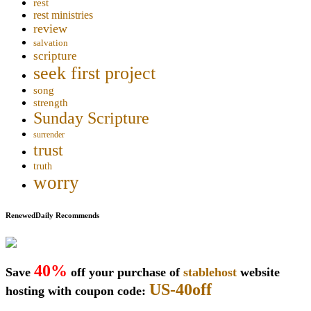
rest
rest ministries
review
salvation
scripture
seek first project
song
strength
Sunday Scripture
surrender
trust
truth
worry
RenewedDaily Recommends
40%
Save
off your purchase of
stablehost
website
US-40off
hosting with coupon code: