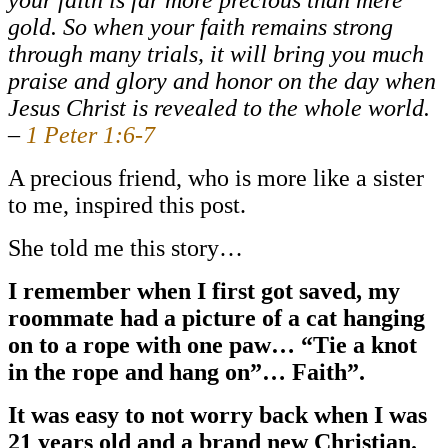
gold. So when your faith remains strong
through many trials, it will bring you much
praise and glory and honor on the day when
Jesus Christ is revealed to the whole world.
–
1 Peter 1:6-7
A precious friend, who is more like a sister
to me, inspired this post.
She told me this story…
I remember when I first got saved, my
roommate had a picture of a cat hanging
on to a rope with one paw… “Tie a knot
in the rope and hang on”… Faith”.
It was easy to not worry back when I was
21 years old and a brand new Christian.