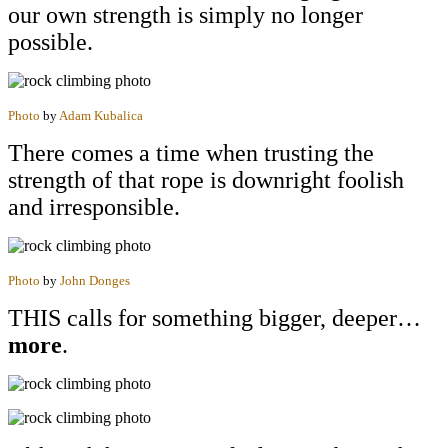
our own strength is simply no longer
possible.
Photo
by
Adam Kubalica
There comes a time when trusting the
strength of that rope is downright foolish
and irresponsible.
Photo
by
John Donges
THIS calls for something bigger, deeper…
more
.