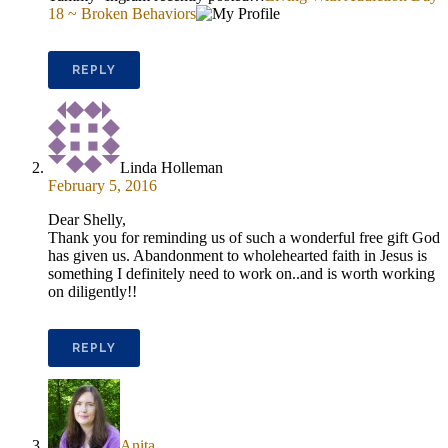
18 ~ Broken Behaviors
REPLY
Linda Holleman
February 5, 2016
Dear Shelly,
Thank you for reminding us of such a wonderful free gift God
has given us. Abandonment to wholehearted faith in Jesus is
something I definitely need to work on..and is worth working
on diligently!!
REPLY
Anita