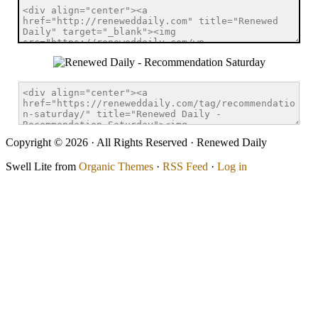
Copyright © 2026 · All Rights Reserved · Renewed Daily
Swell Lite from
Organic Themes
·
RSS Feed
·
Log in