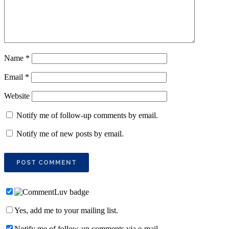
Name
*
Email
*
Website
Notify me of follow-up comments by email.
Notify me of new posts by email.
Yes, add me to your mailing list.
Notify me of follow-up comments via e-mail