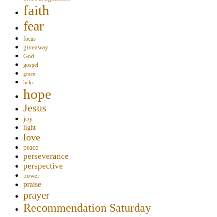
faith
fear
focus
giveaway
God
gospel
grace
help
hope
Jesus
joy
light
love
peace
perseverance
perspective
power
praise
prayer
Recommendation Saturday