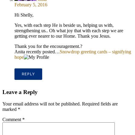
February 5, 2016
Hi Shelly,
Yes, with each step He is beside us, helping us with,
strengthening us.. Oh what joy that with each step we are
getting ever nearer to our Home. Thank you Jesus.
Thank you for the encouragement.?
Anita recently posted…
Snowdrop greeting cards – signifying
hope
REPLY
Leave a Reply
Your email address will not be published.
Required fields are
marked
*
Comment
*