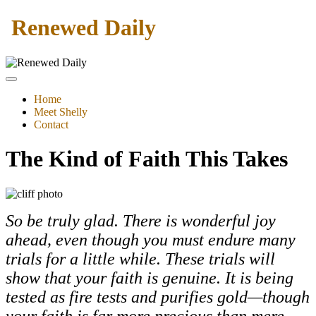
Renewed Daily
Home
Meet Shelly
Contact
The Kind of Faith This Takes
So be truly glad. There is wonderful joy
ahead, even though you must endure many
trials for a little while. These trials will
show that your faith is genuine. It is being
tested as fire tests and purifies gold—though
your faith is far more precious than mere