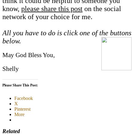
think it could be helpful to someone you
know,
please share this post
on the social
network of your choice for me.
All you have to do is click one of the buttons
below.
May God Bless You,
Shelly
Please Share This Post:
Facebook
X
Pinterest
More
Related