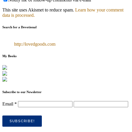
This site uses Akismet to reduce spam.
Learn how your comment
data is processed.
Search for a Devotional
http://lovedgoods.com
My Books
Subscribe to our Newsletter
Email
*