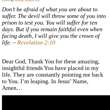
Photo
by
Jeremy Markovich
Don’t be afraid of what you are about to
suffer. The devil will throw some of you into
prison to test you. You will suffer for ten
days. But if you remain faithful even when
facing death, I will give you the crown of
life. –
Revelation 2:10
Dear God, Thank You for these amazing,
insightful friends You have placed in my
life. They are constantly pointing me back
to You. I’m leaping. In Jesus’ Name,
Amen…