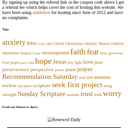
By signing up using the referral link or the coupon code above I get
a referral fee which helps cover the cost of hosting this website. We
have been using
stablehost
for hosting since June of 2012 and have
no complaints.
Tags
anxiety
Bible
Christmas
chronic illness
Christ
comfort
care
book
faith
fear
encouragement
depression
despair
focus
giveaway
Easter
hope
Jesus
love
joy
light
peace
God
gospel
grace
help
prayer
perseverance
perspective
praise
power
Recommendation Saturday
rest ministries
rest
seek first project
review
scripture
song
salvation
worry
trust
Sunday Scripture
strength
truth
surrender
Grab our button to share.