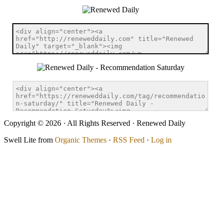
Copyright © 2026 · All Rights Reserved · Renewed Daily
Swell Lite from
Organic Themes
·
RSS Feed
·
Log in