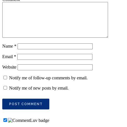
Name
*
Email
*
Website
Notify me of follow-up comments by email.
Notify me of new posts by email.