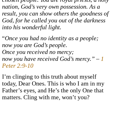
nation, God’s very own possession. As a
result, you can show others the goodness of
God, for he called you out of the darkness
into his wonderful light.
“
Once you had no identity as a people;
now you are God’s people.
Once you received no mercy;
now you have received God’s mercy.” –
1
Peter 2:9-10
I’m clinging to this truth about myself
today, Dear Ones. This is who I am in my
Father’s eyes, and He’s the only One that
matters. Cling with me, won’t you?