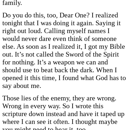
family.
Do you do this, too, Dear One? I realized
tonight that I was doing it again. Saying it
right out loud. Calling myself names I
would never dare even think of someone
else. As soon as I realized it, I got my Bible
out. It’s not called the Sword of the Spirit
for nothing. It’s a weapon we can and
should use to beat back the dark. When I
opened it this time, I found what God has to
say about me.
Those lies of the enemy, they are wrong.
Wrong in every way. So I wrote this
scripture down instead and have it taped up
where I can see it often. I thought maybe
you might need to hear it, too.