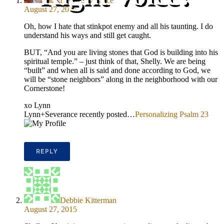
Lynn+Severance
August 27, 2015
Oh, how I hate that stinkpot enemy and all his taunting. I do
understand his ways and still get caught.
BUT, “And you are living stones that God is building into his
spiritual temple.” – just think of that, Shelly. We are being
“built” and when all is said and done according to God, we
will be “stone neighbors” along in the neighborhood with our
Cornerstone!
xo Lynn
Lynn+Severance recently posted…
Personalizing Psalm 23
REPLY
Debbie Kitterman
August 27, 2015