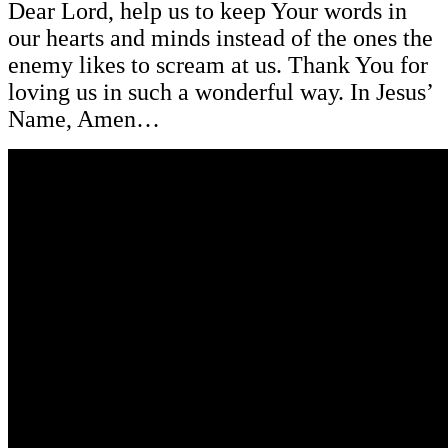
Dear Lord, help us to keep Your words in
our hearts and minds instead of the ones the
enemy likes to scream at us. Thank You for
loving us in such a wonderful way. In Jesus’
Name, Amen…