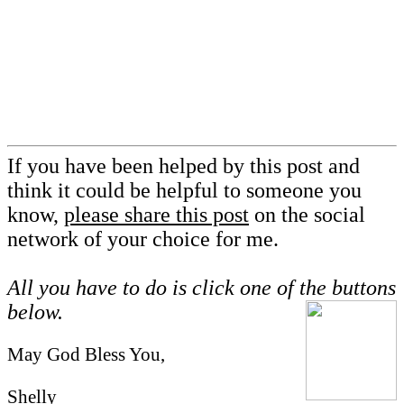
If you have been helped by this post and
think it could be helpful to someone you
know,
please share this post
on the social
network of your choice for me.
All you have to do is click one of the buttons
below.
May God Bless You,
Shelly