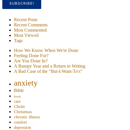
Recent Posts
Recent Comments
Most Commented
Most Viewed
Tags
How We Know When We're Done
Feeling Done For?
Are You Done In?
A Bumpy Year and a Return to Writing
A Bad Case of the “But-I-Want-To's”
anxiety
Bible
book
care
Christ
Christmas
chronic illness
comfort
depression