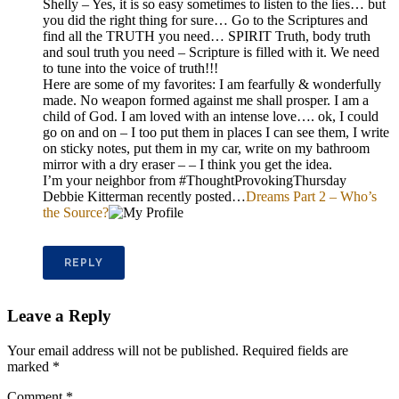
Shelly – Yes, it is so easy sometimes to listen to the lies… but
you did the right thing for sure… Go to the Scriptures and
find all the TRUTH you need… SPIRIT Truth, body truth
and soul truth you need – Scripture is filled with it. We need
to tune into the voice of truth!!!
Here are some of my favorites: I am fearfully & wonderfully
made. No weapon formed against me shall prosper. I am a
child of God. I am loved with an intense love…. ok, I could
go on and on – I too put them in places I can see them, I write
on sticky notes, put them in my car, write on my bathroom
mirror with a dry eraser – – I think you get the idea.
I’m your neighbor from #ThoughtProvokingThursday
Debbie Kitterman recently posted…
Dreams Part 2 – Who’s
the Source?
REPLY
Leave a Reply
Your email address will not be published.
Required fields are
marked
*
Comment
*