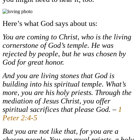
Here’s what God says about us:
You are coming to Christ, who is the living
cornerstone of God’s temple. He was
rejected by people, but he was chosen by
God for great honor.
And you are living stones that God is
building into his spiritual temple. What’s
more, you are his holy priests. Through the
mediation of Jesus Christ, you offer
spiritual sacrifices that please God. –
1
Peter 2:4-5
But you are not like that, for you are a
chosen people. You are royal priests, a holy