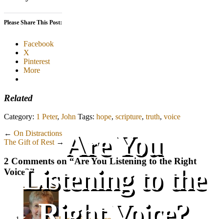
Please Share This Post:
Facebook
X
Pinterest
More
Related
Category:
1 Peter
,
John
Tags:
hope
,
scripture
,
truth
,
voice
Are You
←
On Distractions
The Gift of Rest
→
2 Comments on “
Are You Listening to the Right
Listening to the
Voice?
”
Right Voice?