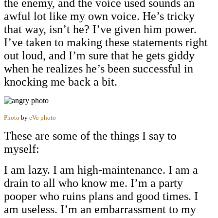
the enemy, and the voice used sounds an
awful lot like my own voice. He’s tricky
that way, isn’t he? I’ve given him power.
I’ve taken to making these statements right
out loud, and I’m sure that he gets giddy
when he realizes he’s been successful in
knocking me back a bit.
Photo
by
eVo photo
These are some of the things I say to
myself:
I am lazy. I am high-maintenance. I am a
drain to all who know me. I’m a party
pooper who ruins plans and good times. I
am useless. I’m an embarrassment to my