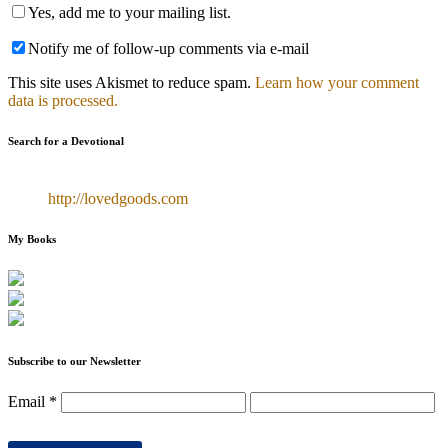
Yes, add me to your mailing list.
Notify me of follow-up comments via e-mail
This site uses Akismet to reduce spam.
Learn how your comment
data is processed.
Search for a Devotional
http://lovedgoods.com
My Books
Subscribe to our Newsletter
Email
*