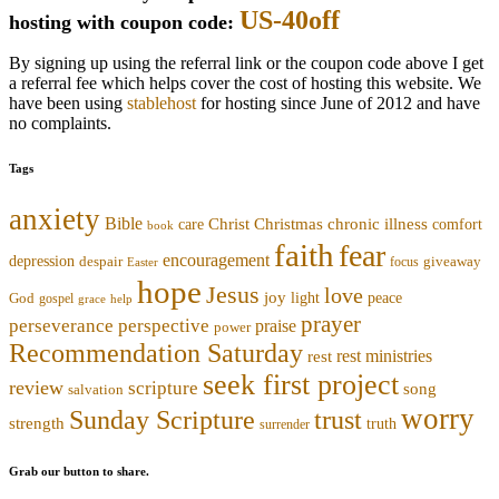
US-40off
hosting with coupon code:
By signing up using the referral link or the coupon code above I get
a referral fee which helps cover the cost of hosting this website. We
have been using
stablehost
for hosting since June of 2012 and have
no complaints.
Tags
anxiety
Bible
Christmas
chronic illness
Christ
comfort
care
book
faith
fear
encouragement
depression
despair
focus
giveaway
Easter
hope
Jesus
love
joy
light
peace
God
gospel
grace
help
prayer
perseverance
perspective
praise
power
Recommendation Saturday
rest ministries
rest
seek first project
review
scripture
song
salvation
worry
trust
Sunday Scripture
strength
truth
surrender
Grab our button to share.