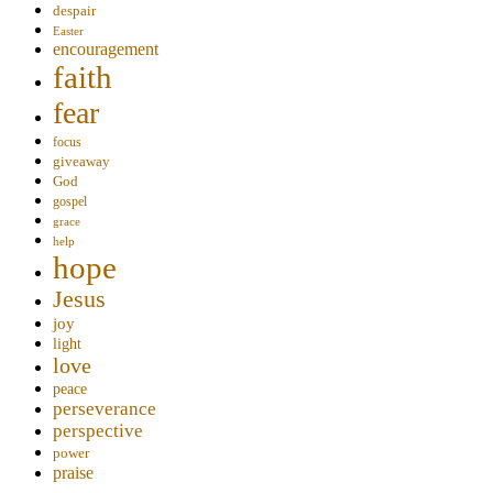
despair
Easter
encouragement
faith
fear
focus
giveaway
God
gospel
grace
help
hope
Jesus
joy
light
love
peace
perseverance
perspective
power
praise