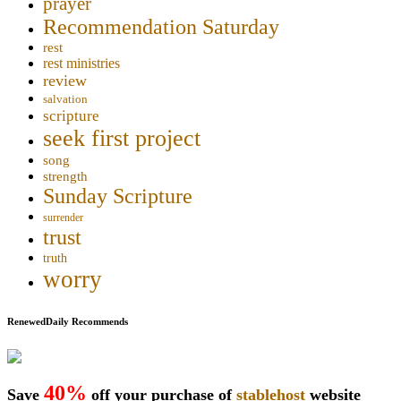
prayer
Recommendation Saturday
rest
rest ministries
review
salvation
scripture
seek first project
song
strength
Sunday Scripture
surrender
trust
truth
worry
RenewedDaily Recommends
40%
Save
off your purchase of
stablehost
website