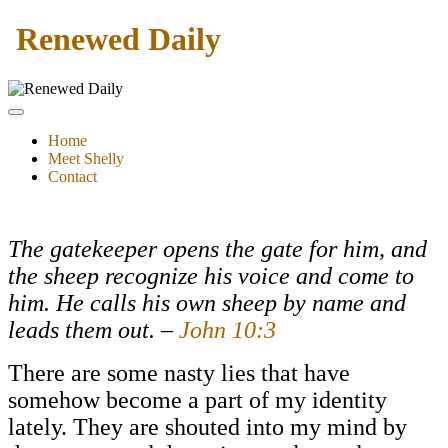
Renewed Daily
Home
Meet Shelly
Contact
The gatekeeper opens the gate for him, and
the sheep recognize his voice and come to
him. He calls his own sheep by name and
leads them out. –
John 10:3
There are some nasty lies that have
somehow become a part of my identity
lately. They are shouted into my mind by