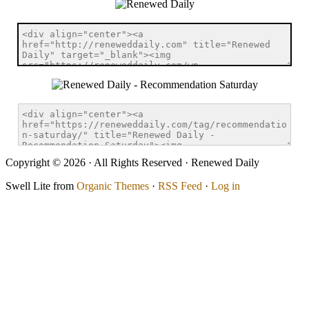
Copyright © 2026 · All Rights Reserved · Renewed Daily
Swell Lite from
Organic Themes
·
RSS Feed
·
Log in