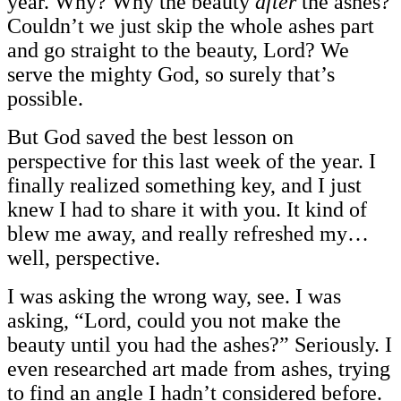
year. Why? Why the beauty
after
the ashes?
Couldn’t we just skip the whole ashes part
and go straight to the beauty, Lord? We
serve the mighty God, so surely that’s
possible.
But God saved the best lesson on
perspective for this last week of the year. I
finally realized something key, and I just
knew I had to share it with you. It kind of
blew me away, and really refreshed my…
well, perspective.
I was asking the wrong way, see. I was
asking, “Lord, could you not make the
beauty until you had the ashes?” Seriously. I
even researched art made from ashes, trying
to find an angle I hadn’t considered before.