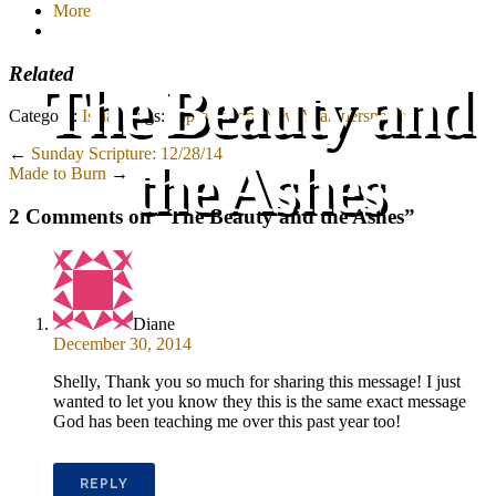
More
Related
The Beauty and
Category:
Isaiah
Tags:
appreciation
,
New Year
,
perspective
←
Sunday Scripture: 12/28/14
the Ashes
Made to Burn
→
2 Comments on “
The Beauty and the Ashes
”
Diane
December 30, 2014
Shelly, Thank you so much for sharing this message! I just
wanted to let you know they this is the same exact message
God has been teaching me over this past year too!
REPLY