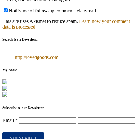
Notify me of follow-up comments via e-mail
This site uses Akismet to reduce spam.
Learn how your comment
data is processed.
Search for a Devotional
http://lovedgoods.com
My Books
Subscribe to our Newsletter
Email
*