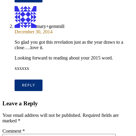
mary+gemmill
December 30, 2014
So glad you got this revelation just as the year draws to a
close….love it.
Looking forward to reading about your 2015 word.
xxxxxx
REPLY
Leave a Reply
Your email address will not be published.
Required fields are
marked
*
Comment
*