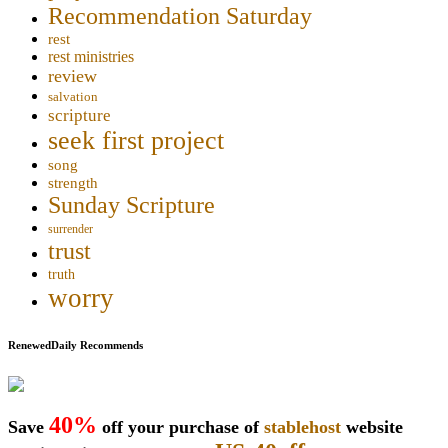
Recommendation Saturday
rest
rest ministries
review
salvation
scripture
seek first project
song
strength
Sunday Scripture
surrender
trust
truth
worry
RenewedDaily Recommends
40%
Save
off your purchase of
stablehost
website