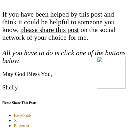
If you have been helped by this post and
think it could be helpful to someone you
know,
please share this post
on the social
network of your choice for me.
All you have to do is click one of the buttons
below.
May God Bless You,
Shelly
Please Share This Post:
Facebook
X
Pinterest