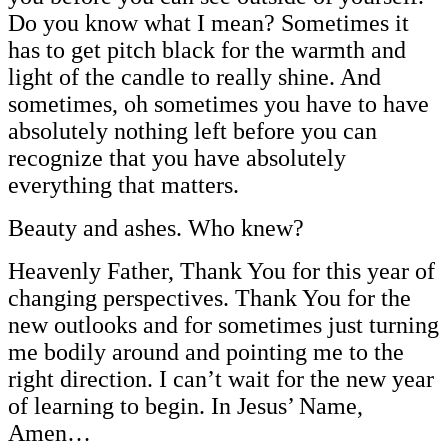
Do you know what I mean? Sometimes it
has to get pitch black for the warmth and
light of the candle to really shine. And
sometimes, oh sometimes you have to have
absolutely nothing left before you can
recognize that you have absolutely
everything that matters.
Beauty and ashes. Who knew?
Heavenly Father, Thank You for this year of
changing perspectives. Thank You for the
new outlooks and for sometimes just turning
me bodily around and pointing me to the
right direction. I can’t wait for the new year
of learning to begin. In Jesus’ Name,
Amen…