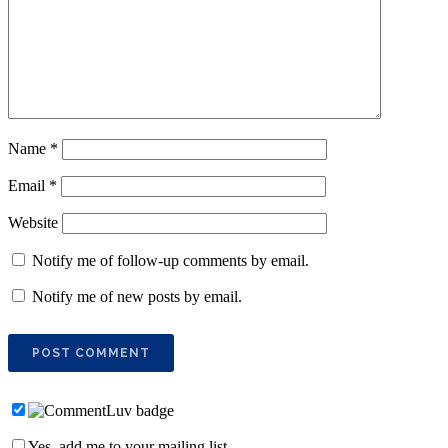
Name
*
Email
*
Website
Notify me of follow-up comments by email.
Notify me of new posts by email.
Yes, add me to your mailing list.