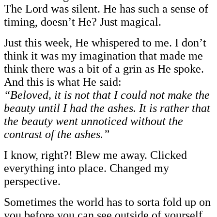
The Lord was silent. He has such a sense of
timing, doesn’t He? Just magical.
Just this week, He whispered to me. I don’t
think it was my imagination that made me
think there was a bit of a grin as He spoke.
And this is what He said:
“Beloved, it is not that I could not make the
beauty until I had the ashes. It is rather that
the beauty went unnoticed without the
contrast of the ashes.”
I know, right?! Blew me away. Clicked
everything into place. Changed my
perspective.
Sometimes the world has to sorta fold up on
you before you can see outside of yourself.