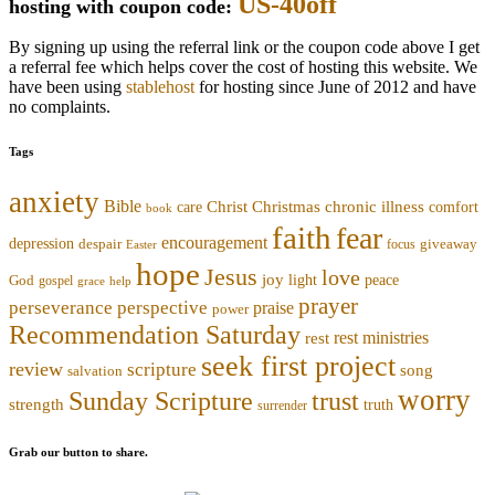
US-40off
hosting with coupon code:
By signing up using the referral link or the coupon code above I get
a referral fee which helps cover the cost of hosting this website. We
have been using
stablehost
for hosting since June of 2012 and have
no complaints.
Tags
anxiety
Bible
Christmas
chronic illness
Christ
comfort
care
book
faith
fear
encouragement
depression
despair
focus
giveaway
Easter
hope
Jesus
love
joy
light
peace
God
gospel
grace
help
prayer
perseverance
perspective
praise
power
Recommendation Saturday
rest ministries
rest
seek first project
review
scripture
song
salvation
worry
trust
Sunday Scripture
strength
truth
surrender
Grab our button to share.