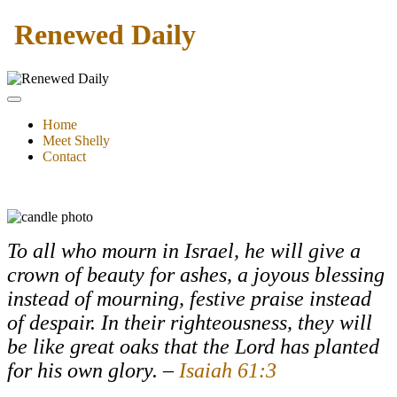
Renewed Daily
Home
Meet Shelly
Contact
To all who mourn in Israel, he will give a
crown of beauty for ashes, a joyous blessing
instead of mourning, festive praise instead
of despair. In their righteousness, they will
be like great oaks that the
Lord
has planted
for his own glory.
–
Isaiah 61:3