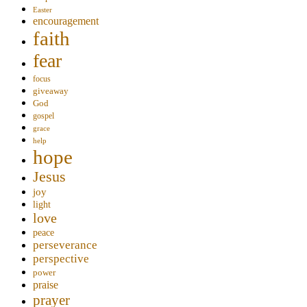
Easter
encouragement
faith
fear
focus
giveaway
God
gospel
grace
help
hope
Jesus
joy
light
love
peace
perseverance
perspective
power
praise
prayer