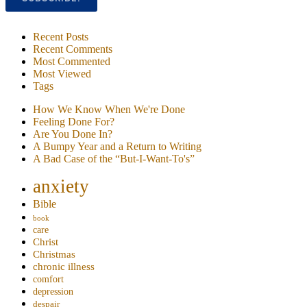
Recent Posts
Recent Comments
Most Commented
Most Viewed
Tags
How We Know When We're Done
Feeling Done For?
Are You Done In?
A Bumpy Year and a Return to Writing
A Bad Case of the “But-I-Want-To's”
anxiety
Bible
book
care
Christ
Christmas
chronic illness
comfort
depression
despair