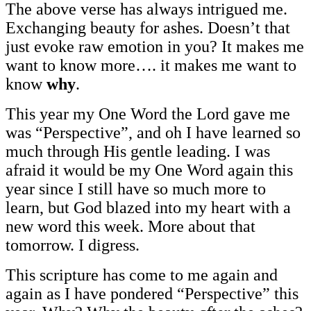
The above verse has always intrigued me.
Exchanging beauty for ashes. Doesn’t that
just evoke raw emotion in you? It makes me
want to know more…. it makes me want to
know
why
.
This year my One Word the Lord gave me
was “Perspective”, and oh I have learned so
much through His gentle leading. I was
afraid it would be my One Word again this
year since I still have so much more to
learn, but God blazed into my heart with a
new word this week. More about that
tomorrow. I digress.
This scripture has come to me again and
again as I have pondered “Perspective” this