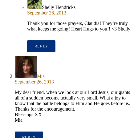
Shelly Hendricks
September 26, 2013
Thank you for those prayers, Claudia! They’re truly
what keeps me going! Heart Hugs to you!! <3 Shelly
REPLY
Mia
September 26, 2013
My dear friend, when we look at our Lord Jesus, our giants
all of a sudden become actually very small. What a joy to
know that the battle belongs to Him and He goes before us.
Thanks for the encouragement.
Blessings XX
Mia
REPLY