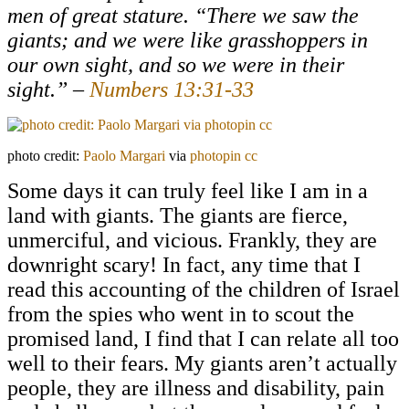
men of great stature. “There we saw the
giants; and we were like grasshoppers in
our own sight, and so we were in their
sight.” –
Numbers 13:31-33
photo credit:
Paolo Margari
via
photopin
cc
Some days it can truly feel like I am in a
land with giants. The giants are fierce,
unmerciful, and vicious. Frankly, they are
downright scary! In fact, any time that I
read this accounting of the children of Israel
from the spies who went in to scout the
promised land, I find that I can relate all too
well to their fears. My giants aren’t actually
people, they are illness and disability, pain