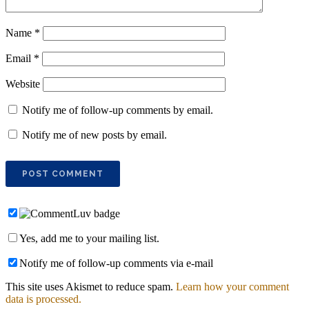
Name
*
Email
*
Website
Notify me of follow-up comments by email.
Notify me of new posts by email.
Yes, add me to your mailing list.
Notify me of follow-up comments via e-mail
This site uses Akismet to reduce spam.
Learn how your comment
data is processed.