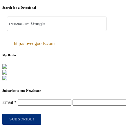
Search for a Devotional
http://lovedgoods.com
My Books
Subscribe to our Newsletter
Email
*