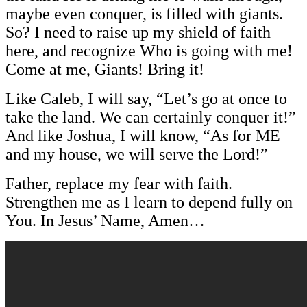
maybe even conquer, is filled with giants.
So? I need to raise up my shield of faith
here, and recognize Who is going with me!
Come at me, Giants! Bring it!
Like Caleb, I will say, “Let’s go at once to
take the land. We can certainly conquer it!”
And like Joshua, I will know, “As for ME
and my house, we will serve the Lord!”
Father, replace my fear with faith.
Strengthen me as I learn to depend fully on
You. In Jesus’ Name, Amen…