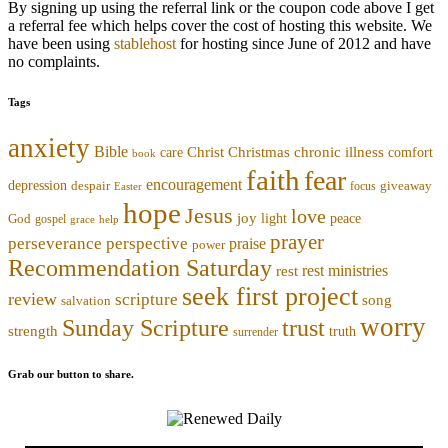
By signing up using the referral link or the coupon code above I get
a referral fee which helps cover the cost of hosting this website. We
have been using
stablehost
for hosting since June of 2012 and have
no complaints.
Tags
anxiety
Bible
Christmas
chronic illness
Christ
comfort
care
book
faith
fear
encouragement
depression
despair
focus
giveaway
Easter
hope
Jesus
love
joy
light
peace
God
gospel
grace
help
prayer
perseverance
perspective
praise
power
Recommendation Saturday
rest ministries
rest
seek first project
review
scripture
song
salvation
worry
trust
Sunday Scripture
strength
truth
surrender
Grab our button to share.