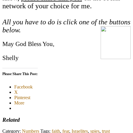
network of your choice for me.
All you have to do is click one of the buttons
below.
May God Bless You,
Shelly
Please Share This Post:
Facebook
X
Pinterest
More
Related
Category:
Numbers
Tags:
faith
,
fear
,
Israelites
,
spies
,
trust