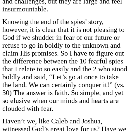
and challenges, but they are large and feel
insurmountable.
Knowing the end of the spies’ story,
however, it is clear that it is not pleasing to
God if we shudder in fear of our future or
refuse to go in boldly to the unknown and
claim His promises. So I have to figure out
the difference between the 10 fearful spies
that I relate to so easily and the 2 who stood
boldly and said, “Let’s go at once to take
the land. We can certainly conquer it!” (vs.
30) The answer is faith. So simple, and yet
so elusive when our minds and hearts are
clouded with fear.
Haven’t we, like Caleb and Joshua,
witnessed God’s great love for us? Have we