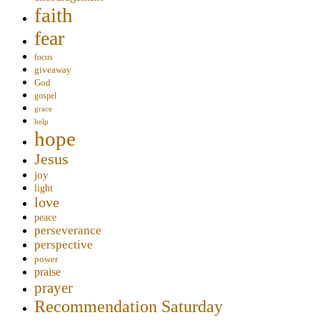
faith
fear
focus
giveaway
God
gospel
grace
help
hope
Jesus
joy
light
love
peace
perseverance
perspective
power
praise
prayer
Recommendation Saturday