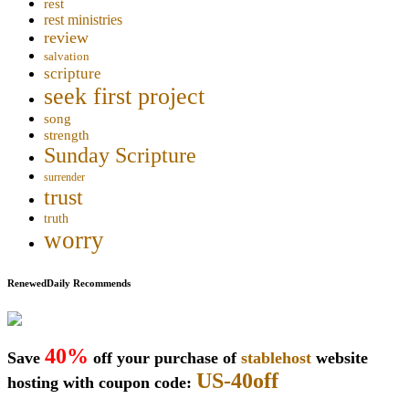
rest
rest ministries
review
salvation
scripture
seek first project
song
strength
Sunday Scripture
surrender
trust
truth
worry
RenewedDaily Recommends
40%
Save
off your purchase of
stablehost
website
US-40off
hosting with coupon code: