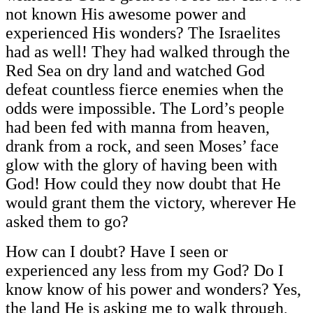
not known His awesome power and
experienced His wonders? The Israelites
had as well! They had walked through the
Red Sea on dry land and watched God
defeat countless fierce enemies when the
odds were impossible. The Lord’s people
had been fed with manna from heaven,
drank from a rock, and seen Moses’ face
glow with the glory of having been with
God! How could they now doubt that He
would grant them the victory, wherever He
asked them to go?
How can I doubt? Have I seen or
experienced any less from my God? Do I
know know of his power and wonders? Yes,
the land He is asking me to walk through,