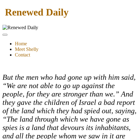
Renewed Daily
Home
Meet Shelly
Contact
But the men who had gone up with him said,
“We are not able to go up against the
people, for they are stronger than we.” And
they gave the children of Israel a bad report
of the land which they had spied out, saying,
“The land through which we have gone as
spies is a land that devours its inhabitants,
and all the people whom we saw in it are