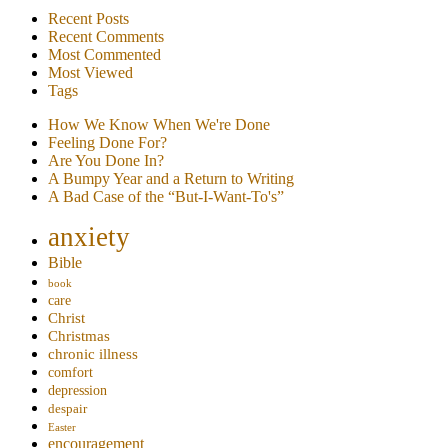
Recent Posts
Recent Comments
Most Commented
Most Viewed
Tags
How We Know When We're Done
Feeling Done For?
Are You Done In?
A Bumpy Year and a Return to Writing
A Bad Case of the “But-I-Want-To's”
anxiety
Bible
book
care
Christ
Christmas
chronic illness
comfort
depression
despair
Easter
encouragement