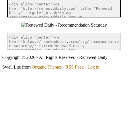
Copyright © 2026 · All Rights Reserved · Renewed Daily
Swell Lite from
Organic Themes
·
RSS Feed
·
Log in