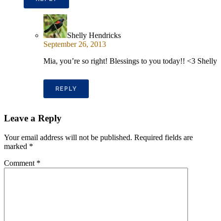
Shelly Hendricks
September 26, 2013
Mia, you’re so right! Blessings to you today!! <3 Shelly
REPLY
Leave a Reply
Your email address will not be published.
Required fields are
marked
*
Comment
*