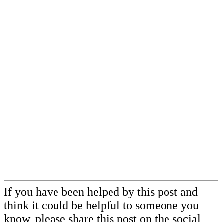
If you have been helped by this post and
think it could be helpful to someone you
know,
please share this post
on the social