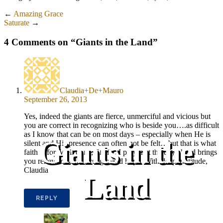
←
Amazing Grace
Saturate
→
4 Comments on “
Giants in the Land
”
Claudia+De+Mauro
September 26, 2013
Yes, indeed the giants are fierce, unmerciful and vicious but
you are correct in recognizing who is beside you….as difficult
as I know that can be on most days – especially when He is
Giants in the
silent and His presence can often not be felt…but that is what
faith is for. Well done, Shelly. I pray that the day ahead brings
you renewed faith, strength and hope. With deep gratitude,
Claudia
Land
REPLY