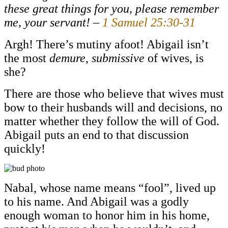
these great things for you, please remember
me, your servant! –
1 Samuel 25:30-31
Argh! There’s mutiny afoot! Abigail isn’t
the most
demure
,
submissive
of wives, is
she?
There are those who believe that wives must
bow to their husbands will and decisions, no
matter whether they follow the will of God.
Abigail puts an end to that discussion
quickly!
Nabal, whose name means “fool”, lived up
to his name. And Abigail was a godly
enough woman to honor him in his home,