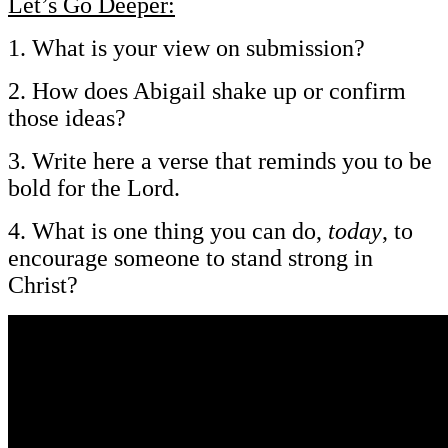
Let’s Go Deeper:
1. What is your view on submission?
2. How does Abigail shake up or confirm
those ideas?
3. Write here a verse that reminds you to be
bold for the Lord.
4. What is one thing you can do,
today
, to
encourage someone to stand strong in
Christ?