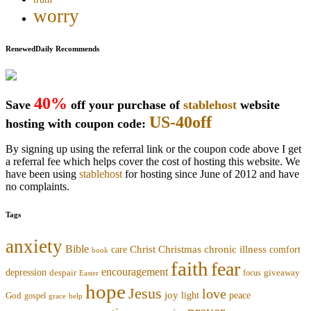
worry
RenewedDaily Recommends
40%
Save
off your purchase of
stablehost
website
US-40off
hosting with coupon code:
By signing up using the referral link or the coupon code above I get
a referral fee which helps cover the cost of hosting this website. We
have been using
stablehost
for hosting since June of 2012 and have
no complaints.
Tags
anxiety
Bible
Christmas
chronic illness
Christ
comfort
care
book
faith
fear
encouragement
depression
despair
focus
giveaway
Easter
hope
Jesus
love
joy
light
peace
God
gospel
grace
help