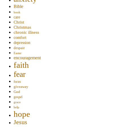
Bible
book
care
Christ
Christmas
chronic illness
comfort
depression
despair
Easter
encouragement
faith
fear
focus
giveaway
God
gospel
grace
help
hope
Jesus