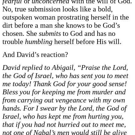
fearful
or
unconcerned
with the will of God.
No, true submission looks like a bold,
outspoken woman prostrating herself in the
dirt before a man she knows to be God’s
chosen. She
submits
to God and has no
trouble
humbling
herself before His will.
And David’s reaction?
David replied to Abigail, “Praise the Lord,
the God of Israel, who has sent you to meet
me today! Thank God for your good sense!
Bless you for keeping me from murder and
from carrying out vengeance with my own
hands. For I swear by the Lord, the God of
Israel, who has kept me from hurting you,
that if you had not hurried out to meet me,
not one of Nabal’s men would still be alive