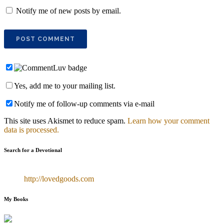
Notify me of new posts by email.
Yes, add me to your mailing list.
Notify me of follow-up comments via e-mail
This site uses Akismet to reduce spam.
Learn how your comment
data is processed.
Search for a Devotional
http://lovedgoods.com
My Books