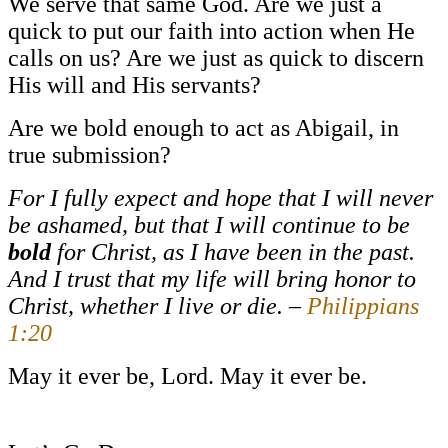
We serve that same God. Are we just a
quick to put our faith into action when He
calls on us? Are we just as quick to discern
His will and His servants?
Are we bold enough to act as Abigail, in
true submission?
For I fully expect and hope that I will never
be ashamed, but that I will continue to be
bold
for Christ, as I have been in the past.
And I trust that my life will bring honor to
Christ, whether I live or die. –
Philippians
1:20
May it ever be, Lord. May it ever be.