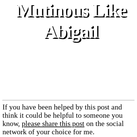
Mutinous Like
Abigail
If you have been helped by this post and
think it could be helpful to someone you
know,
please share this post
on the social
network of your choice for me.