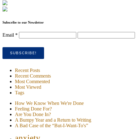
Subscribe to our Newsletter
Email
*
Recent Posts
Recent Comments
Most Commented
Most Viewed
Tags
How We Know When We're Done
Feeling Done For?
Are You Done In?
A Bumpy Year and a Return to Writing
A Bad Case of the “But-I-Want-To's”
anxiety