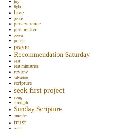
joy
light
love
peace
perseverance
perspective
power
praise
prayer
Recommendation Saturday
rest
rest ministries
review
salvation
scripture
seek first project
song
strength
Sunday Scripture
surrender
trust
truth