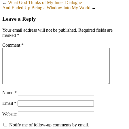
←
What God Thinks of My Inner Dialogue
And Ended Up Being a Window Into My World
→
Leave a Reply
Your email address will not be published.
Required fields are
marked
*
Comment
*
Name
*
Email
*
Website
Notify me of follow-up comments by email.