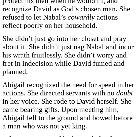
protect his men when he wouldn’t, and
recognize David as God’s chosen man. She
refused to let Nabal’s
cowardly
actions
reflect poorly on her household.
She didn’t just go into her closet and pray
about it. She didn’t just nag Nabal and incur
his wrath fruitlessly. She didn’t worry and
fret in indecision while David fumed and
planned.
Abigail recognized the need for speed in her
actions. She directed servants with no
doubt
in her voice. She rode to David herself. She
came bearing gifts. Upon meeting him,
Abigail fell to the ground and bowed before
a man who was not yet king.