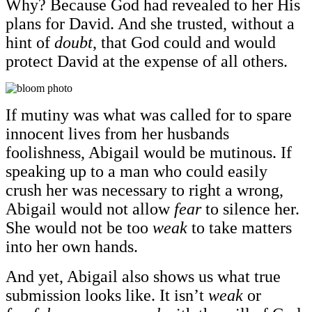
Why? Because God had revealed to her His
plans for David. And she trusted, without a
hint of
doubt
, that God could and would
protect David at the expense of all others.
If mutiny was what was called for to spare
innocent lives from her husbands
foolishness, Abigail would be mutinous. If
speaking up to a man who could easily
crush her was necessary to right a wrong,
Abigail would not allow
fear
to silence her.
She would not be too
weak
to take matters
into her own hands.
And yet, Abigail also shows us what true
submission looks like. It isn’t
weak
or