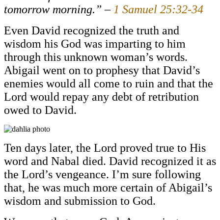
tomorrow morning.” –
1 Samuel 25:32-34
Even David recognized the truth and
wisdom his God was imparting to him
through this unknown woman’s words.
Abigail went on to prophesy that David’s
enemies would all come to ruin and that the
Lord would repay any debt of retribution
owed to David.
Ten days later, the Lord proved true to His
word and Nabal died. David recognized it as
the Lord’s vengeance. I’m sure following
that, he was much more certain of Abigail’s
wisdom and submission to God.