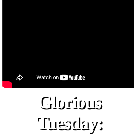
Glorious
Tuesday: