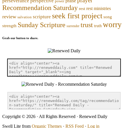
prayer
perseverance
perspective
praise
power
Recommendation Saturday
rest ministries
rest
seek first project
review
scripture
song
salvation
worry
trust
Sunday Scripture
strength
truth
surrender
Grab our button to share.
Copyright © 2026 · All Rights Reserved · Renewed Daily
Swell Lite from
Organic Themes
·
RSS Feed
·
Log in