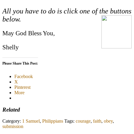
All you have to do is click one of the buttons
below.
May God Bless You,
Shelly
Please Share This Post:
Facebook
X
Pinterest
More
Related
Category:
1 Samuel
,
Philippians
Tags:
courage
,
faith
,
obey
,
submission