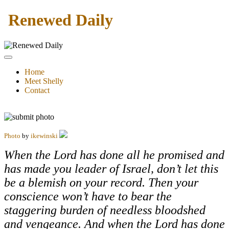
Renewed Daily
Home
Meet Shelly
Contact
Photo
by
ikewinski
When the Lord has done all he promised and
has made you leader of Israel, don’t let this
be a blemish on your record. Then your
conscience won’t have to bear the
staggering burden of needless bloodshed
and vengeance. And when the Lord has done