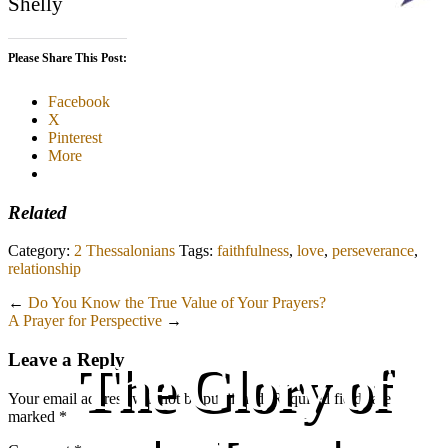
Shelly
Please Share This Post:
Facebook
X
Pinterest
More
Related
Category:
2 Thessalonians
Tags:
faithfulness
,
love
,
perseverance
,
relationship
←
Do You Know the True Value of Your Prayers?
A Prayer for Perspective
→
Leave a Reply
The Glory of
Your email address will not be published.
Required fields are
marked
*