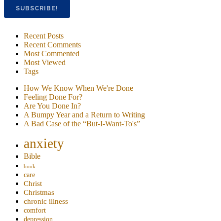
Recent Posts
Recent Comments
Most Commented
Most Viewed
Tags
How We Know When We're Done
Feeling Done For?
Are You Done In?
A Bumpy Year and a Return to Writing
A Bad Case of the “But-I-Want-To's”
anxiety
Bible
book
care
Christ
Christmas
chronic illness
comfort
depression