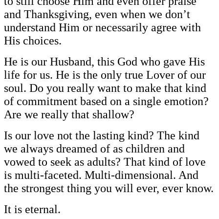
to still choose Him and even offer praise
and Thanksgiving, even when we don’t
understand Him or necessarily agree with
His choices.
He is our Husband, this God who gave His
life for us. He is the only true Lover of our
soul. Do you really want to make that kind
of commitment based on a single emotion?
Are we really that shallow?
Is our love not the lasting kind? The kind
we always dreamed of as children and
vowed to seek as adults? That kind of love
is multi-faceted. Multi-dimensional. And
the strongest thing you will ever, ever know.
It is eternal.