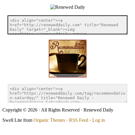
Copyright © 2026 · All Rights Reserved · Renewed Daily
Swell Lite from
Organic Themes
·
RSS Feed
·
Log in