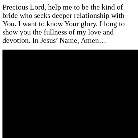
Precious Lord, help me to be the kind of
bride who seeks deeper relationship with
You. I want to know Your glory. I long to
show you the fullness of my love and
devotion. In Jesus’ Name, Amen…