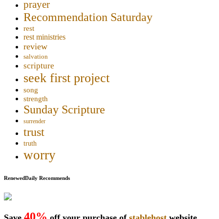
prayer
Recommendation Saturday
rest
rest ministries
review
salvation
scripture
seek first project
song
strength
Sunday Scripture
surrender
trust
truth
worry
RenewedDaily Recommends
40%
Save
off your purchase of
stablehost
website