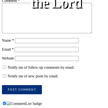
the Lord
Comment
*
Name
*
Email
*
Website
Notify me of follow-up comments by email.
Notify me of new posts by email.