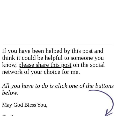
If you have been helped by this post and
think it could be helpful to someone you
know,
please share this post
on the social
network of your choice for me.
All you have to do is click one of the buttons
below.
May God Bless You,