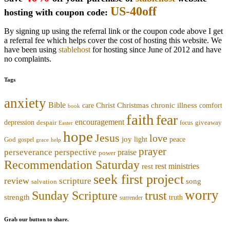
US-40off
hosting with coupon code:
By signing up using the referral link or the coupon code above I get
a referral fee which helps cover the cost of hosting this website. We
have been using
stablehost
for hosting since June of 2012 and have
no complaints.
Tags
anxiety
Bible
Christmas
chronic illness
Christ
comfort
care
book
faith
fear
encouragement
depression
despair
focus
giveaway
Easter
hope
Jesus
love
joy
light
peace
God
gospel
grace
help
prayer
perseverance
perspective
praise
power
Recommendation Saturday
rest ministries
rest
seek first project
review
scripture
song
salvation
worry
trust
Sunday Scripture
strength
truth
surrender
Grab our button to share.