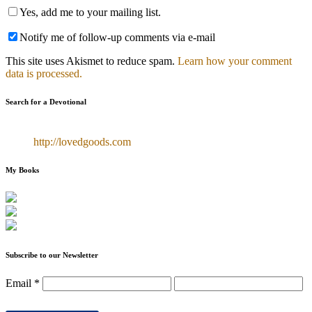
Yes, add me to your mailing list.
Notify me of follow-up comments via e-mail
This site uses Akismet to reduce spam.
Learn how your comment
data is processed.
Search for a Devotional
http://lovedgoods.com
My Books
Subscribe to our Newsletter
Email
*