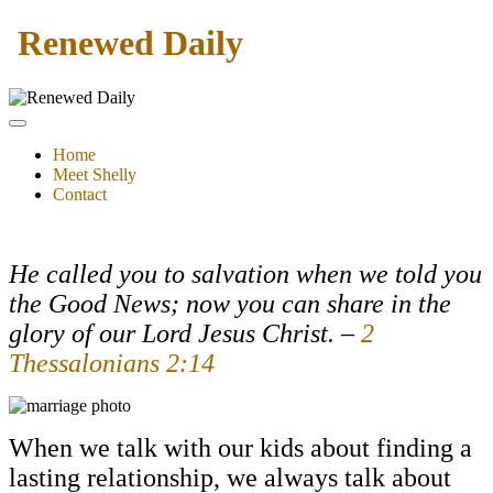
Renewed Daily
Home
Meet Shelly
Contact
He called you to salvation when we told you
the Good News; now you can share in the
glory of our Lord Jesus Christ.
–
2
Thessalonians 2:14
When we talk with our kids about finding a
lasting relationship, we always talk about