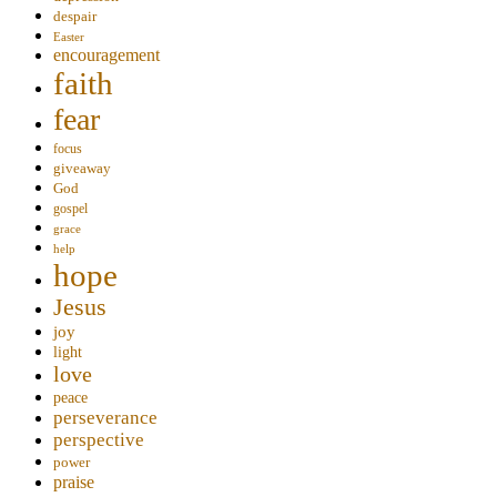
despair
Easter
encouragement
faith
fear
focus
giveaway
God
gospel
grace
help
hope
Jesus
joy
light
love
peace
perseverance
perspective
power
praise