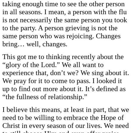
taking enough time to see the other person
in all seasons. I mean, a person with the flu
is not necessarily the same person you took
to the party. A person grieving is not the
same person who was rejoicing. Changes
bring… well, changes.
This got me to thinking recently about the
“glory of the Lord.” We all want to
experience that, don’t we? We sing about it.
We pray for it to come to pass. I looked it
up to find out more about it. It’s defined as
“the fullness of relationship.”
I believe this means, at least in part, that we
need to be willing to embrace the Hope of
Christ in every season of our lives. We need