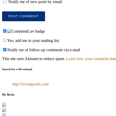
Notify me of new posts by email.
Yes, add me to your mailing list.
Notify me of follow-up comments via e-mail
This site uses Akismet to reduce spam.
Learn how your comment data 
Search for a Devotional
http://lovedgoods.com
My Books