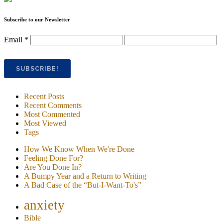
Subscribe to our Newsletter
Email
*
Recent Posts
Recent Comments
Most Commented
Most Viewed
Tags
How We Know When We're Done
Feeling Done For?
Are You Done In?
A Bumpy Year and a Return to Writing
A Bad Case of the “But-I-Want-To's”
anxiety
Bible