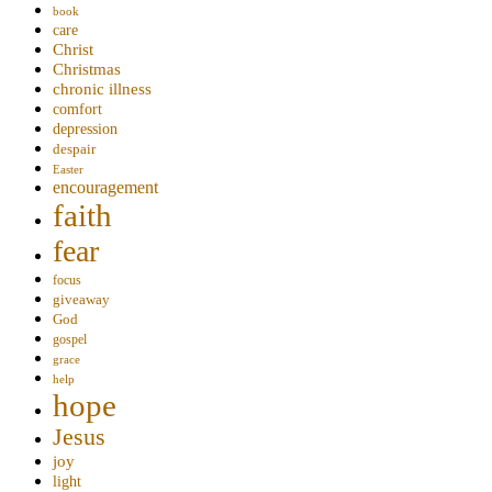
book
care
Christ
Christmas
chronic illness
comfort
depression
despair
Easter
encouragement
faith
fear
focus
giveaway
God
gospel
grace
help
hope
Jesus
joy
light