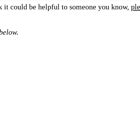
nk it could be helpful to someone you know,
ple
 below.