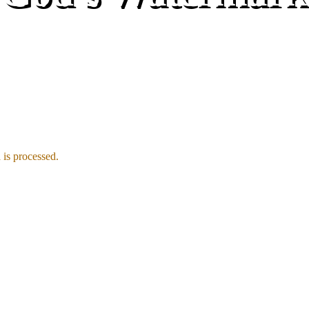
is processed.