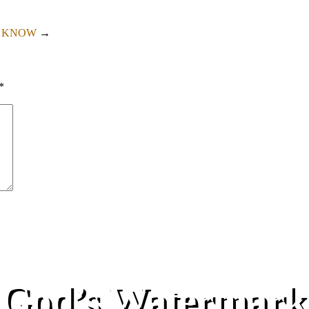
T KNOW
→
*
God’s Watermark