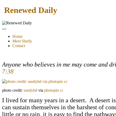
Renewed Daily
Home
Meet Shelly
Contact
Anyone who believes in me may come and drink
7:38
photo credit:
sandyhd
via
photopin
cc
I lived for many years in a desert. A desert i
can sustain themselves in the harshest of cond
little or no rain, it is easy to find the pat