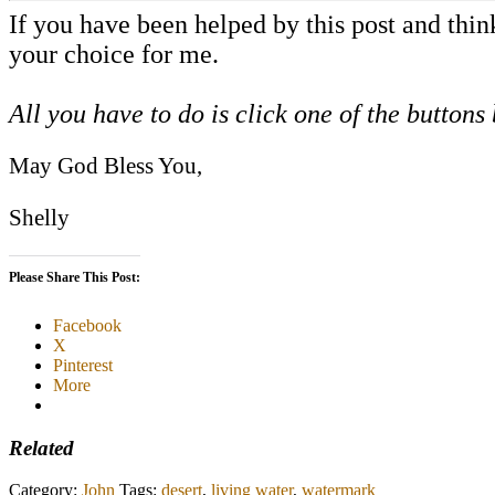
If you have been helped by this post and thi
your choice for me.
All you have to do is click one of the buttons
May God Bless You,
Shelly
Please Share This Post:
Facebook
X
Pinterest
More
Related
Category:
John
Tags:
desert
,
living water
,
watermark