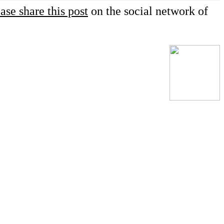
ase share this post
on the social network of