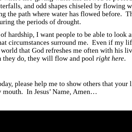
erfalls, and odd shapes chiseled by flowing w
long the path where water has flowed before. T
uring the periods of drought.
es of hardship, I want people to be able to loo
hat circumstances surround me. Even if my lif
e world that God refreshes me often with his l
n they do, they will flow and pool
right here
.
oday, please help me to show others that your
y mouth. In Jesus’ Name, Amen…