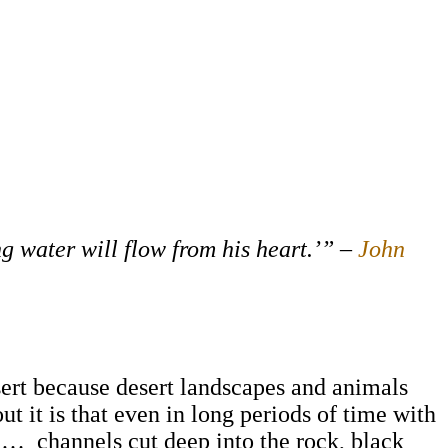
g water will flow from his heart.’” –
John
desert because desert landscapes and animals
t it is that even in long periods of time with
led… channels cut deep into the rock, black