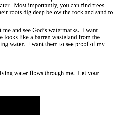
ater. Most importantly, you can find trees
heir roots dig deep below the rock and sand to
k at me and see God’s watermarks. I want
e looks like a barren wasteland from the
iving water. I want them to see proof of my
 living water flows through me. Let your