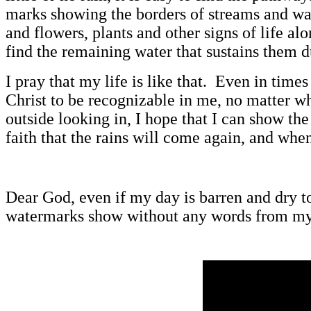
marks showing the borders of streams and wat
and flowers, plants and other signs of life a
find the remaining water that sustains them d
I pray that my life is like that. Even in tim
Christ to be recognizable in me, no matter w
outside looking in, I hope that I can show th
faith that the rains will come again, and whe
Dear God, even if my day is barren and dry t
watermarks show without any words from m