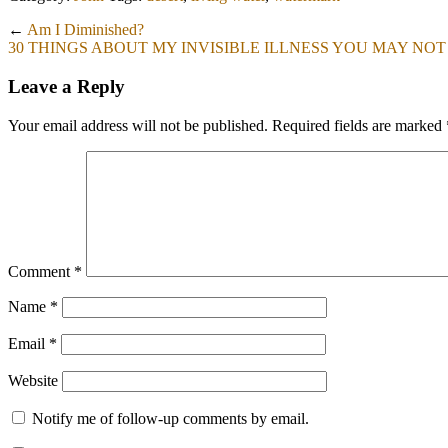
←
Am I Diminished?
30 THINGS ABOUT MY INVISIBLE ILLNESS YOU MAY NO
Leave a Reply
Your email address will not be published.
Required fields are marked
Comment
*
Name
*
Email
*
Website
Notify me of follow-up comments by email.