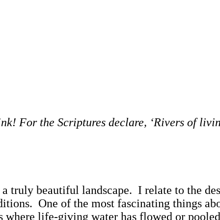
! For the Scriptures declare, ‘Rivers of livin
s a truly beautiful landscape. I relate to the 
itions. One of the most fascinating things abou
hways where life-giving water has flowed or poo