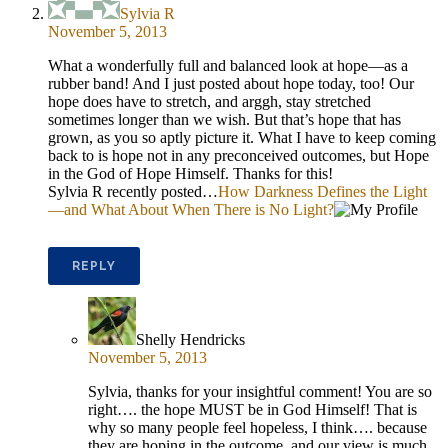
Sylvia R
November 5, 2013
What a wonderfully full and balanced look at hope—as a
rubber band! And I just posted about hope today, too! Our
hope does have to stretch, and arggh, stay stretched
sometimes longer than we wish. But that’s hope that has
grown, as you so aptly picture it. What I have to keep coming
back to is hope not in any preconceived outcomes, but Hope
in the God of Hope Himself. Thanks for this!
Sylvia R recently posted…
How Darkness Defines the Light
—and What About When There is No Light?
REPLY
Shelly Hendricks
November 5, 2013
Sylvia, thanks for your insightful comment! You are so
right…. the hope MUST be in God Himself! That is
why so many people feel hopeless, I think…. because
they are hoping in the outcome, and our view is much