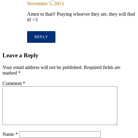
November 5, 2013
Amen to that!! Praying whoever they are, they will find
it! <3
REPLY
Leave a Reply
Your email address will not be published.
Required fields are
marked
*
Comment
*
Name
*