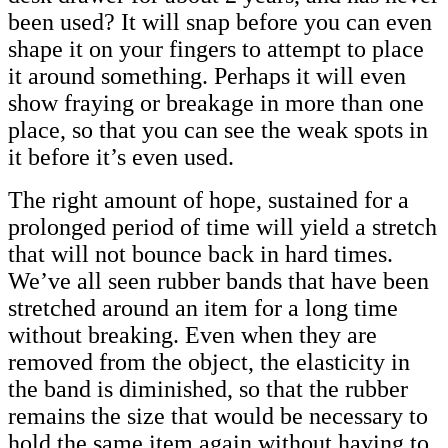
been used? It will snap before you can even
shape it on your fingers to attempt to place
it around something. Perhaps it will even
show fraying or breakage in more than one
place, so that you can see the weak spots in
it before it’s even used.
The right amount of hope, sustained for a
prolonged period of time will yield a stretch
that will not bounce back in hard times.
We’ve all seen rubber bands that have been
stretched around an item for a long time
without breaking. Even when they are
removed from the object, the elasticity in
the band is diminished, so that the rubber
remains the size that would be necessary to
hold the same item again without having to