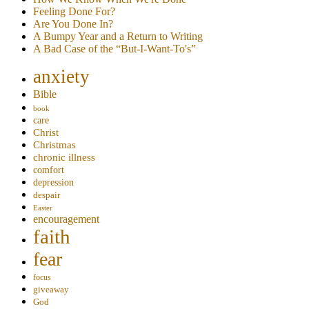
Feeling Done For?
Are You Done In?
A Bumpy Year and a Return to Writing
A Bad Case of the “But-I-Want-To's”
anxiety
Bible
book
care
Christ
Christmas
chronic illness
comfort
depression
despair
Easter
encouragement
faith
fear
focus
giveaway
God