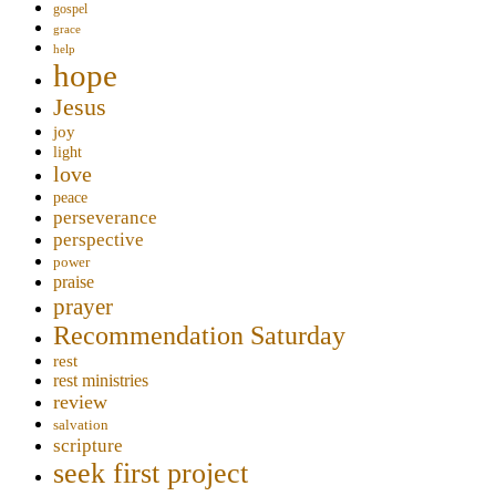
gospel
grace
help
hope
Jesus
joy
light
love
peace
perseverance
perspective
power
praise
prayer
Recommendation Saturday
rest
rest ministries
review
salvation
scripture
seek first project