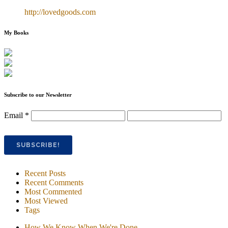
http://lovedgoods.com
My Books
Subscribe to our Newsletter
Email
*
Recent Posts
Recent Comments
Most Commented
Most Viewed
Tags
How We Know When We're Done