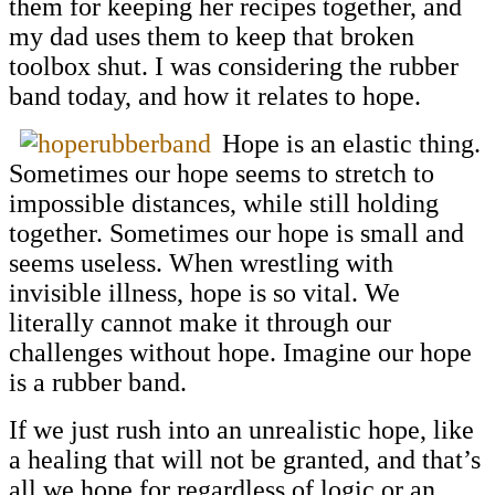
them for keeping her recipes together, and
my dad uses them to keep that broken
toolbox shut. I was considering the rubber
band today, and how it relates to hope.
Hope is an elastic thing.
Sometimes our hope seems to stretch to
impossible distances, while still holding
together. Sometimes our hope is small and
seems useless. When wrestling with
invisible illness, hope is so vital. We
literally cannot make it through our
challenges without hope. Imagine our hope
is a rubber band.
If we just rush into an unrealistic hope, like
a healing that will not be granted, and that’s
all we hope for regardless of logic or an