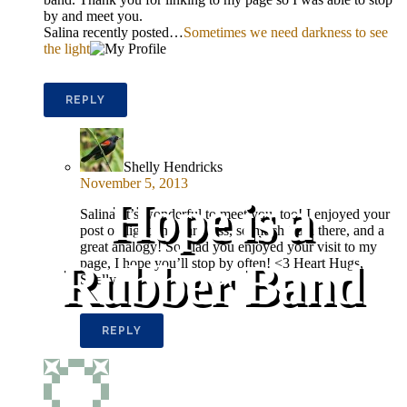
by and meet you.
Salina recently posted…
Sometimes we need darkness to see
the light
REPLY
Shelly Hendricks
November 5, 2013
Hope is a
Salina, it’s wonderful to meet you, too! I enjoyed your
post on light and darkness, so much truth there, and a
great analogy! So glad you enjoyed your visit to my
Rubber Band
page, I hope you’ll stop by often! <3 Heart Hugs,
Shelly
REPLY