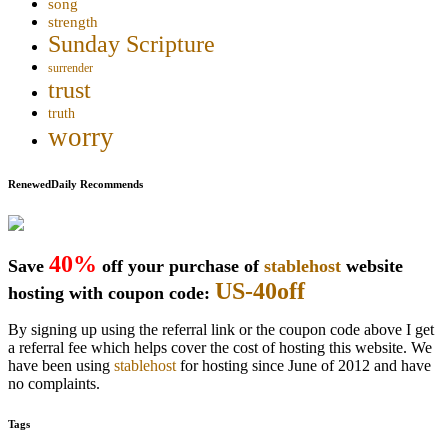
song
strength
Sunday Scripture
surrender
trust
truth
worry
RenewedDaily Recommends
40%
Save
off your purchase of
stablehost
website
US-40off
hosting with coupon code:
By signing up using the referral link or the coupon code above I get
a referral fee which helps cover the cost of hosting this website. We
have been using
stablehost
for hosting since June of 2012 and have
no complaints.
Tags