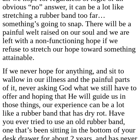
obvious “no” answer, it can be a lot like
stretching a rubber band too far…
something’s going to snap. There will be a
painful welt raised on our soul and we are
left with a non-functioning hope if we
refuse to stretch our hope toward something
attainable.
If we never hope for anything, and sit to
wallow in our illness and the painful parts
of it, never asking God what we still have to
offer and hoping that He will guide us in
those things, our experience can be a lot
like a rubber band that has dry rot. Have
you ever tried to use an old rubber band,
one that’s been sitting in the bottom of your
desk drawer for about 2 years, and has never