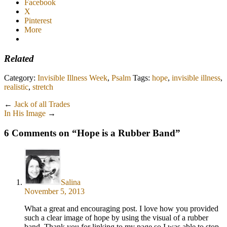
Facebook
X
Pinterest
More
Related
Category:
Invisible Illness Week
,
Psalm
Tags:
hope
,
invisible illness
,
realistic
,
stretch
←
Jack of all Trades
In His Image
→
6 Comments on “
Hope is a Rubber Band
”
Salina
November 5, 2013
What a great and encouraging post. I love how you provided
such a clear image of hope by using the visual of a rubber
band. Thank you for linking to my page so I was able to stop