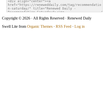
Copyright © 2026 · All Rights Reserved · Renewed Daily
Swell Lite from
Organic Themes
·
RSS Feed
·
Log in