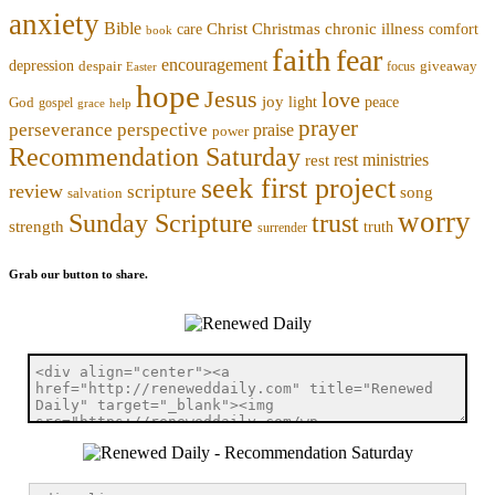
anxiety
Bible
Christmas
chronic illness
Christ
comfort
care
book
faith
fear
encouragement
depression
despair
focus
giveaway
Easter
hope
Jesus
love
joy
light
peace
God
gospel
grace
help
prayer
perseverance
perspective
praise
power
Recommendation Saturday
rest ministries
rest
seek first project
review
scripture
song
salvation
worry
trust
Sunday Scripture
strength
truth
surrender
Grab our button to share.