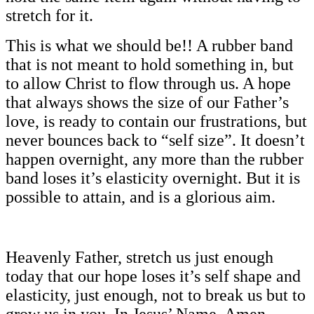
stretch for it.
This is what we should be!! A rubber band
that is not meant to hold something in, but
to allow Christ to flow through us. A hope
that always shows the size of our Father’s
love, is ready to contain our frustrations, but
never bounces back to “self size”. It doesn’t
happen overnight, any more than the rubber
band loses it’s elasticity overnight. But it is
possible to attain, and is a glorious aim.
Heavenly Father, stretch us just enough
today that our hope loses it’s self shape and
elasticity, just enough, not to break us but to
grow us in you. In Jesus’ Name, Amen…