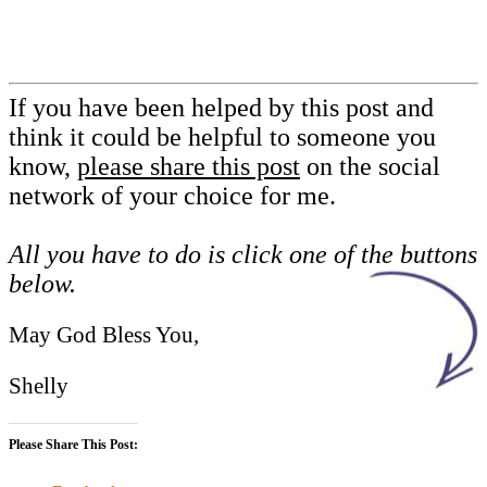
If you have been helped by this post and
think it could be helpful to someone you
know,
please share this post
on the social
network of your choice for me.
All you have to do is click one of the buttons
below.
May God Bless You,
Shelly
Please Share This Post: