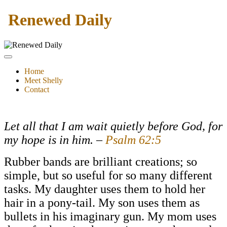
Renewed Daily
Home
Meet Shelly
Contact
Let all that I am wait quietly before God, for
my hope is in him.
–
Psalm 62:5
Rubber bands are brilliant creations; so
simple, but so useful for so many different
tasks. My daughter uses them to hold her
hair in a pony-tail. My son uses them as
bullets in his imaginary gun. My mom uses