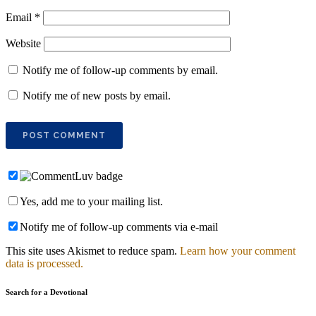
Email
*
Website
Notify me of follow-up comments by email.
Notify me of new posts by email.
Yes, add me to your mailing list.
Notify me of follow-up comments via e-mail
This site uses Akismet to reduce spam.
Learn how your comment
data is processed.
Search for a Devotional