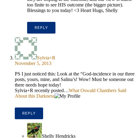
too finite to see HIS outcome (the bigger picture).
Blessings to you today! <3 Heart Hugs, Shelly
REPLY
Sylvia+R
November 5, 2013
PS I just noticed this: Look at the “God-incidence in our three
posts, yours, mine, and Salina’s! Wow! Must be someone out
there needs hope today!
Sylvia+R recently posted…
What Oswald Chambers Said
About this Darkness
REPLY
Shelly Hendricks