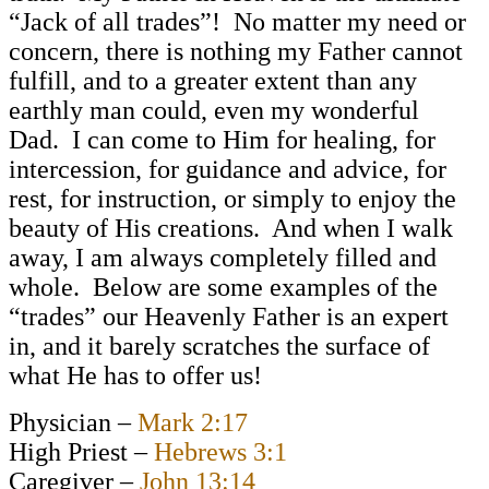
“Jack of all trades”! No matter my need or
concern, there is nothing my Father cannot
fulfill, and to a greater extent than any
earthly man could, even my wonderful
Dad. I can come to Him for healing, for
intercession, for guidance and advice, for
rest, for instruction, or simply to enjoy the
beauty of His creations. And when I walk
away, I am always completely filled and
whole. Below are some examples of the
“trades” our Heavenly Father is an expert
in, and it barely scratches the surface of
what He has to offer us!
Physician –
Mark 2:17
High Priest –
Hebrews 3:1
Caregiver –
John 13:14