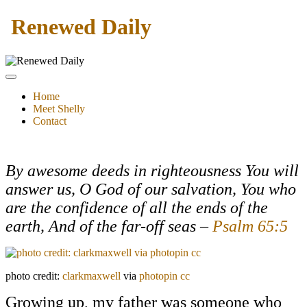
Renewed Daily
Home
Meet Shelly
Contact
By
awesome deeds in righteousness You will
answer us,
O God of our salvation,
You who
are
the confidence of all the ends of the
earth, And of the far-off seas –
Psalm 65:5
photo credit:
clarkmaxwell
via
photopin
cc
Growing up, my father was someone who