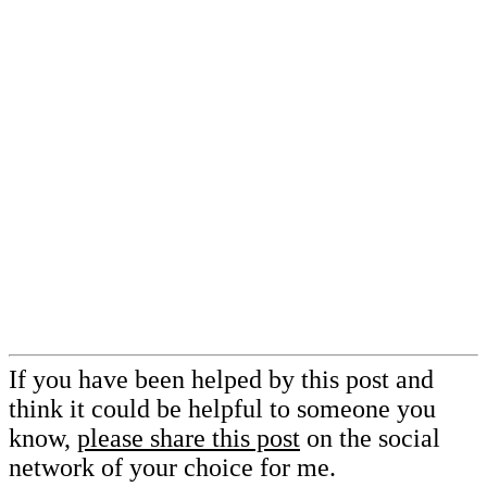
If you have been helped by this post and
think it could be helpful to someone you
know,
please share this post
on the social
network of your choice for me.