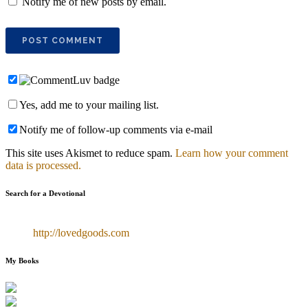
Notify me of new posts by email.
Yes, add me to your mailing list.
Notify me of follow-up comments via e-mail
This site uses Akismet to reduce spam.
Learn how your comment
data is processed.
Search for a Devotional
http://lovedgoods.com
My Books