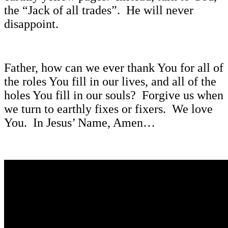
the “Jack of all trades”. He will never
disappoint.
Father, how can we ever thank You for all of
the roles You fill in our lives, and all of the
holes You fill in our souls? Forgive us when
we turn to earthly fixes or fixers. We love
You. In Jesus’ Name, Amen…