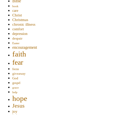
Bible
book
care
Christ
Christmas
chronic illness
comfort
depression
despair
Easter
encouragement
faith
fear
focus
giveaway
God
gospel
grace
help
hope
Jesus
joy