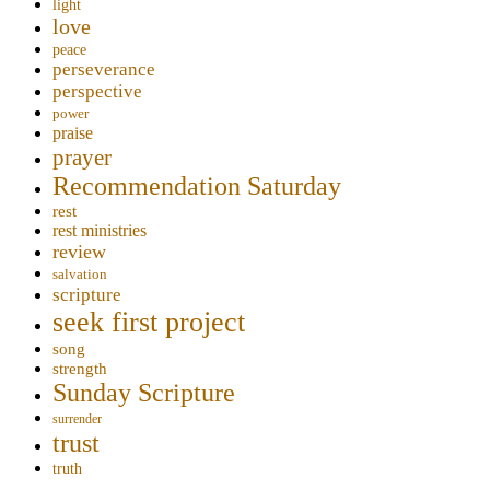
light
love
peace
perseverance
perspective
power
praise
prayer
Recommendation Saturday
rest
rest ministries
review
salvation
scripture
seek first project
song
strength
Sunday Scripture
surrender
trust
truth