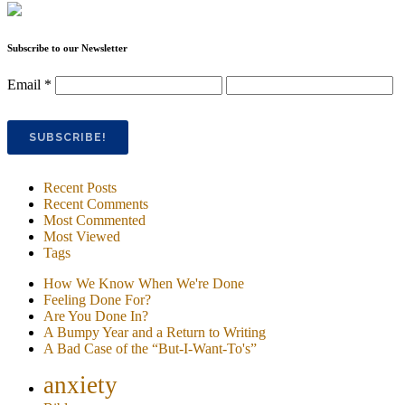
Subscribe to our Newsletter
Email
*
Recent Posts
Recent Comments
Most Commented
Most Viewed
Tags
How We Know When We're Done
Feeling Done For?
Are You Done In?
A Bumpy Year and a Return to Writing
A Bad Case of the “But-I-Want-To's”
anxiety