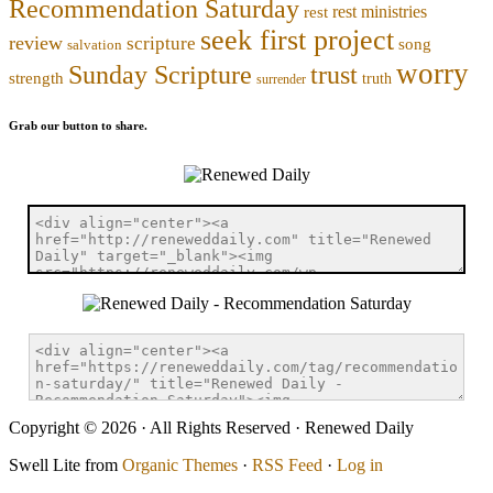
Recommendation Saturday
rest ministries
rest
seek first project
review
scripture
song
salvation
worry
trust
Sunday Scripture
strength
truth
surrender
Grab our button to share.
Copyright © 2026 · All Rights Reserved · Renewed Daily
Swell Lite from
Organic Themes
·
RSS Feed
·
Log in