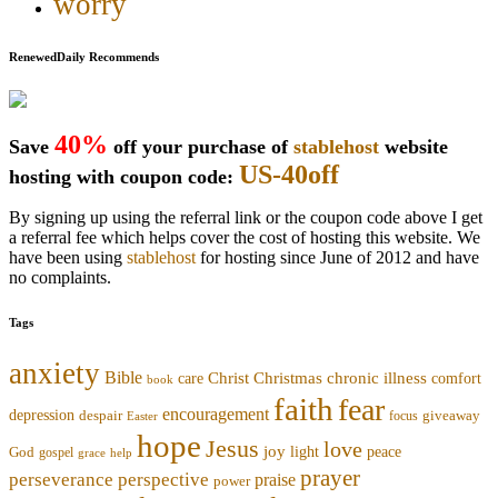
worry
RenewedDaily Recommends
40%
Save
off your purchase of
stablehost
website
US-40off
hosting with coupon code:
By signing up using the referral link or the coupon code above I get
a referral fee which helps cover the cost of hosting this website. We
have been using
stablehost
for hosting since June of 2012 and have
no complaints.
Tags
anxiety
Bible
Christmas
chronic illness
Christ
comfort
care
book
faith
fear
encouragement
depression
despair
focus
giveaway
Easter
hope
Jesus
love
joy
light
peace
God
gospel
grace
help
prayer
perseverance
perspective
praise
power