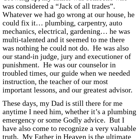
was considered a “Jack of all trades”.
Whatever we had go wrong at our house, he
could fix it… plumbing, carpentry, auto
mechanics, electrical, gardening… he was
multi-talented and it seemed to me there
was nothing he could not do. He was also
our stand-in judge, jury and executioner of
punishment. He was our counselor in
troubled times, our guide when we needed
instruction, the teacher of our most
important lessons, and our greatest advisor.
These days, my Dad is still there for me
anytime I need him, whether it’s a plumbing
emergency or some Godly advice. But I
have also come to recognize a very valuable
truth. My Father in Heaven is the ultimate