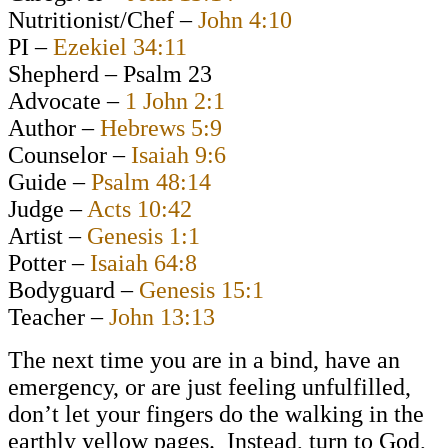
Nutritionist/Chef –
John 4:10
PI –
Ezekiel 34:11
Shepherd – Psalm 23
Advocate –
1 John 2:1
Author –
Hebrews 5:9
Counselor –
Isaiah 9:6
Guide –
Psalm 48:14
Judge –
Acts 10:42
Artist –
Genesis 1:1
Potter –
Isaiah 64:8
Bodyguard –
Genesis 15:1
Teacher –
John 13:13
The next time you are in a bind, have an
emergency, or are just feeling unfulfilled,
don’t let your fingers do the walking in the
earthly yellow pages. Instead, turn to God,