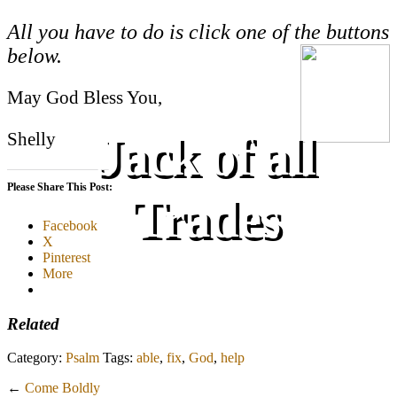
All you have to do is click one of the buttons
below.
May God Bless You,
Jack of all
Shelly
Please Share This Post:
Trades
Facebook
X
Pinterest
More
Related
Category:
Psalm
Tags:
able
,
fix
,
God
,
help
←
Come Boldly