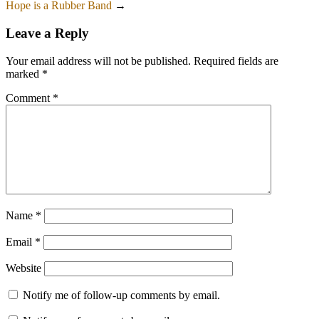
Hope is a Rubber Band
→
Leave a Reply
Your email address will not be published.
Required fields are
marked
*
Comment
*
Name
*
Email
*
Website
Notify me of follow-up comments by email.