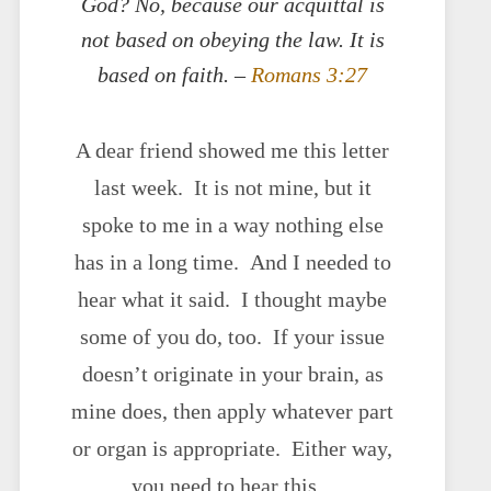
God? No, because our acquittal is
not based on obeying the law. It is
based on faith. –
Romans 3:27
A dear friend showed me this letter
last week. It is not mine, but it
spoke to me in a way nothing else
has in a long time. And I needed to
hear what it said. I thought maybe
some of you do, too. If your issue
doesn’t originate in your brain, as
mine does, then apply whatever part
or organ is appropriate. Either way,
you need to hear this.