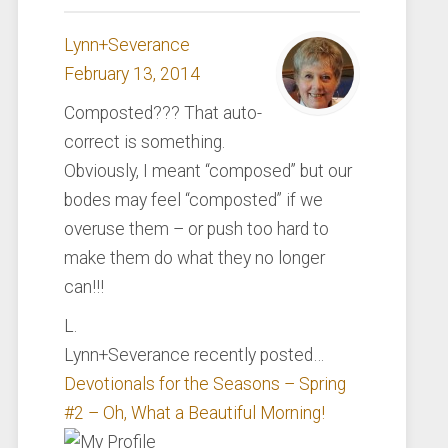
Lynn+Severance
February 13, 2014
Composted??? That auto-
correct is something.
Obviously, I meant “composed” but our
bodes may feel “composted” if we
overuse them – or push too hard to
make them do what they no longer
can!!!
L.
Lynn+Severance recently posted…
Devotionals for the Seasons – Spring
#2 – Oh, What a Beautiful Morning!