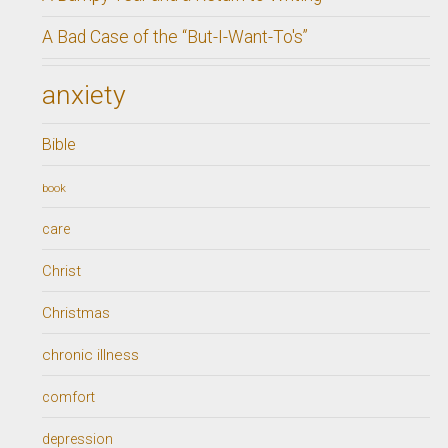
A Bad Case of the “But-I-Want-To's”
anxiety
Bible
book
care
Christ
Christmas
chronic illness
comfort
depression