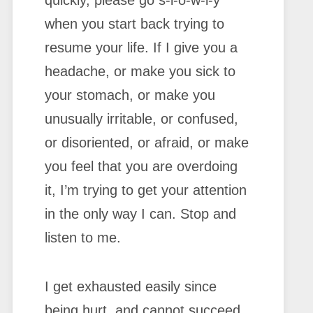
quickly, please go s-l-o-w-l-y
when you start back trying to
resume your life. If I give you a
headache, or make you sick to
your stomach, or make you
unusually irritable, or confused,
or disoriented, or afraid, or make
you feel that you are overdoing
it, I’m trying to get your attention
in the only way I can. Stop and
listen to me.
I get exhausted easily since
being hurt, and cannot succeed