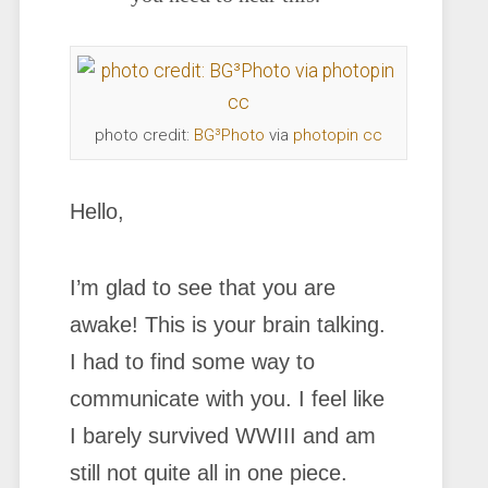
photo credit:
BG³Photo
via
photopin
cc
Hello,
I’m glad to see that you are
awake! This is your brain talking.
I had to find some way to
communicate with you. I feel like
I barely survived WWIII and am
still not quite all in one piece.