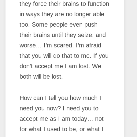
they force their brains to function
in ways they are no longer able
too. Some people even push
their brains until they seize, and
worse… I’m scared. I’m afraid
that you will do that to me. If you
don’t accept me I am lost. We
both will be lost.
How can I tell you how much I
need you now? I need you to
accept me as I am today… not
for what I used to be, or what I