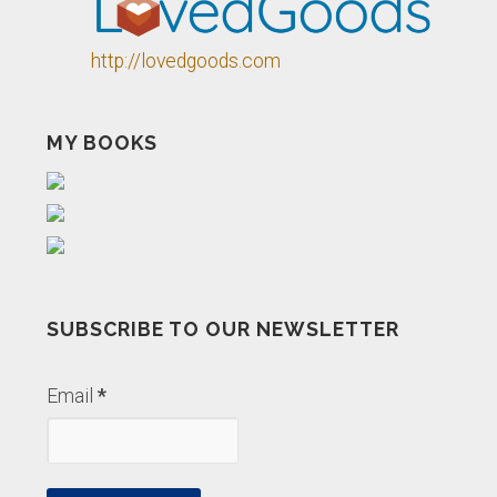
http://lovedgoods.com
MY BOOKS
SUBSCRIBE TO OUR NEWSLETTER
Email
*