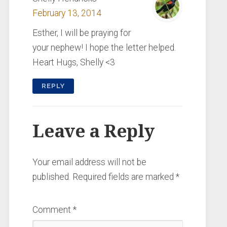
February 13, 2014
Esther, I will be praying for
your nephew! I hope the letter helped.
Heart Hugs, Shelly <3
REPLY
Leave a Reply
Your email address will not be
published.
Required fields are marked
*
Comment
*