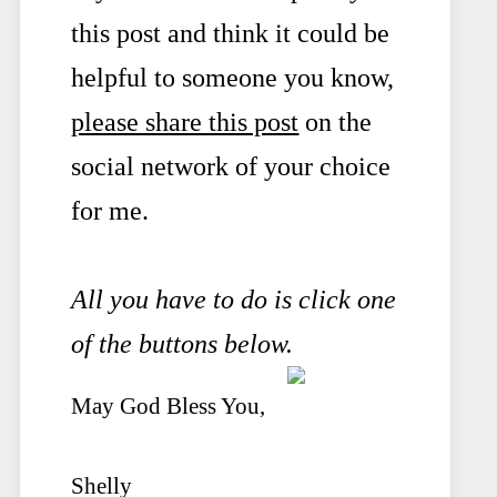
this post and think it could be
helpful to someone you know,
please share this post
on the
social network of your choice
for me.
All you have to do is click one
of the buttons below.
May God Bless You,
Shelly