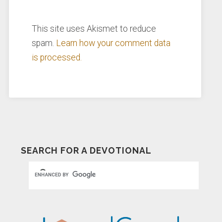
This site uses Akismet to reduce
spam.
Learn how your comment data
is processed.
SEARCH FOR A DEVOTIONAL