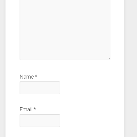
Name
*
Email
*