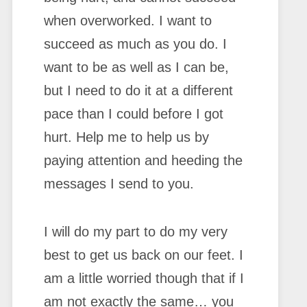
when overworked. I want to
succeed as much as you do. I
want to be as well as I can be,
but I need to do it at a different
pace than I could before I got
hurt. Help me to help us by
paying attention and heeding the
messages I send to you.
I will do my part to do my very
best to get us back on our feet. I
am a little worried though that if I
am not exactly the same… you