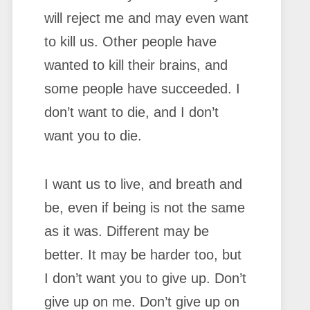
will reject me and may even want
to kill us. Other people have
wanted to kill their brains, and
some people have succeeded. I
don’t want to die, and I don’t
want you to die.
I want us to live, and breath and
be, even if being is not the same
as it was. Different may be
better. It may be harder too, but
I don’t want you to give up. Don’t
give up on me. Don’t give up on