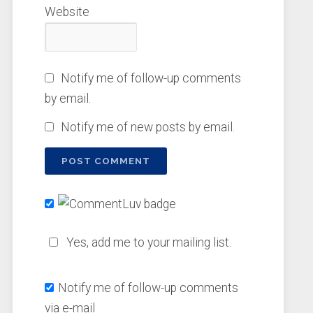
Website
Notify me of follow-up comments
by email.
Notify me of new posts by email.
Yes, add me to your mailing list.
Notify me of follow-up comments
via e-mail