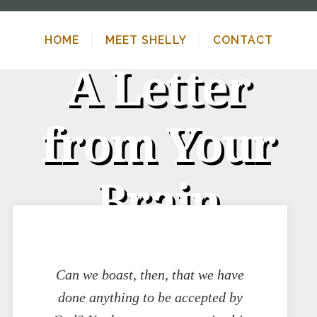
HOME
MEET SHELLY
CONTACT
A Letter
from Your
Brain
Can we boast, then, that we have
done anything to be accepted by