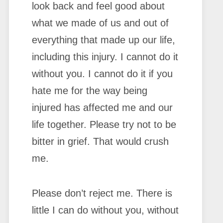
look back and feel good about
what we made of us and out of
everything that made up our life,
including this injury. I cannot do it
without you. I cannot do it if you
hate me for the way being
injured has affected me and our
life together. Please try not to be
bitter in grief. That would crush
me.
Please don’t reject me. There is
little I can do without you, without