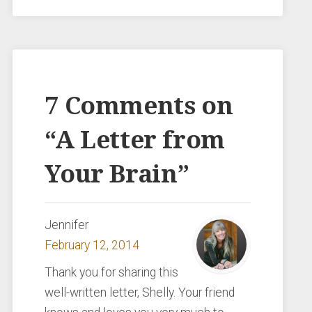
7 Comments on
“
A Letter from
Your Brain
”
Jennifer
February 12, 2014
Thank you for sharing this
well-written letter, Shelly. Your friend