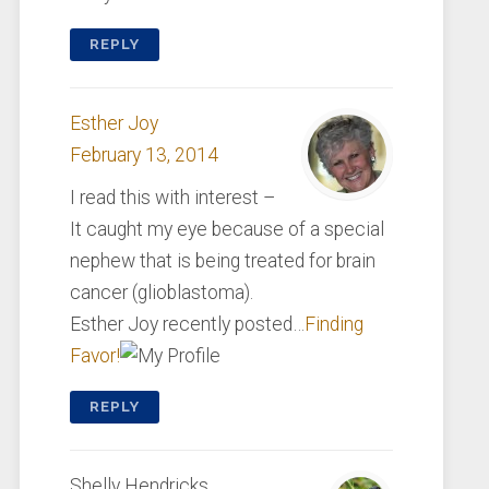
REPLY
Esther Joy
February 13, 2014
I read this with interest –
It caught my eye because of a special
nephew that is being treated for brain
cancer (glioblastoma).
Esther Joy recently posted…
Finding
Favor!
REPLY
Shelly Hendricks