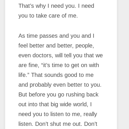
That’s why I need you. I need
you to take care of me.
As time passes and you and I
feel better and better, people,
even doctors, will tell you that we
are fine, “it’s time to get on with
life.” That sounds good to me
and probably even better to you.
But before you go rushing back
out into that big wide world, I
need you to listen to me, really
listen. Don’t shut me out. Don’t