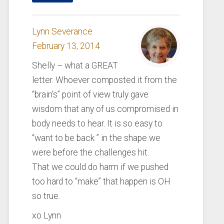
Lynn Severance
February 13, 2014
Shelly – what a GREAT
letter. Whoever composted it from the
“brain’s” point of view truly gave
wisdom that any of us compromised in
body needs to hear. It is so easy to
“want to be back ” in the shape we
were before the challenges hit.
That we could do harm if we pushed
too hard to “make” that happen is OH
so true.
xo Lynn