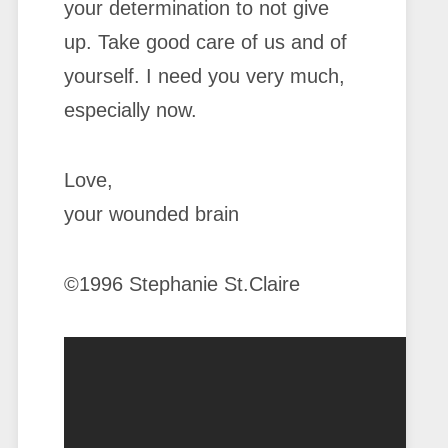
your determination to not give
up. Take good care of us and of
yourself. I need you very much,
especially now.
Love,
your wounded brain
©1996 Stephanie St.Claire