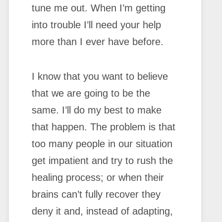
tune me out. When I’m getting
into trouble I’ll need your help
more than I ever have before.
I know that you want to believe
that we are going to be the
same. I’ll do my best to make
that happen. The problem is that
too many people in our situation
get impatient and try to rush the
healing process; or when their
brains can’t fully recover they
deny it and, instead of adapting,