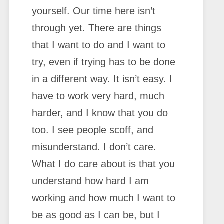
yourself. Our time here isn’t
through yet. There are things
that I want to do and I want to
try, even if trying has to be done
in a different way. It isn’t easy. I
have to work very hard, much
harder, and I know that you do
too. I see people scoff, and
misunderstand. I don’t care.
What I do care about is that you
understand how hard I am
working and how much I want to
be as good as I can be, but I