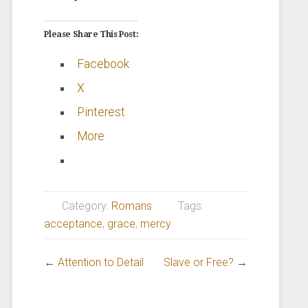
Please Share This Post:
Facebook
X
Pinterest
More
Category:
Romans
Tags:
acceptance
,
grace
,
mercy
←
Attention to Detail
Slave or Free?
→