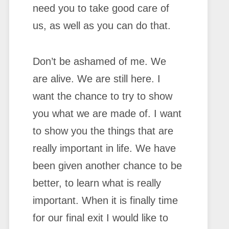
need you to take good care of
us, as well as you can do that.
Don’t be ashamed of me. We
are alive. We are still here. I
want the chance to try to show
you what we are made of. I want
to show you the things that are
really important in life. We have
been given another chance to be
better, to learn what is really
important. When it is finally time
for our final exit I would like to