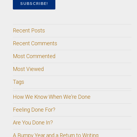
Recent Posts
Recent Comments
Most Commented
Most Viewed
Tags
How We Know When We're Done
Feeling Done For?
Are You Done In?
A Bumpy Year and a Return to Writing