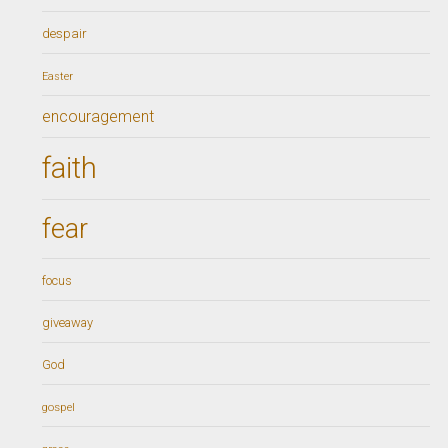
despair
Easter
encouragement
faith
fear
focus
giveaway
God
gospel