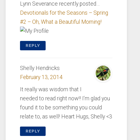
Lynn Severance recently posted…
Devotionals for the Seasons – Spring
#2 – Oh, What a Beautiful Morning!
REPLY
Shelly Hendricks
February 13, 2014
It really was wisdom that I
needed to read right now!! I’m glad you
found it to be something you could
relate to, as well! Heart Hugs, Shelly <3
REPLY