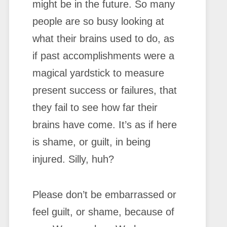
might be in the future. So many
people are so busy looking at
what their brains used to do, as
if past accomplishments were a
magical yardstick to measure
present success or failures, that
they fail to see how far their
brains have come. It’s as if here
is shame, or guilt, in being
injured. Silly, huh?
Please don’t be embarrassed or
feel guilt, or shame, because of