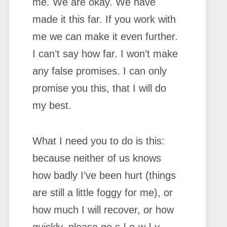
me. We are okay. We have
made it this far. If you work with
me we can make it even further.
I can’t say how far. I won’t make
any false promises. I can only
promise you this, that I will do
my best.
What I need you to do is this:
because neither of us knows
how badly I’ve been hurt (things
are still a little foggy for me), or
how much I will recover, or how