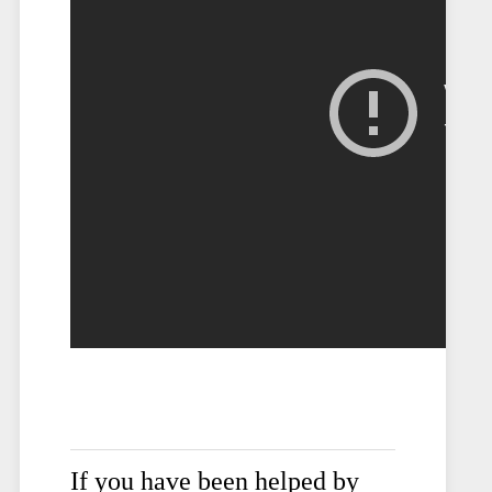
If you have been helped by