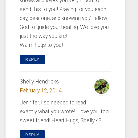
knows and loves you very much to
send this to you! Praying for you each
day, dear one; and knowing you’ll allow
God to guide your healing. We love you
just the way you are!
Warm hugs to you!
REPLY
Shelly Hendricks
February 12, 2014
Jennifer, I so needed to read
exactly what you wrote! I love you, too,
sweet friend! Heart Hugs, Shelly <3
REPLY