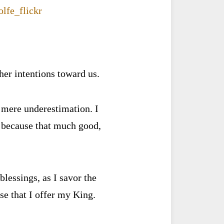
ther intentions toward us.
n mere underestimation. I
s because that much good,
blessings, as I savor the
ise that I offer my King.