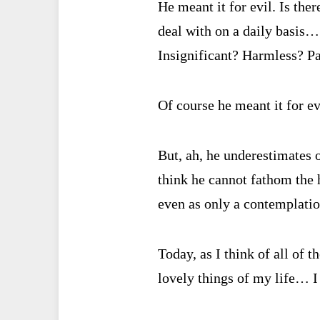
He meant it for evil. Is the
deal with on a daily basis…
Insignificant? Harmless? P
Of course he meant it for ev
But, ah, he underestimates o
think he cannot fathom the 
even as only a contemplati
Today, as I think of all of t
lovely things of my life… I 