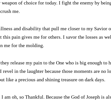
 weapon of choice for today. I fight the enemy by being
o crush me.
illness and disability that pull me closer to my Savior o
t this pain gives me for others. I savor the losses as we
en me for the molding.
 they release my pain to the One who is big enough to h
 I revel in the laughter because those moments are no lo
ut like a precious and shining treasure on dark days.
I am oh, so Thankful. Because the God of Joseph is als