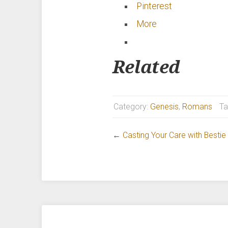
Pinterest
More
Related
Category:
Genesis
,
Romans
Ta
←
Casting Your Care with Besti