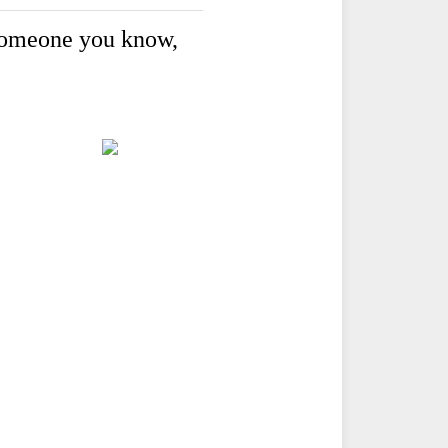
o someone you know,