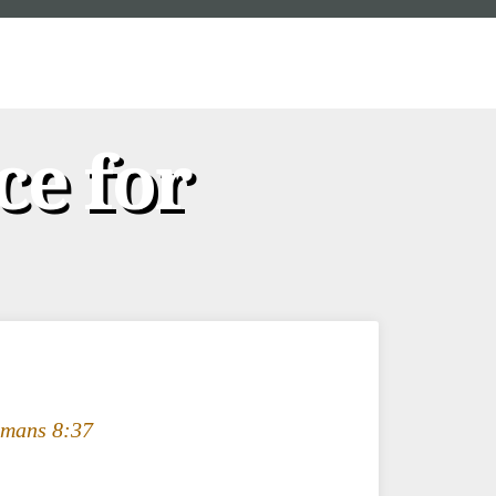
ce for
mans 8:37