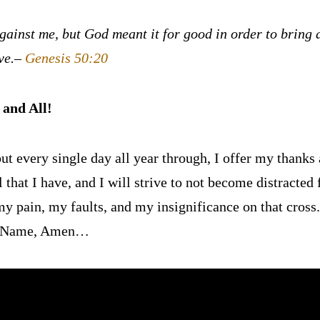
gainst me, but God meant it for good in order to bring a
ve.
–
Genesis 50:20
and All!
ut every single day all year through, I offer my thanks a
l that I have, and I will strive to not become distracted
y pain, my faults, and my insignificance on that cross.
us’ Name, Amen…