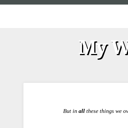
My We
But in
all
these things we 