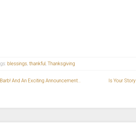
gs:
blessings
,
thankful
,
Thanksgiving
e Barb! And An Exciting Announcement…
Is Your Story