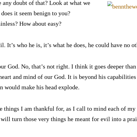
re any doubt of that? Look at what we
 does it seem benign to you?
ainless? How about easy?
il. It’s who he is, it’s what he does, he could have no o
ur God. No, that’s not right. I think it goes deeper tha
heart and mind of our God. It is beyond his capabilitie
on would make his head explode.
he things I am thankful for, as I call to mind each of my 
will turn those very things he meant for evil into a pra