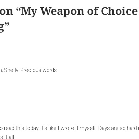
on “
My Weapon of Choice
g
”
n, Shelly. Precious words.
ead this today. It’s like I wrote it myself. Days are so hard 
it all.