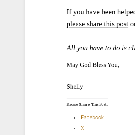
If you have been helped
please share this post
on
All you have to do is cl
May God Bless You,
Shelly
Please Share This Post:
Facebook
X