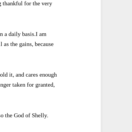
 thankful for the very
n a daily basis.
I am
ll as the gains, because
old it, and cares enough
nger taken for granted,
o the God of Shelly.