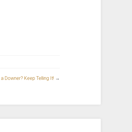
 a Downer? Keep Telling It!
→