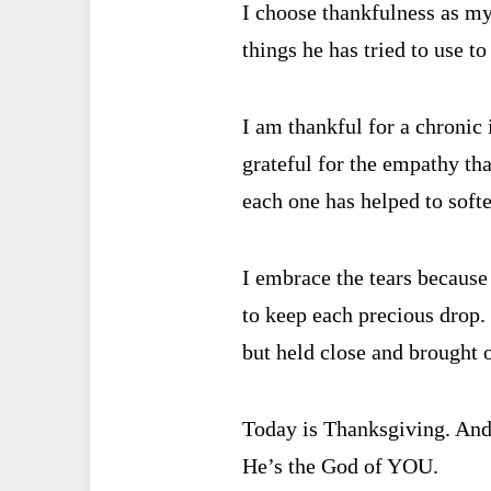
I choose thankfulness as my
things he has tried to use t
I am thankful for a chronic 
grateful for the empathy tha
each one has helped to soft
I embrace the tears because
to keep each precious drop.
but held close and brought o
Today is Thanksgiving. And 
He’s the God of YOU.