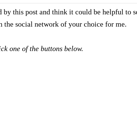
 by this post and think it could be helpful t
 the social network of your choice for me.
ick one of the buttons below.