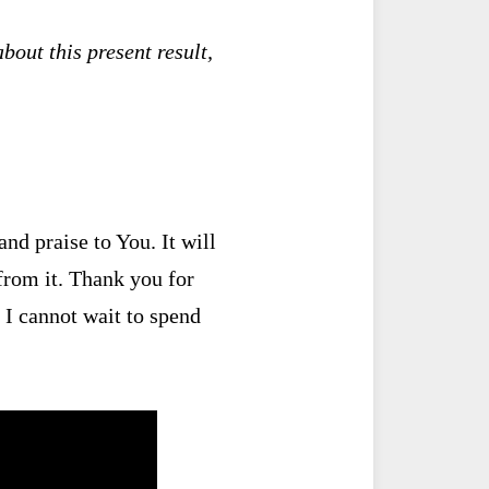
bout this present result,
nd praise to You. It will
 from it. Thank you for
 I cannot wait to spend