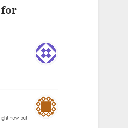
 for
right now, but