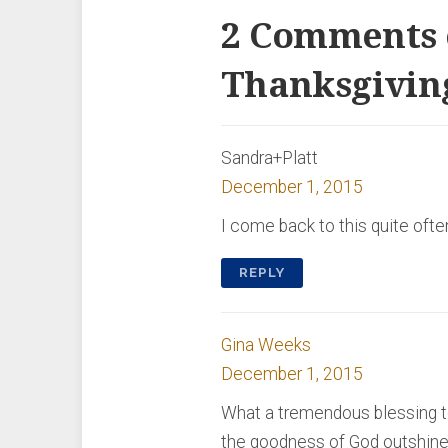
2 Comments 
Thanksgivin
Sandra+Platt
December 1, 2015
I come back to this quite ofte
REPLY
Gina Weeks
December 1, 2015
What a tremendous blessing to r
the goodness of God outshines 