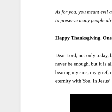
As for you, you meant evil a
to preserve many people ali
Happy Thanksgiving, One 
Dear Lord, not only today, b
never be enough, but it is al
bearing my sins, my grief, m
eternity with You. In Jes