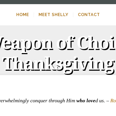
HOME
MEET SHELLY
CONTACT
apon of Choi
Thanksgiving
overwhelmingly conquer through Him
who
love
d us. –
Ro