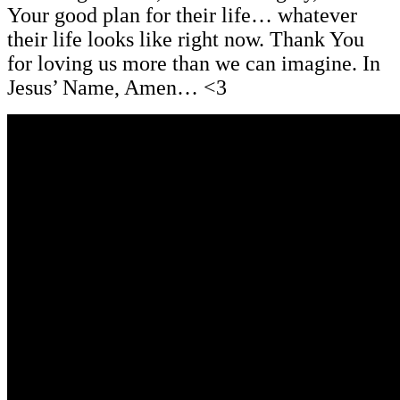
Your good plan for their life… whatever
their life looks like right now. Thank You
for loving us more than we can imagine. In
Jesus’ Name, Amen… <3