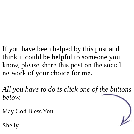
If you have been helped by this post and
think it could be helpful to someone you
know,
please share this post
on the social
network of your choice for me.
All you have to do is click one of the buttons
below.
May God Bless You,
Shelly