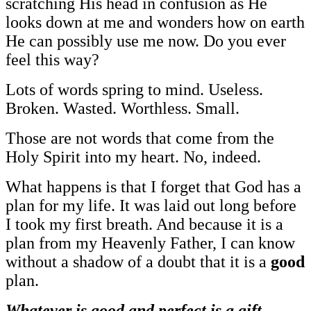
scratching His head in confusion as He
looks down at me and wonders how on earth
He can possibly use me now. Do you ever
feel this way?
Lots of words spring to mind. Useless.
Broken. Wasted. Worthless. Small.
Those are not words that come from the
Holy Spirit into my heart. No, indeed.
What happens is that I forget that God has a
plan for my life. It was laid out long before
I took my first breath. And because it is a
plan from my Heavenly Father, I can know
without a shadow of a doubt that it is a
good
plan.
Whatever is good and perfect is a gift