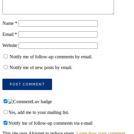
Name
*
Email
*
Website
Notify me of follow-up comments by email.
Notify me of new posts by email.
Yes, add me to your mailing list.
Notify me of follow-up comments via e-mail
This site uses Akismet to reduce spam.
Learn how your comment