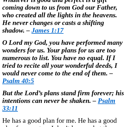
coming down to us from God our Father,
who created all the lights in the heavens.
He never changes or casts a shifting
shadow. –
James 1:17
O Lord my God, you have performed many
wonders for us. Your plans for us are too
numerous to list. You have no equal. If I
tried to recite all your wonderful deeds, I
would never come to the end of them. –
Psalm 40:5
But the Lord’s plans stand firm forever; his
intentions can never be shaken. –
Psalm
33:11
He has a good plan for me. He has a good