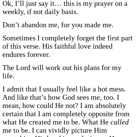
Ok, I’ll just say it… this is my prayer on a
weekly, if not daily basis.
Don’t abandon me, for you made me.
Sometimes I completely forget the first part
of this verse. His faithful love indeed
endures forever.
The Lord will work out his plans for my
life.
I admit that I usually feel like a hot mess.
And like that’s how God sees me, too. I
mean, how could He not? I am absolutely
certain that I am completely opposite from
what He created me to be. What He
called
me to be. I can vividly picture Him