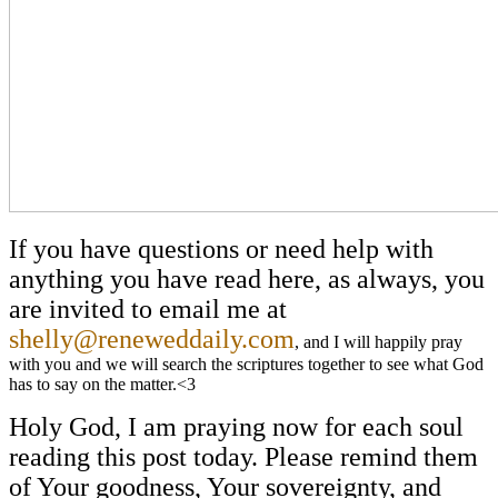
If you have questions or need help with
anything you have read here, as always, you
are invited to email me at
shelly@reneweddaily.com
, and I will happily pray
with you and we will search the scriptures together to see what God
has to say on the matter.<3
Holy God, I am praying now for each soul
reading this post today. Please remind them
of Your goodness, Your sovereignty, and