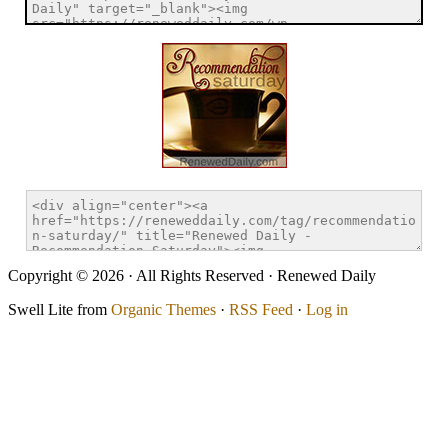
Copyright © 2026 · All Rights Reserved · Renewed Daily
Swell Lite from
Organic Themes
·
RSS Feed
·
Log in