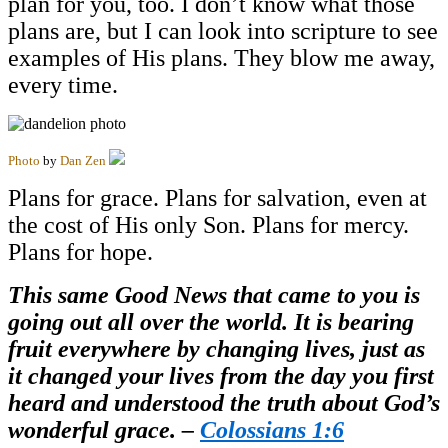
plan for you, too. I don’t know what those
plans are, but I can look into scripture to see
examples of His plans. They blow me away,
every time.
Photo
by
Dan Zen
Plans for grace. Plans for salvation, even at
the cost of His only Son. Plans for mercy.
Plans for hope.
This same Good News that came to you is
going out all over the world. It is bearing
fruit everywhere by changing lives, just as
it changed your lives from the day you first
heard and understood the truth about God’s
wonderful grace. –
Colossians 1:6