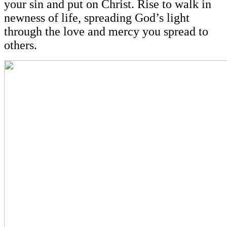
your sin and put on Christ. Rise to walk in
newness of life, spreading God’s light
through the love and mercy you spread to
others.