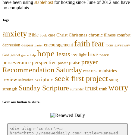
have been using
stablehost
for hosting since June of 2012 and have
no complaints.
Tags
anxiety
Bible
Christmas
chronic illness
Christ
comfort
care
book
faith
fear
encouragement
depression
despair
focus
giveaway
Easter
hope
Jesus
love
joy
light
peace
God
gospel
grace
help
prayer
perseverance
perspective
praise
power
Recommendation Saturday
rest ministries
rest
seek first project
review
scripture
song
salvation
worry
trust
Sunday Scripture
strength
truth
surrender
Grab our button to share.