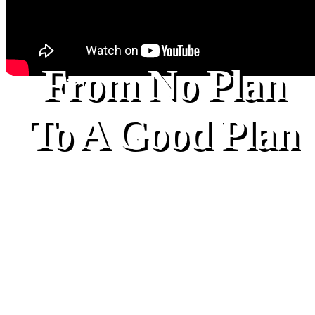
From No Plan
To A Good Plan