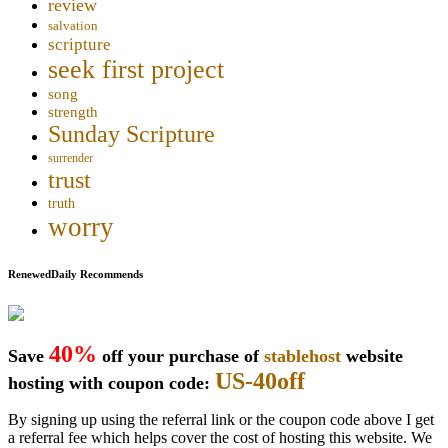
review
salvation
scripture
seek first project
song
strength
Sunday Scripture
surrender
trust
truth
worry
RenewedDaily Recommends
40%
Save
off your purchase of
stablehost
website
US-40off
hosting with coupon code:
By signing up using the referral link or the coupon code above I get
a referral fee which helps cover the cost of hosting this website. We