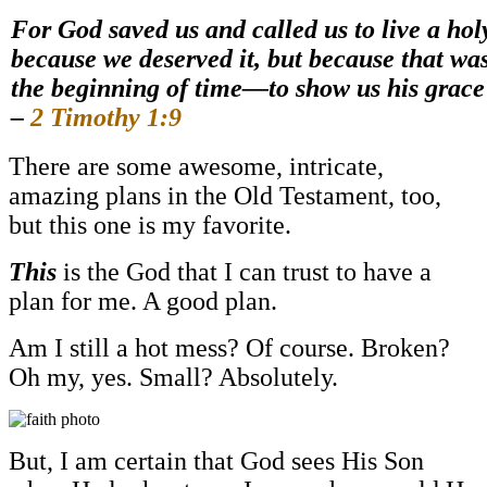
For God saved us and called us to live a holy
because we deserved it, but because that wa
the beginning of time—to show us his grace
–
2 Timothy 1:9
There are some awesome, intricate,
amazing plans in the Old Testament, too,
but this one is my favorite.
This
is the God that I can trust to have a
plan for me. A good plan.
Am I still a hot mess? Of course. Broken?
Oh my, yes. Small? Absolutely.
But, I am certain that God sees His Son