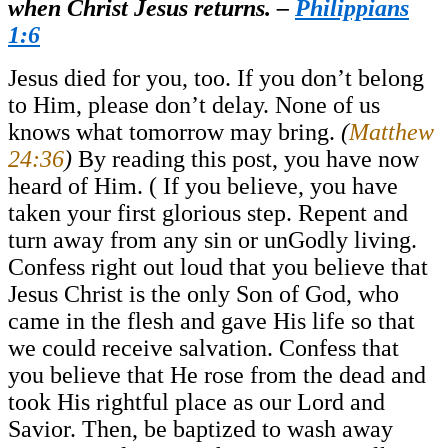
when Christ Jesus returns. –
Philippians
1:6
Jesus died for you, too. If you don’t belong
to Him, please don’t delay. None of us
knows what tomorrow may bring.
(
Matthew
24:36
)
By reading this post, you have now
heard of Him. ( If you believe, you have
taken your first glorious step. Repent and
turn away from any sin or unGodly living.
Confess right out loud that you believe that
Jesus Christ is the only Son of God, who
came in the flesh and gave His life so that
we could receive salvation. Confess that
you believe that He rose from the dead and
took His rightful place as our Lord and
Savior. Then, be baptized to wash away