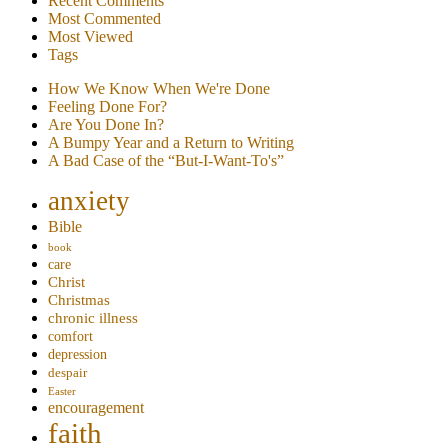
Recent Comments
Most Commented
Most Viewed
Tags
How We Know When We're Done
Feeling Done For?
Are You Done In?
A Bumpy Year and a Return to Writing
A Bad Case of the “But-I-Want-To's”
anxiety
Bible
book
care
Christ
Christmas
chronic illness
comfort
depression
despair
Easter
encouragement
faith