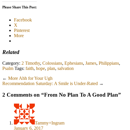
Please Share This Post:
Facebook
X
Pinterest
More
Related
Category:
2 Timothy
,
Colossians
,
Ephesians
,
James
,
Philippians
,
Psalm
Tags:
faith
,
hope
,
plan
,
salvation
←
More Ahh for Your Ugh
Recommendation Saturday: A Smile is Under-Rated
→
2 Comments on “
From No Plan To A Good Plan
”
Tammy+Ingram
January 6, 2017