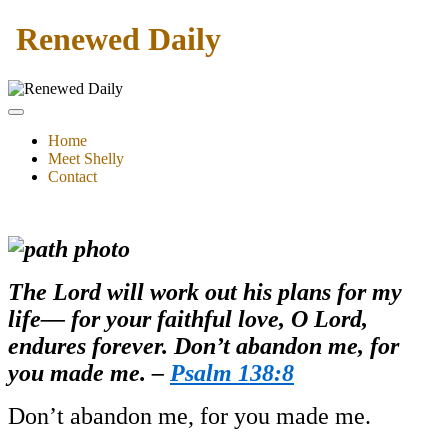
Renewed Daily
Home
Meet Shelly
Contact
The Lord will work out his plans for my
life— for your faithful love, O Lord,
endures forever. Don’t abandon me, for
you made me. –
Psalm 138:8
Don’t abandon me, for you made me.