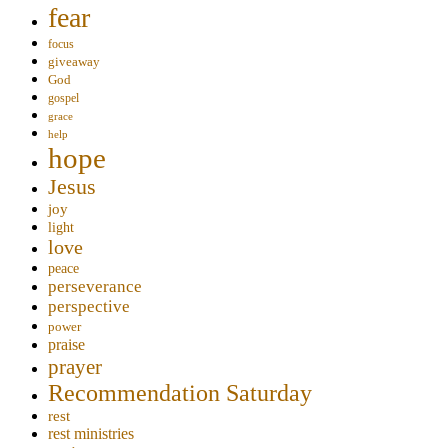
fear
focus
giveaway
God
gospel
grace
help
hope
Jesus
joy
light
love
peace
perseverance
perspective
power
praise
prayer
Recommendation Saturday
rest
rest ministries