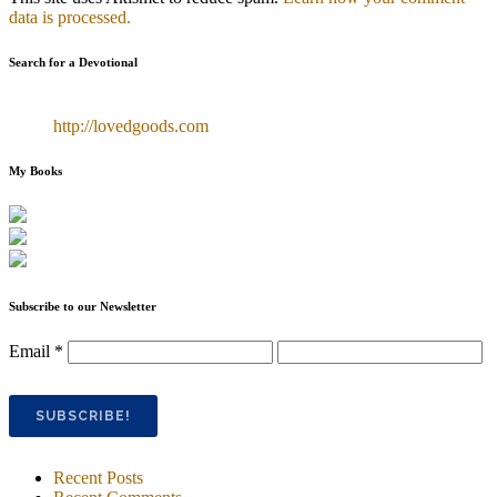
data is processed.
Search for a Devotional
http://lovedgoods.com
My Books
Subscribe to our Newsletter
Email
*
Recent Posts