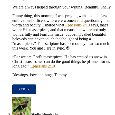
We are always helped through your writing, Beautiful Shelly.
Funny thing, this morning I was praying with a couple law
enforcement officers who were women and questioning their
worth and beauty. I shared what
Ephesians 2:10
says, that’s
we’re His masterpiece, and that means that we’re not only
wonderfully and fearfully made, but being called beautiful
beloveds can’t even touch the thought of being a
“masterpiece.” This scripture has been on my heart so much
this week. You and I are in sync. 🙂
“For we are God’s masterpiece. He has created us anew in
Christ Jesus, so we can do the good things he planned for us
long ago.”
Ephesians 2:10
Blessings, love and hugs, Tammy
REPLY
Shelly Hendricks