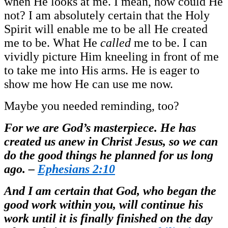
when He looks at me. I mean, how could He
not? I am absolutely certain that the Holy
Spirit will enable me to be all He created
me to be. What He
called
me to be. I can
vividly picture Him kneeling in front of me
to take me into His arms. He is eager to
show me how He can use me now.
Maybe you needed reminding, too?
For we are God’s masterpiece. He has
created us anew in Christ Jesus, so we can
do the good things he planned for us long
ago. –
Ephesians 2:10
And I am certain that God, who began the
good work within you, will continue his
work until it is finally finished on the day