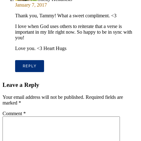
January 7, 2017
Thank you, Tammy! What a sweet compliment. <3
I love when God uses others to reiterate that a verse is
important in my life right now. So happy to be in sync with
you!
Love you. <3 Heart Hugs
REPLY
Leave a Reply
Your email address will not be published.
Required fields are
marked
*
Comment
*