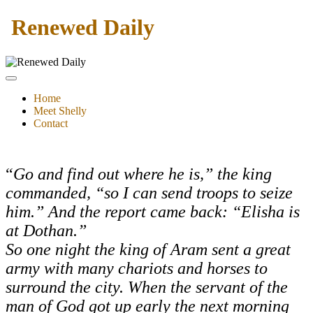
Renewed Daily
Home
Meet Shelly
Contact
“
Go and find out where he is,” the king
commanded, “so I can send troops to seize
him.” And the report came back: “Elisha is
at Dothan.”
So one night the king of Aram sent a great
army with many chariots and horses to
surround the city.
When the servant of the
man of God got up early the next morning