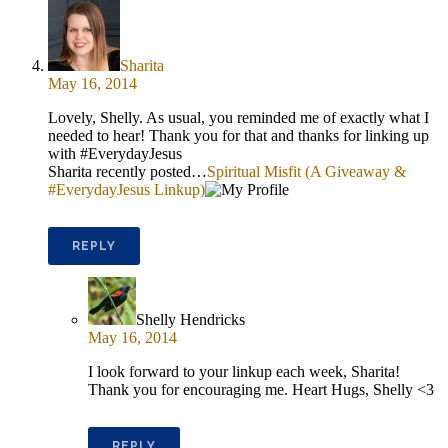
Sharita
May 16, 2014
Lovely, Shelly. As usual, you reminded me of exactly what I
needed to hear! Thank you for that and thanks for linking up
with #EverydayJesus
Sharita recently posted…
Spiritual Misfit (A Giveaway &
#EverydayJesus Linkup)
REPLY
Shelly Hendricks
May 16, 2014
I look forward to your linkup each week, Sharita!
Thank you for encouraging me. Heart Hugs, Shelly <3
REPLY