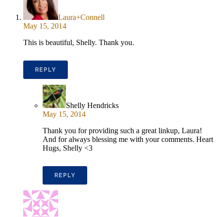
Laura+Connell
May 15, 2014
This is beautiful, Shelly. Thank you.
REPLY
Shelly Hendricks
May 15, 2014
Thank you for providing such a great linkup, Laura!
And for always blessing me with your comments. Heart
Hugs, Shelly <3
REPLY