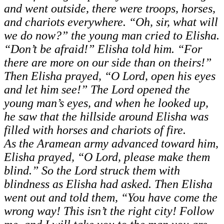
and went outside, there were troops, horses,
and chariots everywhere. “Oh, sir, what will
we do now?” the young man cried to Elisha.
“Don’t be afraid!” Elisha told him. “For
there are more on our side than on theirs!”
Then Elisha prayed, “O Lord, open his eyes
and let him see!” The Lord opened the
young man’s eyes, and when he looked up,
he saw that the hillside around Elisha was
filled with horses and chariots of fire.
As the Aramean army advanced toward him,
Elisha prayed, “O Lord, please make them
blind.” So the Lord struck them with
blindness as Elisha had asked. Then Elisha
went out and told them, “You have come the
wrong way! This isn’t the right city! Follow