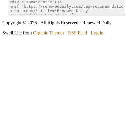
Copyright © 2026 · All Rights Reserved · Renewed Daily
Swell Lite from
Organic Themes
·
RSS Feed
·
Log in