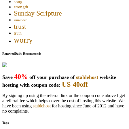
song
strength
Sunday Scripture
surrender
trust
truth
worry
RenewedDaily Recommends
40%
Save
off your purchase of
stablehost
website
US-40off
hosting with coupon code:
By signing up using the referral link or the coupon code above I get
a referral fee which helps cover the cost of hosting this website. We
have been using
stablehost
for hosting since June of 2012 and have
no complaints.
Tags