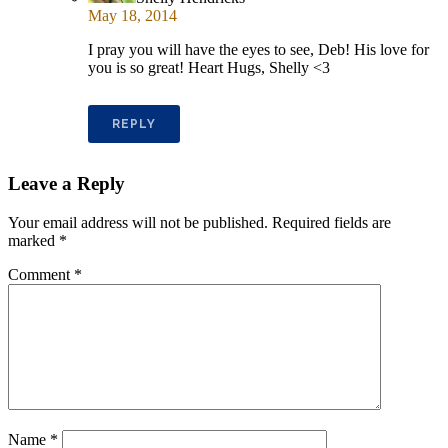
May 18, 2014
I pray you will have the eyes to see, Deb! His love for
you is so great! Heart Hugs, Shelly <3
REPLY
Leave a Reply
Your email address will not be published.
Required fields are
marked
*
Comment
*
Name
*