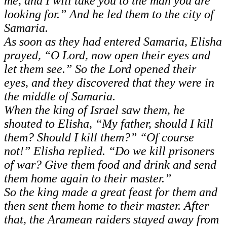
me, and I will take you to the man you are
looking for.” And he led them to the city of
Samaria.
As soon as they had entered Samaria, Elisha
prayed, “O Lord, now open their eyes and
let them see.” So the Lord opened their
eyes, and they discovered that they were in
the middle of Samaria.
When the king of Israel saw them, he
shouted to Elisha, “My father, should I kill
them? Should I kill them?”
“Of course
not!” Elisha replied. “Do we kill prisoners
of war? Give them food and drink and send
them home again to their master.”
So the king made a great feast for them and
then sent them home to their master. After
that, the Aramean raiders stayed away from