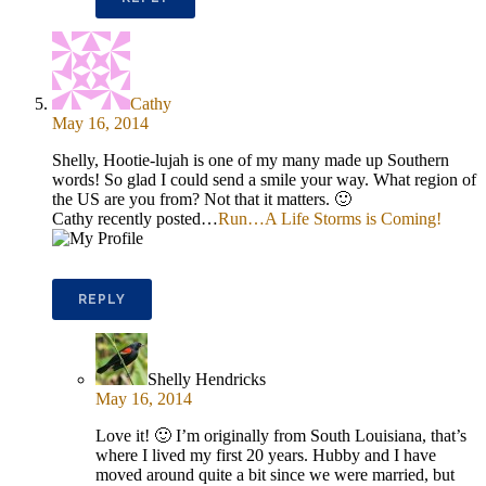
Cathy
May 16, 2014
Shelly, Hootie-lujah is one of my many made up Southern
words! So glad I could send a smile your way. What region of
the US are you from? Not that it matters. 🙂
Cathy recently posted…
Run…A Life Storms is Coming!
REPLY
Shelly Hendricks
May 16, 2014
Love it! 🙂 I’m originally from South Louisiana, that’s
where I lived my first 20 years. Hubby and I have
moved around quite a bit since we were married, but