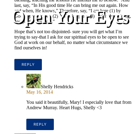
last, say, “In His good time He can bring me out again. How
Open Your Eyes
and when, He knows.” Therefore, say, “I am here (1) by
God’s appointment, (2) in His keeping, (3) under His training,
and (4) for His time.”
Hope that’s not too disjointed- sure you will get what I’m
trying to say-that I ask for our spiritual eyes to be open to see
God at work on our behalf, no matter what circumstance we
find ourselves in!
REPLY
Shelly Hendricks
May 16, 2014
You said it beautifully, Mary! I especially love that from
Andrew Murray. Heart Hugs, Shelly <3
REPLY