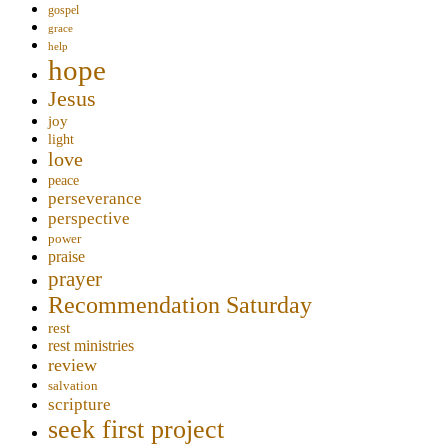
gospel
grace
help
hope
Jesus
joy
light
love
peace
perseverance
perspective
power
praise
prayer
Recommendation Saturday
rest
rest ministries
review
salvation
scripture
seek first project