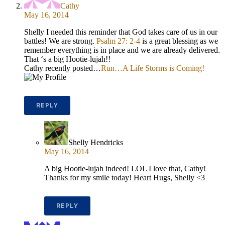
Cathy
May 16, 2014
Shelly I needed this reminder that God takes care of us in our
battles! We are strong.
Psalm 27: 2-4
is a great blessing as we
remember everything is in place and we are already delivered.
That ‘s a big Hootie-lujah!!
Cathy recently posted…
Run…A Life Storms is Coming!
REPLY
Shelly Hendricks
May 16, 2014
A big Hootie-lujah indeed! LOL I love that, Cathy!
Thanks for my smile today! Heart Hugs, Shelly <3
REPLY