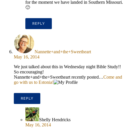
for the moment we have landed in Southern Missouri.
🙂
REPLY
Nannette+and+the+Sweetheart
May 16, 2014
We just talked about this in Wednesday night Bible Study!!
So encouraging!
Nannette+and+the+Sweetheart recently posted…
Come and
go with us to Estonia!
REPLY
Shelly Hendricks
May 16, 2014