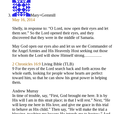
Mary+Gemmill
May 16, 2014
Shelly, in response to: “O Lord, now open their eyes and let
them see.” So the Lord opened their eyes, and they
discovered that they were in the middle of Samaria.
May God open our eyes also and let us see the Commander of
the Angel Armies and His Heavenly Host seeking out those
for whom the Lord will show Himself strong………….
2 Chronicles 16:9
Living Bible (TLB)
9 For the eyes of the Lord search back and forth across the
whole earth, looking for people whose hearts are perfect
toward him, so that he can show his great power in helping
them.
Andrew Murray
In time of trouble, say, “First, God brought me here. It is by
His will I am in this strait place; in that I will rest.” Next, “He
will keep me here in His love, and give me grace in this trial
to behave as His child.” Then say, “He will make the trial a
blessing, teaching me lessons He intends me to bestow.” And