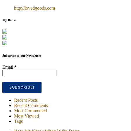
http://lovedgoods.com
My Books
Subscribe to our Newsletter
Email
*
Recent Posts
Recent Comments
Most Commented
Most Viewed
Tags