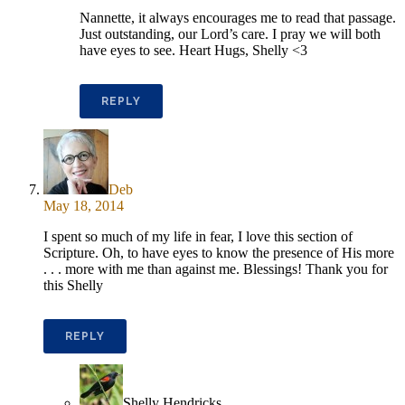
Nannette, it always encourages me to read that passage.
Just outstanding, our Lord’s care. I pray we will both
have eyes to see. Heart Hugs, Shelly <3
REPLY
Deb
May 18, 2014
I spent so much of my life in fear, I love this section of
Scripture. Oh, to have eyes to know the presence of His more
. . . more with me than against me. Blessings! Thank you for
this Shelly
REPLY
Shelly Hendricks