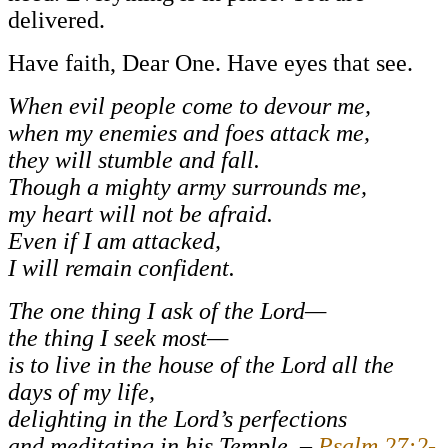
delivered.
Have faith, Dear One. Have eyes that see.
When evil people come to devour me,
when my enemies and foes attack me,
they will stumble and fall.
Though a mighty army surrounds me,
my heart will not be afraid.
Even if I am attacked,
I will remain confident.
The one thing I ask of the Lord—
the thing I seek most—
is to live in the house of the Lord all the
days of my life,
delighting in the Lord’s perfections
and meditating in his Temple. –
Psalm 27:2-