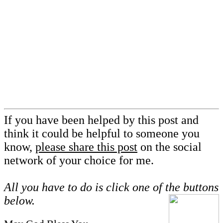
If you have been helped by this post and
think it could be helpful to someone you
know,
please share this post
on the social
network of your choice for me.
All you have to do is click one of the buttons
below.