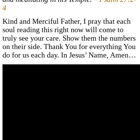
4
Kind and Merciful Father, I pray that each
soul reading this right now will come to
truly see your care. Show them the numbers
on their side. Thank You for everything You
do for us each day. In Jesus’ Name, Amen…