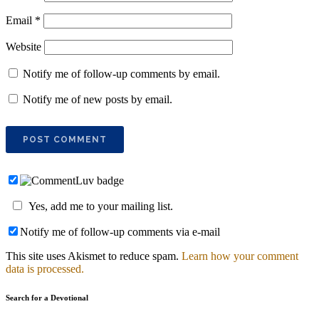
Email
*
Website
Notify me of follow-up comments by email.
Notify me of new posts by email.
Yes, add me to your mailing list.
Notify me of follow-up comments via e-mail
This site uses Akismet to reduce spam.
Learn how your comment
data is processed.
Search for a Devotional