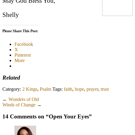
May God Bless You,
Shelly
Please Share This Post:
Facebook
X
Pinterest
More
Related
Category:
2 Kings
,
Psalm
Tags:
faith
,
hope
,
prayer
,
trust
←
Wonders of Old
Winds of Change
→
14 Comments on “
Open Your Eyes
”