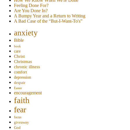
How We Know When We're Done
Feeling Done For?
Are You Done In?
A Bumpy Year and a Return to Writing
A Bad Case of the “But-I-Want-To's”
anxiety
Bible
book
care
Christ
Christmas
chronic illness
comfort
depression
despair
Easter
encouragement
faith
fear
focus
giveaway
God