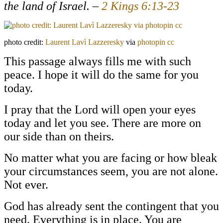
the land of Israel. –
2 Kings 6:13-23
photo credit:
Laurent Lavì Lazzeresky
via
photopin
cc
This passage always fills me with such
peace. I hope it will do the same for you
today.
I pray that the Lord will open your eyes
today and let you see. There are more on
our side than on theirs.
No matter what you are facing or how bleak
your circumstances seem, you are not alone.
Not ever.
God has already sent the contingent that you
need. Everything is in place. You are