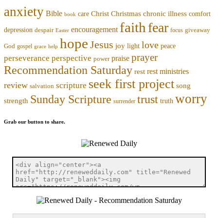
anxiety
Bible
Christmas
chronic illness
Christ
comfort
care
book
faith
fear
encouragement
depression
despair
focus
giveaway
Easter
hope
Jesus
love
joy
light
peace
God
gospel
grace
help
prayer
perseverance
perspective
praise
power
Recommendation Saturday
rest ministries
rest
seek first project
review
scripture
song
salvation
worry
trust
Sunday Scripture
strength
truth
surrender
Grab our button to share.