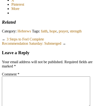
X
Pinterest
More
Related
Category:
Hebrews
Tags:
faith
,
hope
,
prayer
,
strength
←
3 Steps to Feel Complete
Recommendation Saturday: Submerged
→
Leave a Reply
Your email address will not be published.
Required fields are
marked
*
Comment
*