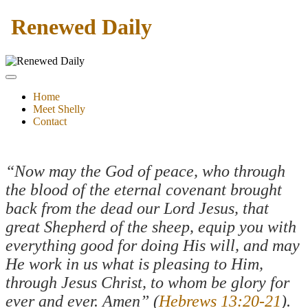
Renewed Daily
Home
Meet Shelly
Contact
“Now may the God of peace, who through
the blood of the eternal covenant brought
back from the dead our Lord Jesus, that
great Shepherd of the sheep, equip you with
everything good for doing His will, and may
He work in us what is pleasing to Him,
through Jesus Christ, to whom be glory for
ever and ever. Amen” (
Hebrews 13:20-21
).