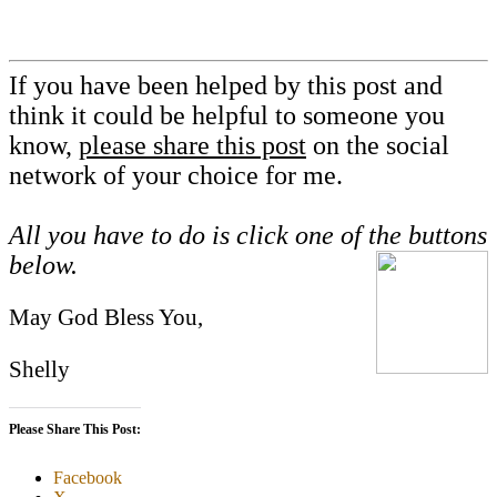
If you have been helped by this post and
think it could be helpful to someone you
know,
please share this post
on the social
network of your choice for me.
All you have to do is click one of the buttons
below.
May God Bless You,
Shelly
Please Share This Post:
Facebook