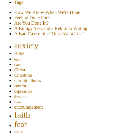
Tags
How We Know When We're Done
Feeling Done For?
Are You Done In?
A Bumpy Year and a Return to Writing
A Bad Case of the “But-I-Want-To's”
anxiety
Bible
book
care
Christ
Christmas
chronic illness
comfort
depression
despair
Easter
encouragement
faith
fear
focus