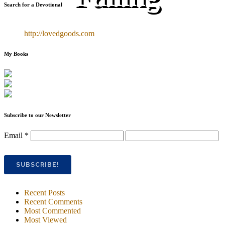
Search for a Devotional
http://lovedgoods.com
My Books
Subscribe to our Newsletter
Email
*
Recent Posts
Recent Comments
Most Commented
Most Viewed