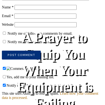
Name
*
Email
*
Website
A Prayer to
Notify me of follow-up comments by email.
Notify me of new posts by email.
Equip You
When Your
Yes, add me to your mailing list.
Equipment is
Notify me of follow-up comments via e-mail
This site uses Akismet to reduce spam.
Learn how your comment
Failing
data is processed.