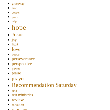
giveaway
God
gospel
grace
help
hope
Jesus
joy
light
love
peace
perseverance
perspective
power
praise
prayer
Recommendation Saturday
rest
rest ministries
review
salvation
scripture