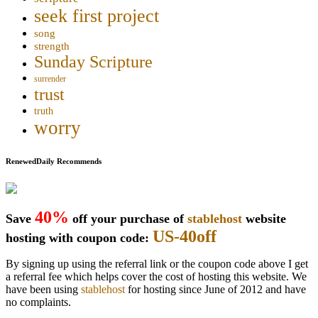
seek first project
song
strength
Sunday Scripture
surrender
trust
truth
worry
RenewedDaily Recommends
40%
Save
off your purchase of
stablehost
website
US-40off
hosting with coupon code:
By signing up using the referral link or the coupon code above I get
a referral fee which helps cover the cost of hosting this website. We
have been using
stablehost
for hosting since June of 2012 and have
no complaints.