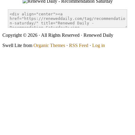
Copyright © 2026 · All Rights Reserved · Renewed Daily
Swell Lite from
Organic Themes
·
RSS Feed
·
Log in