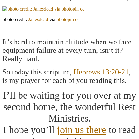
photo credit:
Janesdead
via
photopin
cc
It’s hard to maintain altitude when we face
equipment failure at every turn, isn’t it?
Really hard.
So today this scripture,
Hebrews 13:20-21
,
is my prayer for each of you reading this.
I’ll be waiting for you over at my
second home, the wonderful Rest
Ministries.
I hope you’ll
join us there
to read