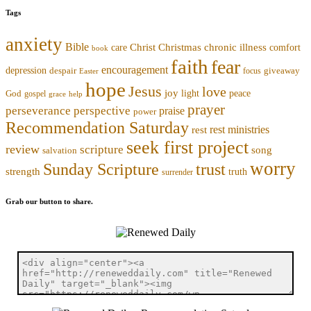
Tags
anxiety
Bible
Christmas
chronic illness
Christ
comfort
care
book
faith
fear
encouragement
depression
despair
focus
giveaway
Easter
hope
Jesus
love
joy
light
peace
God
gospel
grace
help
prayer
perseverance
perspective
praise
power
Recommendation Saturday
rest ministries
rest
seek first project
review
scripture
song
salvation
worry
trust
Sunday Scripture
strength
truth
surrender
Grab our button to share.