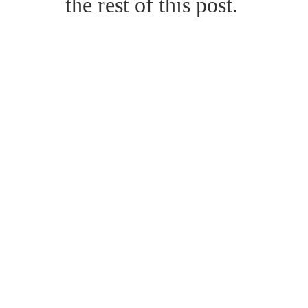
the rest of this post.