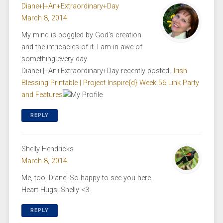
Diane+|+An+Extraordinary+Day
March 8, 2014
My mind is boggled by God’s creation
and the intricacies of it. I am in awe of
something every day.
Diane+|+An+Extraordinary+Day recently posted…
Irish
Blessing Printable | Project Inspire{d} Week 56 Link Party
and Features
REPLY
Shelly Hendricks
March 8, 2014
Me, too, Diane! So happy to see you here.
Heart Hugs, Shelly <3
REPLY