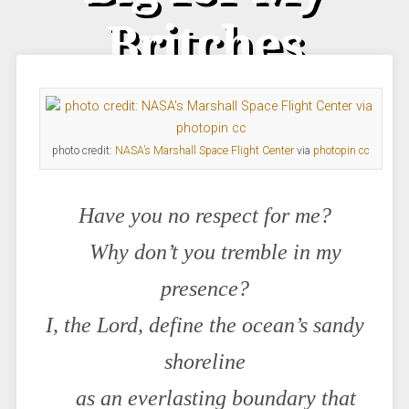
Britches
photo credit:
NASA’s Marshall Space Flight Center
via
photopin
cc
Have you no respect for me?
Why don’t you tremble in my
presence?
I, the Lord, define the ocean’s sandy
shoreline
as an everlasting boundary that