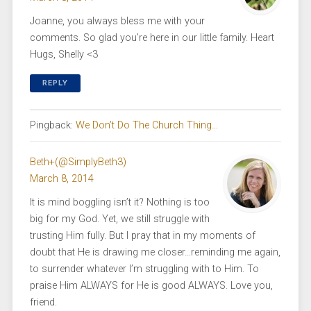
Joanne, you always bless me with your
comments. So glad you’re here in our little family. Heart
Hugs, Shelly <3
REPLY
Pingback:
We Don’t Do The Church Thing…
Beth+(@SimplyBeth3)
March 8, 2014
It is mind boggling isn’t it? Nothing is too
big for my God. Yet, we still struggle with
trusting Him fully. But I pray that in my moments of
doubt that He is drawing me closer…reminding me again,
to surrender whatever I’m struggling with to Him. To
praise Him ALWAYS for He is good ALWAYS. Love you,
friend.