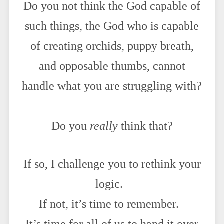
Do you not think the God capable of
such things, the God who is capable
of creating orchids, puppy breath,
and opposable thumbs, cannot
handle what you are struggling with?
Do you
really
think that?
If so, I challenge you to rethink your
logic.
If not, it’s time to remember.