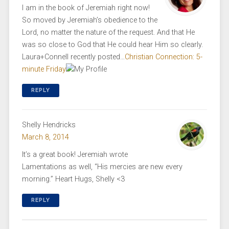
I am in the book of Jeremiah right now!
So moved by Jeremiah’s obedience to the
Lord, no matter the nature of the request. And that He
was so close to God that He could hear Him so clearly.
Laura+Connell recently posted…
Christian Connection: 5-
minute Friday
REPLY
Shelly Hendricks
March 8, 2014
It’s a great book! Jeremiah wrote
Lamentations as well, “His mercies are new every
morning.” Heart Hugs, Shelly <3
REPLY