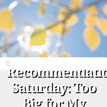
Recommendati
Saturday: Too
Big for My