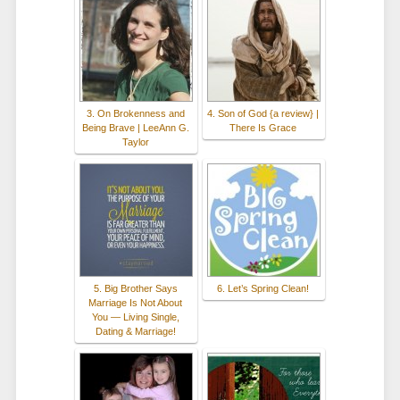
3. On Brokenness and
4. Son of God {a review} |
Being Brave | LeeAnn G.
There Is Grace
Taylor
5. Big Brother Says
6. Let’s Spring Clean!
Marriage Is Not About
You — Living Single,
Dating & Marriage!