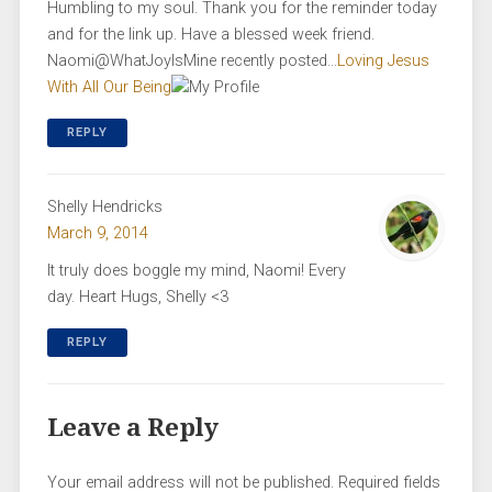
Humbling to my soul. Thank you for the reminder today
and for the link up. Have a blessed week friend.
Naomi@WhatJoyIsMine recently posted…
Loving Jesus
With All Our Being
REPLY
Shelly Hendricks
March 9, 2014
It truly does boggle my mind, Naomi! Every
day. Heart Hugs, Shelly <3
REPLY
Leave a Reply
Your email address will not be published.
Required fields