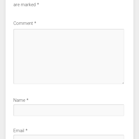
are marked
*
Comment
*
Name
*
Email
*