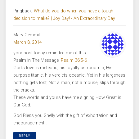
Pingback:
What do you do when you have a tough
decision to make? | Joy Day! - An Extraordinary Day
Mary Gemmill
March 8, 2014
your post today reminded me of this
Psalm in The Message:
Psalm 36:5-6
God’s love is meteoric, his loyalty astronomic, His
purpose titanic, his verdicts oceanic. Yet in his largeness
nothing gets lost; Not a man, not a mouse, slips through
the cracks.
These words and yours have me signing How Great is
Our God.
God Bless you Shelly with the gift of exhortation and
encouragement !
REPLY