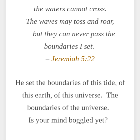
the waters cannot cross.
The waves may toss and roar,
but they can never pass the
boundaries I set.
–
Jeremiah 5:22
He set the boundaries of this tide, of
this earth, of this universe. The
boundaries of the universe.
Is your mind boggled yet?