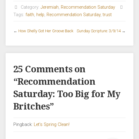
Category:
Jeremiah
,
Recommendation Saturday
Tags:
faith
,
help
,
Recommendation Saturday
,
trust
←
How Shelly Got Her Groove Back
Sunday Scripture: 3/9/14
→
25 Comments on
“
Recommendation
Saturday: Too Big for My
Britches
”
Pingback:
Let’s Spring Clean!