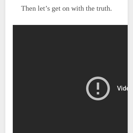
Then let’s get on with the truth.