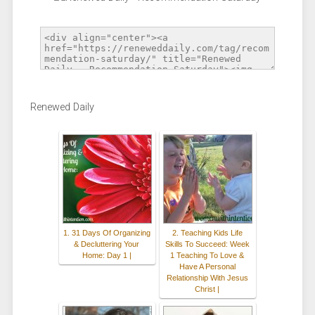
Renewed Daily
1. 31 Days Of Organizing
2. Teaching Kids Life
& Decluttering Your
Skills To Succeed: Week
Home: Day 1 |
1 Teaching To Love &
Have A Personal
Relationship With Jesus
Christ |