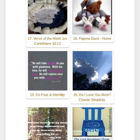
17. Verse of the Week 1st
18. Pajama Daze - Home
Corinthians 10:13
19. On Fear & Infertility
20. Do I Love You More?
Chaotic Simplicity