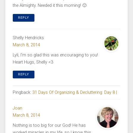
the Almighty. Needed it this morning! 🙂
REPLY
Shelly Hendricks
March 8, 2014
Lyli, I’m so glad this was encouraging to you!
Heart Hugs, Shelly <3
REPLY
Pingback:
31 Days Of Organizing & Decluttering: Day 8 |
Joan
March 8, 2014
Nothing is too big for our God! He has
worked miracles in my life, so I know this