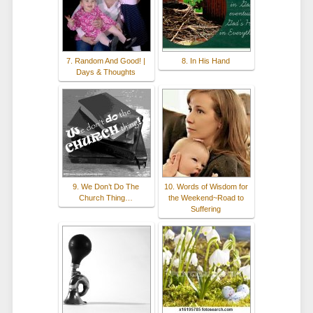
7. Random And Good! |
8. In His Hand
Days & Thoughts
9. We Don’t Do The
10. Words of Wisdom for
Church Thing…
the Weekend~Road to
Suffering