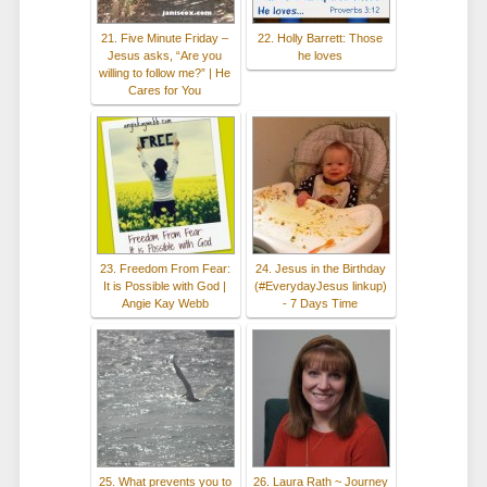
21. Five Minute Friday –
22. Holly Barrett: Those
Jesus asks, “Are you
he loves
willing to follow me?” | He
Cares for You
23. Freedom From Fear:
24. Jesus in the Birthday
It is Possible with God |
(#EverydayJesus linkup)
Angie Kay Webb
- 7 Days Time
25. What prevents you to
26. Laura Rath ~ Journey