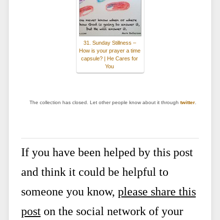
31. Sunday Stillness –
How is your prayer a time
capsule? | He Cares for
You
The collection has closed. Let other people know about it through
twitter
.
If you have been helped by this post
and think it could be helpful to
someone you know,
please share this
post
on the social network of your