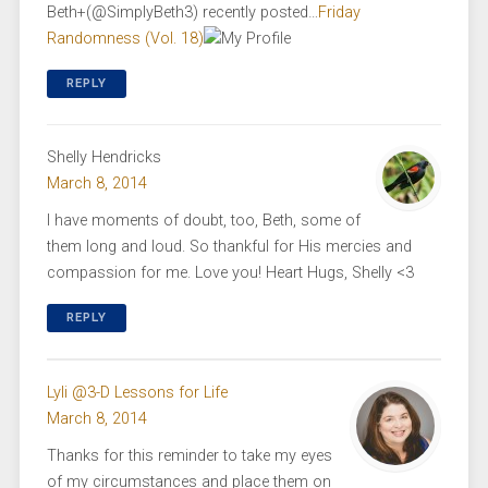
Beth+(@SimplyBeth3) recently posted…
Friday
Randomness (Vol. 18)
REPLY
Shelly Hendricks
March 8, 2014
I have moments of doubt, too, Beth, some of
them long and loud. So thankful for His mercies and
compassion for me. Love you! Heart Hugs, Shelly <3
REPLY
Lyli @3-D Lessons for Life
March 8, 2014
Thanks for this reminder to take my eyes
of my circumstances and place them on