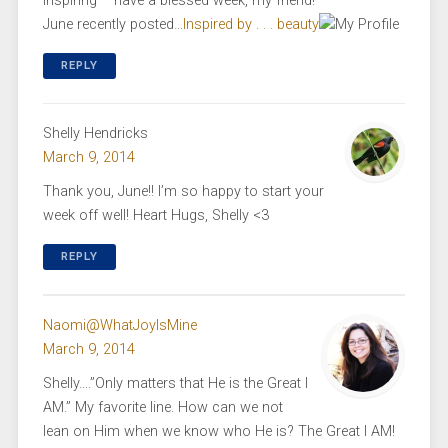
inspiring – have a blessed week, my friend!
June recently posted…
Inspired by . . . beauty
REPLY
Shelly Hendricks
March 9, 2014
Thank you, June!! I’m so happy to start your
week off well! Heart Hugs, Shelly <3
REPLY
Naomi@WhatJoyIsMine
March 9, 2014
Shelly….”Only matters that He is the Great I
AM.” My favorite line. How can we not
lean on Him when we know who He is? The Great I AM!