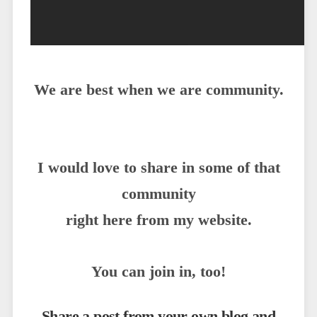
We are best when we are community.
I would love to share in some of that
community
right here from my website.
You can join in, too!
Share a post from your own blog and