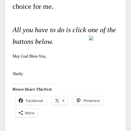
choice for me.
All you have to do is click one of the
buttons below.
May God Bless You,
Shelly
Please Share This Post:
Facebook
X
Pinterest
More