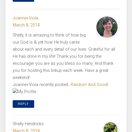
Joanne+Viola
March 8, 2014
Shelly, it is amazing to think of how big
our God is & yet how He truly cares
about each and every detail of our lives. Grateful for all
He has done in my life! Thank you for being the
encourager you are as you bless so many. And thank
you for hosting this linkup each week. Have a great
weekend!
Joanne+Viola recently posted…
Random And Good!
REPLY
Shelly Hendricks
March 8, 2014