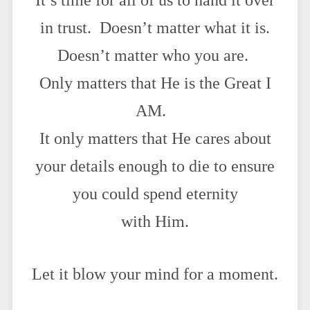
It’s time for all of us to hand it over
in trust. Doesn’t matter what it is.
Doesn’t matter who you are.
Only matters that He is the Great I
AM.
It only matters that He cares about
your details enough to die to ensure
you could spend eternity
with Him.
Let it blow your mind for a moment.