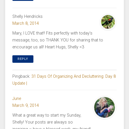
Shelly Hendricks
March 8, 2014
Mary, I LOVE that!! Fits perfectly with today’s
message, too, so THANK YOU for sharing that to
encourage us all! Heart Hugs, Shelly <3
REPLY
Pingback:
31 Days Of Organizing And Decluttering: Day 8
Update |
June
March 9, 2014
What a great way to start my Sunday,
Shelly! Your posts are always so