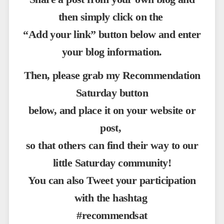
then simply click on the
“Add your link” button below and enter
your blog information.
Then, please grab my Recommendation
Saturday button
below, and place it on your website or
post,
so that others can find their way to our
little Saturday community!
You can also Tweet your participation
with the hashtag
#recommendsat