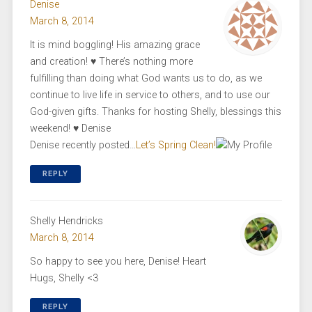
Denise
March 8, 2014
It is mind boggling! His amazing grace
and creation! ♥ There’s nothing more
fulfilling than doing what God wants us to do, as we
continue to live life in service to others, and to use our
God-given gifts. Thanks for hosting Shelly, blessings this
weekend! ♥ Denise
Denise recently posted…
Let’s Spring Clean!
REPLY
Shelly Hendricks
March 8, 2014
So happy to see you here, Denise! Heart
Hugs, Shelly <3
REPLY