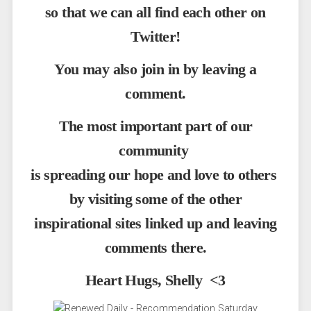
so that we can all find each other on
Twitter!
You may also join in by leaving a
comment.
The most important part of our
community
is spreading our hope and love to others
by visiting some of the other
inspirational sites linked up and leaving
comments there.
Heart Hugs, Shelly <3