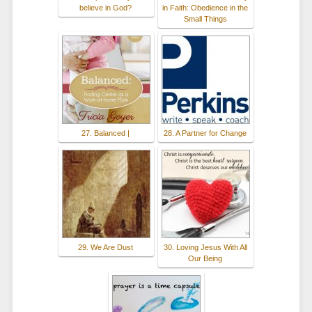
believe in God?
in Faith: Obedience in the
Small Things
27. Balanced |
28. A Partner for Change
29. We Are Dust
30. Loving Jesus With All
Our Being