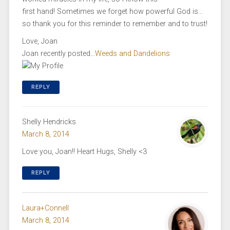
first hand! Sometimes we forget how powerful God is…
so thank you for this reminder to remember and to trust!
Love, Joan
Joan recently posted…
Weeds and Dandelions
REPLY
Shelly Hendricks
March 8, 2014
Love you, Joan!! Heart Hugs, Shelly <3
REPLY
Laura+Connell
March 8, 2014