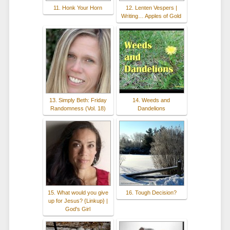
11. Honk Your Horn
12. Lenten Vespers |
Writing… Apples of Gold
13. Simply Beth: Friday
14. Weeds and
Randomness (Vol. 18)
Dandelions
15. What would you give
16. Tough Decision?
up for Jesus? {Linkup} |
God's Girl