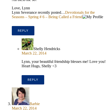
Love, Lynn
Lynn Severance recently posted…
Devotionals for the
Seasons – Spring # 6 – Being Called a Friend
REPLY
Shelly Hendricks
March 22, 2014
Lynn, your beautiful friendship blesses me! Love you!
Heart Hugs, Shelly <3
REPLY
Barbie
March 22, 2014