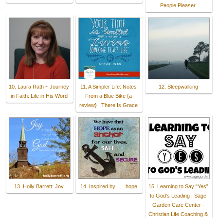
People Pleaser.
10. Laura Rath ~ Journey
11. A Simpler Life: Notes
12. Sleepwalking
in Faith: Life in His Word
From a Blue Bike {a
review} | There Is Grace
13. Holly Barrett: Joy
14. Inspired by . . . hope
15. Learning to Say “Yes”
to God’s Leading | Sage
Garden Care Center -
Christian Life Coaching &