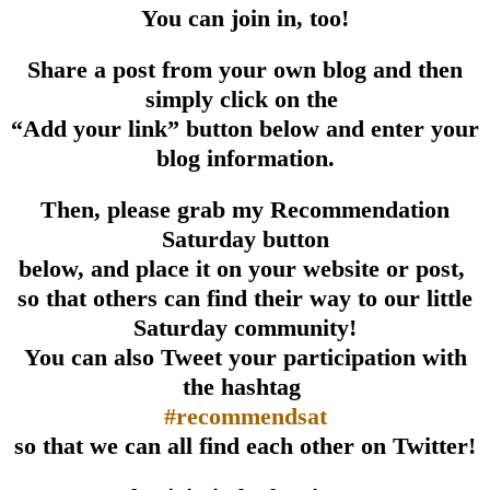
You can join in, too!
Share a post from your own blog and then
simply click on the
“Add your link” button below and enter your
blog information.
Then, please grab my Recommendation
Saturday button
below, and place it on your website or post,
so that others can find their way to our little
Saturday community!
You can also Tweet your participation with
the hashtag
#recommendsat
so that we can all find each other on Twitter!