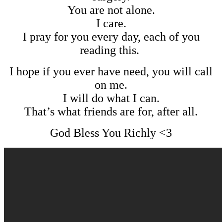
You are not alone.
I care.
I pray for you every day, each of you
reading this.
I hope if you ever have need, you will call
on me.
I will do what I can.
That’s what friends are for, after all.
God Bless You Richly <3