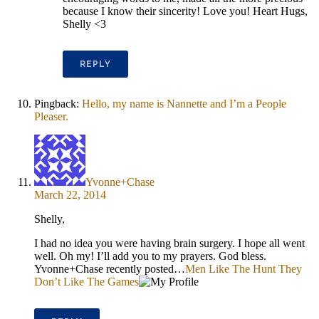
because I know their sincerity! Love you! Heart Hugs,
Shelly <3
REPLY
Pingback:
Hello, my name is Nannette and I’m a People
Pleaser.
Yvonne+Chase
March 22, 2014
Shelly,
I had no idea you were having brain surgery. I hope all went
well. Oh my! I’ll add you to my prayers. God bless.
Yvonne+Chase recently posted…
Men Like The Hunt They
Don’t Like The Games