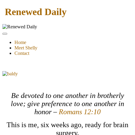
Renewed Daily
Home
Meet Shelly
Contact
Be devoted to one another in brotherly
love; give preference to one another in
honor –
Romans 12:10
This is me, six weeks ago, ready for brain
surgery.