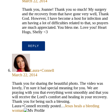
March 22, 2014
Thank you, Joanne! Thank you so much! My surgery
and the recovery from that have gone very well, Thank
God. However, I have become a host for infection and
am having a lot of difficulties related to that, so prayers
are much appreciated. You bless me. Love you! Heart
Hugs, Shelly <3
REPLY
Laura+Connell
March 22, 2014
Thank you for sharing the beautiful photo. The video was
lovely, I’m sure it had special meaning for you. We are
praying with you that everything went smoothly and that you
will receive the Lord’s comfort and healing in your recovery.
Thank you for being such a blessing.
Laura+Connell recently posted…
Jesus heals a bleeding
woman