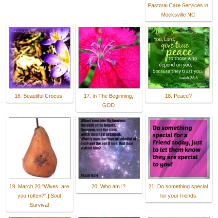
Pastoral Care Services in
Mocksville NC
16. Beautiful Crocus!
17. In The Beginning,
18. Peace?
GOD
19. March 20 "Wives, are
20. Who am I?
21. Do something special
you rotten?" | Soul
for your friends
Survival