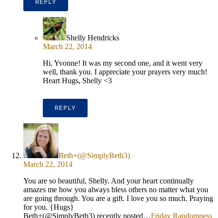
REPLY
Shelly Hendricks
March 22, 2014
Hi, Yvonne! It was my second one, and it went very
well, thank you. I appreciate your prayers very much!
Heart Hugs, Shelly <3
REPLY
Beth+(@SimplyBeth3)
March 22, 2014
You are so beautiful, Shelly. And your heart continually
amazes me how you always bless others no matter what you
are going through. You are a gift. I love you so much. Praying
for you. {Hugs}
Beth+(@SimplyBeth3) recently posted…
Friday Randomness