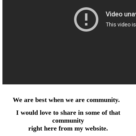
We are best when we are community.
I would love to share in some of that
community
right here from my website.