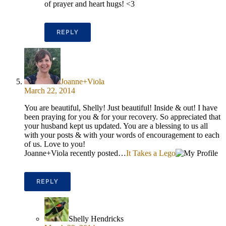
of prayer and heart hugs! <3
REPLY
Joanne+Viola
March 22, 2014
You are beautiful, Shelly! Just beautiful! Inside & out! I have
been praying for you & for your recovery. So appreciated that
your husband kept us updated. You are a blessing to us all
with your posts & with your words of encouragement to each
of us. Love to you!
Joanne+Viola recently posted…
It Takes a Lego
REPLY
Shelly Hendricks