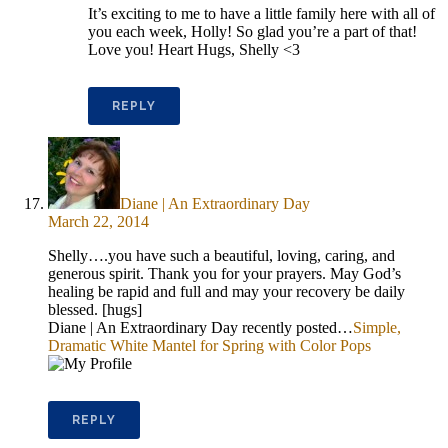
It’s exciting to me to have a little family here with all of
you each week, Holly! So glad you’re a part of that!
Love you! Heart Hugs, Shelly <3
REPLY
Diane | An Extraordinary Day
March 22, 2014
Shelly….you have such a beautiful, loving, caring, and
generous spirit. Thank you for your prayers. May God’s
healing be rapid and full and may your recovery be daily
blessed. [hugs]
Diane | An Extraordinary Day recently posted…
Simple,
Dramatic White Mantel for Spring with Color Pops
REPLY