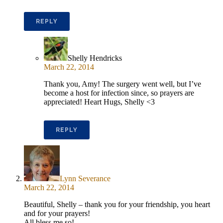
REPLY
Shelly Hendricks
March 22, 2014
Thank you, Amy! The surgery went well, but I’ve
become a host for infection since, so prayers are
appreciated! Heart Hugs, Shelly <3
REPLY
Lynn Severance
March 22, 2014
Beautiful, Shelly – thank you for your friendship, you heart
and for your prayers!
All bless me so!