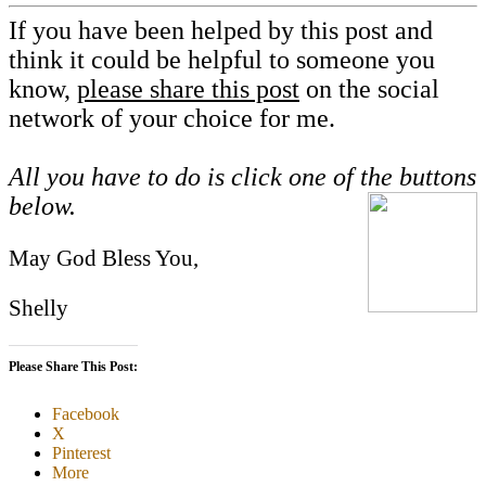
If you have been helped by this post and
think it could be helpful to someone you
know,
please share this post
on the social
network of your choice for me.
All you have to do is click one of the buttons
below.
May God Bless You,
Shelly
Please Share This Post:
Facebook
X
Pinterest
More