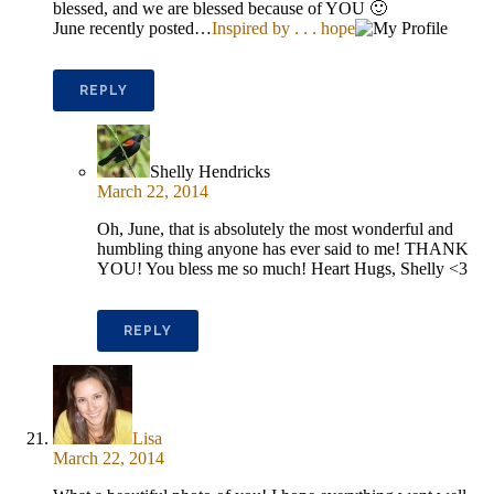
blessed, and we are blessed because of YOU 🙂
June recently posted…
Inspired by . . . hope
REPLY
Shelly Hendricks
March 22, 2014
Oh, June, that is absolutely the most wonderful and
humbling thing anyone has ever said to me! THANK
YOU! You bless me so much! Heart Hugs, Shelly <3
REPLY
Lisa
March 22, 2014