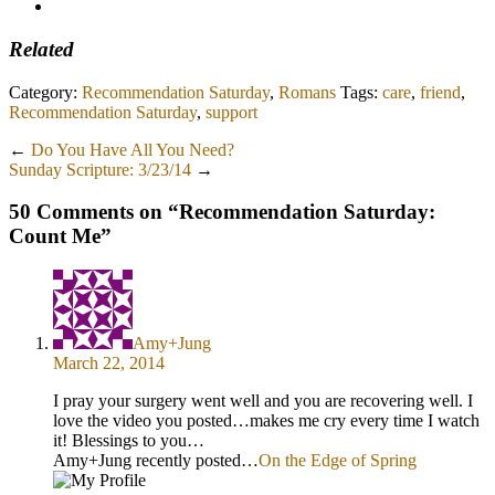
Related
Category:
Recommendation Saturday
,
Romans
Tags:
care
,
friend
,
Recommendation Saturday
,
support
←
Do You Have All You Need?
Sunday Scripture: 3/23/14
→
50 Comments on “
Recommendation Saturday:
Count Me
”
Amy+Jung
March 22, 2014
I pray your surgery went well and you are recovering well. I
love the video you posted…makes me cry every time I watch
it! Blessings to you…
Amy+Jung recently posted…
On the Edge of Spring