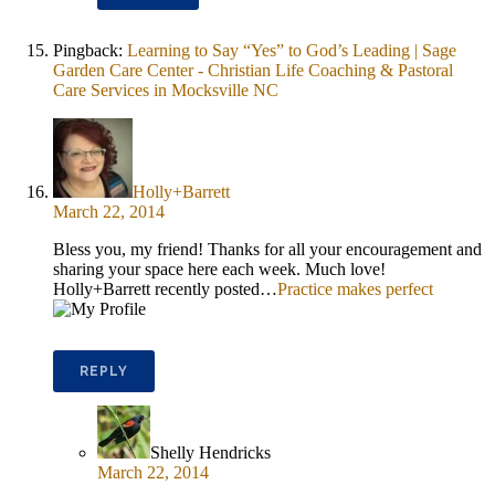
Pingback:
Learning to Say “Yes” to God’s Leading | Sage
Garden Care Center - Christian Life Coaching & Pastoral
Care Services in Mocksville NC
Holly+Barrett
March 22, 2014
Bless you, my friend! Thanks for all your encouragement and
sharing your space here each week. Much love!
Holly+Barrett recently posted…
Practice makes perfect
REPLY
Shelly Hendricks
March 22, 2014