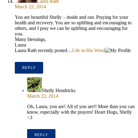
Laura Rath
March 22, 2014
You are beautiful Shelly – inside and out. Praying for your
health and recovery. You are so uplifting and encouraging to
others, and I pray we can be uplifting and encouraging for
you.
Many blessings,
Laura
Laura Rath recently posted…
Life in His Word
REPLY
Shelly Hendricks
March 22, 2014
Oh, Laura, you are! All of you are!! More than you can
know, especially with the prayers! Heart Hugs, Shelly
<3
REPLY