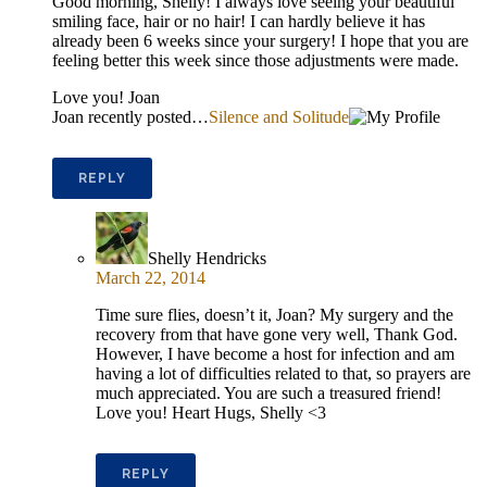
Good morning, Shelly! I always love seeing your beautiful
smiling face, hair or no hair! I can hardly believe it has
already been 6 weeks since your surgery! I hope that you are
feeling better this week since those adjustments were made.
Love you! Joan
Joan recently posted…
Silence and Solitude
REPLY
Shelly Hendricks
March 22, 2014
Time sure flies, doesn’t it, Joan? My surgery and the
recovery from that have gone very well, Thank God.
However, I have become a host for infection and am
having a lot of difficulties related to that, so prayers are
much appreciated. You are such a treasured friend!
Love you! Heart Hugs, Shelly <3
REPLY