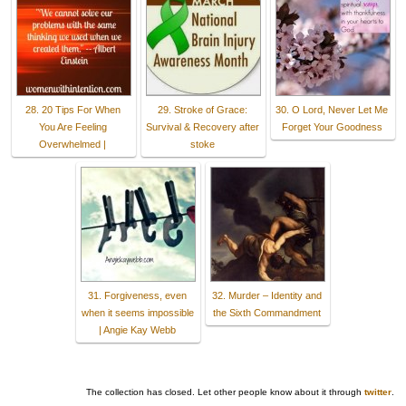
28. 20 Tips For When
29. Stroke of Grace:
30. O Lord, Never Let Me
You Are Feeling
Survival & Recovery after
Forget Your Goodness
Overwhelmed |
stoke
31. Forgiveness, even
32. Murder – Identity and
when it seems impossible
the Sixth Commandment
| Angie Kay Webb
The collection has closed. Let other people know about it through
twitter
.