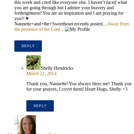
this week and cried like everyone else. I haven’t faced what
you are going through but I admire your bravery and
forthrightness! You are an inspiration and I am praying for
you!! ♥
Nannette+and+the+Sweetheart recently posted…
Away from
the presence of the Lord…
REPLY
Shelly Hendricks
March 22, 2014
Thank you, Nannette! You always bless me! Thank you
for your prayers, I covet them! Heart Hugs, Shelly <3
REPLY