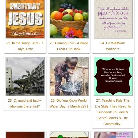
22. In the Tough Stuff - 7
23. Bearing Fruit - A Paige
24. He Will Work
Days Time
From Our Book
Wonders
25. Of good and bad –
26. Did You Know World
27. Teaching Kids The
who was there first?
Water Day Is March 22? |
Life Skills They Need To
Succeed: To Love &
Serve Others & The
Community |