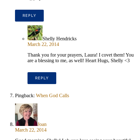
REPLY
Shelly Hendricks
March 22, 2014
Thank you for your prayers, Laura! I covet them! You
are a blessing to me, as well! Heart Hugs, Shelly <3
REPLY
Pingback:
When God Calls
Joan
March 22, 2014