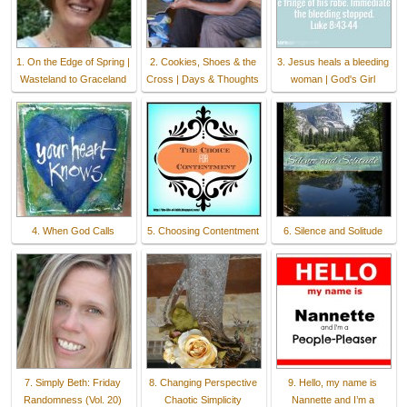
1. On the Edge of Spring |
2. Cookies, Shoes & the
3. Jesus heals a bleeding
Wasteland to Graceland
Cross | Days & Thoughts
woman | God's Girl
4. When God Calls
5. Choosing Contentment
6. Silence and Solitude
7. Simply Beth: Friday
8. Changing Perspective
9. Hello, my name is
Randomness (Vol. 20)
Chaotic Simplicity
Nannette and I’m a