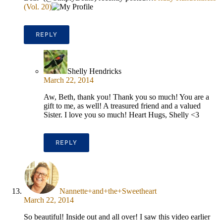
(Vol. 20)
REPLY
Shelly Hendricks
March 22, 2014
Aw, Beth, thank you! Thank you so much! You are a
gift to me, as well! A treasured friend and a valued
Sister. I love you so much! Heart Hugs, Shelly <3
REPLY
Nannette+and+the+Sweetheart
March 22, 2014
So beautiful! Inside out and all over! I saw this video earlier