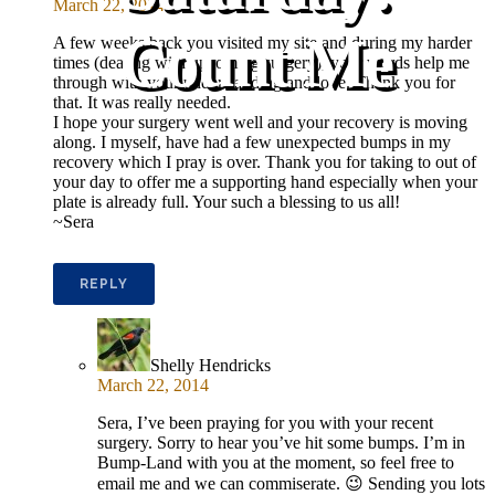
March 22, 2014
Count Me
A few weeks back you visited my site and during my harder
times (dealing with upcoming surgery), your words help me
through with your understanding and love. Thank you for
that. It was really needed.
I hope your surgery went well and your recovery is moving
along. I myself, have had a few unexpected bumps in my
recovery which I pray is over. Thank you for taking to out of
your day to offer me a supporting hand especially when your
plate is already full. Your such a blessing to us all!
~Sera
REPLY
Shelly Hendricks
March 22, 2014
Sera, I’ve been praying for you with your recent
surgery. Sorry to hear you’ve hit some bumps. I’m in
Bump-Land with you at the moment, so feel free to
email me and we can commiserate. 😉 Sending you lots