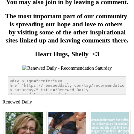
You may also join in by leaving a comment.
The most important part of our community
is spreading our hope and love to others
by visiting some of the other inspirational
sites linked up and leaving comments there.
Heart Hugs, Shelly <3
Renewed Daily