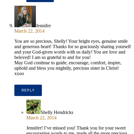
Jennifer
March 22, 2014
You are so precious, Shelly! Your bright eyes, genuine smile
and generous heart! Thanks for so graciously sharing yourself
and your God-given words with us daily! You are love and
beloved! I am so grateful to and for you!
May God continue to guide, encourage, comfort, inspire,
uphold and bless you mightily, precious sister in Christ!
xxoo
REPLY
Shelly Hendricks
March 22, 2014
Jennifer! I’ve missed you! Thank you for your sweet
encouraging words to me, made all the more precious