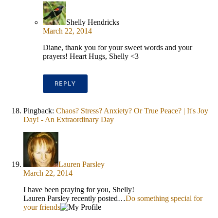
Shelly Hendricks
March 22, 2014
Diane, thank you for your sweet words and your
prayers! Heart Hugs, Shelly <3
REPLY
Pingback:
Chaos? Stress? Anxiety? Or True Peace? | It's Joy
Day! - An Extraordinary Day
Lauren Parsley
March 22, 2014
I have been praying for you, Shelly!
Lauren Parsley recently posted…
Do something special for
your friends