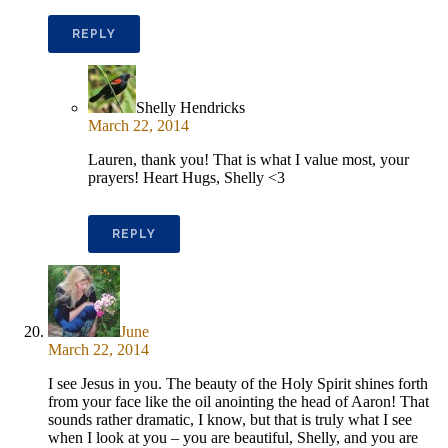
REPLY
Shelly Hendricks
March 22, 2014
Lauren, thank you! That is what I value most, your
prayers! Heart Hugs, Shelly <3
REPLY
June
March 22, 2014
I see Jesus in you. The beauty of the Holy Spirit shines forth
from your face like the oil anointing the head of Aaron! That
sounds rather dramatic, I know, but that is truly what I see
when I look at you – you are beautiful, Shelly, and you are