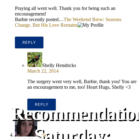
Praying all went well. Thank you for being such an
encouragement!
Barbie recently posted…
The Weekend Brew: Seasons
Change, But His Love Remains
REPLY
Shelly Hendricks
March 22, 2014
The surgery went very well, Barbie, thank you! You are
an encouragement to me, too! Heart Hugs, Shelly <3
REPLY
Recommendatio
Saturday:
Sera