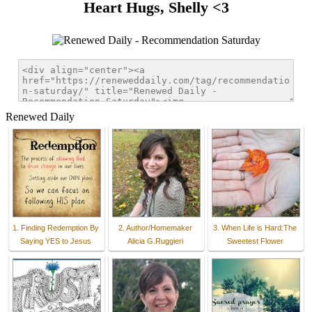
Heart Hugs, Shelly <3
Renewed Daily
1. Finding Redemption By
2. Author/Homemaker
3. When Life is Hard:The
Saying YES to Jesus
Alicia G.Ruggieri
Sweetest Flower