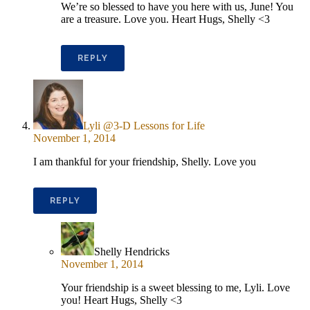
We’re so blessed to have you here with us, June! You
are a treasure. Love you. Heart Hugs, Shelly <3
REPLY
Lyli @3-D Lessons for Life
November 1, 2014
I am thankful for your friendship, Shelly. Love you
REPLY
Shelly Hendricks
November 1, 2014
Your friendship is a sweet blessing to me, Lyli. Love
you! Heart Hugs, Shelly <3