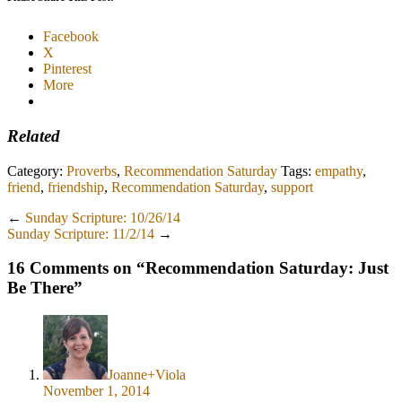
Facebook
X
Pinterest
More
Related
Category:
Proverbs
,
Recommendation Saturday
Tags:
empathy
,
friend
,
friendship
,
Recommendation Saturday
,
support
←
Sunday Scripture: 10/26/14
Sunday Scripture: 11/2/14
→
16 Comments on “
Recommendation Saturday: Just
Be There
”
Joanne+Viola
November 1, 2014