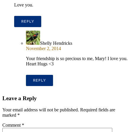
Love you.
REPLY
Shelly Hendricks
November 2, 2014
Your friendship is so precious to me, Mary! I love you.
Heart Hugs <3
REPLY
Leave a Reply
Your email address will not be published.
Required fields are
marked
*
Comment
*