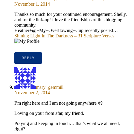
November 1, 2014
Thanks so much for your continued encouragement, Shelly,
and for the link-up! I love the friendships of this blogging
community.
Heather+@+My+Overflowing+Cup recently posted…
Shining Light In The Darkness – 31 Scripture Verses
REPLY
mary+gemmill
November 2, 2014
I’m right here and I am not going anywhere 😉
Loving on your from afar, my friend.
Praying and keeping in touch….that’s what we all need,
right?