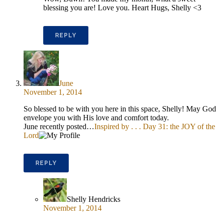
blessing you are! Love you. Heart Hugs, Shelly <3
REPLY
June
November 1, 2014
So blessed to be with you here in this space, Shelly! May God
envelope you with His love and comfort today.
June recently posted…
Inspired by . . . Day 31: the JOY of the
Lord
REPLY
Shelly Hendricks
November 1, 2014