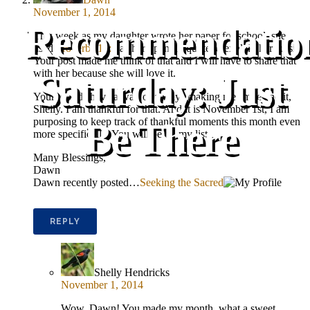
November 1, 2014
Recommendatio
This week as my daughter wrote her paper for school, she
used
Proverbs 17:7
as her opening quote to explain her thesis.
Your post made me think of that and I will have to share that
with her because she will love it.
Saturday: Just
Your worlds have a way of always making me smile and it,
Shelly. I am thankful for that. And it is November 1st, I am
purposing to keep track of thankful moments this month even
Be There
more specifically. You will be on my list.
Many Blessings,
Dawn
Dawn recently posted…
Seeking the Sacred
REPLY
Shelly Hendricks
November 1, 2014
Wow, Dawn! You made my month, what a sweet