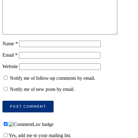
Name
*
Email
*
Website
Notify me of follow-up comments by email.
Notify me of new posts by email.
Yes, add me to your mailing list.