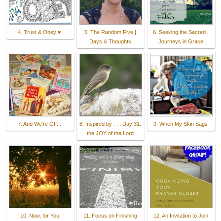
4. Trust & Obey ♥
5. The Random Five |
6. Seeking the Sacred |
Days & Thoughts
Journeys in Grace
7. And We're Off...
8. Inspired by . . . Day 31:
9. When My Skin Sags
the JOY of the Lord
10. Now, for You
11. Focus on Finishing
12. An Invitation to Join