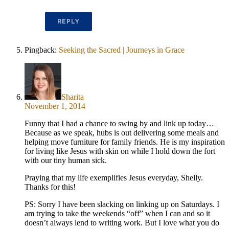
REPLY
Pingback:
Seeking the Sacred | Journeys in Grace
Sharita
November 1, 2014
Funny that I had a chance to swing by and link up today…
Because as we speak, hubs is out delivering some meals and
helping move furniture for family friends. He is my inspiration
for living like Jesus with skin on while I hold down the fort
with our tiny human sick.
Praying that my life exemplifies Jesus everyday, Shelly.
Thanks for this!
PS: Sorry I have been slacking on linking up on Saturdays. I
am trying to take the weekends “off” when I can and so it
doesn’t always lend to writing work. But I love what you do