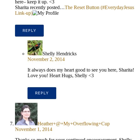
here– keep it up. <3
Sharita recently posted…
The Reset Button (#EverydayJesus
Link-up)
REPLY
Shelly Hendricks
November 2, 2014
It always does my heart good to see you here, Sharita!
Love you! Heart Hugs, Shelly <3
REPLY
Heather+@+My+Overflowing+Cup
November 1, 2014
Thanks so much for your continued encouragement, Shelly,