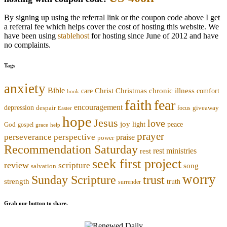
By signing up using the referral link or the coupon code above I get
a referral fee which helps cover the cost of hosting this website. We
have been using
stablehost
for hosting since June of 2012 and have
no complaints.
Tags
anxiety
Bible
Christmas
chronic illness
Christ
comfort
care
book
faith
fear
encouragement
depression
despair
focus
giveaway
Easter
hope
Jesus
love
joy
light
peace
God
gospel
grace
help
prayer
perseverance
perspective
praise
power
Recommendation Saturday
rest ministries
rest
seek first project
review
scripture
song
salvation
worry
trust
Sunday Scripture
strength
truth
surrender
Grab our button to share.