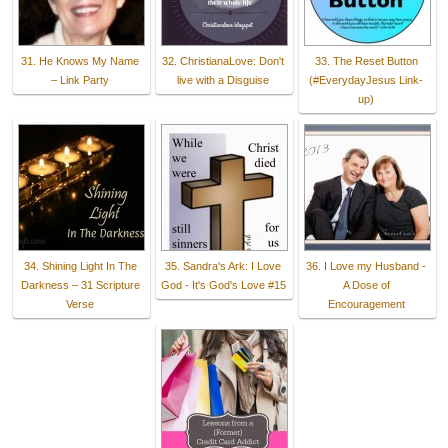
31. He Knows My Name
32. ChristianaLove: Don't
33. The Reset Button
– Link Party
live with a Disguise
(#EverydayJesus Link-
up)
34. Shining Light In The
35. Sandra's Ark: I Love
36. I Love my Husband -
Darkness – 31 Scripture
God - It's God's Love #15
A Dose of
Verse
Encouragement