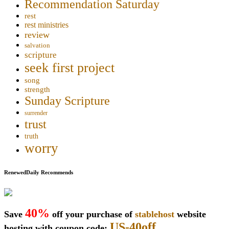
Recommendation Saturday
rest
rest ministries
review
salvation
scripture
seek first project
song
strength
Sunday Scripture
surrender
trust
truth
worry
RenewedDaily Recommends
40%
Save
off your purchase of
stablehost
website
US-40off
hosting with coupon code: