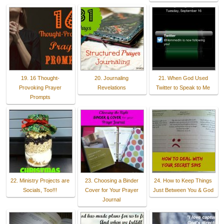
19. 16 Thought-
20. Journaling
21. When God Used
Provoking Prayer
Revelations
Twitter to Speak to Me
Prompts
22. Ministry Projects are
23. Choosing a Binder
24. How to Keep Things
Socials, Too!!!
Cover for Your Prayer
Just Between You & God
Journal