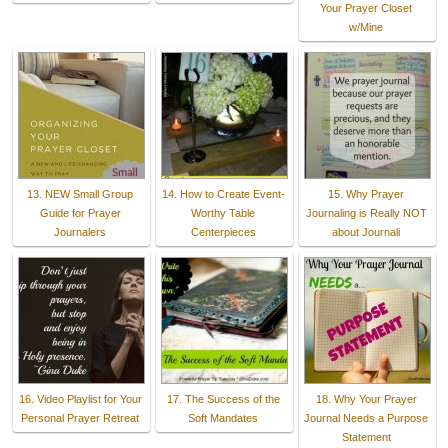
Your Prayer Closet
w/Mine
13. NEW Small Group
14. How to Create Event-
15. Why Prayer
Guide for Prayer
Worthy Table
Journaling is Really NOT
Journalers
Centerpieces
about Journali
16. Video Playlist for Your
17. The Success of the
18. Why Your Prayer
Personal Prayer Retreat
Soft Mandates
Journal Needs a Purpose
Statement