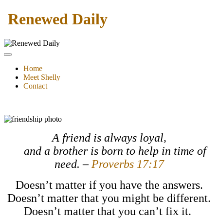
Renewed Daily
Home
Meet Shelly
Contact
A friend is always loyal,
and a brother is born to help in time of
need. –
Proverbs 17:17
Doesn’t matter if you have the answers.
Doesn’t matter that you might be different.
Doesn’t matter that you can’t fix it.