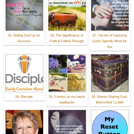
25. Setting God Up for
26. The Significance of
27. The Art of Capturing
Success
Faith & Follow-Through
God’s Specific Word for
You
28. iDisciple
29. 5 books on my future
30. Sharon Sharing God:
reading list
BAGGAGE CLAIM