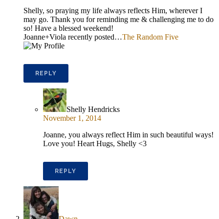
Shelly, so praying my life always reflects Him, wherever I
may go. Thank you for reminding me & challenging me to do
so! Have a blessed weekend!
Joanne+Viola recently posted…
The Random Five
REPLY
Shelly Hendricks
November 1, 2014
Joanne, you always reflect Him in such beautiful ways!
Love you! Heart Hugs, Shelly <3
REPLY
Dawn