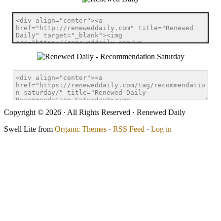
Copyright © 2026 · All Rights Reserved · Renewed Daily
Swell Lite from
Organic Themes
·
RSS Feed
·
Log in