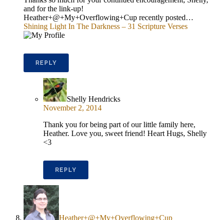
and for the link-up!
Heather+@+My+Overflowing+Cup recently posted…
Shining Light In The Darkness – 31 Scripture Verses
REPLY
Shelly Hendricks
November 2, 2014
Thank you for being part of our little family here,
Heather. Love you, sweet friend! Heart Hugs, Shelly
<3
REPLY
Heather+@+My+Overflowing+Cup