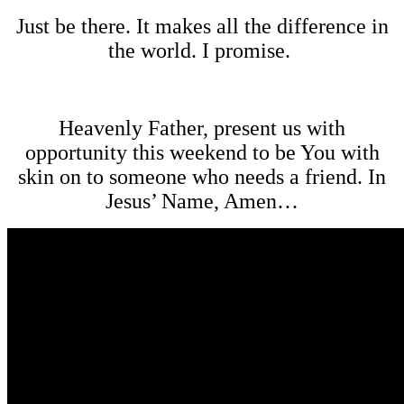
Just be there. It makes all the difference in
the world. I promise.
Heavenly Father, present us with
opportunity this weekend to be You with
skin on to someone who needs a friend. In
Jesus’ Name, Amen…