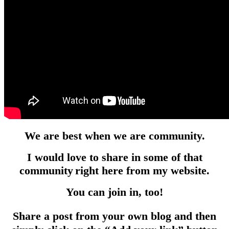
We are best when we are community.
I would love to share in some of that
community
right here from my website.
You can join in, too!
Share a post from your own blog and then