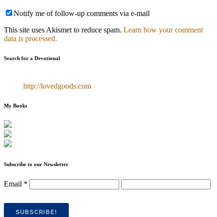
Notify me of follow-up comments via e-mail
This site uses Akismet to reduce spam.
Learn how your comment
data is processed.
Search for a Devotional
http://lovedgoods.com
My Books
Subscribe to our Newsletter
Email
*