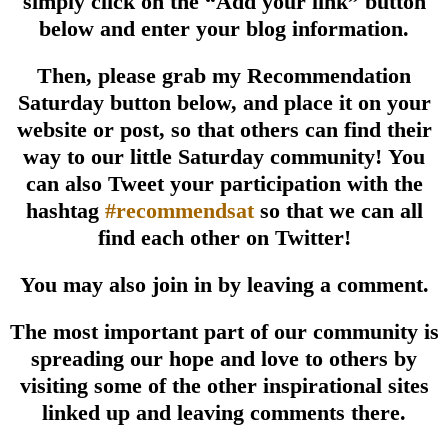
simply click on the
“Add your link” button
below and enter your blog information.
Then, please grab my Recommendation
Saturday button
below, and place it on your
website or post,
so that others can find their
way to our little Saturday community!
You
can also Tweet your participation with the
hashtag
#recommendsat
so that we can all
find each other on Twitter!
You may also join in by leaving a comment.
The most important part of our community
is
spreading our hope and love to others
by
visiting some of the other inspirational sites
linked up and leaving comments there.