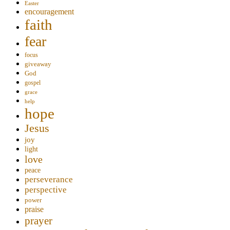
Easter
encouragement
faith
fear
focus
giveaway
God
gospel
grace
help
hope
Jesus
joy
light
love
peace
perseverance
perspective
power
praise
prayer