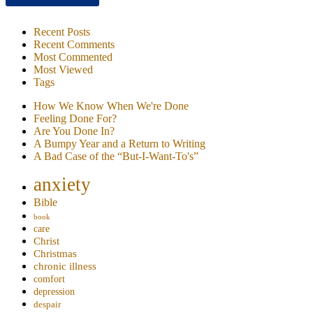
Recent Posts
Recent Comments
Most Commented
Most Viewed
Tags
How We Know When We're Done
Feeling Done For?
Are You Done In?
A Bumpy Year and a Return to Writing
A Bad Case of the “But-I-Want-To's”
anxiety
Bible
book
care
Christ
Christmas
chronic illness
comfort
depression
despair