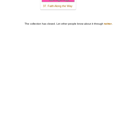
37. Faith Along the Way
The collection has closed. Let other people know about it through
twitter
.