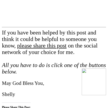
If you have been helped by this post and
think it could be helpful to someone you
know,
please share this post
on the social
network of your choice for me.
All you have to do is click one of the buttons
below.
May God Bless You,
Shelly
Please Share This Post: