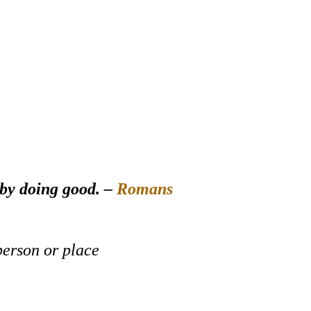
 by doing good. –
Romans
person or place