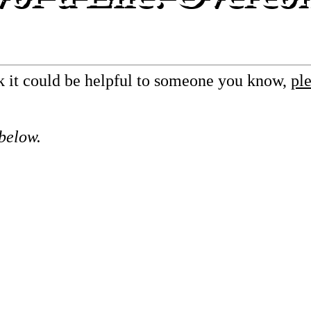
nk it could be helpful to someone you know,
ple
 below.