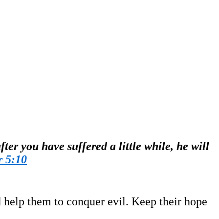
ter you have suffered a little while, he will
r 5:10
d help them to conquer evil. Keep their hope