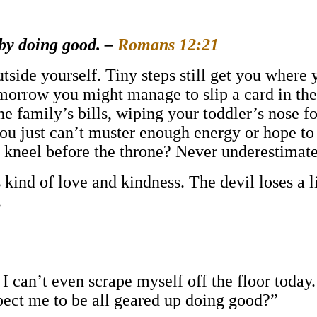
 by doing good. –
Romans 12:21
tside yourself. Tiny steps still get you where 
Tomorrow you might manage to slip a card in t
 family’s bills, wiping your toddler’s nose for
you just can’t muster enough energy or hope to
u kneel before the throne? Never underestimate
s kind of love and kindness. The devil loses a
.
 I can’t even scrape myself off the floor toda
pect me to be all geared up doing good?”