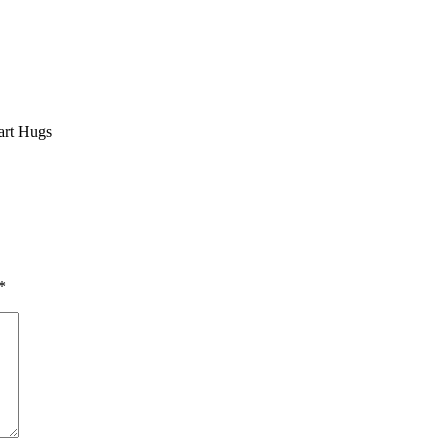
art Hugs
*