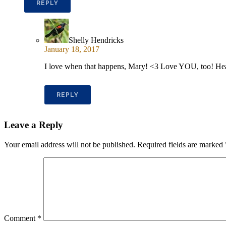
REPLY
Shelly Hendricks
January 18, 2017
I love when that happens, Mary! <3 Love YOU, too! He
REPLY
Leave a Reply
Your email address will not be published.
Required fields are marked
Comment
*