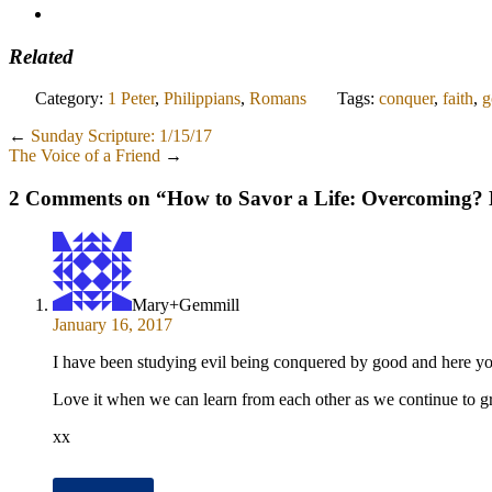
Related
Category:
1 Peter
,
Philippians
,
Romans
Tags:
conquer
,
faith
,
g
←
Sunday Scripture: 1/15/17
The Voice of a Friend
→
2 Comments on “
How to Savor a Life: Overcoming?
Mary+Gemmill
January 16, 2017
I have been studying evil being conquered by good and here you
Love it when we can learn from each other as we continue to 
xx