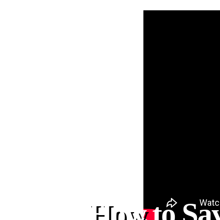
How to Sa