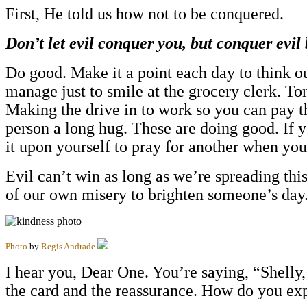
First, He told us how not to be conquered.
Don’t let evil conquer you, but conquer evil
Do good. Make it a point each day to think ou
manage just to smile at the grocery clerk. 
Making the drive in to work so you can pay the
person a long hug. These are doing good. If 
it upon yourself to pray for another when yo
Evil can’t win as long as we’re spreading thi
of our own misery to brighten someone’s day
Photo
by
Regis Andrade
I hear you, Dear One. You’re saying, “Shelly,
the card and the reassurance. How do you ex