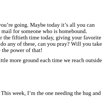
you’re going. Maybe today it’s all you can
he mail for someone who is homebound.
 the fiftieth time today, giving your favorite
 do any of these, can you pray? Will you take
 the power of that!
 little more ground each time we reach outside
y. This week, I’m the one needing the hug and