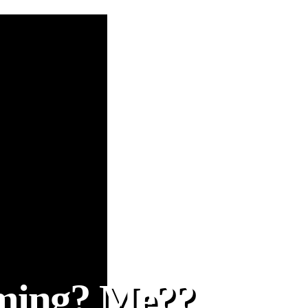
oming? Me??