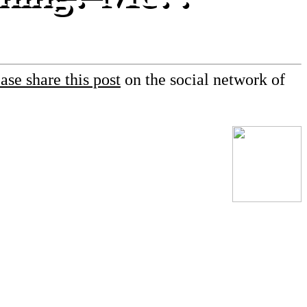
ase share this post
on the social network of