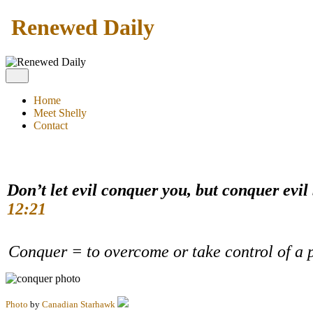
Renewed Daily
Home
Meet Shelly
Contact
Don’t let evil conquer you, but conquer evil
12:21
Conquer = to overcome or take control of a 
Photo
by
Canadian Starhawk