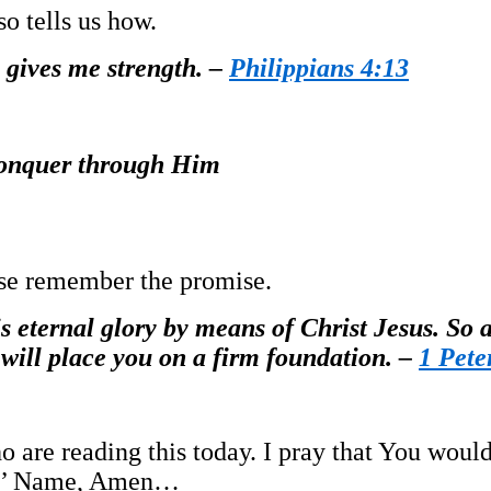
o tells us how.
 gives me strength. –
Philippians 4:13
 conquer through Him
ease remember the promise.
s eternal glory by means of Christ Jesus. So af
 will place you on a firm foundation. –
1 Pete
o are reading this today. I pray that You woul
esus’ Name, Amen…