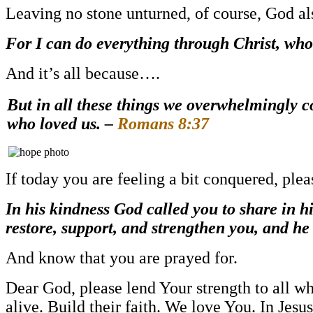
Leaving no stone unturned, of course, God als
For I can do everything through Christ, who
And it’s all because….
But in all these things we overwhelmingly
who loved us. –
Romans 8:37
If today you are feeling a bit conquered, pl
In his kindness God called you to share in hi
restore, support, and strengthen you, and he
And know that you are prayed for.
Dear God, please lend Your strength to all wh
alive. Build their faith. We love You. In J