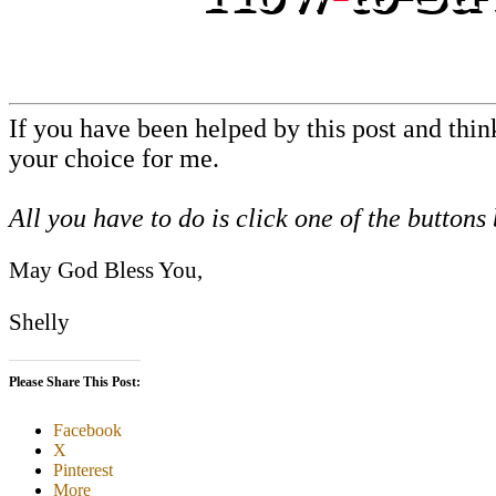
If you have been helped by this post and thi
your choice for me.
All you have to do is click one of the buttons
May God Bless You,
Shelly
Please Share This Post:
Facebook
X
Pinterest
More