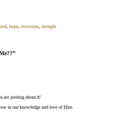
ood
,
hope
,
overcome
,
strength
 Me??
”
 are posting about it!
grow in our knowledge and love of Him.