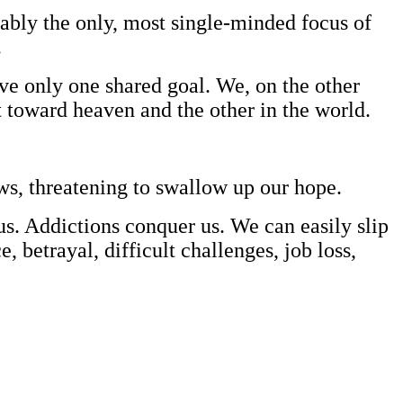
obably the only, most single-minded focus of
.
ve only one shared goal. We, on the other
t toward heaven and the other in the world.
aws, threatening to swallow up our hope.
us. Addictions conquer us. We can easily slip
betrayal, difficult challenges, job loss,