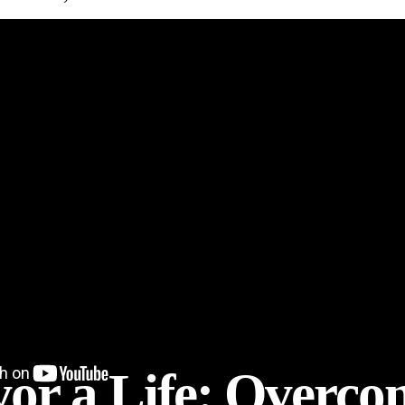
vor a Life: Overc