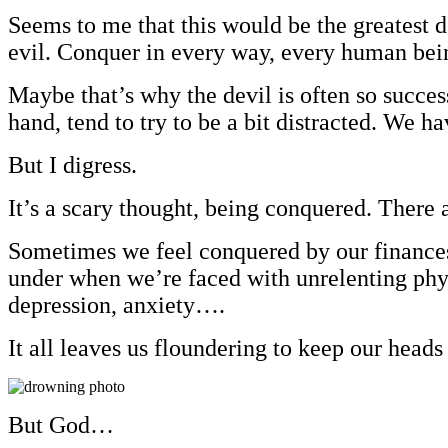
Seems to me that this would be the greatest de
evil. Conquer in every way, every human bein
Maybe that’s why the devil is often so succe
hand, tend to try to be a bit distracted. We 
But I digress.
It’s a scary thought, being conquered. There 
Sometimes we feel conquered by our finances (
under when we’re faced with unrelenting physi
depression, anxiety….
It all leaves us floundering to keep our heads
But God…