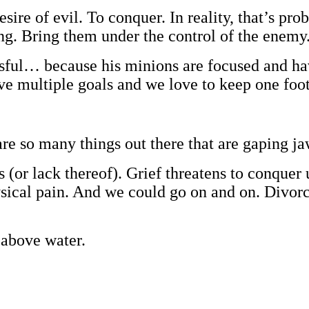
sire of evil. To conquer. In reality, that’s pr
g. Bring them under the control of the enemy
ssful… because his minions are focused and ha
have multiple goals and we love to keep one foo
are so many things out there that are gaping j
or lack thereof). Grief threatens to conquer 
cal pain. And we could go on and on. Divorce, 
 above water.