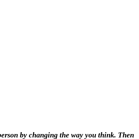
 person by changing the way you think. Then