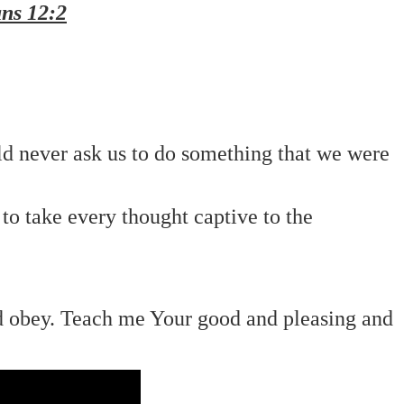
ns 12:2
ld never ask us to do something that we were
 to take every thought captive to the
nd obey. Teach me Your good and pleasing and