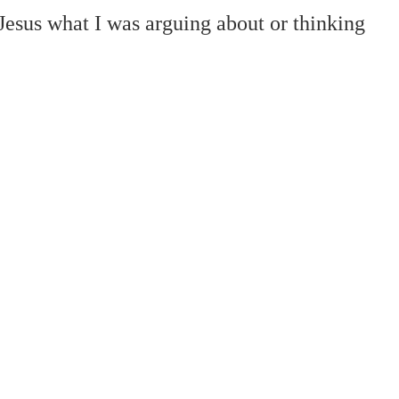
 Jesus what I was arguing about or thinking