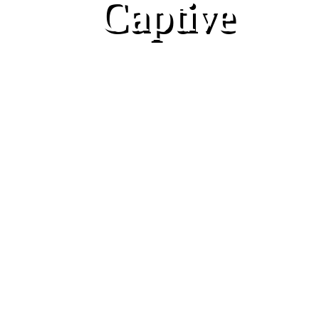
Captive