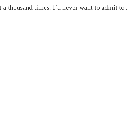
st a thousand times. I’d never want to admit to