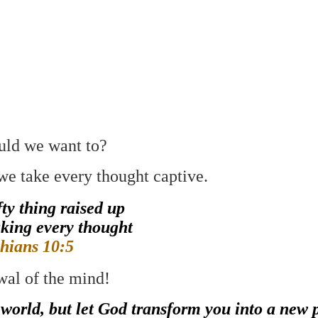
uld we want to?
we take every thought captive.
ty thing raised up
aking every thought
thians 10:5
wal of the mind!
 world, but let God transform you into a new