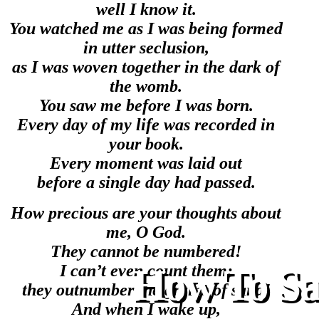
well I know it.
You watched me as I was being formed
in utter seclusion,
as I was woven together in the dark of
the womb.
You saw me before I was born.
Every day of my life was recorded in
your book.
Every moment was laid out
before a single day had passed.
How precious are your thoughts about
me, O God.
They cannot be numbered!
I can’t even count them;
How To Sav
they outnumber the grains of sand!
And when I wake up,