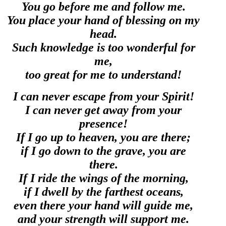
You go before me and follow me.
You place your hand of blessing on my
head.
Such knowledge is too wonderful for
me,
too great for me to understand!
I can never escape from your Spirit!
I can never get away from your
presence!
If I go up to heaven, you are there;
if I go down to the grave, you are
there.
If I ride the wings of the morning,
if I dwell by the farthest oceans,
even there your hand will guide me,
and your strength will support me.