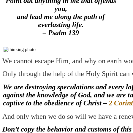
Point out anything in me that offends
you,
and lead me along the path of
everlasting life.
– Psalm 139
We cannot escape Him, and why on earth wo
Only through the help of the Holy Spirit can 
We are destroying speculations and every lof
against the knowledge of God, and we are t
captive to the obedience of Christ –
2 Corin
And only when we do so will we have a rene
Don’t copy the behavior and customs of this