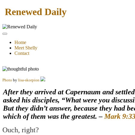
Renewed Daily
Home
Meet Shelly
Contact
Photo
by
lisa-skorpion
After they arrived at Capernaum and settled
asked his disciples, “What were you discuss
But they didn’t answer, because they had b
which of them was the greatest. –
Mark 9:33
Ouch, right?