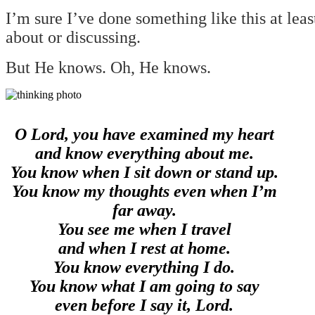
I’m sure I’ve done something like this at lea
about or discussing.
But He knows. Oh, He knows.
O Lord, you have examined my heart
and know everything about me.
You know when I sit down or stand up.
You know my thoughts even when I’m
far away.
You see me when I travel
and when I rest at home.
You know everything I do.
You know what I am going to say
even before I say it, Lord.