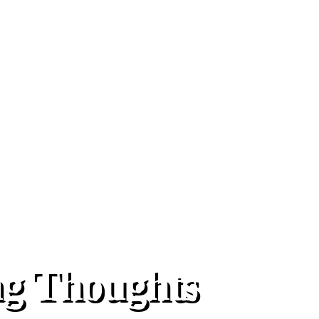
ng Thoughts