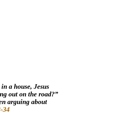
 in a house, Jesus
ing out on the road?”
een arguing about
-34