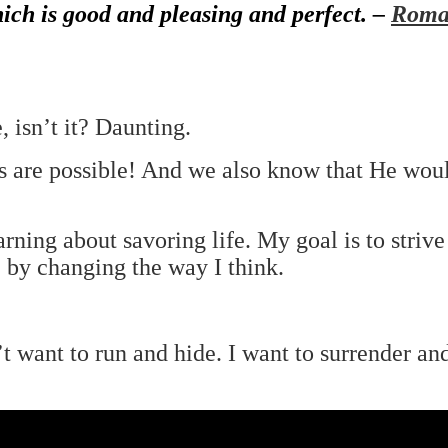
hich is good and pleasing and perfect. –
Roma
, isn’t it? Daunting.
s are possible! And we also know that He wou
arning about savoring life. My goal is to strive
 by changing the way I think.
t want to run and hide. I want to surrender a