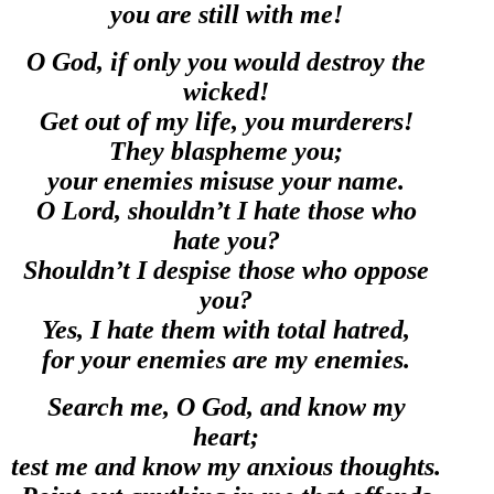
you are still with me!
O God, if only you would destroy the
wicked!
Get out of my life, you murderers!
They blaspheme you;
your enemies misuse your name.
O Lord, shouldn’t I hate those who
hate you?
Shouldn’t I despise those who oppose
you?
Yes, I hate them with total hatred,
for your enemies are my enemies.
Search me, O God, and know my
heart;
test me and know my anxious thoughts.