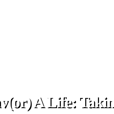
(or) A Life: Taki