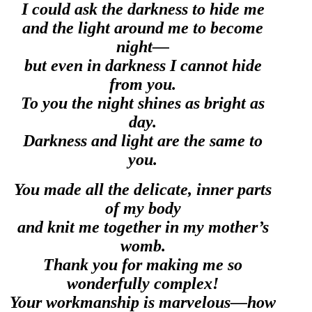
I could ask the darkness to hide me
and the light around me to become
night—
but even in darkness I cannot hide
from you.
To you the night shines as bright as
day.
Darkness and light are the same to
you.
You made all the delicate, inner parts
of my body
and knit me together in my mother’s
womb.
Thank you for making me so
wonderfully complex!
Your workmanship is marvelous—how