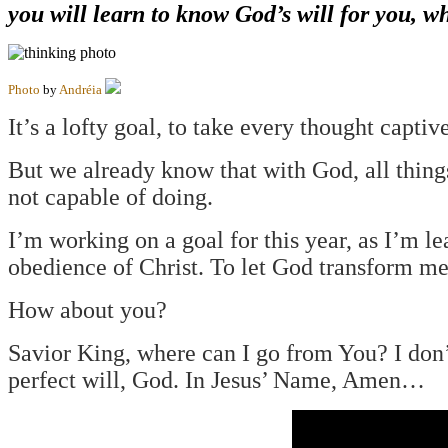
you will learn to know God’s will for you, w
Photo
by
Andréia
It’s a lofty goal, to take every thought captive
But we already know that with God, all thing
not capable of doing.
I’m working on a goal for this year, as I’m le
obedience of Christ. To let God transform me
How about you?
Savior King, where can I go from You? I don’
perfect will, God. In Jesus’ Name, Amen…