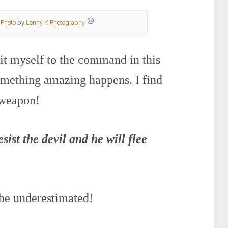
Photo
by
Lenny K Photography
mit myself to the command in this
omething amazing happens. I find
 weapon!
ist the devil and he will flee
 be underestimated!