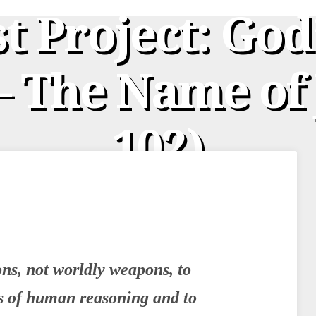
st Project: God
 The Name of 
102)
s, not worldly weapons, to
s of human reasoning and to