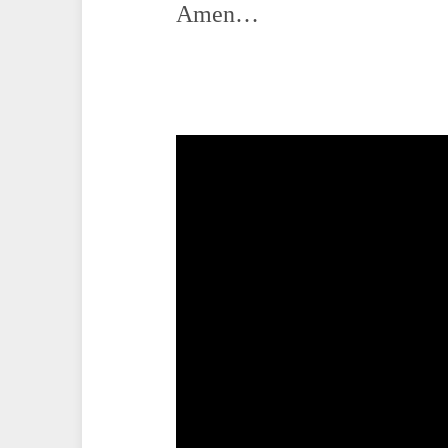
Amen…