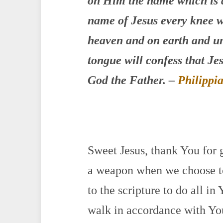
on Him the name which is 
name of Jesus
every knee w
heaven and on earth and un
tongue will confess that Jes
God the Father.
–
Philippi
Sweet Jesus, thank You for
a weapon when we choose to
to the scripture to do all i
walk in accordance with Yo