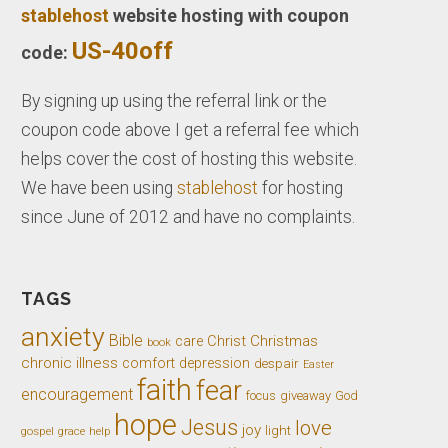
stablehost
website hosting with coupon
US-40off
code:
By signing up using the referral link or the
coupon code above I get a referral fee which
helps cover the cost of hosting this website.
We have been using
stablehost
for hosting
since June of 2012 and have no complaints.
TAGS
anxiety
Bible
Christ
Christmas
care
book
chronic illness
comfort
depression
despair
Easter
faith
fear
encouragement
giveaway
God
focus
hope
Jesus
love
joy
light
gospel
grace
help