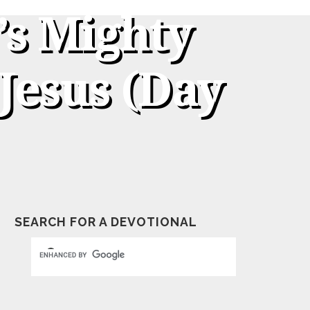
’s Mighty
Jesus (Day
SEARCH FOR A DEVOTIONAL