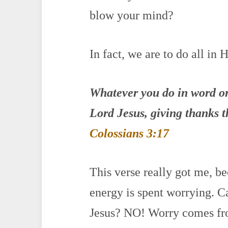
blow your mind?
In fact, we are to do all in 
Whatever you do in word o
Lord
Jesus
, giving thanks 
Colossians 3:17
This verse really got me, 
energy is spent worrying. C
Jesus? NO! Worry comes fr