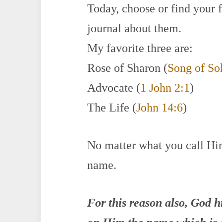
Today, choose or find your 
journal about them.
My favorite three are:
Rose of Sharon (
Song of So
Advocate (
1 John 2:1
)
The Life (
John 14:6
)
No matter what you call H
name.
For this reason also, God 