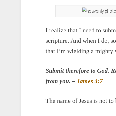
I realize that I need to sub
scripture. And when I do, s
that I’m wielding a mighty
Submit therefore to God. Res
from you. –
James 4:7
The name of Jesus is not to