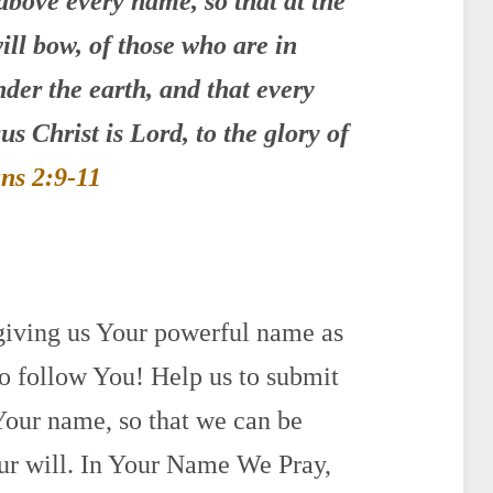
above every name,
so that at the
ill bow,
of those who are in
der the earth,
and that every
us Christ is Lord, to the glory of
ans 2:9-11
 giving us Your powerful name as
 follow You! Help us to submit
n Your name, so that we can be
ur will. In Your Name We Pray,