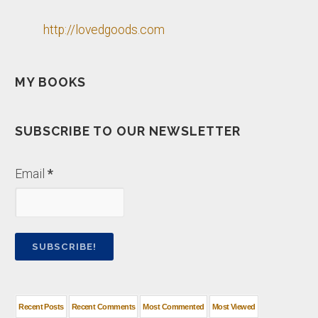
http://lovedgoods.com
MY BOOKS
SUBSCRIBE TO OUR NEWSLETTER
Email
*
Recent Posts
Recent Comments
Most Commented
Most Viewed