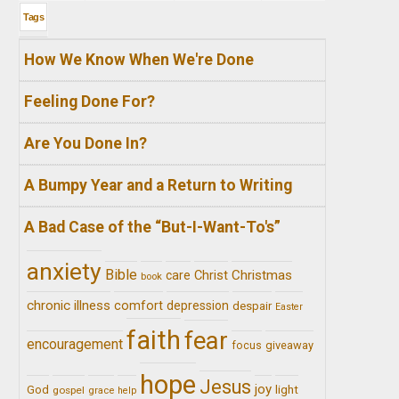
Tags
How We Know When We're Done
Feeling Done For?
Are You Done In?
A Bumpy Year and a Return to Writing
A Bad Case of the “But-I-Want-To's”
anxiety
Bible
Christ
Christmas
care
book
chronic illness
comfort
depression
despair
Easter
faith
fear
encouragement
giveaway
focus
hope
Jesus
joy
light
God
gospel
grace
help