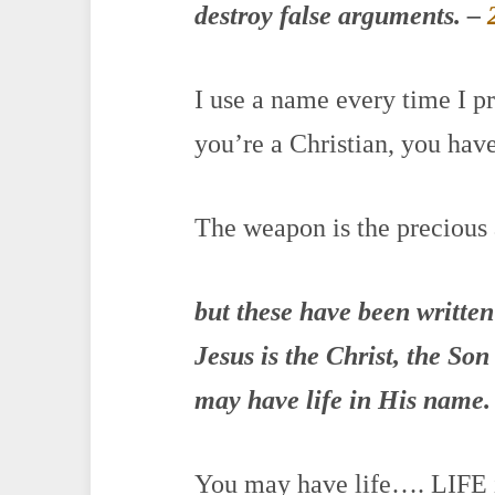
destroy false arguments.
–
I use a name every time I pr
you’re a Christian, you have
The weapon is the precious
but these have been written
Jesus is the Christ, the So
may have life in His name.
You may have life…. LIFE i