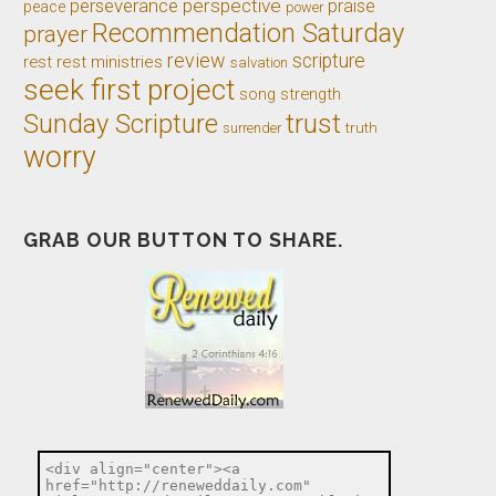
perseverance
perspective
praise
peace
power
Recommendation Saturday
prayer
review
scripture
rest
rest ministries
salvation
seek first project
song
strength
trust
Sunday Scripture
truth
surrender
worry
GRAB OUR BUTTON TO SHARE.