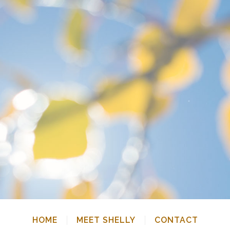
HOME
MEET SHELLY
CONTACT