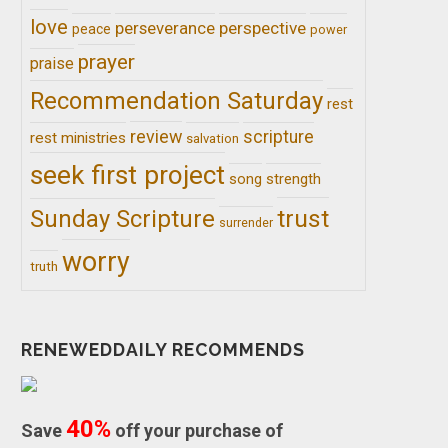
love
perseverance
perspective
peace
power
prayer
praise
Recommendation Saturday
rest
review
scripture
rest ministries
salvation
seek first project
song
strength
trust
Sunday Scripture
surrender
worry
truth
RENEWEDDAILY RECOMMENDS
40%
Save
off your purchase of