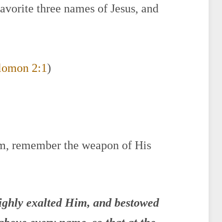
favorite three names of Jesus, and
lomon 2:1
)
im, remember the weapon of His
highly exalted Him, and bestowed