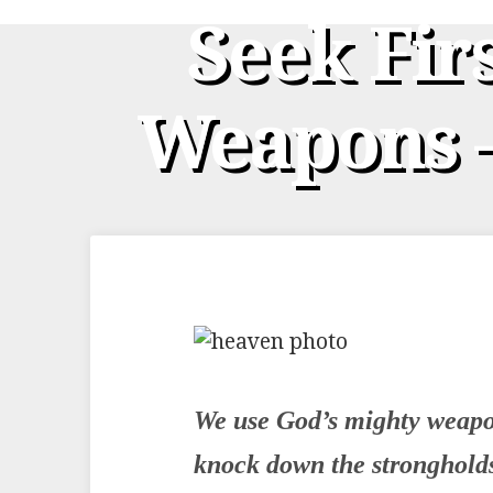
Seek Fir
Weapons –
We use God’s mighty weapon
knock down the stronghold