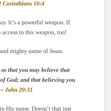
2 Corinthians 10:4
ay. It’s a powerful weapon. If
 access to this weapon, too!
 and mighty name of Jesus.
 so that you may believe that
n of God; and that believing you
 –
John 20:31
n His name. Doesn’t that just