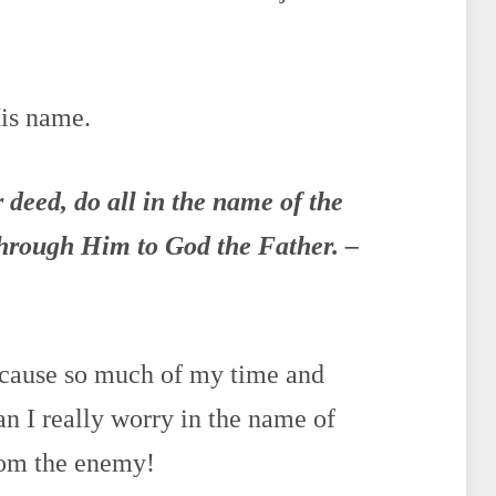
His name.
r deed,
do
all in the
name
of the
through Him to God the Father. –
because so much of my time and
an I really worry in the name of
om the enemy!