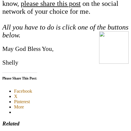
know,
please share this post
on the social
network of your choice for me.
All you have to do is click one of the buttons
below.
May God Bless You,
Shelly
Please Share This Post:
Facebook
X
Pinterest
More
Related