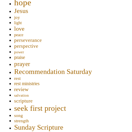
hope
Jesus
joy
light
love
peace
perseverance
perspective
power
praise
prayer
Recommendation Saturday
rest
rest ministries
review
salvation
scripture
seek first project
song
strength
Sunday Scripture