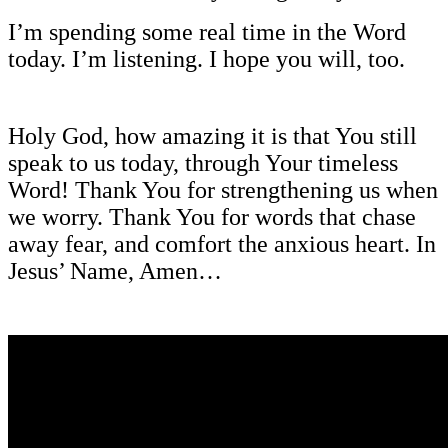
I’m spending some real time in the Word
today. I’m listening. I hope you will, too.
Holy God, how amazing it is that You still
speak to us today, through Your timeless
Word! Thank You for strengthening us when
we worry. Thank You for words that chase
away fear, and comfort the anxious heart. In
Jesus’ Name, Amen…