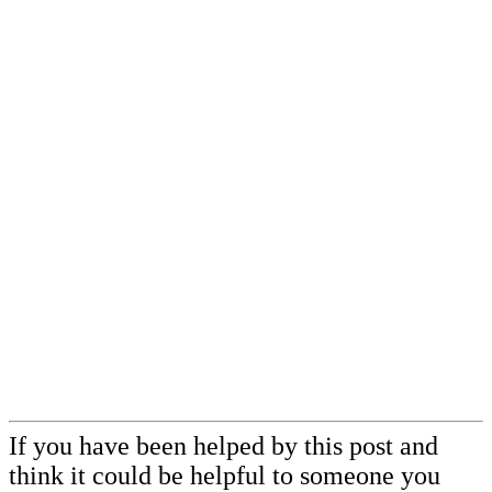
If you have been helped by this post and
think it could be helpful to someone you