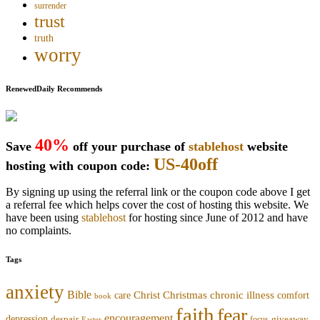
surrender
trust
truth
worry
RenewedDaily Recommends
40%
Save
off your purchase of
stablehost
website
US-40off
hosting with coupon code:
By signing up using the referral link or the coupon code above I get
a referral fee which helps cover the cost of hosting this website. We
have been using
stablehost
for hosting since June of 2012 and have
no complaints.
Tags
anxiety
Bible
Christmas
chronic illness
Christ
comfort
care
book
faith
fear
encouragement
depression
despair
focus
giveaway
Easter