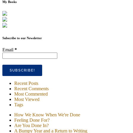
My Books
Subscribe to our Newsletter
Email
*
Recent Posts
Recent Comments
Most Commented
Most Viewed
Tags
How We Know When We're Done
Feeling Done For?
Are You Done In?
A Bumpy Year and a Return to Writing