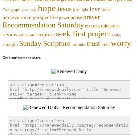
hope
Jesus
love
joy
light
peace
God
gospel
grace
help
prayer
perseverance
perspective
praise
power
Recommendation Saturday
rest ministries
rest
seek first project
review
scripture
song
salvation
worry
trust
Sunday Scripture
strength
truth
surrender
Grab our button to share.