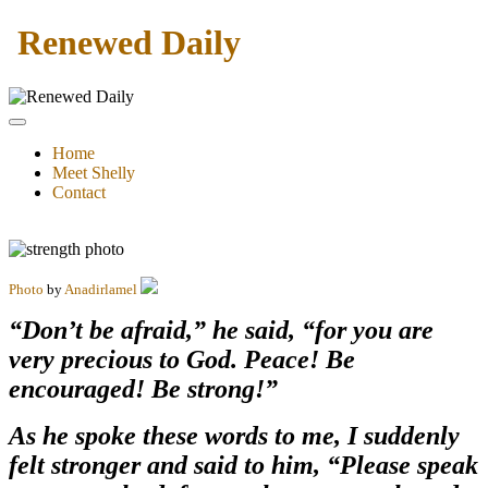
Renewed Daily
Home
Meet Shelly
Contact
Photo
by
Anadirlamel
“Don’t be afraid,” he said, “for you are
very precious to God. Peace! Be
encouraged! Be strong!”
As he spoke these words to me, I suddenly
felt stronger and said to him, “Please speak