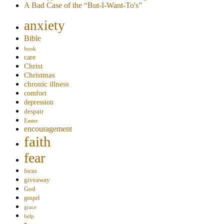
A Bad Case of the “But-I-Want-To's”
anxiety
Bible
book
care
Christ
Christmas
chronic illness
comfort
depression
despair
Easter
encouragement
faith
fear
focus
giveaway
God
gospel
grace
help