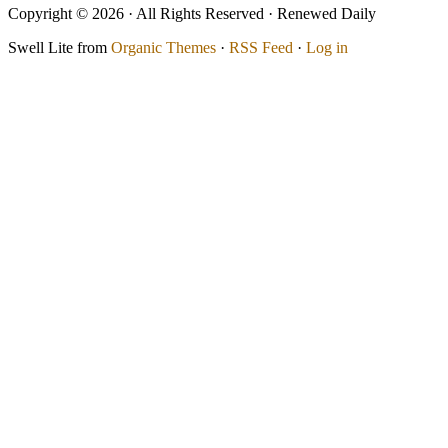
Copyright © 2026 · All Rights Reserved · Renewed Daily
Swell Lite from
Organic Themes
·
RSS Feed
·
Log in