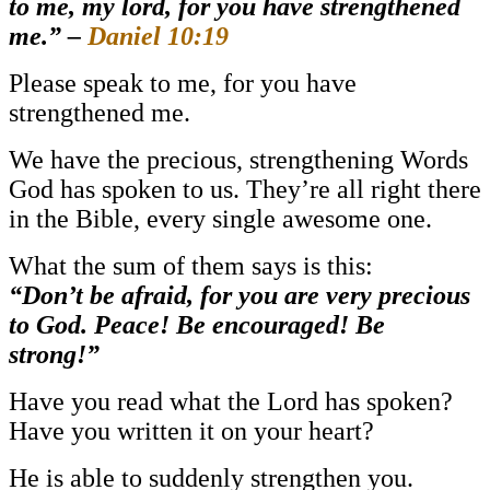
to me, my lord, for you have strengthened
me.”
–
Daniel 10:19
Please speak to me, for you have
strengthened me.
We have the precious, strengthening Words
God has spoken to us. They’re all right there
in the Bible, every single awesome one.
What the sum of them says is this:
“Don’t be afraid, for you are very precious
to God. Peace! Be encouraged! Be
strong!”
Have you read what the Lord has spoken?
Have you written it on your heart?
He is able to suddenly strengthen you.