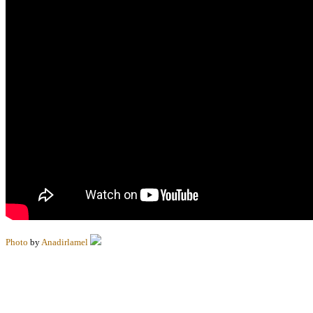
Photo
by
Anadirlamel