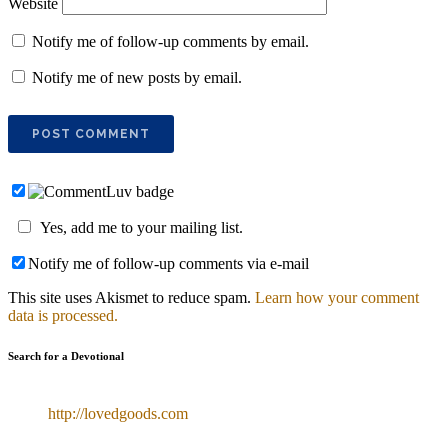
Website
Notify me of follow-up comments by email.
Notify me of new posts by email.
Yes, add me to your mailing list.
Notify me of follow-up comments via e-mail
This site uses Akismet to reduce spam.
Learn how your comment
data is processed.
Search for a Devotional
http://lovedgoods.com