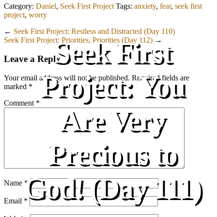
Category:
Daniel
,
Seek First Project
Tags:
anxiety
,
fear
,
seek first
project
,
worry
←
Seek First Project: Restless and Distracted (Day 110)
Seek First Project: Priorities, Priorities (Day 112)
→
Seek First
Leave a Reply
Project: You
Your email address will not be published.
Required fields are
marked
*
Comment
*
Are Very
Precious to
God! (Day 111)
Name
*
Email
*