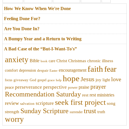
How We Know When We're Done
Feeling Done For?
Are You Done In?
A Bumpy Year and a Return to Writing
A Bad Case of the “But-I-Want-To's”
anxiety
Bible
Christmas
chronic illness
Christ
care
book
faith
fear
encouragement
comfort
depression
despair
Easter
hope
Jesus
love
joy
light
focus
giveaway
God
gospel
grace
help
prayer
perseverance
perspective
praise
peace
power
Recommendation Saturday
rest ministries
rest
seek first project
review
scripture
song
salvation
trust
Sunday Scripture
strength
truth
surrender
worry