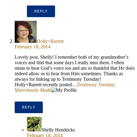
REPLY
Holly+Barrett
February 18, 2014
Lovely post, Shelly! I remember both of my grandmother’s
voices and find that some days I really miss them. I often
strain to hear God’s voice too and am so thankful that He does
indeed allow us to hear from Him sometimes. Thanks as
always for linking up to Testimony Tuesday!
Holly+Barrett recently posted…
Testimony Tuesday:
Marvelously Made
REPLY
Shelly Hendricks
February 18, 2014