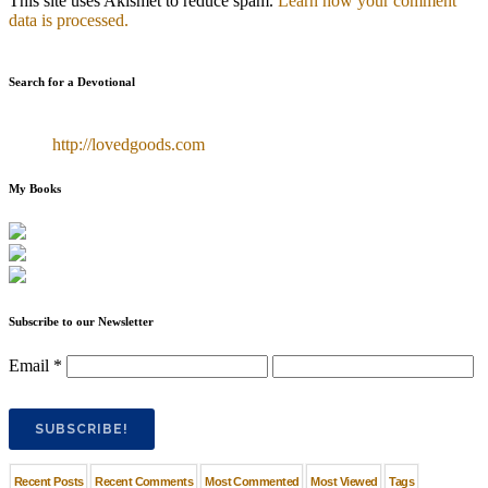
This site uses Akismet to reduce spam.
Learn how your comment
data is processed.
Search for a Devotional
http://lovedgoods.com
My Books
Subscribe to our Newsletter
Email
*
Recent Posts
Recent Comments
Most Commented
Most Viewed
Tags