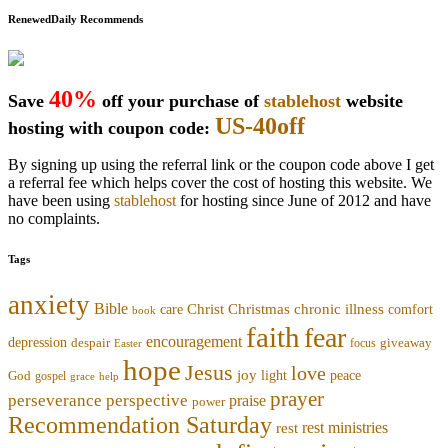
RenewedDaily Recommends
40%
Save
off your purchase of
stablehost
website
US-40off
hosting with coupon code:
By signing up using the referral link or the coupon code above I get
a referral fee which helps cover the cost of hosting this website. We
have been using
stablehost
for hosting since June of 2012 and have
no complaints.
Tags
anxiety
Bible
Christmas
chronic illness
Christ
comfort
care
book
faith
fear
encouragement
depression
despair
focus
giveaway
Easter
hope
Jesus
love
joy
light
peace
God
gospel
grace
help
prayer
perseverance
perspective
praise
power
Recommendation Saturday
rest ministries
rest