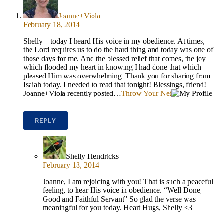
Joanne+Viola
February 18, 2014
Shelly – today I heard His voice in my obedience. At times,
the Lord requires us to do the hard thing and today was one of
those days for me. And the blessed relief that comes, the joy
which flooded my heart in knowing I had done that which
pleased Him was overwhelming. Thank you for sharing from
Isaiah today. I needed to read that tonight! Blessings, friend!
Joanne+Viola recently posted…
Throw Your Net
REPLY
Shelly Hendricks
February 18, 2014
Joanne, I am rejoicing with you! That is such a peaceful
feeling, to hear His voice in obedience. “Well Done,
Good and Faithful Servant” So glad the verse was
meaningful for you today. Heart Hugs, Shelly <3