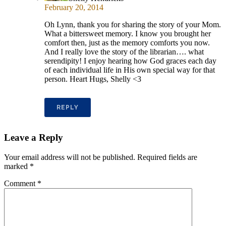
February 20, 2014
Oh Lynn, thank you for sharing the story of your Mom.
What a bittersweet memory. I know you brought her
comfort then, just as the memory comforts you now.
And I really love the story of the librarian…. what
serendipity! I enjoy hearing how God graces each day
of each individual life in His own special way for that
person. Heart Hugs, Shelly <3
REPLY
Leave a Reply
Your email address will not be published.
Required fields are
marked
*
Comment
*