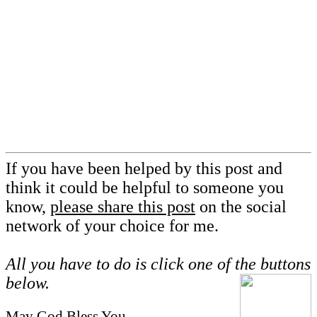
If you have been helped by this post and
think it could be helpful to someone you
know,
please share this post
on the social
network of your choice for me.
All you have to do is click one of the buttons
below.
May God Bless You,