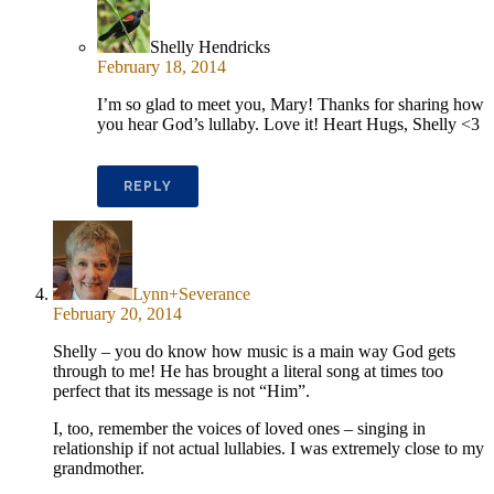
Shelly Hendricks
February 18, 2014
I’m so glad to meet you, Mary! Thanks for sharing how
you hear God’s lullaby. Love it! Heart Hugs, Shelly <3
REPLY
Lynn+Severance
February 20, 2014
Shelly – you do know how music is a main way God gets
through to me! He has brought a literal song at times too
perfect that its message is not “Him”.
I, too, remember the voices of loved ones – singing in
relationship if not actual lullabies. I was extremely close to my
grandmother.