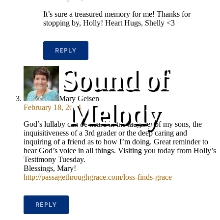
It’s sure a treasured memory for me! Thanks for
stopping by, Holly! Heart Hugs, Shelly <3
REPLY
Sound of
Mary Geisen
Melody
February 18, 2014
God’s lullaby can be heard in the laughter of my sons, the
inquisitiveness of a 3rd grader or the deep caring and
inquiring of a friend as to how I’m doing. Great reminder to
hear God’s voice in all things. Visiting you today from Holly’s
Testimony Tuesday.
Blessings, Mary!
http://passagethroughgrace.com/loss-finds-grace
REPLY