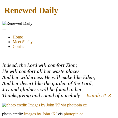
Renewed Daily
Home
Meet Shelly
Contact
Indeed, the Lord will comfort Zion;
He will comfort all her waste places.
And her wilderness He will make like Eden,
And her desert like the garden of the Lord;
Joy and gladness will be found in her,
Thanksgiving and sound of a melody. –
Isaiah 51:3
photo credit:
Images by John ‘K’
via
photopin
cc