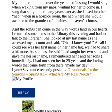
My mother told me – over the years – of a song I would sing
when waking from my naps, waiting for her to come in. I
sang that song to her many years later as she lapsed into her
“nap” when in a hospice room, the nap where she would
awaken to the grandest of lullabies in heaven’s chorus.
And the songs can come in the way words land in our hearts.
I returned some items to the Library this evening and had to
talk to the librarian. She looked at my last name as she
accessed my account and said, “Oh – I know you! ” As all I
could see was her first name on her name tag, we had to share
a bit more. As soon as she said I had taught her two sons and
gave me her last name, I remembered her ( and her sons )
immediately. I had not seen her in 25 years and the loving
words that came forth from there “made my day”!!
Lynn+Severance recently posted…
Devotionals for the
Seasons – Spring #3 – What Are My Real Needs?
REPLY
Shelly Hendricks