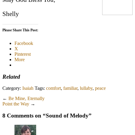
Shelly
Please Share This Post:
Facebook
X
Pinterest
More
Related
Category:
Isaiah
Tags:
comfort
,
familiar
,
lullaby
,
peace
←
Be Mine, Eternally
Point the Way
→
8 Comments on “
Sound of Melody
”