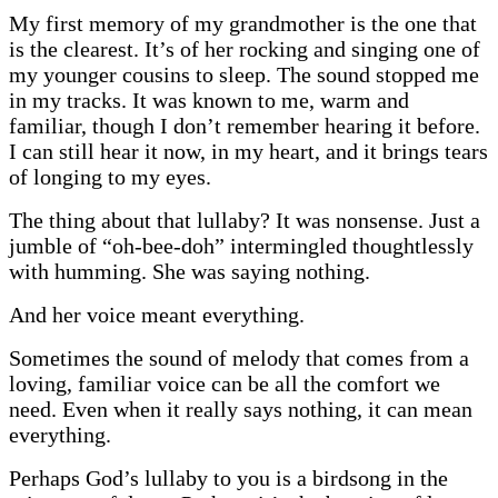
My first memory of my grandmother is the one that
is the clearest. It’s of her rocking and singing one of
my younger cousins to sleep. The sound stopped me
in my tracks. It was known to me, warm and
familiar, though I don’t remember hearing it before.
I can still hear it now, in my heart, and it brings tears
of longing to my eyes.
The thing about that lullaby? It was nonsense. Just a
jumble of “oh-bee-doh” intermingled thoughtlessly
with humming. She was saying nothing.
And her voice meant everything.
Sometimes the sound of melody that comes from a
loving, familiar voice can be all the comfort we
need. Even when it really says nothing, it can mean
everything.
Perhaps God’s lullaby to you is a birdsong in the