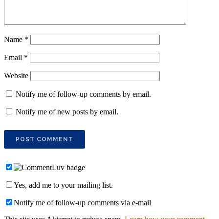
Name
*
Email
*
Website
Notify me of follow-up comments by email.
Notify me of new posts by email.
Yes, add me to your mailing list.
Notify me of follow-up comments via e-mail