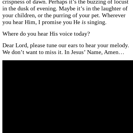
crispness of dawn. Perhaps it’s the buzzing of locust
in the dusk of evening. Maybe it’s in the laughter of
your children, or the purring of your pet. Wherever
you hear Him, I promise you He
is
singing.
Where do you hear His voice today?
Dear Lord, please tune our ears to hear your melody.
We don’t want to miss it. In Jesus’ Name, Amen…