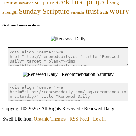
seek first project
review
scripture
song
salvation
worry
trust
Sunday Scripture
strength
truth
surrender
Grab our button to share.
Copyright © 2026 · All Rights Reserved · Renewed Daily
Swell Lite from
Organic Themes
·
RSS Feed
·
Log in