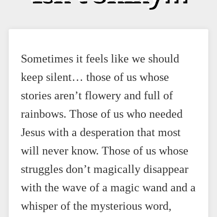
Sometimes it feels like we should
keep silent… those of us whose
stories aren’t flowery and full of
rainbows. Those of us who needed
Jesus with a desperation that most
will never know. Those of us whose
struggles don’t magically disappear
with the wave of a magic wand and a
whisper of the mysterious word,