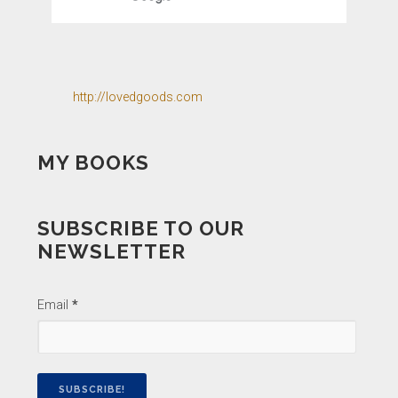
http://lovedgoods.com
MY BOOKS
SUBSCRIBE TO OUR
NEWSLETTER
Email
*