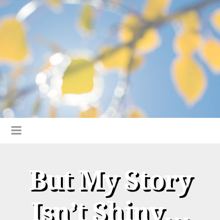
But My Story
Isn’t Shiny…