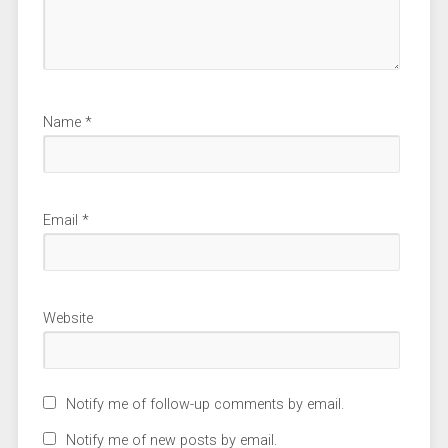
Name
*
Email
*
Website
Notify me of follow-up comments by email.
Notify me of new posts by email.