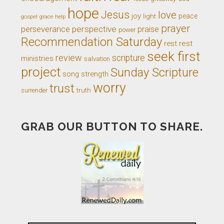
hope
Jesus
love
joy
light
peace
gospel
grace
help
prayer
perseverance
perspective
praise
power
Recommendation Saturday
rest
rest
seek first
review
scripture
ministries
salvation
project
Sunday Scripture
song
strength
worry
trust
truth
surrender
GRAB OUR BUTTON TO SHARE.