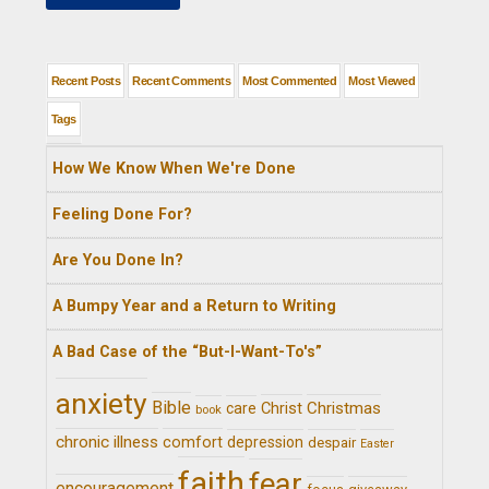
Recent Posts
Recent Comments
Most Commented
Most Viewed
Tags
How We Know When We're Done
Feeling Done For?
Are You Done In?
A Bumpy Year and a Return to Writing
A Bad Case of the “But-I-Want-To's”
anxiety
Bible
Christ
Christmas
care
book
chronic illness
comfort
depression
despair
Easter
faith
fear
encouragement