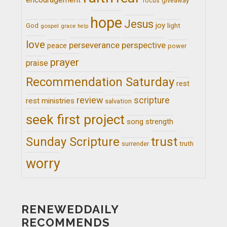
giveaway
focus
hope
Jesus
joy
light
God
gospel
grace
help
love
perseverance
perspective
peace
power
prayer
praise
Recommendation Saturday
rest
review
scripture
rest ministries
salvation
seek first project
song
strength
trust
Sunday Scripture
truth
surrender
worry
RENEWEDDAILY
RECOMMENDS