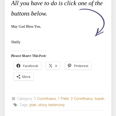
All you have to do is click one of the
buttons below.
May God Bless You,
Shelly
Please Share This Post:
Facebook
X
Pinterest
More
Category:
1 Corinthians
,
1 Peter
,
2 Corinthians
,
Isaiah
Tags:
plan
,
story
,
testimony