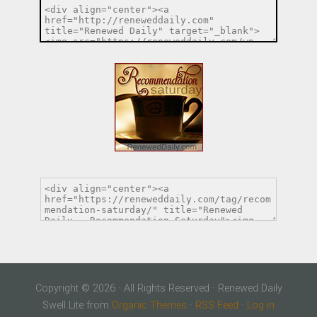
Copyright © 2026 · All Rights Reserved · Renewed Daily
Swell Lite from
Organic Themes
·
RSS Feed
·
Log in