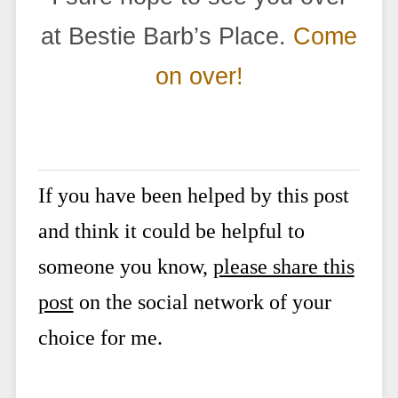
at Bestie Barb’s Place.
Come
on over!
If you have been helped by this post
and think it could be helpful to
someone you know,
please share this
post
on the social network of your
choice for me.