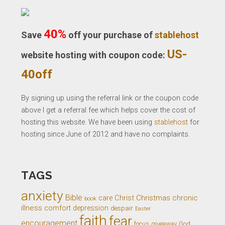
40%
Save
off your purchase of
stablehost
US-
website hosting with coupon code:
40off
By signing up using the referral link or the coupon code
above I get a referral fee which helps cover the cost of
hosting this website. We have been using
stablehost
for
hosting since June of 2012 and have no complaints.
TAGS
anxiety
Bible
Christ
Christmas
chronic
care
book
illness
comfort
depression
despair
Easter
faith
fear
encouragement
giveaway
God
focus