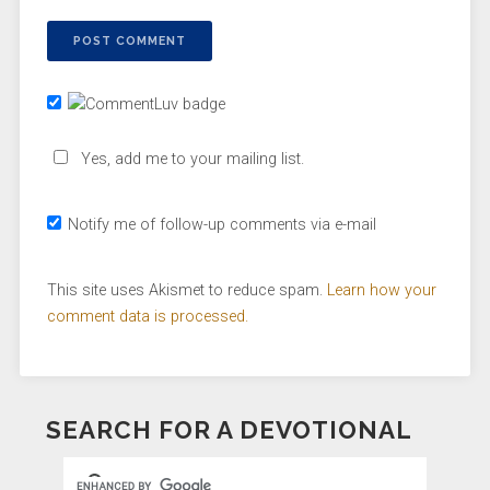
Yes, add me to your mailing list.
Notify me of follow-up comments via e-mail
This site uses Akismet to reduce spam.
Learn how your
comment data is processed.
SEARCH FOR A DEVOTIONAL