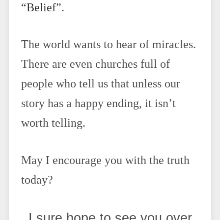
“Belief”.
The world wants to hear of miracles.
There are even churches full of
people who tell us that unless our
story has a happy ending, it isn’t
worth telling.
May I encourage you with the truth
today?
I sure hope to see you over