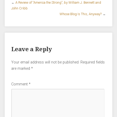
←
A Review of “America the Strong”, by William J. Bennett and
John Cribb
Whose Blog Is This, Anyway?
→
Leave a Reply
Your email address will not be published.
Required fields
are marked
*
Comment
*