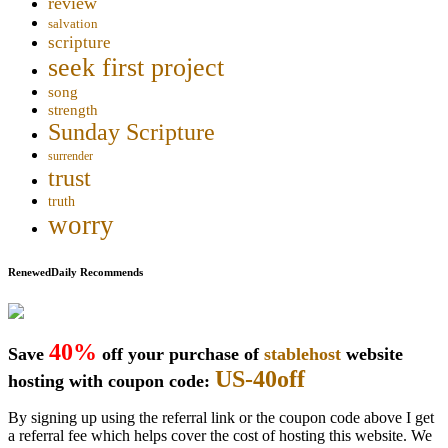
review
salvation
scripture
seek first project
song
strength
Sunday Scripture
surrender
trust
truth
worry
RenewedDaily Recommends
40%
Save
off your purchase of
stablehost
website
US-40off
hosting with coupon code:
By signing up using the referral link or the coupon code above I get
a referral fee which helps cover the cost of hosting this website. We