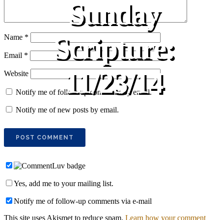
Sunday
Scripture:
Name
*
Email
*
11/23/14
Website
Notify me of follow-up comments by email.
Notify me of new posts by email.
Yes, add me to your mailing list.
Notify me of follow-up comments via e-mail
This site uses Akismet to reduce spam.
Learn how your comment