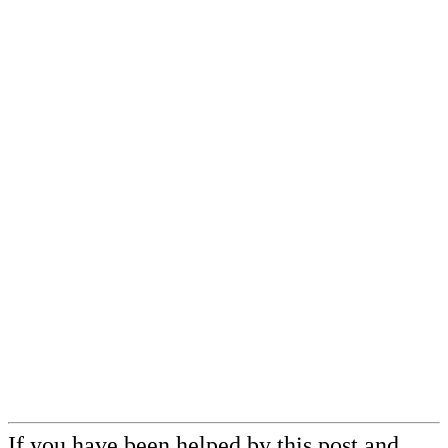
If you have been helped by this post and