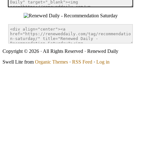
Copyright © 2026 · All Rights Reserved · Renewed Daily
Swell Lite from
Organic Themes
·
RSS Feed
·
Log in