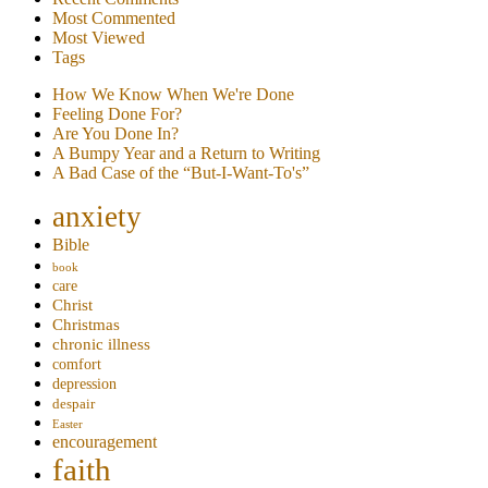
Most Commented
Most Viewed
Tags
How We Know When We're Done
Feeling Done For?
Are You Done In?
A Bumpy Year and a Return to Writing
A Bad Case of the “But-I-Want-To's”
anxiety
Bible
book
care
Christ
Christmas
chronic illness
comfort
depression
despair
Easter
encouragement
faith