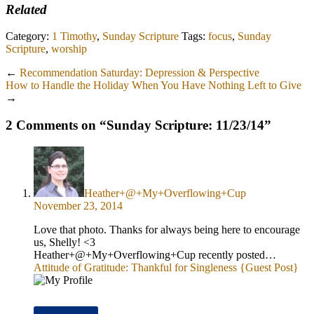
Related
Category:
1 Timothy
,
Sunday Scripture
Tags:
focus
,
Sunday
Scripture
,
worship
←
Recommendation Saturday: Depression & Perspective
How to Handle the Holiday When You Have Nothing Left to Give
→
2 Comments on “
Sunday Scripture: 11/23/14
”
Heather+@+My+Overflowing+Cup
November 23, 2014
Love that photo. Thanks for always being here to encourage
us, Shelly! <3
Heather+@+My+Overflowing+Cup recently posted…
Attitude of Gratitude: Thankful for Singleness {Guest Post}