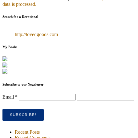
data is processed.
Search for a Devotional
http://lovedgoods.com
My Books
Subscribe to our Newsletter
Email
*
Recent Posts
Recent Comments