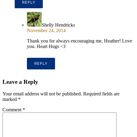
REPLY
Shelly Hendricks
November 24, 2014
Thank you for always encouraging me, Heather! Love
you. Heart Hugs <3
REPLY
Leave a Reply
Your email address will not be published.
Required fields are
marked
*
Comment
*