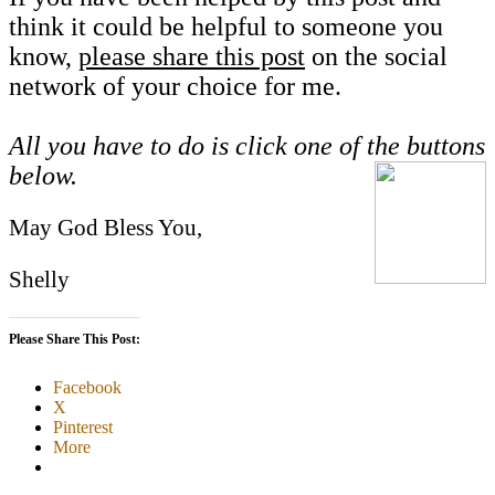
think it could be helpful to someone you
know,
please share this post
on the social
network of your choice for me.
All you have to do is click one of the buttons
below.
May God Bless You,
Shelly
Please Share This Post:
Facebook
X
Pinterest
More