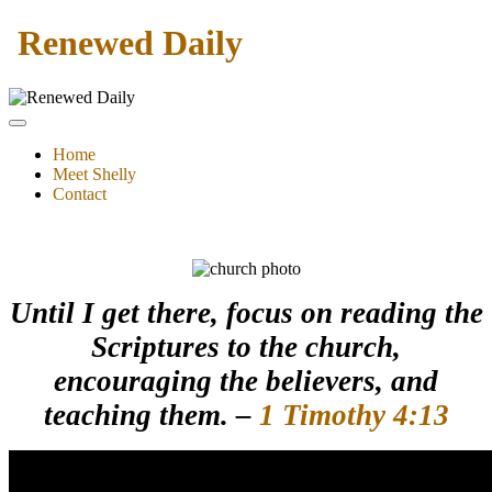
Renewed Daily
Home
Meet Shelly
Contact
Until I get there, focus on reading the
Scriptures to the church,
encouraging the believers, and
teaching them. –
1 Timothy 4:13