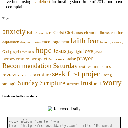
have been using
stablehost
for hosting since June of 2012 and have
no complaints.
Tags
anxiety
Bible
Christmas
chronic illness
Christ
comfort
care
book
faith
fear
encouragement
depression
despair
focus
giveaway
Easter
hope
Jesus
love
joy
light
peace
God
gospel
grace
help
prayer
perseverance
perspective
praise
power
Recommendation Saturday
rest ministries
rest
seek first project
review
scripture
song
salvation
worry
trust
Sunday Scripture
strength
truth
surrender
Grab our button to share.