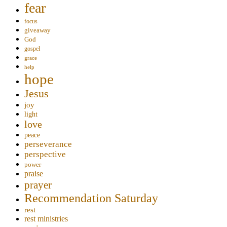
fear
focus
giveaway
God
gospel
grace
help
hope
Jesus
joy
light
love
peace
perseverance
perspective
power
praise
prayer
Recommendation Saturday
rest
rest ministries