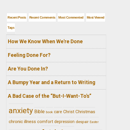
Recent Posts
Recent Comments
Most Commented
Most Viewed
Tags
How We Know When We're Done
Feeling Done For?
Are You Done In?
A Bumpy Year and a Return to Writing
A Bad Case of the “But-I-Want-To's”
anxiety
Bible
Christ
Christmas
care
book
chronic illness
comfort
depression
despair
Easter