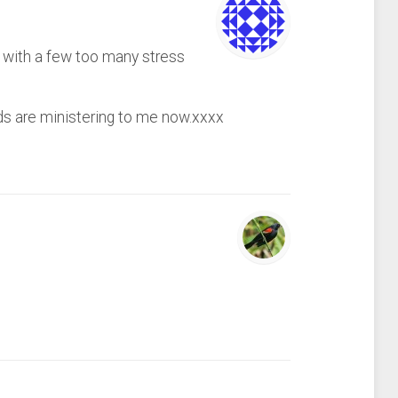
y with a few too many stress
rds are ministering to me now.xxxx