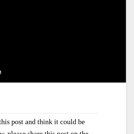
his post and think it could be
ow,
please share this post
on the