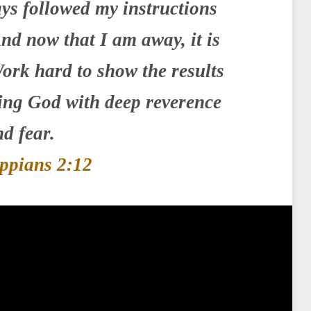
ys followed my instructions
nd now that I am away, it is
ork hard to show the results
ying God with deep reverence
d fear.
ippians 2:12