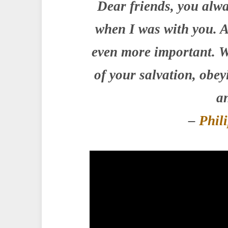
Dear friends, you alwa
when I was with you. A
even more important. W
of your salvation, obe
an
–
Phil