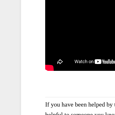
If you have been helped by t
helpful to someone you kn