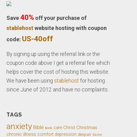
40%
Save
off your purchase of
stablehost
website hosting with coupon
US-40off
code:
By signing up using the referral link or the
coupon code above I get a referral fee which
helps cover the cost of hosting this website.
We have been using
stablehost
for hosting
since June of 2012 and have no complaints.
TAGS
anxiety
Bible
Christ
Christmas
care
book
chronic illness
comfort
depression
despair
Easter