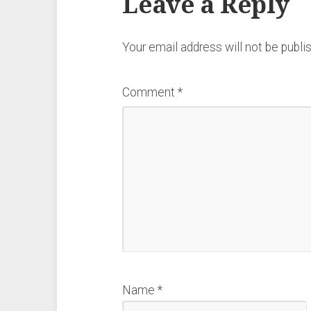
Leave a Reply
Your email address will not be publi
Comment
*
Name
*