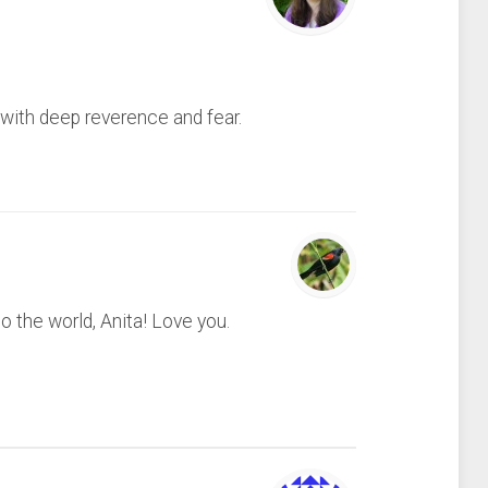
 with deep reverence and fear.
o the world, Anita! Love you.