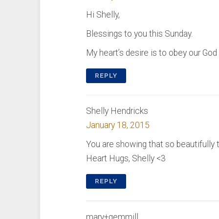
Hi Shelly,
Blessings to you this Sunday.
My heart’s desire is to obey our God
REPLY
Shelly Hendricks
January 18, 2015
You are showing that so beautifully t
Heart Hugs, Shelly <3
REPLY
mary+gemmill