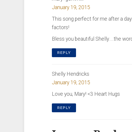
January 19, 2015
This song perfect for me after a da
factors!
Bless you beautiful Shelly…..the wo
REPLY
Shelly Hendricks
January 19, 2015
Love you, Mary! <3 Heart Hugs
REPLY