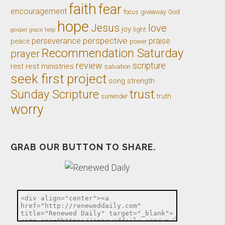
faith
fear
encouragement
giveaway
God
focus
hope
Jesus
love
joy
light
gospel
grace
help
perseverance
perspective
praise
peace
power
Recommendation Saturday
prayer
review
scripture
rest
rest ministries
salvation
seek first project
song
strength
trust
Sunday Scripture
truth
surrender
worry
GRAB OUR BUTTON TO SHARE.