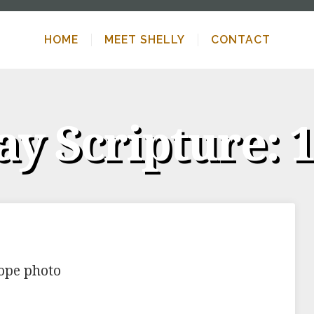
HOME
MEET SHELLY
CONTACT
y Scripture: 1