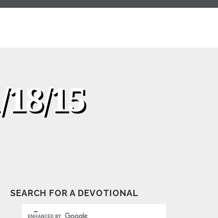
/18/15
SEARCH FOR A DEVOTIONAL