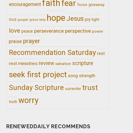
faith
fear
encouragement
giveaway
focus
hope
Jesus
joy
light
God
gospel
grace
help
love
perseverance
perspective
peace
power
prayer
praise
Recommendation Saturday
rest
review
scripture
rest ministries
salvation
seek first project
song
strength
trust
Sunday Scripture
surrender
worry
truth
RENEWEDDAILY RECOMMENDS