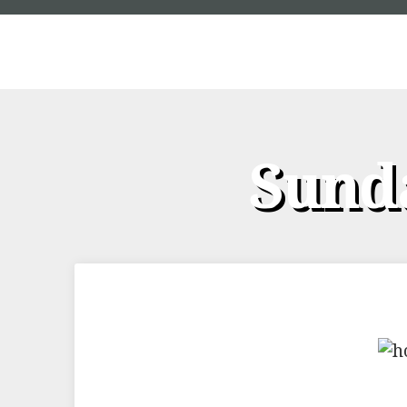
Sunda