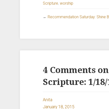
Scripture
,
worship
←
Recommendation Saturday: Shine Br
4 Comments on
Scripture: 1/18/
Anita
January 18, 2015