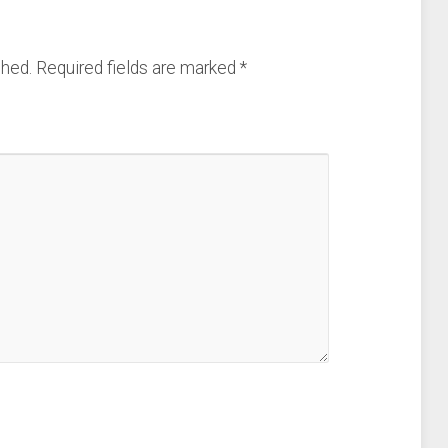
shed.
Required fields are marked
*