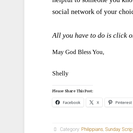
social network of your choi
All you have to do is click 
May God Bless You,
Shelly
Please Share This Post:
Facebook
X
Pinterest
Category:
Philippians
,
Sunday Scrip