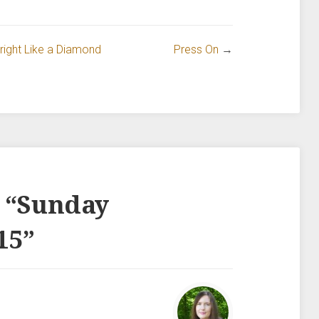
ight Like a Diamond
Press On
→
 “
Sunday
15
”