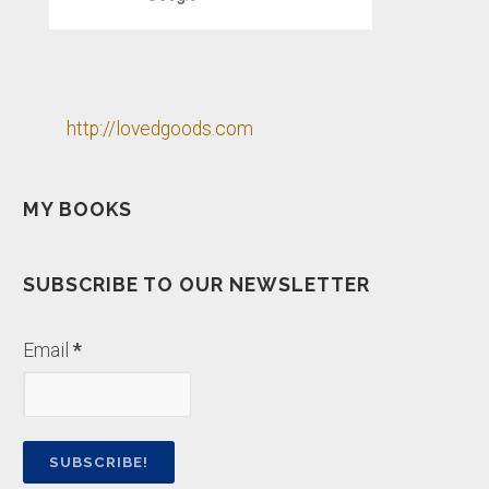
http://lovedgoods.com
MY BOOKS
SUBSCRIBE TO OUR NEWSLETTER
Email
*