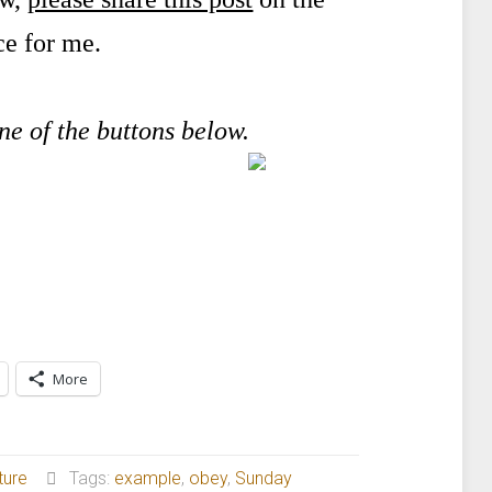
ce for me.
one of the buttons below.
More
ture
Tags:
example
,
obey
,
Sunday