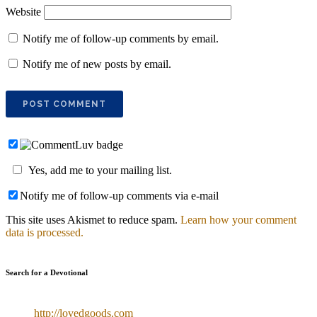
Website
Notify me of follow-up comments by email.
Notify me of new posts by email.
Yes, add me to your mailing list.
Notify me of follow-up comments via e-mail
This site uses Akismet to reduce spam.
Learn how your comment
data is processed.
Search for a Devotional
http://lovedgoods.com