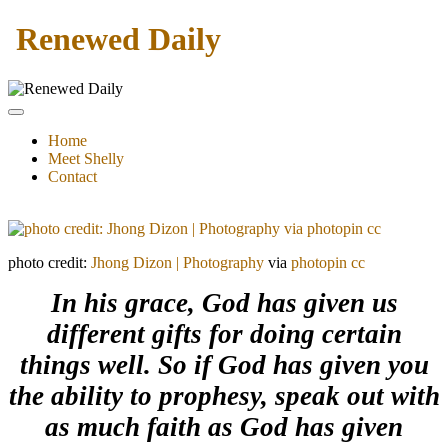
Renewed Daily
Home
Meet Shelly
Contact
photo credit:
Jhong Dizon | Photography
via
photopin
cc
In his grace, God has given us
different gifts for doing certain
things well. So if God has given you
the ability to prophesy, speak out with
as much faith as God has given