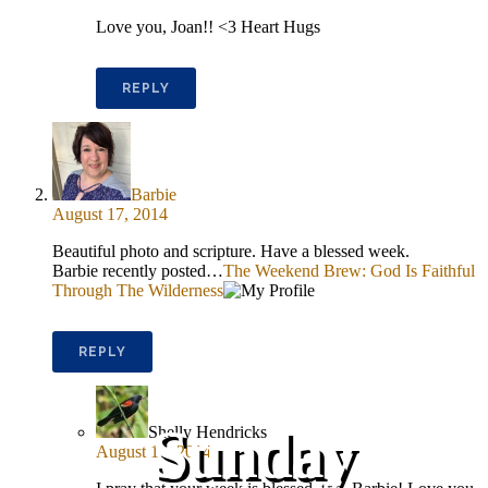
Love you, Joan!! <3 Heart Hugs
REPLY
Barbie
August 17, 2014
Beautiful photo and scripture. Have a blessed week.
Barbie recently posted…
The Weekend Brew: God Is Faithful
Through The Wilderness
REPLY
Sunday
Shelly Hendricks
August 17, 2014