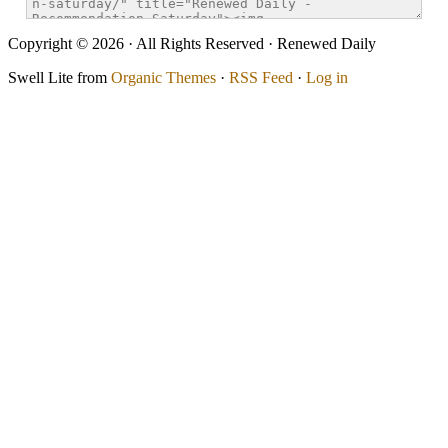
Copyright © 2026 · All Rights Reserved · Renewed Daily
Swell Lite from
Organic Themes
·
RSS Feed
·
Log in