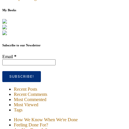
My Books
Subscribe to our Newsletter
Email
*
Recent Posts
Recent Comments
Most Commented
Most Viewed
Tags
How We Know When We're Done
Feeling Done For?