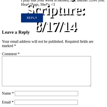
I pray that your week is blessed, too, Barbie! Love you.
Scripture:
Heart Hugs, Shelly <3
REPLY
8/17/14
Leave a Reply
Your email address will not be published.
Required fields are
marked
*
Comment
*
Name
*
Email
*