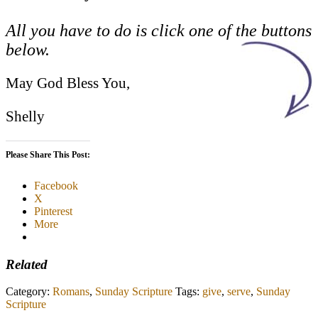
All you have to do is click one of the buttons
below.
May God Bless You,
Shelly
Please Share This Post:
Facebook
X
Pinterest
More
Related
Category:
Romans
,
Sunday Scripture
Tags:
give
,
serve
,
Sunday
Scripture