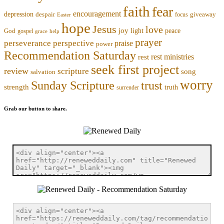
faith
fear
encouragement
depression
despair
focus
giveaway
Easter
hope
Jesus
love
joy
light
peace
God
gospel
grace
help
prayer
perseverance
perspective
praise
power
Recommendation Saturday
rest ministries
rest
seek first project
review
scripture
song
salvation
worry
trust
Sunday Scripture
strength
truth
surrender
Grab our button to share.