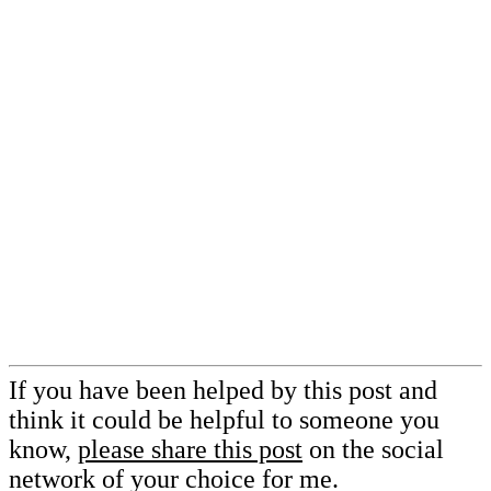
If you have been helped by this post and
think it could be helpful to someone you
know,
please share this post
on the social
network of your choice for me.