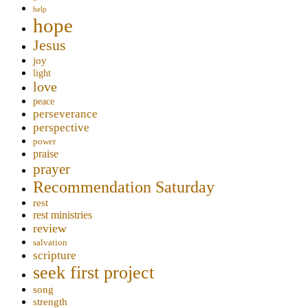
help
hope
Jesus
joy
light
love
peace
perseverance
perspective
power
praise
prayer
Recommendation Saturday
rest
rest ministries
review
salvation
scripture
seek first project
song
strength