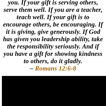
you.
If your gift is serving others,
serve them well. If you are a teacher,
teach well.
If your gift is to
encourage others, be encouraging. If
it is giving, give generously. If God
has given you leadership ability, take
the responsibility seriously. And if
you have a gift for showing kindness
to others, do it gladly.
–
Romans 12:6-8