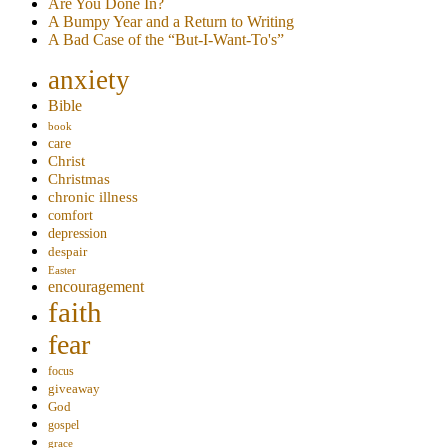
Are You Done In?
A Bumpy Year and a Return to Writing
A Bad Case of the “But-I-Want-To's”
anxiety
Bible
book
care
Christ
Christmas
chronic illness
comfort
depression
despair
Easter
encouragement
faith
fear
focus
giveaway
God
gospel
grace