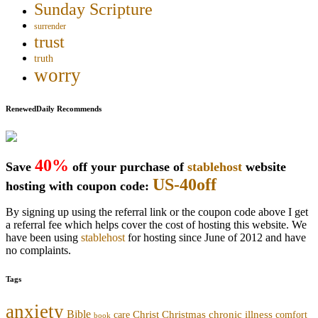
Sunday Scripture
surrender
trust
truth
worry
RenewedDaily Recommends
40%
Save
off your purchase of
stablehost
website
US-40off
hosting with coupon code:
By signing up using the referral link or the coupon code above I get
a referral fee which helps cover the cost of hosting this website. We
have been using
stablehost
for hosting since June of 2012 and have
no complaints.
Tags
anxiety
Bible
Christmas
chronic illness
Christ
comfort
care
book