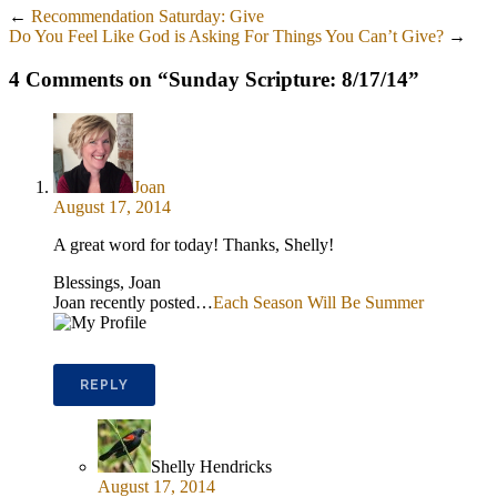
←
Recommendation Saturday: Give
Do You Feel Like God is Asking For Things You Can’t Give?
→
4 Comments on “
Sunday Scripture: 8/17/14
”
Joan
August 17, 2014
A great word for today! Thanks, Shelly!
Blessings, Joan
Joan recently posted…
Each Season Will Be Summer
REPLY
Shelly Hendricks
August 17, 2014