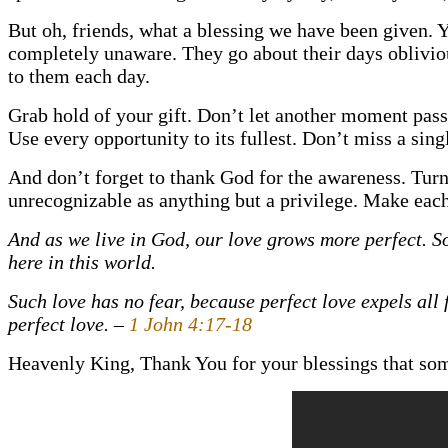
But oh, friends, what a blessing we have been given. 
completely unaware. They go about their days obliviou
to them each day.
Grab hold of your gift. Don’t let another moment pass
Use every opportunity to its fullest. Don’t miss a sing
And don’t forget to thank God for the awareness. Turn th
unrecognizable as anything but a privilege. Make eac
And as we live in God, our love grows more perfect. So
here in this world.
Such love has no fear, because perfect love expels all f
perfect love. –
1 John 4:17-18
Heavenly King, Thank You for your blessings that so