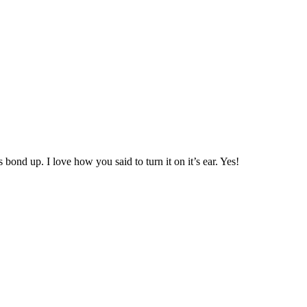
 bond up. I love how you said to turn it on it’s ear. Yes!