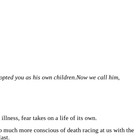
dopted you as his own children.
Now we call him,
illness, fear takes on a life of its own.
o much more conscious of death racing at us with the
ast.