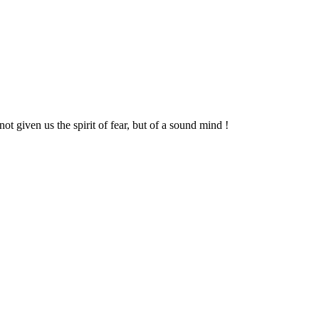
t given us the spirit of fear, but of a sound mind !