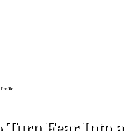
 Turn Fear Into a 