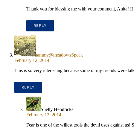
Thank you for blessing me with your comment, Anita! H
REPLY
tammy@meadowsSpeak
February 12, 2014
This is so very interesting because some of my friends were talki
REPLY
Shelly Hendricks
February 12, 2014
Fear is one of the wiliest tools the devil uses against u