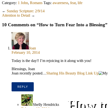
Category:
1 John
,
Romans
Tags:
awareness
,
fear
,
life
←
Sunday Scripture: 2/9/14
Attention to Detail
→
10 Comments on “
How to Turn Fear Into a Blessing
”
Joan
February 10, 2014
Today is the day!! I’m rejoicing in it along with you!
Blessings, Joan
Joan recently posted…
Sharing His Beauty Blog Link Up
REPLY
How to
Shelly Hendricks