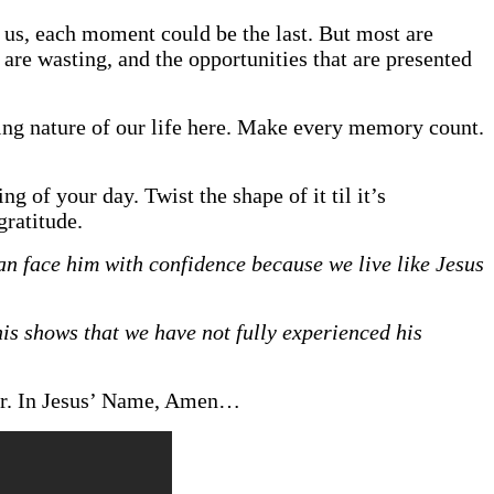
h us, each moment could be the last. But most are
re wasting, and the opportunities that are presented
ting nature of our life here. Make every memory count.
g of your day. Twist the shape of it til it’s
ratitude.
an face him with confidence because we live like Jesus
this shows that we have not fully experienced his
ear. In Jesus’ Name, Amen…