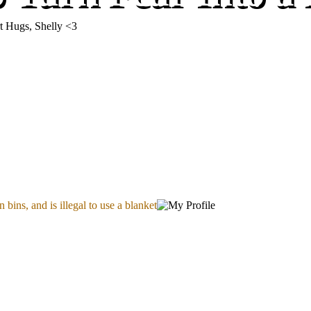
t Hugs, Shelly <3
 bins, and is illegal to use a blanket