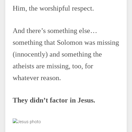
Him, the worshipful respect.
And there’s something else…
something that Solomon was missing
(innocently) and something the
atheists are missing, too, for
whatever reason.
They didn’t factor in Jesus.