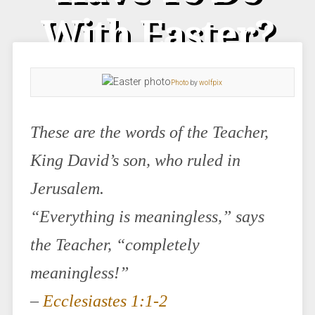
With Easter?
Photo
by
wolfpix
These are the words of the Teacher,
King David’s son, who ruled in
Jerusalem.
“Everything is meaningless,” says
the Teacher, “completely
meaningless!”
–
Ecclesiastes 1:1-2