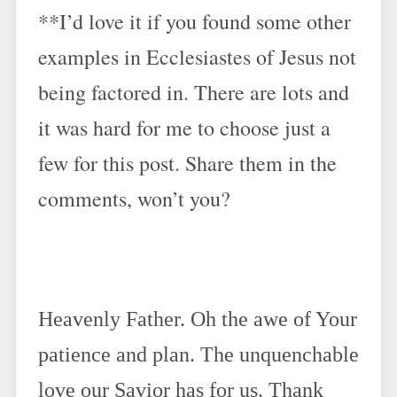
**I’d love it if you found some other
examples in Ecclesiastes of Jesus not
being factored in. There are lots and
it was hard for me to choose just a
few for this post. Share them in the
comments, won’t you?
Heavenly Father. Oh the awe of Your
patience and plan. The unquenchable
love our Savior has for us. Thank