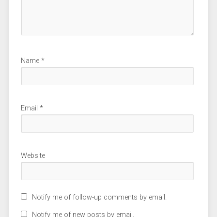
Name
*
Email
*
Website
Notify me of follow-up comments by email.
Notify me of new posts by email.