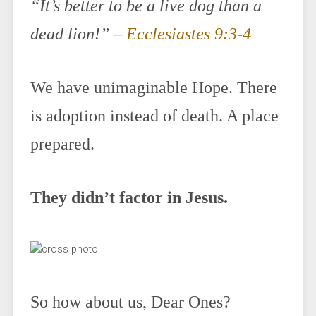
“It’s better to be a live dog than a
dead lion!” –
Ecclesiastes 9:3-4
We have unimaginable Hope. There
is adoption instead of death. A place
prepared.
They didn’t factor in Jesus.
So how about us, Dear Ones?