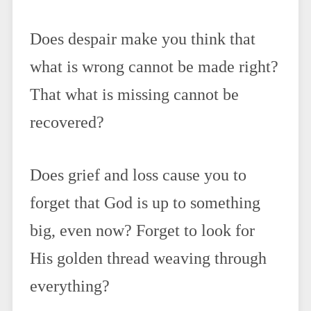
Does despair make you think that
what is wrong cannot be made right?
That what is missing cannot be
recovered?
Does grief and loss cause you to
forget that God is up to something
big, even now? Forget to look for
His golden thread weaving through
everything?