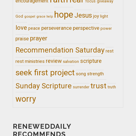
encouragement
giveaway
focus
hope
Jesus
joy
light
God
gospel
grace
help
love
perseverance
perspective
peace
power
prayer
praise
Recommendation Saturday
rest
review
scripture
rest ministries
salvation
seek first project
song
strength
trust
Sunday Scripture
truth
surrender
worry
RENEWEDDAILY
RECOMMENDS