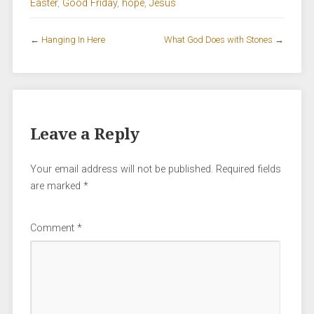
Easter
,
Good Friday
,
hope
,
Jesus
←
Hanging In Here
What God Does with Stones
→
Leave a Reply
Your email address will not be published.
Required fields
are marked
*
Comment
*