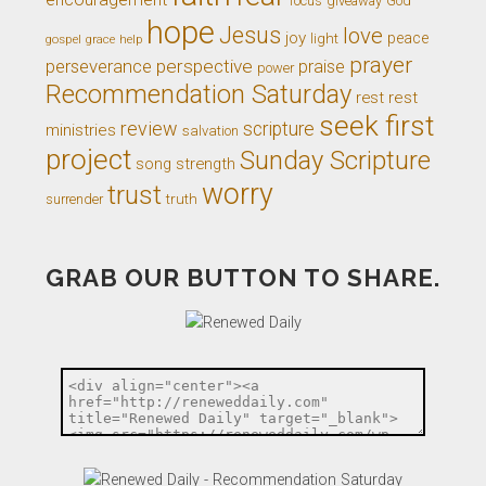
giveaway
God
focus
hope
Jesus
love
joy
light
peace
gospel
grace
help
prayer
perseverance
perspective
praise
power
Recommendation Saturday
rest
rest
seek first
review
scripture
ministries
salvation
project
Sunday Scripture
song
strength
worry
trust
truth
surrender
GRAB OUR BUTTON TO SHARE.