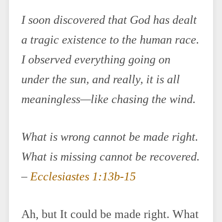
I soon discovered that God has dealt
a tragic existence to the human race.
I observed everything going on
under the sun, and really, it is all
meaningless—like chasing the wind.
What is wrong cannot be made right.
What is missing cannot be recovered.
–
Ecclesiastes 1:13b-15
Ah, but It could be made right. What