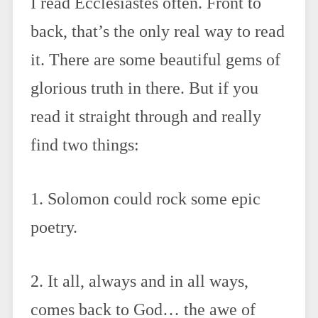
I read Ecclesiastes often. Front to
back, that’s the only real way to read
it. There are some beautiful gems of
glorious truth in there. But if you
read it straight through and really
find two things:
1. Solomon could rock some epic
poetry.
2. It all, always and in all ways,
comes back to God… the awe of