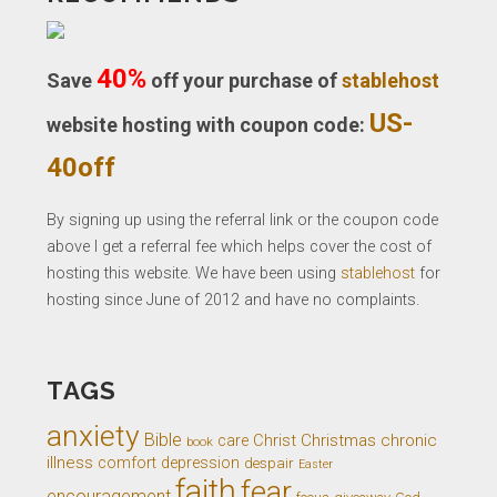
40%
Save
off your purchase of
stablehost
US-
website hosting with coupon code:
40off
By signing up using the referral link or the coupon code
above I get a referral fee which helps cover the cost of
hosting this website. We have been using
stablehost
for
hosting since June of 2012 and have no complaints.
TAGS
anxiety
Bible
Christ
Christmas
chronic
care
book
illness
comfort
depression
despair
Easter
faith
fear
encouragement