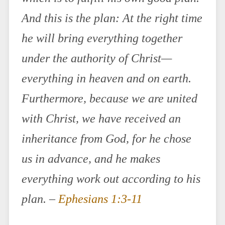
And this is the plan: At the right time
he will bring everything together
under the authority of Christ—
everything in heaven and on earth.
Furthermore, because we are united
with Christ, we have received an
inheritance from God, for he chose
us in advance, and he makes
everything work out according to his
plan. –
Ephesians 1:3-11