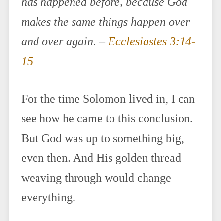
has happened before, because God
makes the same things happen over
and over again. –
Ecclesiastes 3:14-
15
For the time Solomon lived in, I can
see how he came to this conclusion.
But God was up to something big,
even then. And His golden thread
weaving through would change
everything.