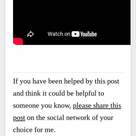
If you have been helped by this post
and think it could be helpful to
someone you know,
please share this
post
on the social network of your
choice for me.