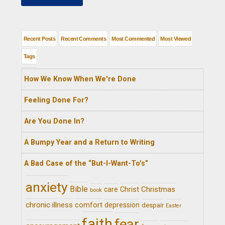
Recent Posts
Recent Comments
Most Commented
Most Viewed
Tags
How We Know When We're Done
Feeling Done For?
Are You Done In?
A Bumpy Year and a Return to Writing
A Bad Case of the “But-I-Want-To's”
anxiety
Bible
Christ
Christmas
care
book
chronic illness
comfort
depression
despair
Easter
faith
fear