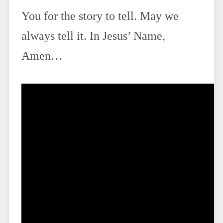
You for the story to tell. May we
always tell it. In Jesus’ Name,
Amen…