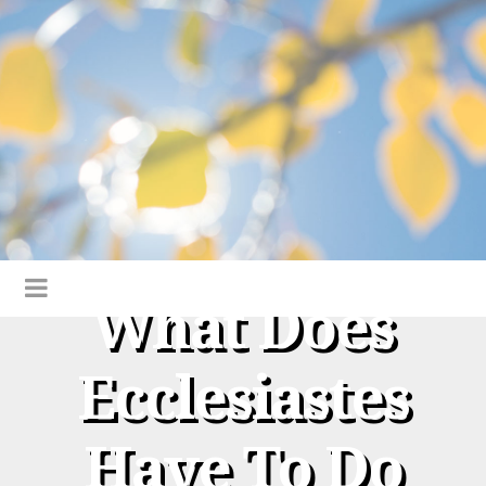
What Does
Ecclesiastes
Have To Do