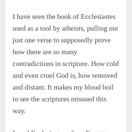
I have seen the book of Ecclesiastes
used as a tool by atheists, pulling out
just one verse to supposedly prove
how there are so many
contradictions in scripture. How cold
and even cruel God is, how removed
and distant. It makes my blood boil
to see the scriptures misused this
way.