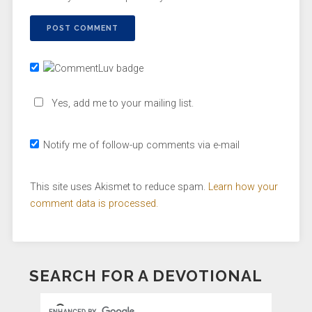
Yes, add me to your mailing list.
Notify me of follow-up comments via e-mail
This site uses Akismet to reduce spam.
Learn how your
comment data is processed.
SEARCH FOR A DEVOTIONAL