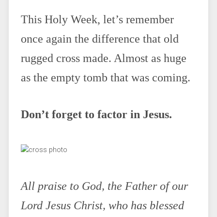
This Holy Week, let’s remember
once again the difference that old
rugged cross made. Almost as huge
as the empty tomb that was coming.
Don’t forget to factor in Jesus.
All praise to God, the Father of our
Lord Jesus Christ, who has blessed