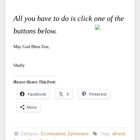
All you have to do is click one of the
buttons below.
May God Bless You,
Shelly
Please Share This Post:
Facebook
X
Pinterest
More
Category:
Ecclesiastes
,
Ephesians
Tags:
atheist
,