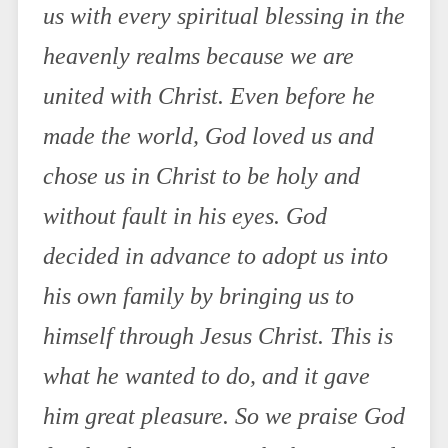
us with every spiritual blessing in the
heavenly realms because we are
united with Christ. Even before he
made the world, God loved us and
chose us in Christ to be holy and
without fault in his eyes. God
decided in advance to adopt us into
his own family by bringing us to
himself through Jesus Christ. This is
what he wanted to do, and it gave
him great pleasure. So we praise God