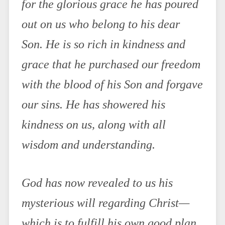
for the glorious grace he has poured
out on us who belong to his dear
Son. He is so rich in kindness and
grace that he purchased our freedom
with the blood of his Son and forgave
our sins. He has showered his
kindness on us, along with all
wisdom and understanding.
God has now revealed to us his
mysterious will regarding Christ—
which is to fulfill his own good plan.