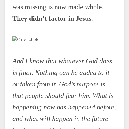
was missing is now made whole.
They didn’t factor in Jesus.
And I know that whatever God does
is final. Nothing can be added to it
or taken from it. God’s purpose is
that people should fear him. What is
happening now has happened before,
and what will happen in the future