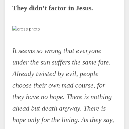
They didn’t factor in Jesus.
It seems so wrong that everyone
under the sun suffers the same fate.
Already twisted by evil, people
choose their own mad course, for
they have no hope. There is nothing
ahead but death anyway. There is
hope only for the living. As they say,