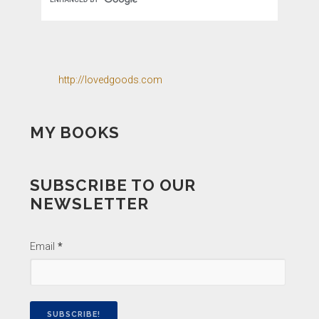
http://lovedgoods.com
MY BOOKS
SUBSCRIBE TO OUR
NEWSLETTER
Email
*