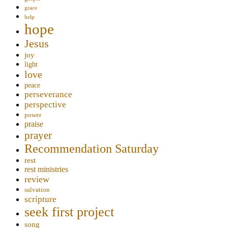
grace
help
hope
Jesus
joy
light
love
peace
perseverance
perspective
power
praise
prayer
Recommendation Saturday
rest
rest ministries
review
salvation
scripture
seek first project
song