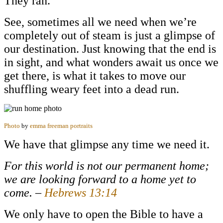
They ran.
See, sometimes all we need when we’re
completely out of steam is just a glimpse of
our destination. Just knowing that the end is
in sight, and what wonders await us once we
get there, is what it takes to move our
shuffling weary feet into a dead run.
Photo
by
emma freeman portraits
We have that glimpse any time we need it.
For this world is not our permanent home;
we are looking forward to a home yet to
come. –
Hebrews 13:14
We only have to open the Bible to have a