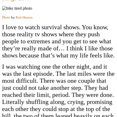
Photo
by
Rob Hurson
I love to watch survival shows. You know,
those reality tv shows where they push
people to extremes and you get to see what
they’re really made of… I think I like those
shows because that’s what my life feels like.
I was watching one the other night, and it
was the last episode. The last miles were the
most difficult. There was one couple that
just could not take another step. They had
reached their limit, period. They were done.
Literally shuffling along, crying, promising
each other they could stop at the top of the
hill, the two of them leaned heavily on each