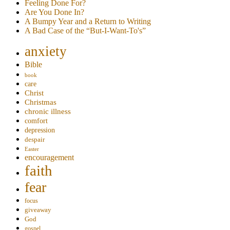
Feeling Done For?
Are You Done In?
A Bumpy Year and a Return to Writing
A Bad Case of the “But-I-Want-To's”
anxiety
Bible
book
care
Christ
Christmas
chronic illness
comfort
depression
despair
Easter
encouragement
faith
fear
focus
giveaway
God
gospel