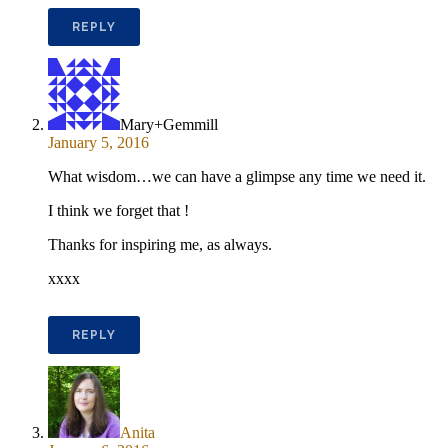
REPLY
Mary+Gemmill
January 5, 2016
What wisdom…we can have a glimpse any time we need it.
I think we forget that !
Thanks for inspiring me, as always.
xxxx
REPLY
Anita