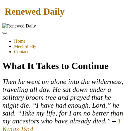
Renewed Daily
Home
Meet Shelly
Contact
What It Takes to Continue
Then he went on alone into the wilderness,
traveling all day. He sat down under a
solitary broom tree and prayed that he
might die. “I have had enough, Lord,” he
said. “Take my life, for I am no better than
my ancestors who have already died.” –
1
Kings 19:4