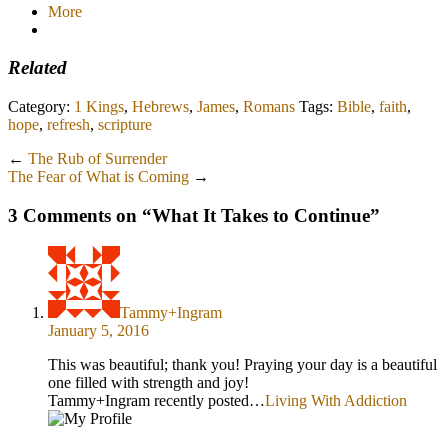
More
Related
Category:
1 Kings
,
Hebrews
,
James
,
Romans
Tags:
Bible
,
faith
,
hope
,
refresh
,
scripture
←
The Rub of Surrender
The Fear of What is Coming
→
3 Comments on “
What It Takes to Continue
”
Tammy+Ingram
January 5, 2016
This was beautiful; thank you! Praying your day is a beautiful
one filled with strength and joy!
Tammy+Ingram recently posted…
Living With Addiction