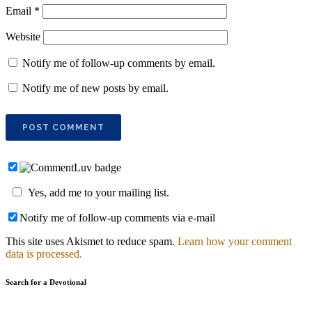
Email
*
Website
Notify me of follow-up comments by email.
Notify me of new posts by email.
Yes, add me to your mailing list.
Notify me of follow-up comments via e-mail
This site uses Akismet to reduce spam.
Learn how your comment
data is processed.
Search for a Devotional