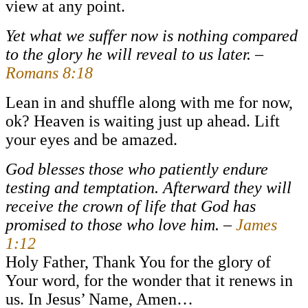
view at any point.
Yet what we suffer now is nothing compared
to the glory he will reveal to us later. –
Romans 8:18
Lean in and shuffle along with me for now,
ok? Heaven is waiting just up ahead. Lift
your eyes and be amazed.
God blesses those who patiently endure
testing and temptation. Afterward they will
receive the crown of life that God has
promised to those who love him. –
James
1:12
Holy Father, Thank You for the glory of
Your word, for the wonder that it renews in
us. In Jesus’ Name, Amen…