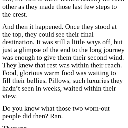
other as they made those last few steps to
the crest.
And then it happened. Once they stood at
the top, they could see their final
destination. It was still a little ways off, but
just a glimpse of the end to the long journey
was enough to give them their second wind.
They knew that rest was within their reach.
Food, glorious warm food was waiting to
fill their bellies. Pillows, such luxuries they
hadn’t seen in weeks, waited within their
view.
Do you know what those two worn-out
people did then? Ran.