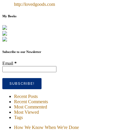
http://lovedgoods.com
My Books
Subscribe to our Newsletter
Email
*
Recent Posts
Recent Comments
Most Commented
Most Viewed
Tags
How We Know When We're Done