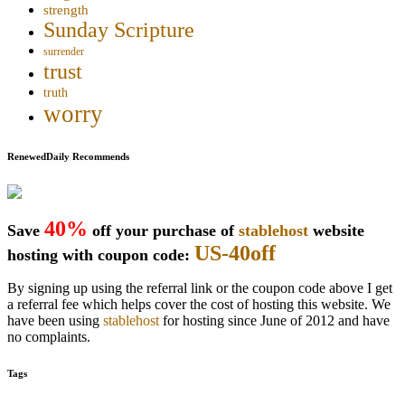
strength
Sunday Scripture
surrender
trust
truth
worry
RenewedDaily Recommends
40%
Save
off your purchase of
stablehost
website
US-40off
hosting with coupon code:
By signing up using the referral link or the coupon code above I get
a referral fee which helps cover the cost of hosting this website. We
have been using
stablehost
for hosting since June of 2012 and have
no complaints.
Tags