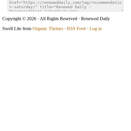
Copyright © 2026 · All Rights Reserved · Renewed Daily
Swell Lite from
Organic Themes
·
RSS Feed
·
Log in