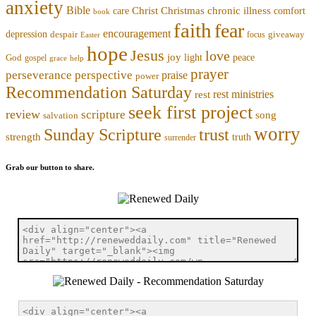
anxiety
Bible
Christmas
chronic illness
Christ
comfort
care
book
faith
fear
encouragement
depression
despair
focus
giveaway
Easter
hope
Jesus
love
joy
light
peace
God
gospel
grace
help
prayer
perseverance
perspective
praise
power
Recommendation Saturday
rest ministries
rest
seek first project
review
scripture
song
salvation
worry
trust
Sunday Scripture
strength
truth
surrender
Grab our button to share.