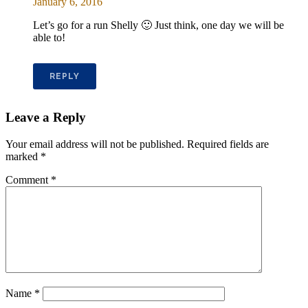
January 6, 2016
Let’s go for a run Shelly 🙂 Just think, one day we will be
able to!
REPLY
Leave a Reply
Your email address will not be published.
Required fields are
marked
*
Comment
*
Name
*