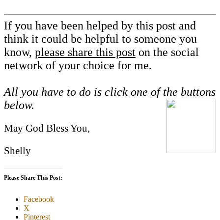
If you have been helped by this post and
think it could be helpful to someone you
know,
please share this post
on the social
network of your choice for me.
All you have to do is click one of the buttons
below.
May God Bless You,
Shelly
Please Share This Post:
Facebook
X
Pinterest