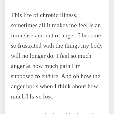
This life of chronic illness,
sometimes all it makes me feel is an
immense amount of anger. I become
so frustrated with the things my body
will no longer do. I feel so much
anger at how much pain I’m
supposed to endure. And oh how the
anger boils when I think about how
much I have lost.