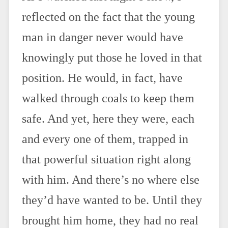
reflected on the fact that the young
man in danger never would have
knowingly put those he loved in that
position. He would, in fact, have
walked through coals to keep them
safe. And yet, here they were, each
and every one of them, trapped in
that powerful situation right along
with him. And there’s no where else
they’d have wanted to be. Until they
brought him home, they had no real