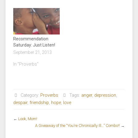
Recommendation
Saturday: Just Listen!
September 21, 2013
In "Proverbs"
Category:
Proverbs
Tags:
anger
,
depression
,
despair
,
friendship
,
hope
,
love
←
Look, Mom!
A Giveaway of the “You’re Chronically Ill…” Combo!!
→