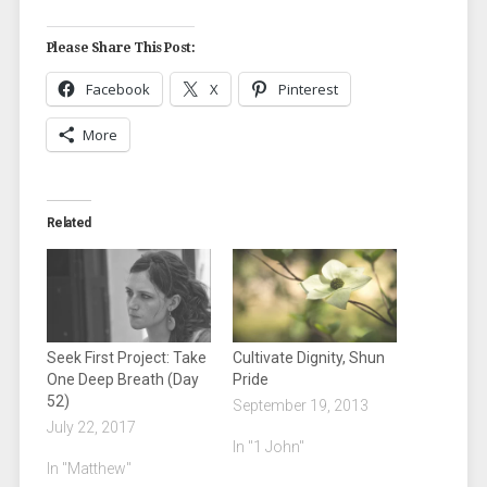
Please Share This Post:
Facebook
X
Pinterest
More
Related
Seek First Project: Take
Cultivate Dignity, Shun
One Deep Breath (Day
Pride
52)
September 19, 2013
July 22, 2017
In "1 John"
In "Matthew"