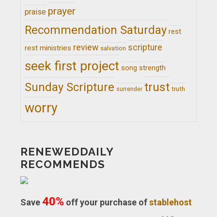
prayer
praise
Recommendation Saturday
rest
review
scripture
rest ministries
salvation
seek first project
song
strength
trust
Sunday Scripture
truth
surrender
worry
RENEWEDDAILY
RECOMMENDS
40%
Save
off your purchase of
stablehost