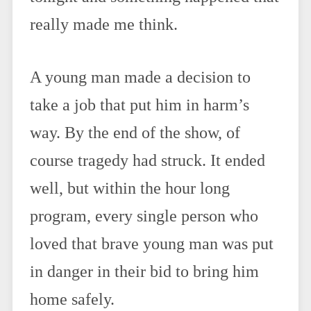
really made me think.
A young man made a decision to
take a job that put him in harm’s
way. By the end of the show, of
course tragedy had struck. It ended
well, but within the hour long
program, every single person who
loved that brave young man was put
in danger in their bid to bring him
home safely.