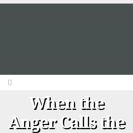
When the
Anger Calls the