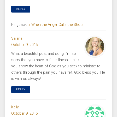
REPLY
Pingback:
» When the Anger Calls the Shots
Valerie
October 9, 2015
What a beautiful post and song. I’m so
sorry that you have to face illness. I think
you show the heart of God as you seek to minister to
others through the pain you have felt. God bless you. He
is with us always!
REPLY
Kelly
October 9, 2015