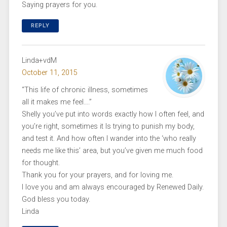
Saying prayers for you.
REPLY
Linda+vdM
October 11, 2015
“This life of chronic illness, sometimes
all it makes me feel….”
Shelly you’ve put into words exactly how I often feel, and
you’re right, sometimes it Is trying to punish my body,
and test it. And how often I wander into the ‘who really
needs me like this’ area, but you’ve given me much food
for thought.
Thank you for your prayers, and for loving me.
I love you and am always encouraged by Renewed Daily.
God bless you today.
Linda