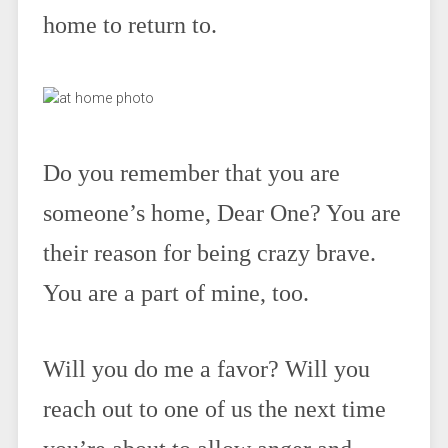
home to return to.
Do you remember that you are
someone’s home, Dear One? You are
their reason for being crazy brave.
You are a part of mine, too.
Will you do me a favor? Will you
reach out to one of us the next time