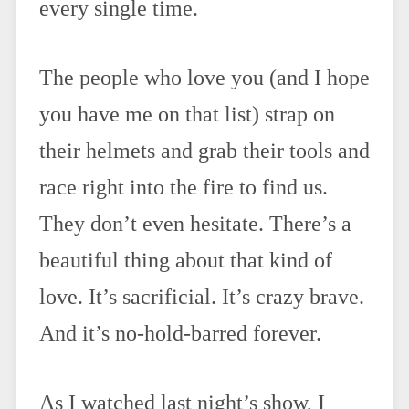
every single time.
The people who love you (and I hope
you have me on that list) strap on
their helmets and grab their tools and
race right into the fire to find us.
They don’t even hesitate. There’s a
beautiful thing about that kind of
love. It’s sacrificial. It’s crazy brave.
And it’s no-hold-barred forever.
As I watched last night’s show, I