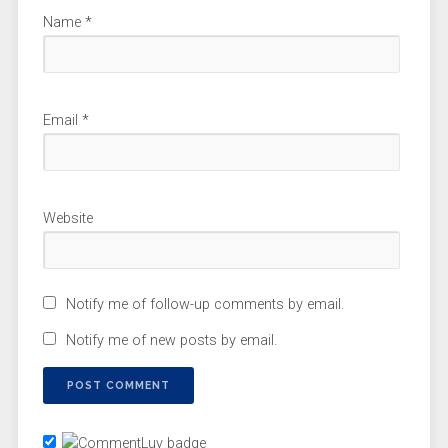
Name
*
Email
*
Website
Notify me of follow-up comments by email.
Notify me of new posts by email.