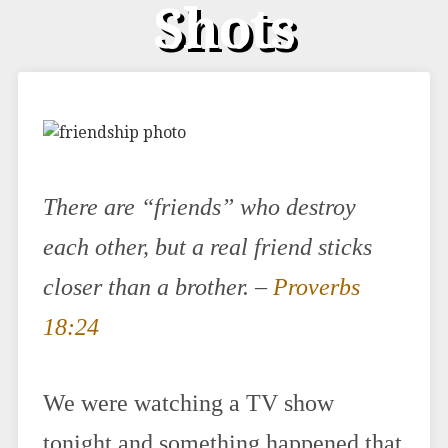
Shots
There are “friends” who destroy
each other, but a real friend sticks
closer than a brother. –
Proverbs
18:24
We were watching a TV show
tonight and something happened that