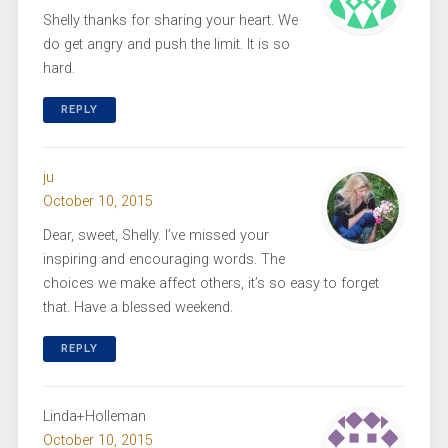
Shelly thanks for sharing your heart. We
do get angry and push the limit. It is so
hard.
REPLY
ju
October 10, 2015
Dear, sweet, Shelly. I’ve missed your
inspiring and encouraging words. The
choices we make affect others, it’s so easy to forget
that. Have a blessed weekend.
REPLY
Linda+Holleman
October 10, 2015