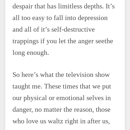
despair that has limitless depths. It’s
all too easy to fall into depression
and all of it’s self-destructive
trappings if you let the anger seethe
long enough.
So here’s what the television show
taught me. These times that we put
our physical or emotional selves in
danger, no matter the reason, those
who love us waltz right in after us,