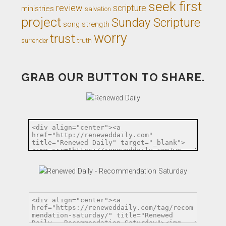
seek first
review
scripture
ministries
salvation
project
Sunday Scripture
song
strength
worry
trust
truth
surrender
GRAB OUR BUTTON TO SHARE.