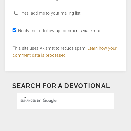
Yes, add me to your mailing list.
Notify me of follow-up comments via e-mail
This site uses Akismet to reduce spam.
Learn how your
comment data is processed.
SEARCH FOR A DEVOTIONAL