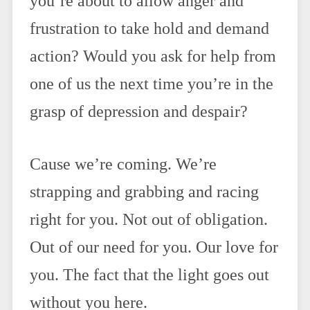
you’re about to allow anger and
frustration to take hold and demand
action? Would you ask for help from
one of us the next time you’re in the
grasp of depression and despair?
Cause we’re coming. We’re
strapping and grabbing and racing
right for you. Not out of obligation.
Out of our need for you. Our love for
you. The fact that the light goes out
without you here.