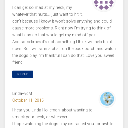
I can get so mad at my neck, my
whatever that hurts…I just want to hit it! I
don’t because I know it won’t solve anything and could
cause more problems. Right now I’m trying to think of
what I can do that would get my mind off pain.
And sometimes it’s not something I think will help but it
does. So I will sit in a chair on the back porch and watch
the dogs play. I’m thankful I can do that. Love you sweet
friend
REPLY
Linda+vdM
October 11, 2015
I hear you Linda Holleman, about wanting to
smack your neck, or wherever….
I hope watching the dogs play distracted you for awhile.