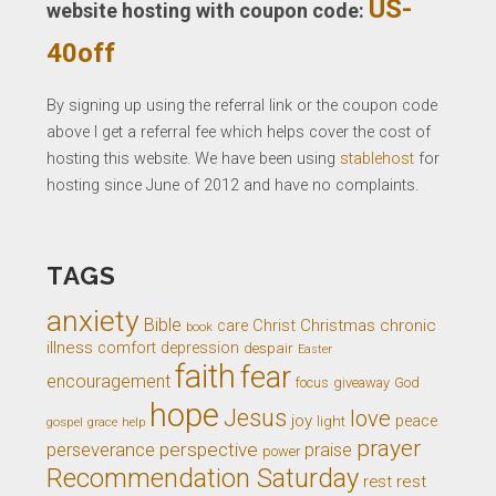
US-
website hosting with coupon code:
40off
By signing up using the referral link or the coupon code
above I get a referral fee which helps cover the cost of
hosting this website. We have been using
stablehost
for
hosting since June of 2012 and have no complaints.
TAGS
anxiety
Bible
Christ
Christmas
chronic
care
book
illness
comfort
depression
despair
Easter
faith
fear
encouragement
giveaway
God
focus
hope
Jesus
love
joy
light
peace
gospel
grace
help
prayer
perseverance
perspective
praise
power
Recommendation Saturday
rest
rest