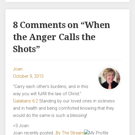
8 Comments on “
When
the Anger Calls the
Shots
”
Joan
October 9, 2015
“Carry each other’s burdens, and in this
way you will fulfill the law of Christ.”
Galatians 6:2
Standing by our loved ones in sickness
and in health and being comforted knowing that they
would do the same is such a blessing!
<3 Joan
Joan recently posted…
By The Stream