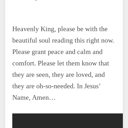
Heavenly King, please be with the
beautiful soul reading this right now.
Please grant peace and calm and
comfort. Please let them know that
they are seen, they are loved, and
they are oh-so-needed. In Jesus’
Name, Amen…