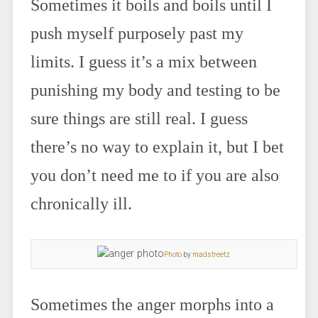
Sometimes it boils and boils until I
push myself purposely past my
limits. I guess it’s a mix between
punishing my body and testing to be
sure things are still real. I guess
there’s no way to explain it, but I bet
you don’t need me to if you are also
chronically ill.
Photo
by
madstreetz
Sometimes the anger morphs into a