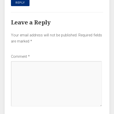
REPLY
Leave a Reply
Your email address will not be published.
Required fields
are marked
*
Comment
*