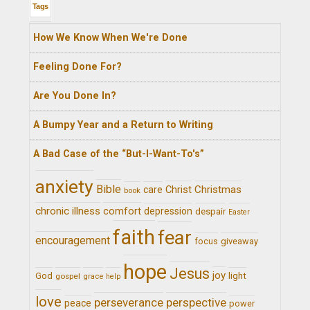
Tags
How We Know When We're Done
Feeling Done For?
Are You Done In?
A Bumpy Year and a Return to Writing
A Bad Case of the “But-I-Want-To's”
anxiety
Bible
Christ
Christmas
care
book
chronic illness
comfort
depression
despair
Easter
faith
fear
encouragement
giveaway
focus
hope
Jesus
joy
light
God
gospel
grace
help
love
perseverance
perspective
peace
power