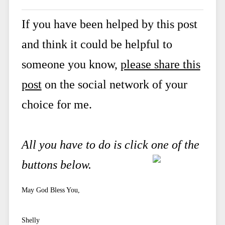
If you have been helped by this post
and think it could be helpful to
someone you know,
please share this
post
on the social network of your
choice for me.
All you have to do is click one of the
buttons below.
May God Bless You,
Shelly