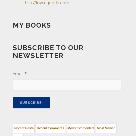
http://lovedgoods.com
MY BOOKS
SUBSCRIBE TO OUR
NEWSLETTER
Email
*
Recent Posts
Recent Comments
Most Commented
Most Viewed