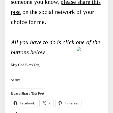
someone you know,
please share this
post
on the social network of your
choice for me.
All you have to do is click one of the
buttons below.
May God Bless You,
Shelly
Please Share This Post:
Facebook
X
Pinterest