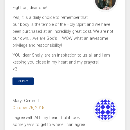
Fight on, dear one!
Yes, it is a daily choice to remember that
our body is the temple of the Holy Spirit and we have
been purchased at an incredibly great cost. We are not
our own. . .we are God’s – WOW what an awesome
privilege and responsibility!
YOU, dear Shelly, are an inspiration to us all and I am
keeping you close in my heart and my prayers!
<3
REPLY
Mary+Gemmill
October 26, 2015
I agree with ALL my heart…but it took
some years to get to where i can agree