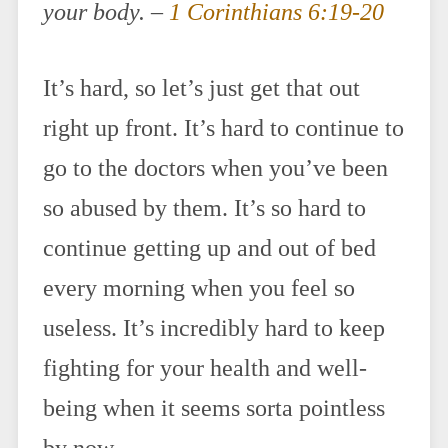
your body. –
1 Corinthians 6:19-20
It’s hard, so let’s just get that out
right up front. It’s hard to continue to
go to the doctors when you’ve been
so abused by them. It’s so hard to
continue getting up and out of bed
every morning when you feel so
useless. It’s incredibly hard to keep
fighting for your health and well-
being when it seems sorta pointless