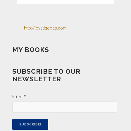
http://lovedgoods.com
MY BOOKS
SUBSCRIBE TO OUR
NEWSLETTER
Email
*