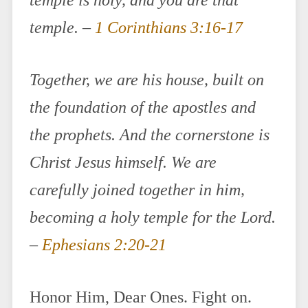
temple is holy, and you are that
temple. –
1 Corinthians 3:16-17
Together, we are his house, built on
the foundation of the apostles and
the prophets. And the cornerstone is
Christ Jesus himself. We are
carefully joined together in him,
becoming a holy temple for the Lord.
–
Ephesians 2:20-21
Honor Him, Dear Ones. Fight on.