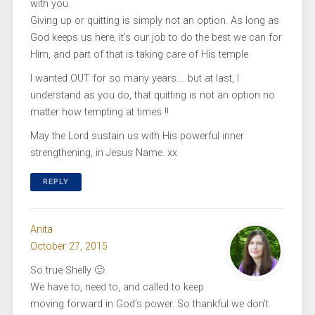
with you.
Giving up or quitting is simply not an option. As long as
God keeps us here, it’s our job to do the best we can for
Him, and part of that is taking care of His temple
I wanted OUT for so many years…. but at last, I
understand as you do, that quitting is not an option no
matter how tempting at times !!
May the Lord sustain us with His powerful inner
strengthening, in Jesus Name. xx
REPLY
Anita
October 27, 2015
So true Shelly 🙂
We have to, need to, and called to keep
moving forward in God’s power. So thankful we don’t