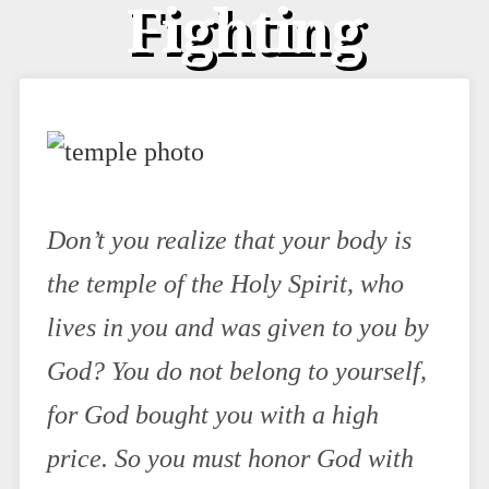
Fighting
Don’t you realize that your body is
the temple of the Holy Spirit, who
lives in you and was given to you by
God? You do not belong to yourself,
for God bought you with a high
price. So you must honor God with