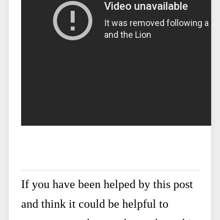
If you have been helped by this post
and think it could be helpful to