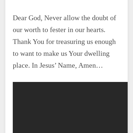
Dear God, Never allow the doubt of
our worth to fester in our hearts.
Thank You for treasuring us enough
to want to make us Your dwelling
place. In Jesus’ Name, Amen…