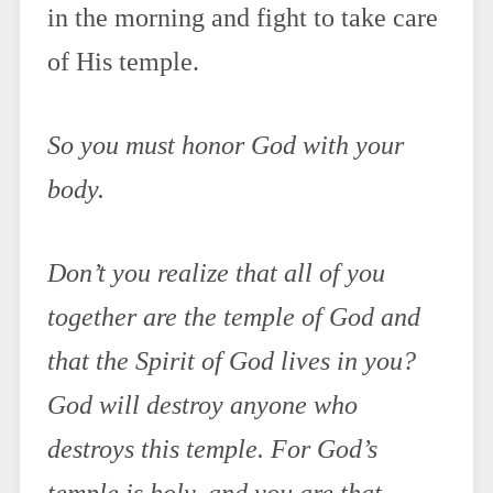
in the morning and fight to take care
of His temple.
So you must honor God with your
body.
Don’t you realize that all of you
together are the temple of God and
that the Spirit of God lives in you?
God will destroy anyone who
destroys this temple. For God’s