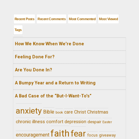
Recent Posts
Recent Comments
Most Commented
Most Viewed
Tags
How We Know When We're Done
Feeling Done For?
Are You Done In?
A Bumpy Year and a Return to Writing
A Bad Case of the “But-I-Want-To's”
anxiety
Bible
Christ
Christmas
care
book
chronic illness
comfort
depression
despair
Easter
faith
fear
encouragement
giveaway
focus