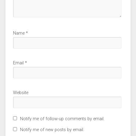
Name
*
Email
*
Website
Notify me of follow-up comments by email.
Notify me of new posts by email.