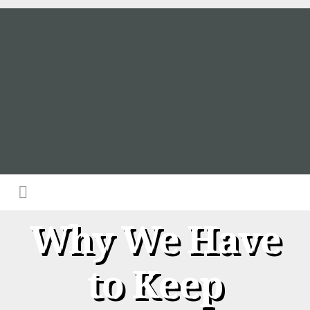
Why We Have
to Keep