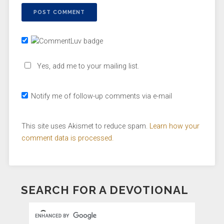
Yes, add me to your mailing list.
Notify me of follow-up comments via e-mail
This site uses Akismet to reduce spam.
Learn how your
comment data is processed.
SEARCH FOR A DEVOTIONAL