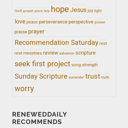
hope
Jesus
joy
light
God
gospel
grace
help
love
perseverance
perspective
peace
power
prayer
praise
Recommendation Saturday
rest
review
scripture
rest ministries
salvation
seek first project
song
strength
trust
Sunday Scripture
truth
surrender
worry
RENEWEDDAILY
RECOMMENDS