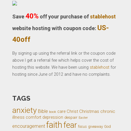
40%
Save
off your purchase of
stablehost
US-
website hosting with coupon code:
40off
By signing up using the referral link or the coupon code
above I get a referral fee which helps cover the cost of
hosting this website. We have been using
stablehost
for
hosting since June of 2012 and have no complaints.
TAGS
anxiety
Bible
Christ
Christmas
chronic
care
book
illness
comfort
depression
despair
Easter
faith
fear
encouragement
giveaway
God
focus