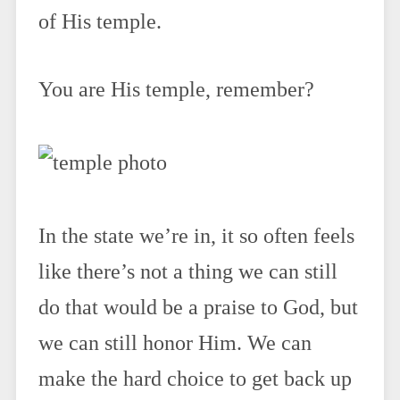
of His temple.
You are His temple, remember?
In the state we’re in, it so often feels
like there’s not a thing we can still
do that would be a praise to God, but
we can still honor Him. We can
make the hard choice to get back up