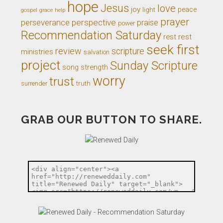
hope
Jesus
love
joy
light
peace
gospel
grace
help
prayer
perseverance
perspective
praise
power
Recommendation Saturday
rest
rest
seek first
review
scripture
ministries
salvation
project
Sunday Scripture
song
strength
worry
trust
truth
surrender
GRAB OUR BUTTON TO SHARE.