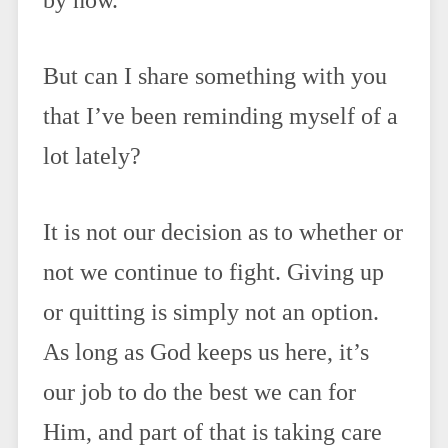
by now.
But can I share something with you
that I’ve been reminding myself of a
lot lately?
It is not our decision as to whether or
not we continue to fight. Giving up
or quitting is simply not an option.
As long as God keeps us here, it’s
our job to do the best we can for
Him, and part of that is taking care