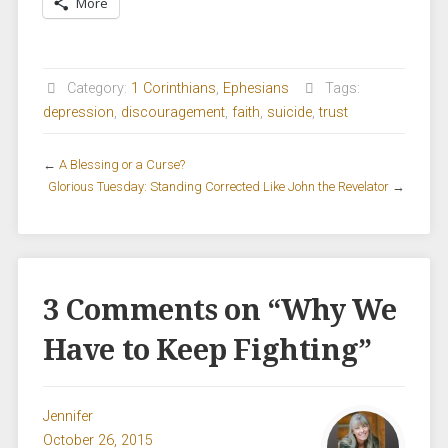
More
Category:
1 Corinthians
,
Ephesians
Tags:
depression
,
discouragement
,
faith
,
suicide
,
trust
←
A Blessing or a Curse?
Glorious Tuesday: Standing Corrected Like John the Revelator
→
3 Comments on “
Why We
Have to Keep Fighting
”
Jennifer
October 26, 2015