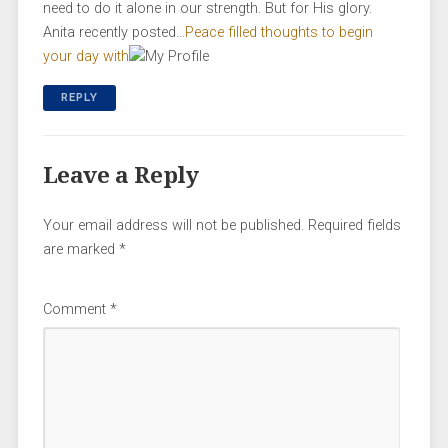
need to do it alone in our strength. But for His glory.
Anita recently posted…
Peace filled thoughts to begin
your day with
REPLY
Leave a Reply
Your email address will not be published.
Required fields
are marked
*
Comment
*