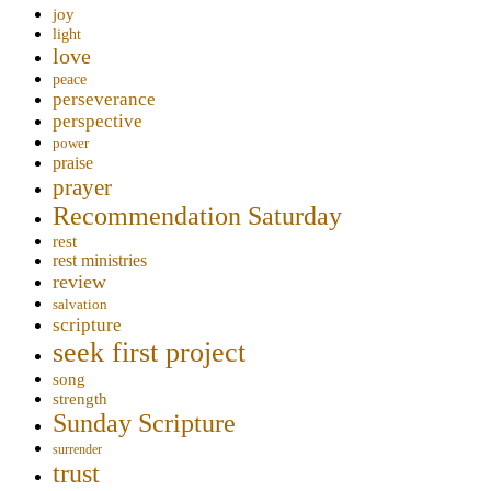
joy
light
love
peace
perseverance
perspective
power
praise
prayer
Recommendation Saturday
rest
rest ministries
review
salvation
scripture
seek first project
song
strength
Sunday Scripture
surrender
trust