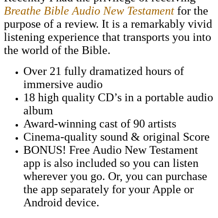
Breathe Bible Audio New Testament
for the
purpose of a review. It is a remarkably vivid
listening experience that transports you into
the world of the Bible.
Over 21 fully dramatized hours of
immersive audio
18 high quality CD’s in a portable audio
album
Award-winning cast of 90 artists
Cinema-quality sound & original Score
BONUS! Free Audio New Testament
app is also included so you can listen
wherever you go. Or, you can purchase
the app separately for your Apple or
Android device.