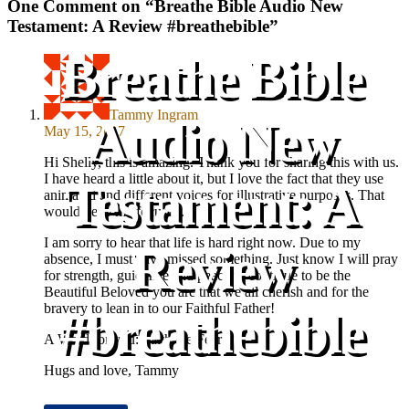
One Comment on “
Breathe Bible Audio New
Testament: A Review #breathebible
”
Breathe Bible
Tammy Ingram
Audio New
May 15, 2017
Hi Shelly, this is amazing. Thank you for sharing this with us.
I have heard a little about it, but I love the fact that they use
Testament: A
animated and different voices for illustrative purposes. That
would keep me focused.
I am sorry to hear that life is hard right now. Due to my
Review
absence, I must have missed something. Just know I will pray
for strength, guidance and peace to continue to be the
Beautiful Beloved you are that we all cherish and for the
bravery to lean in to our Faithful Father!
#breathebible
A Word for you: Faith the Fear!
Hugs and love, Tammy