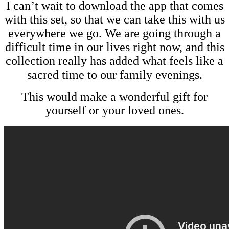
I can’t wait to download the app that comes
with this set, so that we can take this with us
everywhere we go. We are going through a
difficult time in our lives right now, and this
collection really has added what feels like a
sacred time to our family evenings.
This would make a wonderful gift for
yourself or your loved ones.