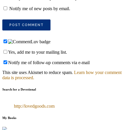
Notify me of new posts by email.
Yes, add me to your mailing list.
Notify me of follow-up comments via e-mail
This site uses Akismet to reduce spam.
Learn how your comment
data is processed.
Search for a Devotional
http://lovedgoods.com
My Books