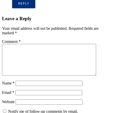
REPLY
Leave a Reply
Your email address will not be published.
Required fields are
marked
*
Comment
*
Name
*
Email
*
Website
Notify me of follow-up comments by email.