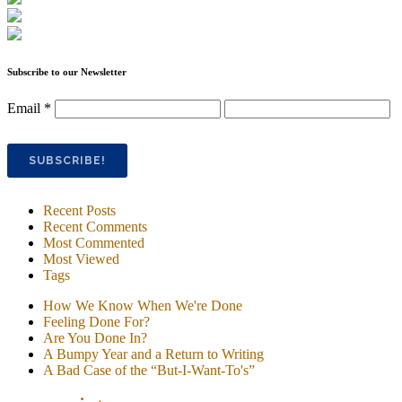
Subscribe to our Newsletter
Email
*
Recent Posts
Recent Comments
Most Commented
Most Viewed
Tags
How We Know When We're Done
Feeling Done For?
Are You Done In?
A Bumpy Year and a Return to Writing
A Bad Case of the “But-I-Want-To's”