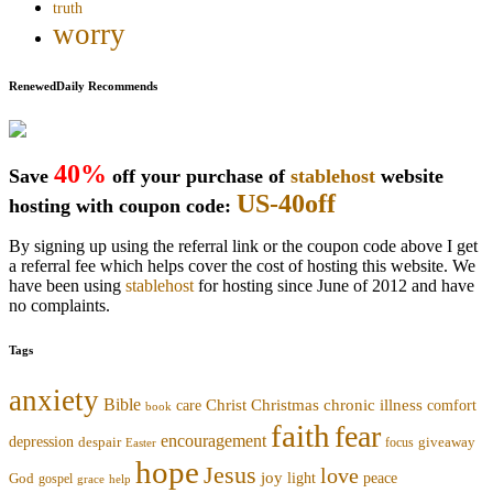
truth
worry
RenewedDaily Recommends
40%
Save
off your purchase of
stablehost
website
US-40off
hosting with coupon code:
By signing up using the referral link or the coupon code above I get
a referral fee which helps cover the cost of hosting this website. We
have been using
stablehost
for hosting since June of 2012 and have
no complaints.
Tags
anxiety
Bible
Christmas
chronic illness
Christ
comfort
care
book
faith
fear
encouragement
depression
despair
focus
giveaway
Easter
hope
Jesus
love
joy
light
peace
God
gospel
grace
help