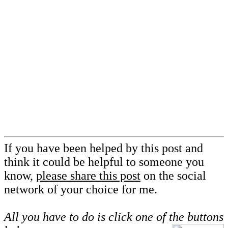
If you have been helped by this post and
think it could be helpful to someone you
know,
please share this post
on the social
network of your choice for me.
All you have to do is click one of the buttons