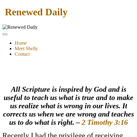
Renewed Daily
Home
Meet Shelly
Contact
All
Scripture is inspired by God and is
useful to teach us what is true and to make
us realize what is wrong in our lives. It
corrects us when we are wrong and teaches
us to do what is right. –
2 Timothy 3:16
Recently I had the privilege of receiving