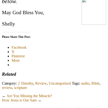
below.
May God Bless You,
Shelly
Please Share This Post:
Facebook
X
Pinterest
More
Related
Category:
2 Timothy
,
Review
,
Uncategorized
Tags:
audio
,
Bible
,
review
,
scripture
←
Are You Missing the Miracle?
How Jesus is Our Sam
→