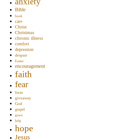
anxiety
Bible
book
care
Christ
Christmas
chronic illness
comfort
depression
despair
Easter
encouragement
faith
fear
focus
giveaway
God
gospel
grace
help
hope
Jesus