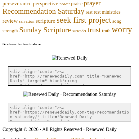
prayer
perseverance
perspective
praise
power
Recommendation Saturday
rest ministries
rest
seek first project
review
scripture
song
salvation
worry
trust
Sunday Scripture
strength
truth
surrender
Grab our button to share.
Copyright © 2026 · All Rights Reserved · Renewed Daily