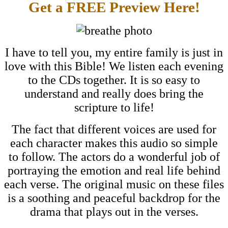
Get a FREE Preview Here!
I have to tell you, my entire family is just in
love with this Bible! We listen each evening
to the CDs together. It is so easy to
understand and really does bring the
scripture to life!
The fact that different voices are used for
each character makes this audio so simple
to follow. The actors do a wonderful job of
portraying the emotion and real life behind
each verse. The original music on these files
is a soothing and peaceful backdrop for the
drama that plays out in the verses.