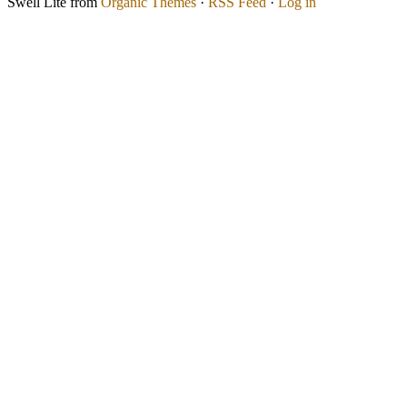
Swell Lite from
Organic Themes
·
RSS Feed
·
Log in