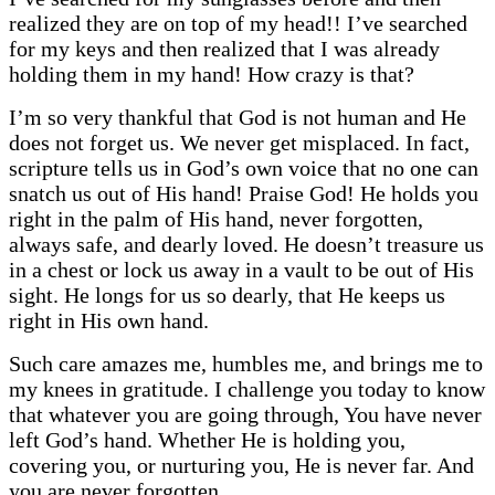
realized they are on top of my head!! I’ve searched
for my keys and then realized that I was already
holding them in my hand! How crazy is that?
I’m so very thankful that God is not human and He
does not forget us. We never get misplaced. In fact,
scripture tells us in God’s own voice that no one can
snatch us out of His hand! Praise God! He holds you
right in the palm of His hand, never forgotten,
always safe, and dearly loved. He doesn’t treasure us
in a chest or lock us away in a vault to be out of His
sight. He longs for us so dearly, that He keeps us
right in His own hand.
Such care amazes me, humbles me, and brings me to
my knees in gratitude. I challenge you today to know
that whatever you are going through, You have never
left God’s hand. Whether He is holding you,
covering you, or nurturing you, He is never far. And
you are never forgotten.