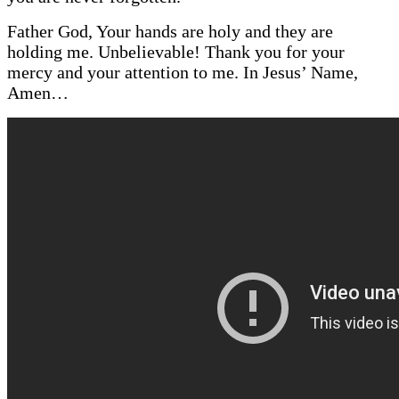
Father God, Your hands are holy and they are
holding me. Unbelievable! Thank you for your
mercy and your attention to me. In Jesus’ Name,
A
men…