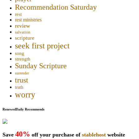
Recommendation Saturday
rest
rest ministries
review
salvation
scripture
seek first project
song
strength
Sunday Scripture
surrender
trust
truth
worry
RenewedDaily Recommends
40%
Save
off your purchase of
stablehost
website