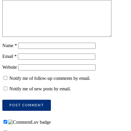
Name
*
Email
*
Website
Notify me of follow-up comments by email.
Notify me of new posts by email.