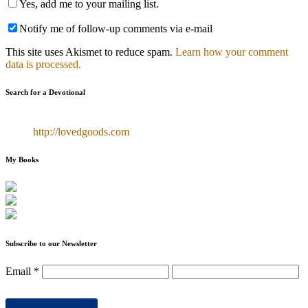
Yes, add me to your mailing list.
Notify me of follow-up comments via e-mail
This site uses Akismet to reduce spam.
Learn how your comment
data is processed.
Search for a Devotional
http://lovedgoods.com
My Books
Subscribe to our Newsletter
Email
*