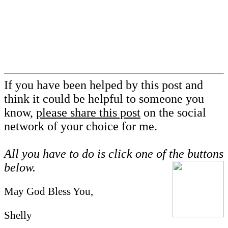
If you have been helped by this post and
think it could be helpful to someone you
know,
please share this post
on the social
network of your choice for me.
All you have to do is click one of the buttons
below.
May God Bless You,
Shelly