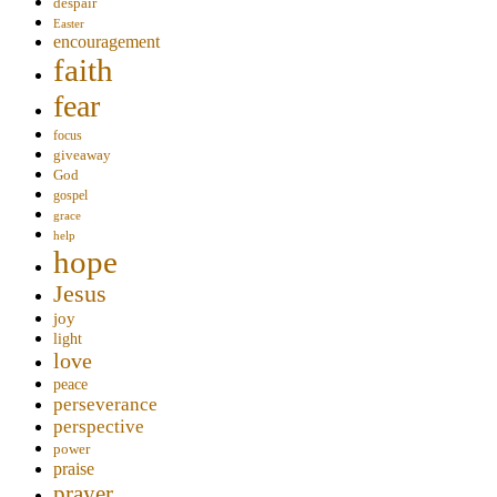
despair
Easter
encouragement
faith
fear
focus
giveaway
God
gospel
grace
help
hope
Jesus
joy
light
love
peace
perseverance
perspective
power
praise
prayer