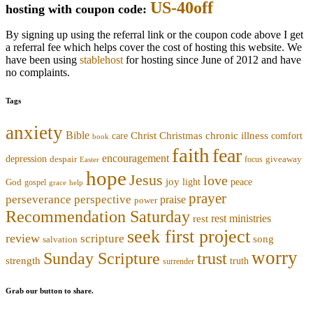
US-40off
hosting with coupon code:
By signing up using the referral link or the coupon code above I get
a referral fee which helps cover the cost of hosting this website. We
have been using
stablehost
for hosting since June of 2012 and have
no complaints.
Tags
anxiety
Bible
Christmas
chronic illness
Christ
comfort
care
book
faith
fear
encouragement
depression
despair
focus
giveaway
Easter
hope
Jesus
love
joy
light
peace
God
gospel
grace
help
prayer
perseverance
perspective
praise
power
Recommendation Saturday
rest ministries
rest
seek first project
review
scripture
song
salvation
worry
trust
Sunday Scripture
strength
truth
surrender
Grab our button to share.