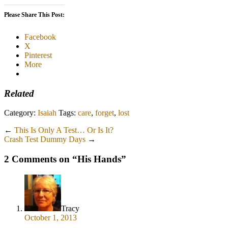
Please Share This Post:
Facebook
X
Pinterest
More
Related
Category:
Isaiah
Tags:
care
,
forget
,
lost
←
This Is Only A Test… Or Is It?
Crash Test Dummy Days
→
2 Comments on “
His Hands
”
Tracy
October 1, 2013