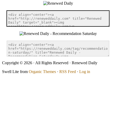
Copyright © 2026 · All Rights Reserved · Renewed Daily
Swell Lite from
Organic Themes
·
RSS Feed
·
Log in