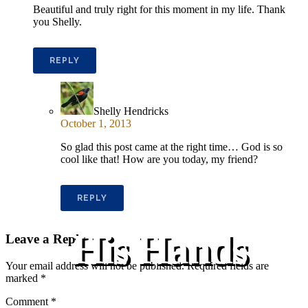
Beautiful and truly right for this moment in my life. Thank
you Shelly.
REPLY
Shelly Hendricks
October 1, 2013
So glad this post came at the right time… God is so
cool like that! How are you today, my friend?
REPLY
His Hands
Leave a Reply
Your email address will not be published.
Required fields are
marked
*
Comment
*