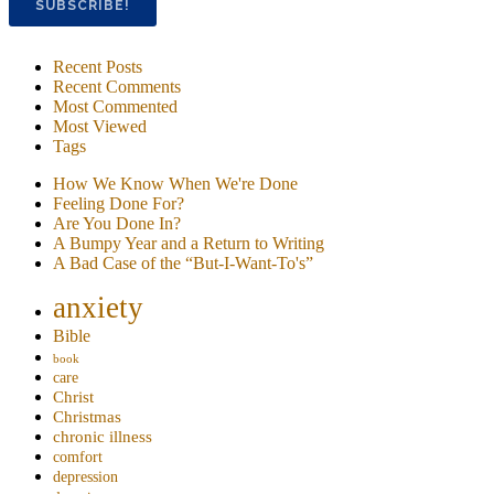
Recent Posts
Recent Comments
Most Commented
Most Viewed
Tags
How We Know When We're Done
Feeling Done For?
Are You Done In?
A Bumpy Year and a Return to Writing
A Bad Case of the “But-I-Want-To's”
anxiety
Bible
book
care
Christ
Christmas
chronic illness
comfort
depression