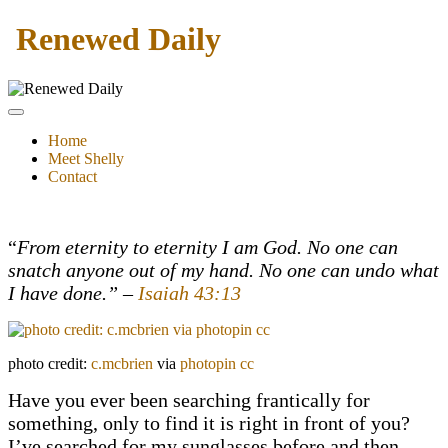
Renewed Daily
Home
Meet Shelly
Contact
“
From eternity to eternity I am God. No one can
snatch anyone out of my hand. No one can undo what
I have done.” –
Isaiah 43:13
photo credit:
c.mcbrien
via
photopin
cc
Have you ever been searching frantically for
something, only to find it is right in front of you?
I’ve searched for my sunglasses before and then