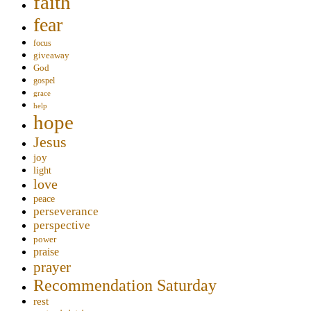
faith
fear
focus
giveaway
God
gospel
grace
help
hope
Jesus
joy
light
love
peace
perseverance
perspective
power
praise
prayer
Recommendation Saturday
rest