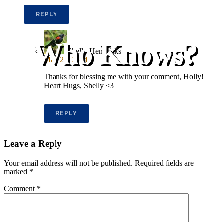
REPLY
Who Knows?
Shelly Hendricks
May 28, 2014
Thanks for blessing me with your comment, Holly!
Heart Hugs, Shelly <3
REPLY
Leave a Reply
Your email address will not be published.
Required fields are
marked
*
Comment
*