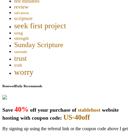
rest ministries
review
salvation
scripture
seek first project
song
strength
Sunday Scripture
surrender
trust
truth
worry
RenewedDaily Recommends
40%
Save
off your purchase of
stablehost
website
US-40off
hosting with coupon code:
By signing up using the referral link or the coupon code above I get