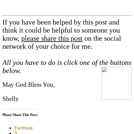
If you have been helped by this post and
think it could be helpful to someone you
know,
please share this post
on the social
network of your choice for me.
All you have to do is click one of the buttons
below.
May God Bless You,
Shelly
Please Share This Post:
Facebook
X