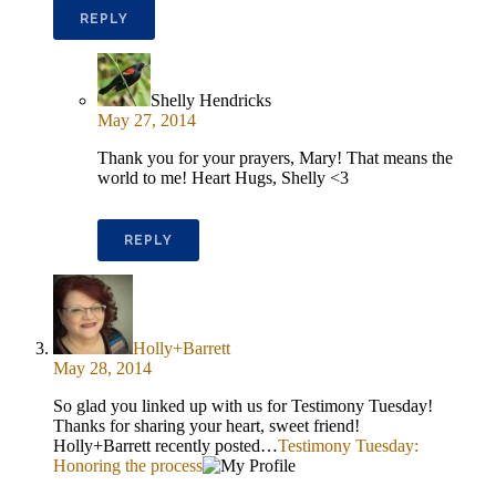
REPLY
Shelly Hendricks
May 27, 2014
Thank you for your prayers, Mary! That means the
world to me! Heart Hugs, Shelly <3
REPLY
Holly+Barrett
May 28, 2014
So glad you linked up with us for Testimony Tuesday!
Thanks for sharing your heart, sweet friend!
Holly+Barrett recently posted…
Testimony Tuesday:
Honoring the process