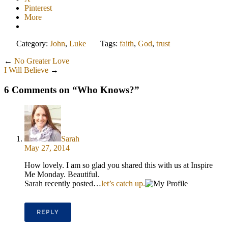
Pinterest
More
Category:
John
,
Luke
Tags:
faith
,
God
,
trust
←
No Greater Love
I Will Believe
→
6 Comments on “
Who Knows?
”
Sarah
May 27, 2014
How lovely. I am so glad you shared this with us at Inspire
Me Monday. Beautiful.
Sarah recently posted…
let’s catch up.
REPLY