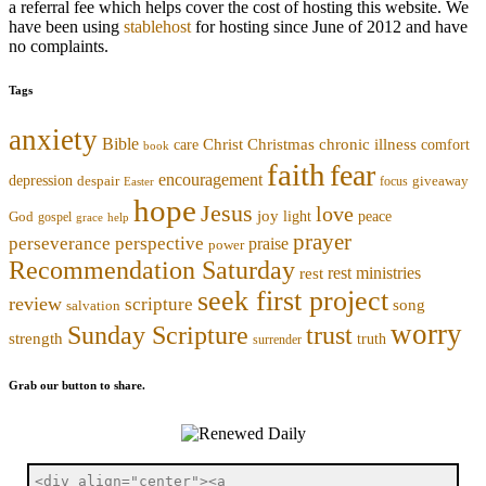
a referral fee which helps cover the cost of hosting this website. We
have been using
stablehost
for hosting since June of 2012 and have
no complaints.
Tags
anxiety
Bible
Christmas
chronic illness
Christ
comfort
care
book
faith
fear
encouragement
depression
despair
focus
giveaway
Easter
hope
Jesus
love
joy
light
peace
God
gospel
grace
help
prayer
perseverance
perspective
praise
power
Recommendation Saturday
rest ministries
rest
seek first project
review
scripture
song
salvation
worry
trust
Sunday Scripture
strength
truth
surrender
Grab our button to share.