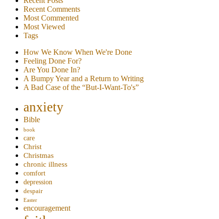
Recent Posts
Recent Comments
Most Commented
Most Viewed
Tags
How We Know When We're Done
Feeling Done For?
Are You Done In?
A Bumpy Year and a Return to Writing
A Bad Case of the “But-I-Want-To's”
anxiety
Bible
book
care
Christ
Christmas
chronic illness
comfort
depression
despair
Easter
encouragement