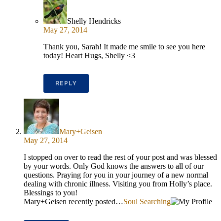
Shelly Hendricks
May 27, 2014
Thank you, Sarah! It made me smile to see you here
today! Heart Hugs, Shelly <3
REPLY
Mary+Geisen
May 27, 2014
I stopped on over to read the rest of your post and was blessed
by your words. Only God knows the answers to all of our
questions. Praying for you in your journey of a new normal
dealing with chronic illness. Visiting you from Holly’s place.
Blessings to you!
Mary+Geisen recently posted…
Soul Searching