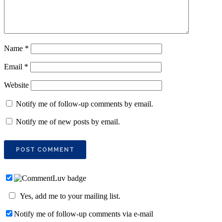
Name
*
Email
*
Website
Notify me of follow-up comments by email.
Notify me of new posts by email.
Yes, add me to your mailing list.
Notify me of follow-up comments via e-mail