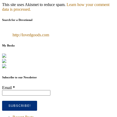
This site uses Akismet to reduce spam.
Learn how your comment
data is processed.
Search for a Devotional
http://lovedgoods.com
My Books
Subscribe to our Newsletter
Email
*