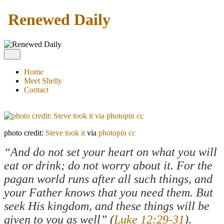
Renewed Daily
Home
Meet Shelly
Contact
photo credit:
Steve took it
via
photopin
cc
“And do not set your heart on what you will
eat or drink; do not worry about it. For the
pagan world runs after all such things, and
your Father knows that you need them. But
seek His kingdom, and these things will be
given to you as well” (
Luke 12:29-31
).