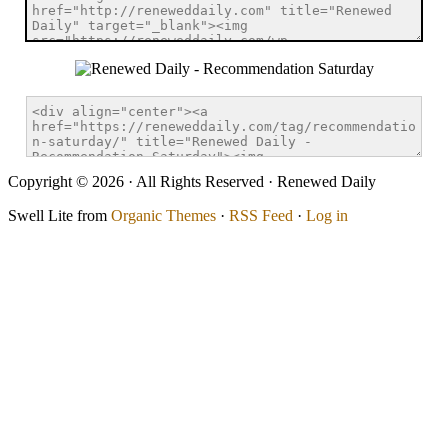
Copyright © 2026 · All Rights Reserved · Renewed Daily
Swell Lite from
Organic Themes
·
RSS Feed
·
Log in