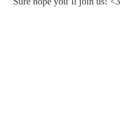
Sure hope you’ll join us! <3