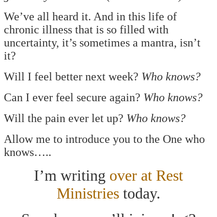
We’ve all heard it. And in this life of
chronic illness that is so filled with
uncertainty, it’s sometimes a mantra, isn’t
it?
Will I feel better next week?
Who knows?
Can I ever feel secure again?
Who knows?
Will the pain ever let up?
Who knows?
Allow me to introduce you to the One who
knows…..
I’m writing
over at Rest
Ministries
today.