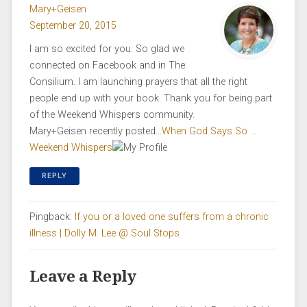
Mary+Geisen
September 20, 2015
I am so excited for you. So glad we
connected on Facebook and in The
Consilium. I am launching prayers that all the right
people end up with your book. Thank you for being part
of the Weekend Whispers community.
Mary+Geisen recently posted…
When God Says So …
Weekend Whispers
REPLY
Pingback:
If you or a loved one suffers from a chronic
illness | Dolly M. Lee @ Soul Stops
Leave a Reply