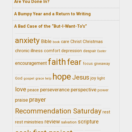
Are You Done In?
A Bumpy Year and a Return to Writing
A Bad Case of the “But-I-Want-To's”
anxiety
Bible
Christ
Christmas
care
book
chronic illness
comfort
depression
despair
Easter
faith
fear
encouragement
giveaway
focus
hope
Jesus
joy
light
God
gospel
grace
help
love
perseverance
perspective
peace
power
prayer
praise
Recommendation Saturday
rest
review
scripture
rest ministries
salvation