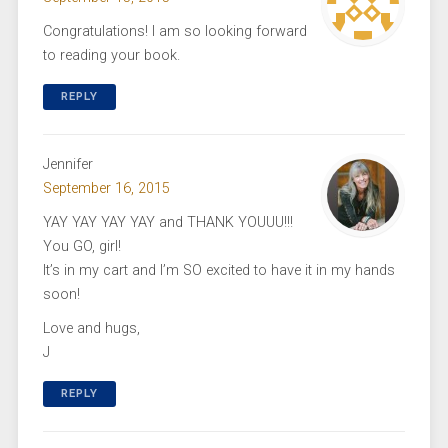
Congratulations! I am so looking forward
to reading your book.
REPLY
Jennifer
September 16, 2015
YAY YAY YAY YAY and THANK YOUUU!!!
You GO, girl!
It’s in my cart and I’m SO excited to have it in my hands
soon!
Love and hugs,
J
REPLY