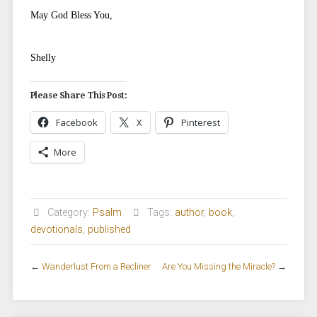
May God Bless You,
Shelly
Please Share This Post:
Facebook
X
Pinterest
More
Category:
Psalm
Tags:
author
,
book
,
devotionals
,
published
←
Wanderlust From a Recliner
Are You Missing the Miracle?
→