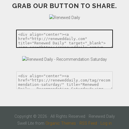
GRAB OUR BUTTON TO SHARE.
Copyright © 2026 · All Rights Reserved · Renewed Daily
Swell Lite from
Organic Themes
·
RSS Feed
·
Log in