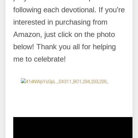
following each devotional. If you’re
interested in purchasing from
Amazon, just click on the photo
below! Thank you all for helping
me to celebrate!