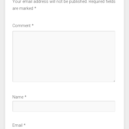
Your email address will not be published.
Required fields
are marked
*
Comment
*
Name
*
Email
*