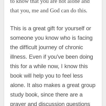
to know that you are not alone and
that you, me and God can do this.
This is a great gift for yourself or
someone you know who is facing
the difficult journey of chronic
illness. Even if you’ve been doing
this for a while now, I know this
book will help you to feel less
alone. It also makes a great group
study book, since there are a
prayer and discussion questions