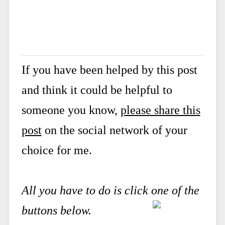
If you have been helped by this post
and think it could be helpful to
someone you know,
please share this
post
on the social network of your
choice for me.
All you have to do is click one of the
buttons below.