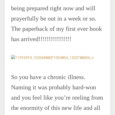
being prepared right now and will
prayerfully be out in a week or so.
The paperback of my first ever book
has arrived!!!!!!!!!!!!!!!!
So you have a chronic illness.
Naming it was probably hard-won
and you feel like you’re reeling from
the enormity of this new life and all