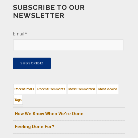
SUBSCRIBE TO OUR
NEWSLETTER
Email
*
Recent Posts
Recent Comments
Most Commented
Most Viewed
Tags
How We Know When We're Done
Feeling Done For?