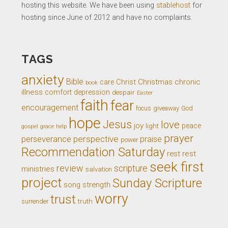
hosting this website. We have been using
stablehost
for
hosting since June of 2012 and have no complaints.
TAGS
anxiety
Bible
Christ
Christmas
chronic
care
book
illness
comfort
depression
despair
Easter
faith
fear
encouragement
giveaway
God
focus
hope
Jesus
love
joy
light
peace
gospel
grace
help
prayer
perseverance
perspective
praise
power
Recommendation Saturday
rest
rest
seek first
review
scripture
ministries
salvation
project
Sunday Scripture
song
strength
worry
trust
truth
surrender