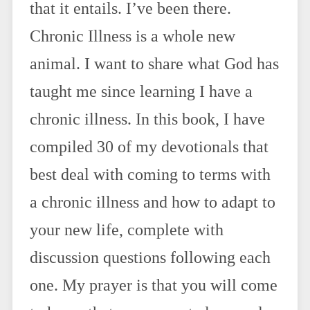
that it entails. I’ve been there.
Chronic Illness is a whole new
animal. I want to share what God has
taught me since learning I have a
chronic illness. In this book, I have
compiled 30 of my devotionals that
best deal with coming to terms with
a chronic illness and how to adapt to
your new life, complete with
discussion questions following each
one. My prayer is that you will come