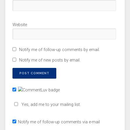
Website
Notify me of follow-up comments by email.
Notify me of new posts by email.
Yes, add me to your mailing list.
Notify me of follow-up comments via e-mail