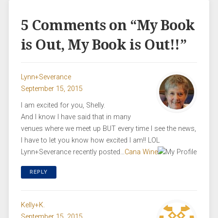
5 Comments on “
My Book
is Out, My Book is Out!!
”
Lynn+Severance
September 15, 2015
I am excited for you, Shelly.
And I know I have said that in many
venues where we meet up BUT every time I see the news,
I have to let you know how excited I am!! LOL
Lynn+Severance recently posted…
Cana Wine
REPLY
Kelly+K.
September 15, 2015