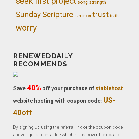
seek first project
song
strength
trust
Sunday Scripture
truth
surrender
worry
RENEWEDDAILY
RECOMMENDS
40%
Save
off your purchase of
stablehost
US-
website hosting with coupon code:
40off
By signing up using the referral link or the coupon code
above I get a referral fee which helps cover the cost of