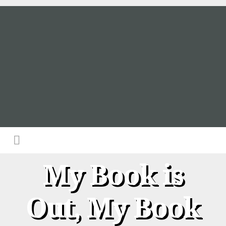
My Book is
Out, My Book