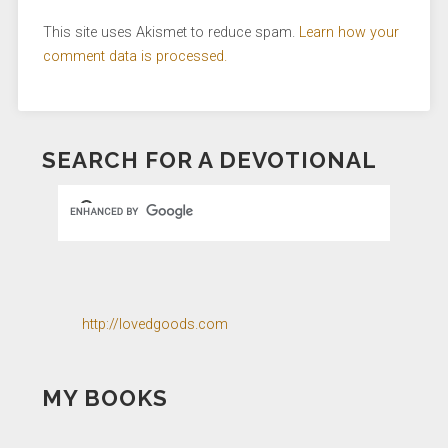
This site uses Akismet to reduce spam.
Learn how your
comment data is processed.
SEARCH FOR A DEVOTIONAL
http://lovedgoods.com
MY BOOKS