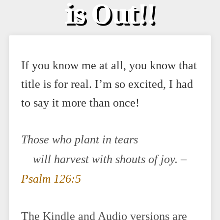
is Out!!
If you know me at all, you know that
title is for real. I’m so excited, I had
to say it more than once!
Those who plant in tears
will harvest with shouts of joy.
–
Psalm 126:5
The Kindle and Audio versions are