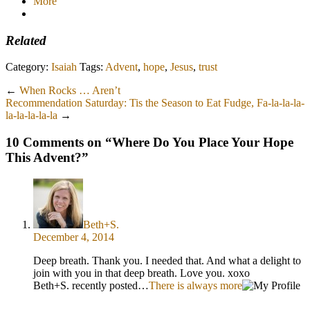
More
Related
Category:
Isaiah
Tags:
Advent
,
hope
,
Jesus
,
trust
←
When Rocks … Aren’t
Recommendation Saturday: Tis the Season to Eat Fudge, Fa-la-la-la-
la-la-la-la-la
→
10 Comments on “
Where Do You Place Your Hope
This Advent?
”
Beth+S.
December 4, 2014
Deep breath. Thank you. I needed that. And what a delight to
join with you in that deep breath. Love you. xoxo
Beth+S. recently posted…
There is always more