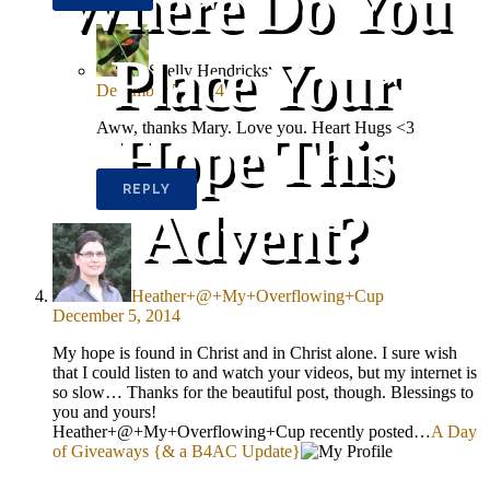
Where Do You
Place Your
Shelly Hendricks
December 5, 2014
Aww, thanks Mary. Love you. Heart Hugs <3
Hope This
REPLY
Advent?
Heather+@+My+Overflowing+Cup
December 5, 2014
My hope is found in Christ and in Christ alone. I sure wish
that I could listen to and watch your videos, but my internet is
so slow… Thanks for the beautiful post, though. Blessings to
you and yours!
Heather+@+My+Overflowing+Cup recently posted…
A Day
of Giveaways {& a B4AC Update}