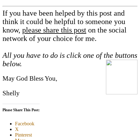
If you have been helped by this post and
think it could be helpful to someone you
know,
please share this post
on the social
network of your choice for me.
All you have to do is click one of the buttons
below.
May God Bless You,
Shelly
Please Share This Post:
Facebook
X
Pinterest