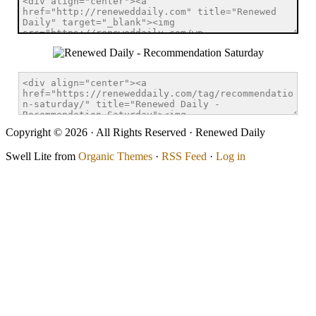
Copyright © 2026 · All Rights Reserved · Renewed Daily
Swell Lite from
Organic Themes
·
RSS Feed
·
Log in