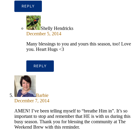
REPLY
Shelly Hendricks
December 5, 2014
Many blessings to you and yours this season, too! Love
you. Heart Hugs <3
REPLY
Barbie
December 7, 2014
AMEN! I’ve been telling myself to “breathe Him in”. It’s so
important to stop and remember that HE is with us during this
busy season. Thank you for blessing the community at The
Weekend Brew with this reminder.