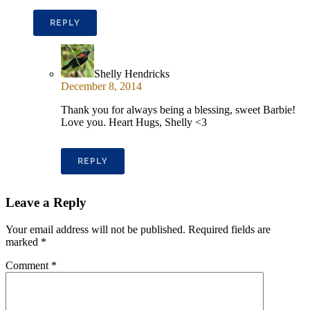
REPLY
Shelly Hendricks
December 8, 2014
Thank you for always being a blessing, sweet Barbie!
Love you. Heart Hugs, Shelly <3
REPLY
Leave a Reply
Your email address will not be published.
Required fields are
marked
*
Comment
*