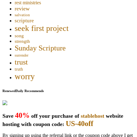
rest ministries
review
salvation
scripture
seek first project
song
strength
Sunday Scripture
surrender
trust
truth
worry
RenewedDaily Recommends
40%
Save
off your purchase of
stablehost
website
US-40off
hosting with coupon code:
By signing up using the referral link or the coupon code above I get