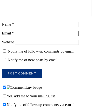
Name
*
Email
*
Website
Notify me of follow-up comments by email.
Notify me of new posts by email.
Yes, add me to your mailing list.
Notify me of follow-up comments via e-mail