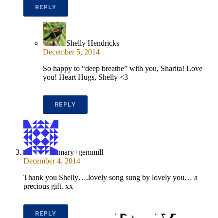
REPLY
Shelly Hendricks
December 5, 2014
So happy to “deep breathe” with you, Sharita! Love
you! Heart Hugs, Shelly <3
REPLY
mary+gemmill
December 4, 2014
Thank you Shelly….lovely song sung by lovely you… a
precious gift. xx
REPLY