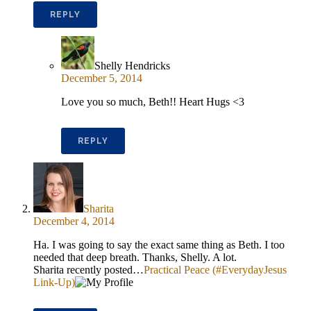
REPLY
Shelly Hendricks
December 5, 2014
Love you so much, Beth!! Heart Hugs <3
REPLY
Sharita
December 4, 2014
Ha. I was going to say the exact same thing as Beth. I too
needed that deep breath. Thanks, Shelly. A lot.
Sharita recently posted…
Practical Peace (#EverydayJesus
Link-Up)