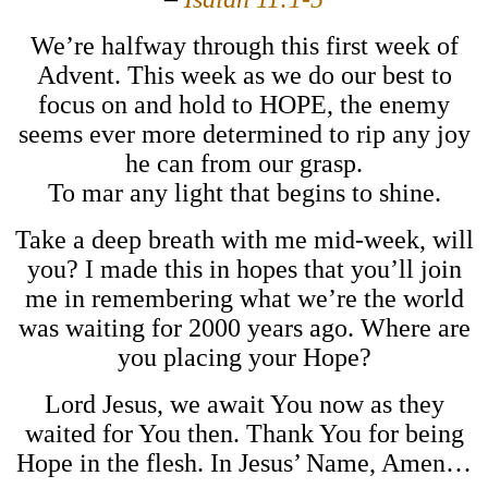
We’re halfway through this first week of
Advent. This week as we do our best to
focus on and hold to HOPE, the enemy
seems ever more determined to rip any joy
he can from our grasp.
To mar any light that begins to shine.
Take a deep breath with me mid-week, will
you? I made this in hopes that you’ll join
me in remembering what we’re the world
was waiting for 2000 years ago. Where are
you placing your Hope?
Lord Jesus, we await You now as they
waited for You then. Thank You for being
Hope in the flesh. In Jesus’ Name, Amen…