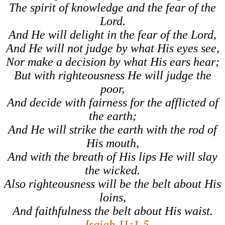
The spirit of knowledge and the fear of the
Lord
.
And He will delight in the fear of the
Lord
,
And He will not judge by what His eyes see,
Nor make a decision by what His ears hear;
But with righteousness He will judge the
poor,
And decide with fairness for the afflicted of
the earth;
And He will strike the earth with the rod of
His mouth,
And with the breath of His lips He will slay
the wicked.
Also righteousness will be the belt about His
loins,
And faithfulness the belt about His waist.
–
Isaiah 11:1-5