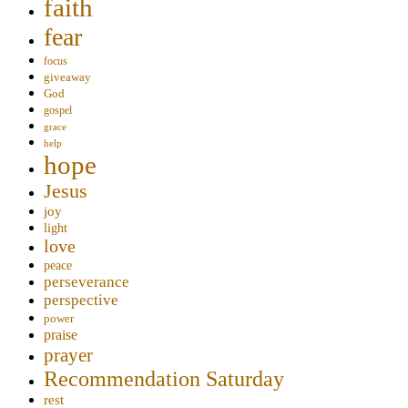
faith
fear
focus
giveaway
God
gospel
grace
help
hope
Jesus
joy
light
love
peace
perseverance
perspective
power
praise
prayer
Recommendation Saturday
rest