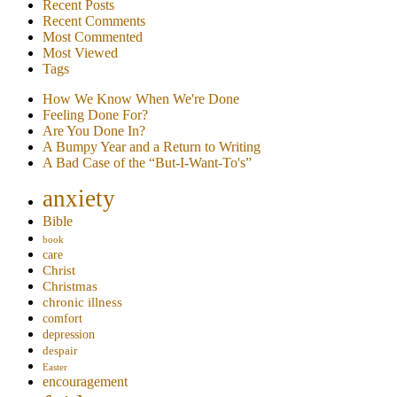
Recent Posts
Recent Comments
Most Commented
Most Viewed
Tags
How We Know When We're Done
Feeling Done For?
Are You Done In?
A Bumpy Year and a Return to Writing
A Bad Case of the “But-I-Want-To's”
anxiety
Bible
book
care
Christ
Christmas
chronic illness
comfort
depression
despair
Easter
encouragement