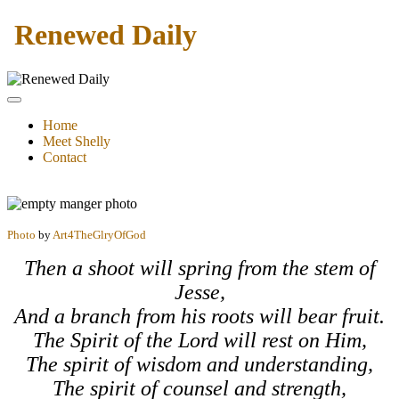
Renewed Daily
Home
Meet Shelly
Contact
Photo
by
Art4TheGlryOfGod
Then a shoot will spring from the stem of
Jesse,
And a branch from his roots will bear fruit.
The Spirit of the
Lord
will rest on Him,
The spirit of wisdom and understanding,
The spirit of counsel and strength,