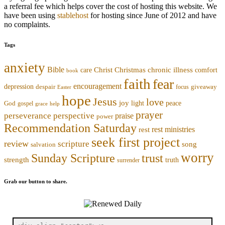
a referral fee which helps cover the cost of hosting this website. We
have been using
stablehost
for hosting since June of 2012 and have
no complaints.
Tags
anxiety
Bible
Christmas
chronic illness
Christ
comfort
care
book
faith
fear
encouragement
depression
despair
focus
giveaway
Easter
hope
Jesus
love
joy
light
peace
God
gospel
grace
help
prayer
perseverance
perspective
praise
power
Recommendation Saturday
rest ministries
rest
seek first project
review
scripture
song
salvation
worry
trust
Sunday Scripture
strength
truth
surrender
Grab our button to share.