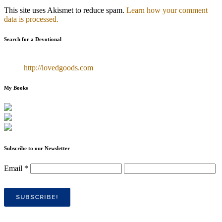
This site uses Akismet to reduce spam.
Learn how your comment
data is processed.
Search for a Devotional
http://lovedgoods.com
My Books
Subscribe to our Newsletter
Email
*