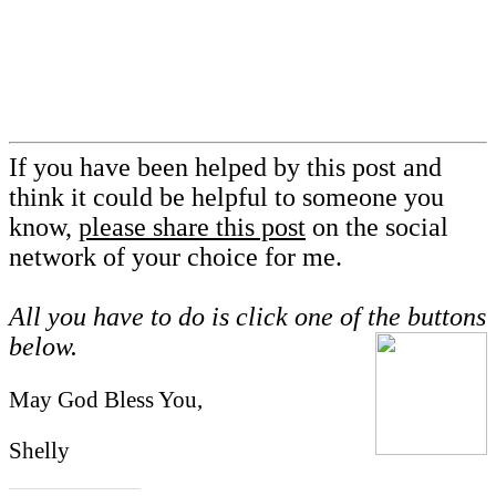
If you have been helped by this post and
think it could be helpful to someone you
know,
please share this post
on the social
network of your choice for me.
All you have to do is click one of the buttons
below.
May God Bless You,
Shelly