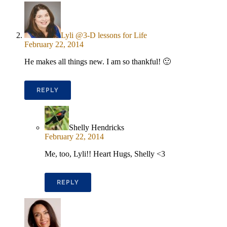
Lyli @3-D lessons for Life
February 22, 2014
He makes all things new. I am so thankful! 🙂
REPLY
Shelly Hendricks
February 22, 2014
Me, too, Lyli!! Heart Hugs, Shelly <3
REPLY