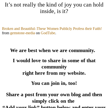
It’s not really the kind of joy you can hold
inside, is it?
Broken and Beautiful–These Women Publicly Profess their Faith!
from
gemstone-media
on
GodTube
.
We are best when we are community.
I would love to share in some of that
community
right here from my website.
You can join in, too!
Share a post from your own blog and then
simply click on the
“Add your link” button below and enter your