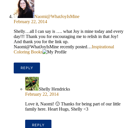
Naomi@WhatJoyIsMine
February 22, 2014
Shelly…all I can say is …. what Joy is mine today and every
day!!! Thank you for encouraging me to relish in that Joy!
And thank you for the link up.
Naomi@WhatJoyIsMine recently posted…
Inspirational
Coloring Books
REPLY
Shelly Hendricks
February 22, 2014
Love it, Naomi! 🙂 Thanks for being part of our little
family here. Heart Hugs, Shelly <3
REPLY