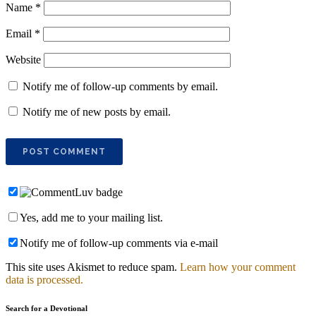
Name
*
Email
*
Website
Notify me of follow-up comments by email.
Notify me of new posts by email.
Yes, add me to your mailing list.
Notify me of follow-up comments via e-mail
This site uses Akismet to reduce spam.
Learn how your comment
data is processed.
Search for a Devotional