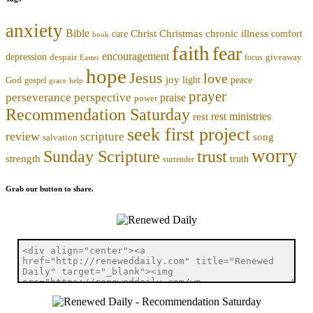
anxiety
Bible
Christmas
chronic illness
Christ
comfort
care
book
faith
fear
encouragement
depression
despair
focus
giveaway
Easter
hope
Jesus
love
joy
light
peace
God
gospel
grace
help
prayer
perseverance
perspective
praise
power
Recommendation Saturday
rest ministries
rest
seek first project
review
scripture
song
salvation
worry
trust
Sunday Scripture
strength
truth
surrender
Grab our button to share.