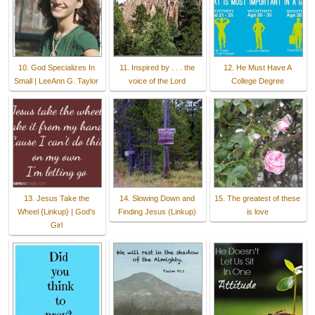
10. God Specializes In
11. Inspired by . . . the
12. He Must Have A
Small | LeeAnn G. Taylor
voice of the Lord
College Degree
13. Jesus Take the
14. Slowing Down and
15. The greatest of these
Wheel {Linkup} | God's
Finding Jesus (Linkup)
is love
Girl