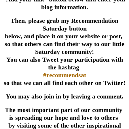
blog information.
Then, please grab my Recommendation
Saturday button
below, and place it on your website or post,
so that others can find their way to our little
Saturday community!
You can also Tweet your participation with
the hashtag
#recommendsat
so that we can all find each other on Twitter!
You may also join in by leaving a comment.
The most important part of our community
is spreading our hope and love to others
by visiting some of the other inspirational