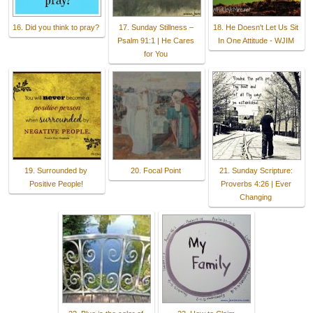
16. Did you think to pray?
17. Sunday Stillness –
18. He Doesn't Let Us Sit
Psalm 91:1 | He Cares
In One Attitude - WJIM
for You
19. Surrounded by
20. Focal Point
21. Sunday Scripture:
Positive People!
Proverbs 4:26 | Ever
Changing