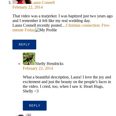
Laura Connell
February 22, 2014
That video was a tearjerker. I was baptized just two years ago
and I remember it felt like my real wedding day.
Laura Connell recently posted…
Christian connection: Five-
minute Friday
REPLY
Shelly Hendricks
February 22, 2014
What a beautiful description, Laura! I love the joy and
excitement and just the beauty on the people’s faces in
the video. I cried, too, when I saw it. Heart Hugs,
Shelly <3
REPLY