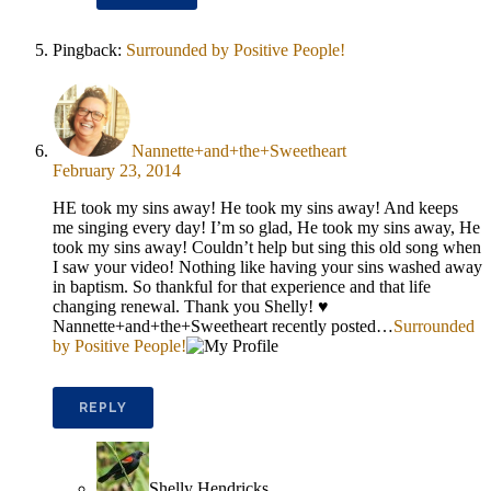
Pingback:
Surrounded by Positive People!
Nannette+and+the+Sweetheart
February 23, 2014
HE took my sins away! He took my sins away! And keeps
me singing every day! I’m so glad, He took my sins away, He
took my sins away! Couldn’t help but sing this old song when
I saw your video! Nothing like having your sins washed away
in baptism. So thankful for that experience and that life
changing renewal. Thank you Shelly! ♥
Nannette+and+the+Sweetheart recently posted…
Surrounded
by Positive People!
REPLY
Shelly Hendricks