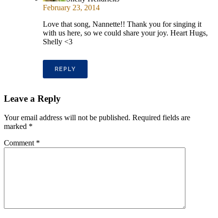
February 23, 2014
Love that song, Nannette!! Thank you for singing it
with us here, so we could share your joy. Heart Hugs,
Shelly <3
REPLY
Leave a Reply
Your email address will not be published.
Required fields are
marked
*
Comment
*