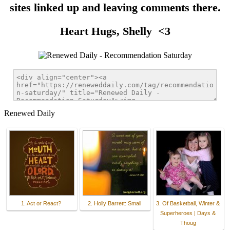
sites linked up and leaving comments there.
Heart Hugs, Shelly <3
Renewed Daily
1. Act or React?
2. Holly Barrett: Small
3. Of Basketball, Winter &
Superheroes | Days &
Thoug