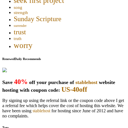
seek first project
song
strength
Sunday Scripture
surrender
trust
truth
worry
RenewedDaily Recommends
40%
Save
off your purchase of
stablehost
website
US-40off
hosting with coupon code:
By signing up using the referral link or the coupon code above I get
a referral fee which helps cover the cost of hosting this website. We
have been using
stablehost
for hosting since June of 2012 and have
no complaints.
Tags