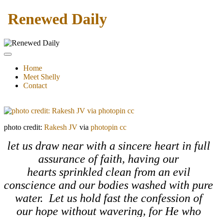
Renewed Daily
Home
Meet Shelly
Contact
photo credit:
Rakesh JV
via
photopin
cc
let us draw near with a sincere heart in full
assurance of faith, having our
hearts sprinkled clean from an evil
conscience and our bodies washed with pure
water. Let us hold fast the confession of
our hope without wavering, for He who