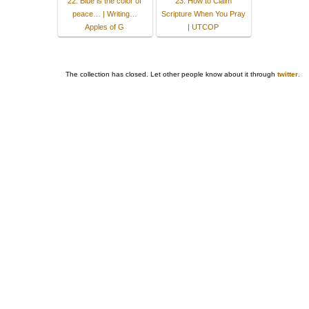
22. Blue is the color of
23. How to Claim
peace… | Writing…
Scripture When You Pray
Apples of G
| UTCOP
The collection has closed. Let other people know about it through
twitter
.