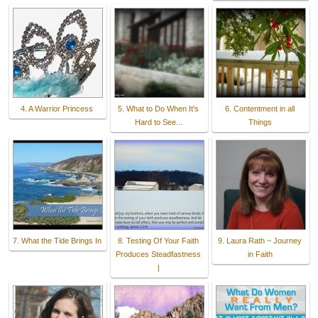
4. A Warrior Princess
5. What to Do When It's
6. Contentment in all
Hard to See...
Things
7. What the Tide Brings In
8. Testing Of Your Faith
9. Laura Rath ~ Journey
Produces Steadfastness
in Faith
|