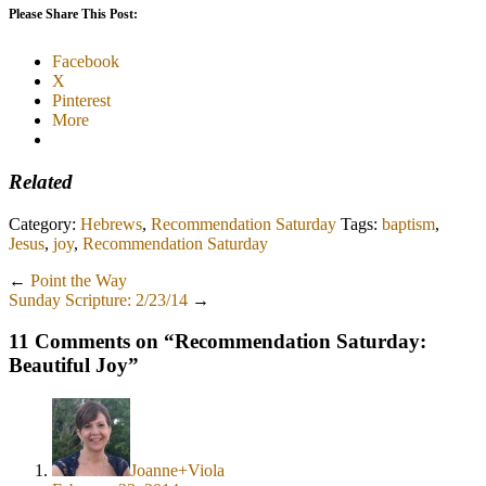
Please Share This Post:
Facebook
X
Pinterest
More
Related
Category:
Hebrews
,
Recommendation Saturday
Tags:
baptism
,
Jesus
,
joy
,
Recommendation Saturday
←
Point the Way
Sunday Scripture: 2/23/14
→
11 Comments on “
Recommendation Saturday:
Beautiful Joy
”
Joanne+Viola