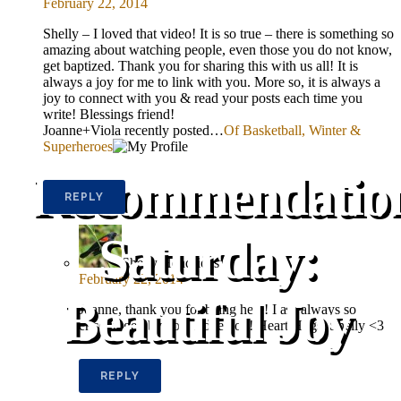
February 22, 2014
Shelly – I loved that video! It is so true – there is something so
amazing about watching people, even those you do not know,
get baptized. Thank you for sharing this with us all! It is
always a joy for me to link with you. More so, it is always a
joy to connect with you & read your posts each time you
write! Blessings friend!
Joanne+Viola recently posted…
Of Basketball, Winter &
Superheroes
Recommendatio
REPLY
Saturday:
Shelly Hendricks
February 22, 2014
Beautiful Joy
Joanne, thank you for being here! I am always so
encouraged by you. Love you! Heart Hugs, Shelly <3
REPLY