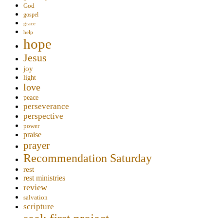
God
gospel
grace
help
hope
Jesus
joy
light
love
peace
perseverance
perspective
power
praise
prayer
Recommendation Saturday
rest
rest ministries
review
salvation
scripture