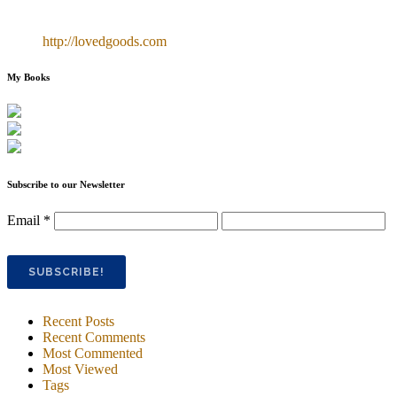
http://lovedgoods.com
My Books
Subscribe to our Newsletter
Email
*
Recent Posts
Recent Comments
Most Commented
Most Viewed
Tags