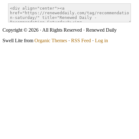
Copyright © 2026 · All Rights Reserved · Renewed Daily
Swell Lite from
Organic Themes
·
RSS Feed
·
Log in