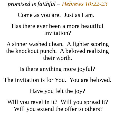
promised is faithful –
Hebrews 10:22-23
Come as you are. Just as I am.
Has there ever been a more beautiful
invitation?
A sinner washed clean. A fighter scoring
the knockout punch. A beloved realizing
their worth.
Is there anything more joyful?
The invitation is for You. You are beloved.
Have you felt the joy?
Will you revel in it? Will you spread it?
Will you extend the offer to others?