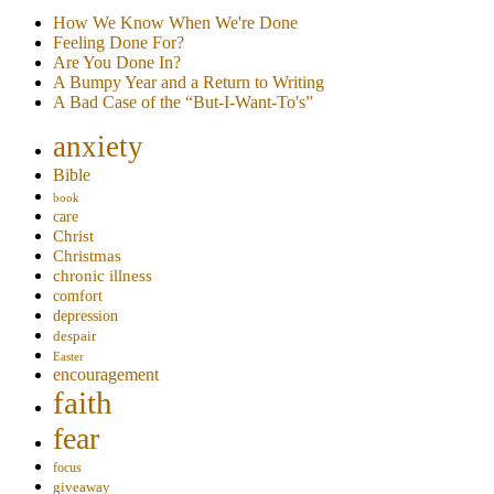
How We Know When We're Done
Feeling Done For?
Are You Done In?
A Bumpy Year and a Return to Writing
A Bad Case of the “But-I-Want-To's”
anxiety
Bible
book
care
Christ
Christmas
chronic illness
comfort
depression
despair
Easter
encouragement
faith
fear
focus
giveaway