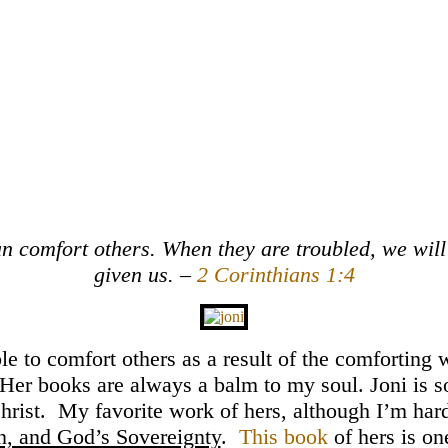
can comfort others. When they are troubled, we wil
given us. –
2 Corinthians 1:4
ble to comfort others as a result of the comforting
e. Her books are always a balm to my soul. Joni is s
hrist. My favorite work of hers, although I’m hard
in, and God’s Sovereignty
.
This book
of hers is o