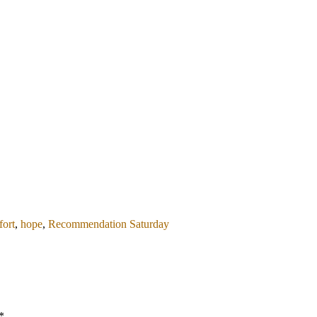
ort
,
hope
,
Recommendation Saturday
*