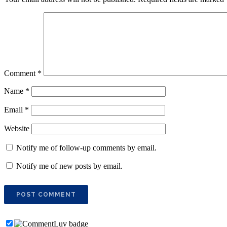
Comment
*
Name
*
Email
*
Website
Notify me of follow-up comments by email.
Notify me of new posts by email.