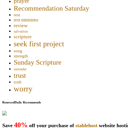
prayer
Recommendation Saturday
rest
rest ministries
review
salvation
scripture
seek first project
song
strength
Sunday Scripture
surrender
trust
truth
worry
RenewedDaily Recommends
40%
Save
off your purchase of
stablehost
website host