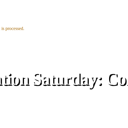
is processed.
ion Saturday: Co