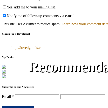
Yes, add me to your mailing list.
Notify me of follow-up comments via e-mail
This site uses Akismet to reduce spam.
Learn how your comment data 
Search for a Devotional
http://lovedgoods.com
My Books
Recommendat
Subscribe to our Newsletter
Email
*