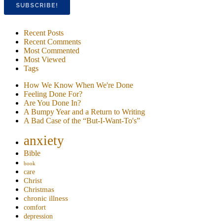
Recent Posts
Recent Comments
Most Commented
Most Viewed
Tags
How We Know When We're Done
Feeling Done For?
Are You Done In?
A Bumpy Year and a Return to Writing
A Bad Case of the “But-I-Want-To's”
anxiety
Bible
book
care
Christ
Christmas
chronic illness
comfort
depression