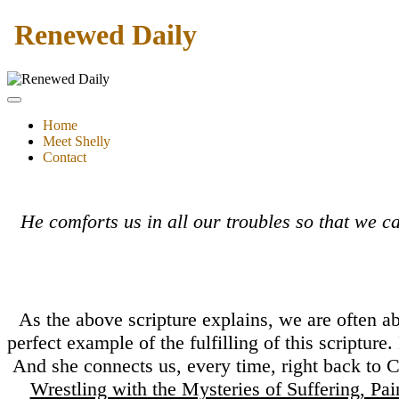
Renewed Daily
Home
Meet Shelly
Contact
He comforts us in all our troubles so that we 
As the above scripture explains, we are often a
perfect example of the fulfilling of this scriptur
And she connects us, every time, right back to C
Wrestling with the Mysteries of Suffering, Pa