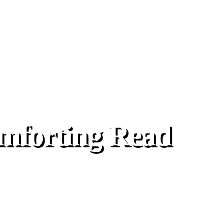
mforting Read