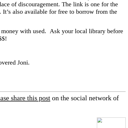
 place of discouragement. The link is one for the
. It’s also available for free to borrow from the
 money with used. Ask your local library before
 $$!
vered Joni.
ase share this post
on the social network of