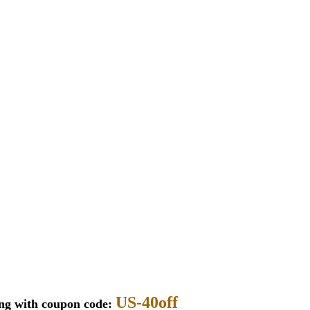
US-40off
ing with coupon code: