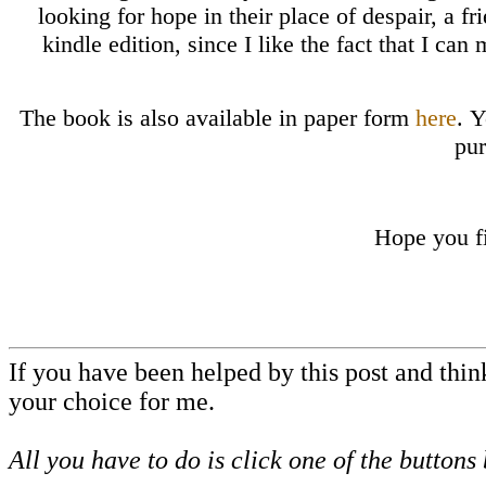
looking for hope in their place of despair, a fr
kindle edition, since I like the fact that I can
The book is also available in paper form
here
. 
pur
Hope you f
If you have been helped by this post and thi
your choice for me.
All you have to do is click one of the buttons