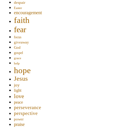
despair
Easter
encouragement
faith
fear
focus
giveaway
God
gospel
grace
help
hope
Jesus
joy
light
love
peace
perseverance
perspective
power
praise