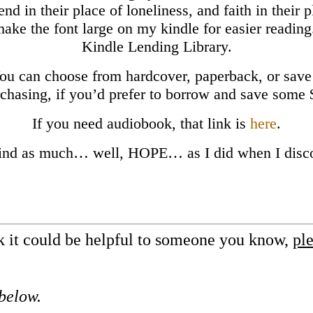
iend in their place of loneliness, and faith in their
 make the font large on my kindle for easier reading
Kindle Lending Library.
You can choose from hardcover, paperback, or save
chasing, if you’d prefer to borrow and save some
If you need audiobook, that link is
here
.
ind as much… well, HOPE… as I did when I disco
nk it could be helpful to someone you know,
ple
 below.