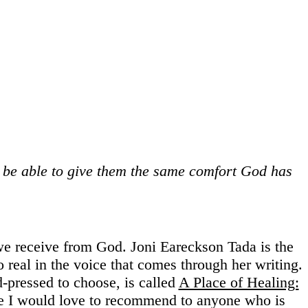
l be able to give them the same comfort God has
 we receive from God. Joni Eareckson Tada is the
o real in the voice that comes through her writing.
-pressed to choose, is called
A Place of Healing:
ne I would love to recommend to anyone who is