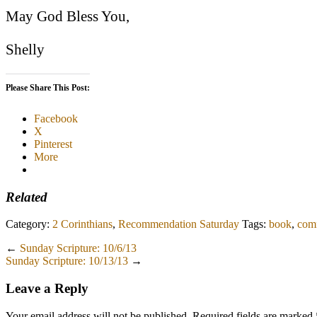
May God Bless You,
Shelly
Please Share This Post:
Facebook
X
Pinterest
More
Related
Category:
2 Corinthians
,
Recommendation Saturday
Tags:
book
,
comf
←
Sunday Scripture: 10/6/13
Sunday Scripture: 10/13/13
→
Leave a Reply
Your email address will not be published.
Required fields are marked