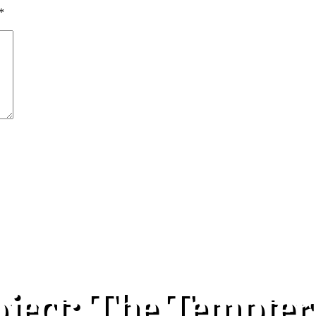
*
oject: The Tempter