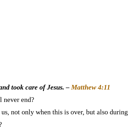
and took care of Jesus
. –
Matthew 4:11
ll never end?
 us, not only when this is over, but also during
?