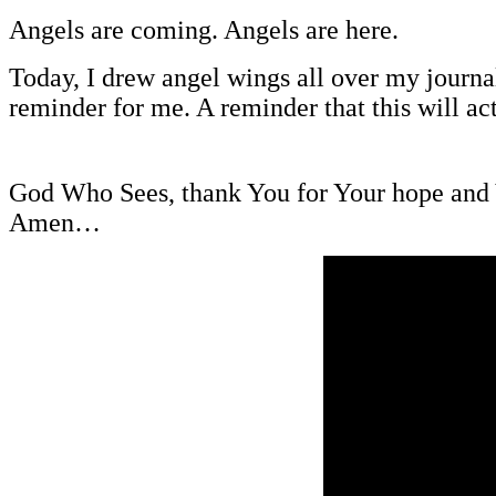
Angels are coming. Angels are here.
Today, I drew angel wings all over my journal
reminder for me. A reminder that this will ac
God Who Sees, thank You for Your hope and Y
Amen…