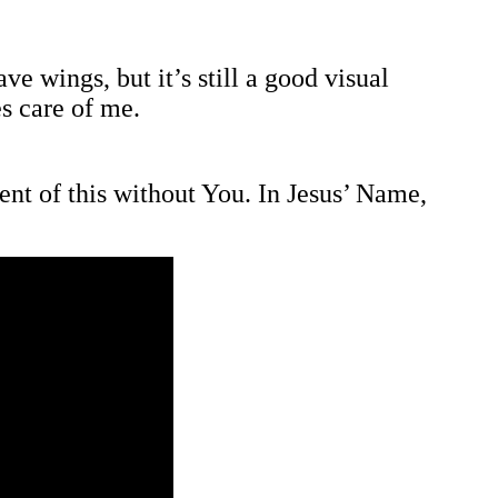
e wings, but it’s still a good visual
es care of me.
t of this without You. In Jesus’ Name,