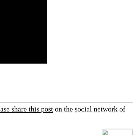
ase share this post
on the social network of