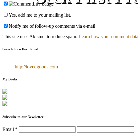
Yes, add me to your mailing list.
Notify me of follow-up comments via e-mail
This site uses Akismet to reduce spam.
Learn how your comment data 
Search for a Devotional
http://lovedgoods.com
My Books
Subscribe to our Newsletter
Email
*