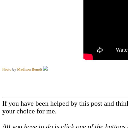
Photo
by
Madison Berndt
If you have been helped by this post and thi
your choice for me.
All you have to do is click one of the buttons