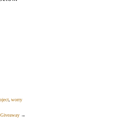
roject
,
worry
a Giveaway
→