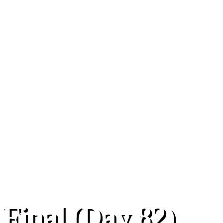
 Final (Day 82)