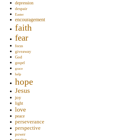
depression
despair
Easter
encouragement
faith
fear
focus
giveaway
God
gospel
grace
help
hope
Jesus
joy
light
love
peace
perseverance
perspective
power
praise