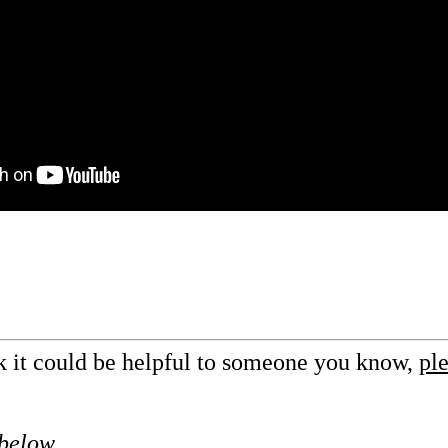
nk it could be helpful to someone you know,
ple
 below.