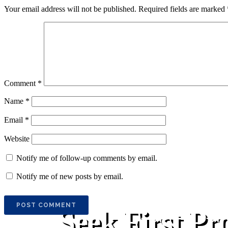
Your email address will not be published.
Required fields are marked
Comment
*
Name
*
Email
*
Website
Notify me of follow-up comments by email.
Notify me of new posts by email.
Seek First Pr