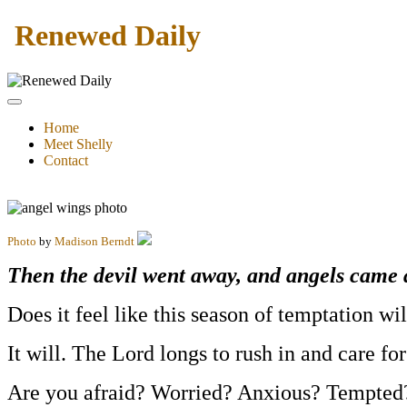
Renewed Daily
Home
Meet Shelly
Contact
Photo
by
Madison Berndt
Then the devil went away, and angels came 
Does it feel like this season of temptation wi
It will. The Lord longs to rush in and care for
Are you afraid? Worried? Anxious? Tempted