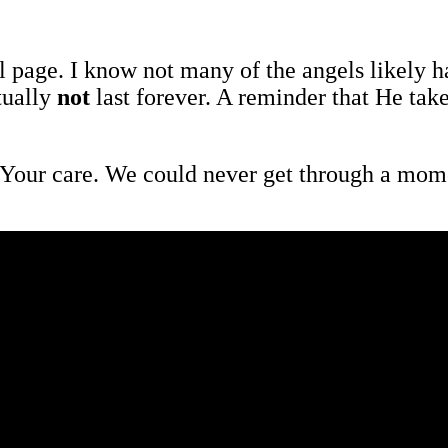
 page. I know not many of the angels likely hav
tually
not
last forever. A reminder that He tak
our care. We could never get through a momen