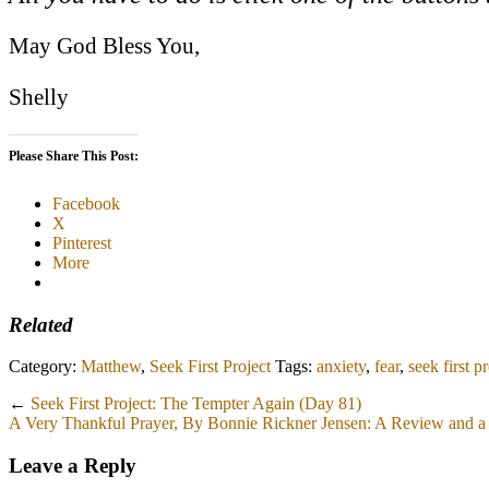
May God Bless You,
Shelly
Please Share This Post:
Facebook
X
Pinterest
More
Related
Category:
Matthew
,
Seek First Project
Tags:
anxiety
,
fear
,
seek first p
←
Seek First Project: The Tempter Again (Day 81)
A Very Thankful Prayer, By Bonnie Rickner Jensen: A Review and 
Leave a Reply