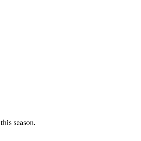
 this season.