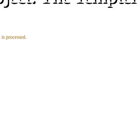
is processed.