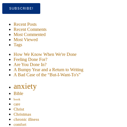
Recent Posts
Recent Comments
Most Commented
Most Viewed
Tags
How We Know When We're Done
Feeling Done For?
Are You Done In?
A Bumpy Year and a Return to Writing
A Bad Case of the “But-I-Want-To's”
anxiety
Bible
book
care
Christ
Christmas
chronic illness
comfort