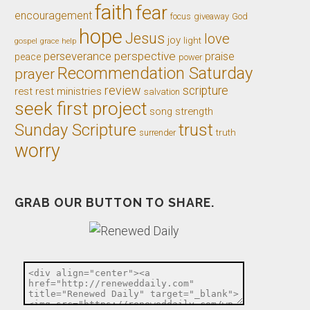
faith
fear
encouragement
giveaway
God
focus
hope
Jesus
love
joy
light
gospel
grace
help
perseverance
perspective
praise
peace
power
Recommendation Saturday
prayer
review
scripture
rest
rest ministries
salvation
seek first project
song
strength
trust
Sunday Scripture
truth
surrender
worry
GRAB OUR BUTTON TO SHARE.