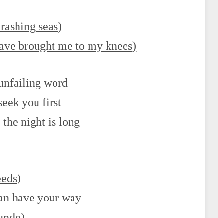
crashing seas
)
have brought me to my knees
)
 unfailing word
seek you first
the night is long
eeds)
can have your way
 undo
)