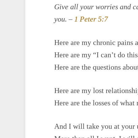
Give all your worries and c
you. –
1 Peter 5:7
Here are my chronic pains a
Here are my “I can’t do th
Here are the questions abo
Here are my lost relationsh
Here are the losses of wha
And I will take you at your