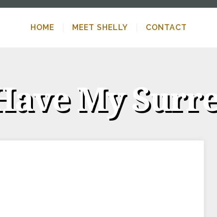
HOME
MEET SHELLY
CONTACT
Have My Surr