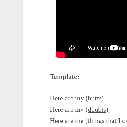
Template:
Here are my
(hurts)
Here are my
(doubts)
Here are the
(things that I c