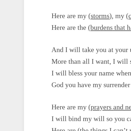
Here are my
(
storms
)
, my
(
Here are the
(
burdens that 
And I will take you at your
More than all I want, I will 
I will bless your name when 
God you have my surrender
Here are my
(
prayers
and n
I will bind my will so you 
Here are
(
the things I can’t