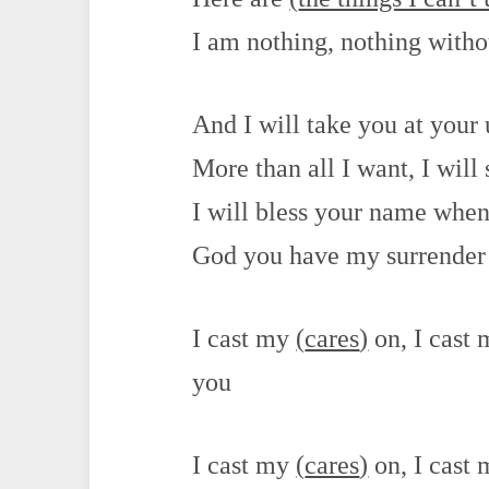
I am nothing, nothing with
And I will take you at your
More than all I want, I will 
I will bless your name when 
God you have my surrender
I cast my
(
cares
)
on, I cast
you
I cast my
(
cares
)
on, I cast