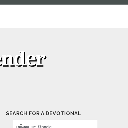
ender
SEARCH FOR A DEVOTIONAL