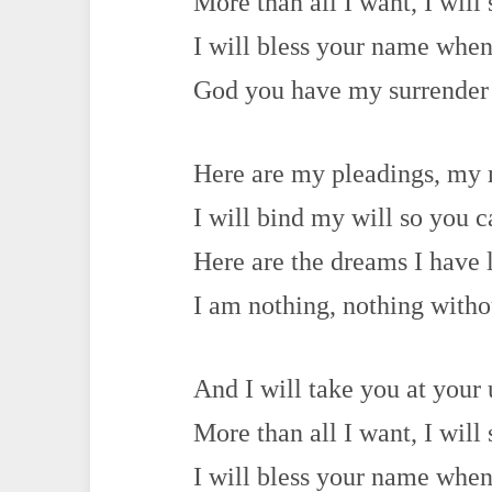
More than all I want, I will 
I will bless your name when 
God you have my surrender
Here are my pleadings, my
I will bind my will so you 
Here are the dreams I have 
I am nothing, nothing with
And I will take you at your
More than all I want, I will 
I will bless your name when 