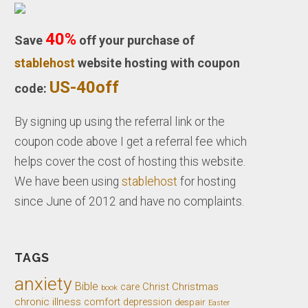
40%
Save
off your purchase of
stablehost
website hosting with coupon
US-40off
code:
By signing up using the referral link or the
coupon code above I get a referral fee which
helps cover the cost of hosting this website.
We have been using
stablehost
for hosting
since June of 2012 and have no complaints.
TAGS
anxiety
Bible
Christ
Christmas
care
book
chronic illness
comfort
depression
despair
Easter