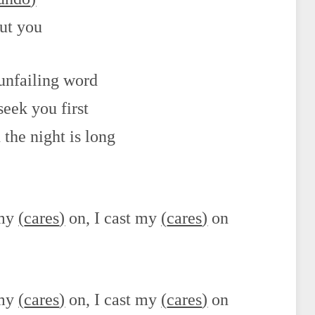
out you
 unfailing word
seek you first
the night is long
 my
(
cares
)
on, I cast my
(
cares
)
on
 my
(
cares
)
on, I cast my
(
cares
)
on