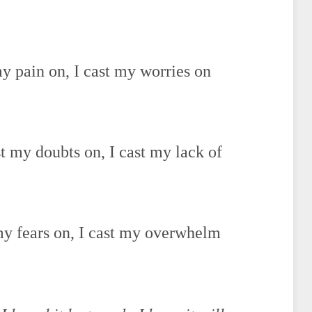
my pain on, I cast my worries on
st my doubts on, I cast my lack of
 my fears on, I cast my overwhelm