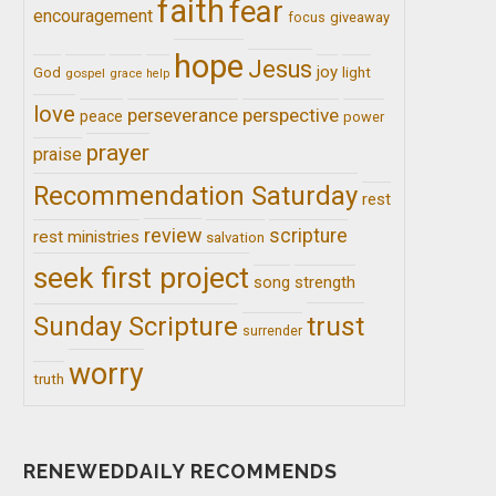
faith
fear
encouragement
giveaway
focus
hope
Jesus
joy
light
God
gospel
grace
help
love
perseverance
perspective
peace
power
prayer
praise
Recommendation Saturday
rest
review
scripture
rest ministries
salvation
seek first project
song
strength
trust
Sunday Scripture
surrender
worry
truth
RENEWEDDAILY RECOMMENDS