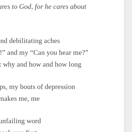
ares to God, for he cares about
nd debilitating aches
is!” and my “Can you hear me?”
ut why and how and how long
ips, my bouts of depression
t makes me, me
 unfailing word