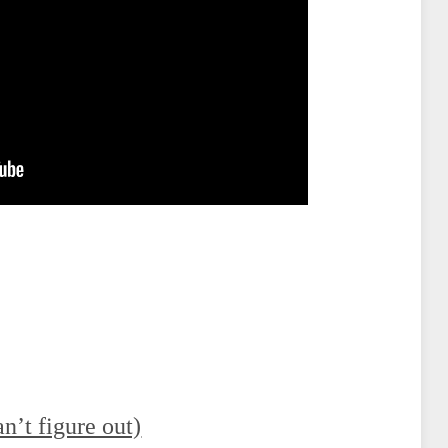
an’t figure out)