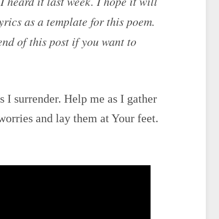
 heard it last week. I hope it will
lyrics as a template for this poem.
end of this post if you want to
 I surrender. Help me as I gather
worries and lay them at Your feet.