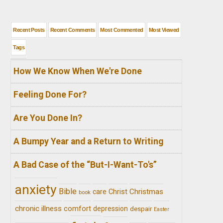
Recent Posts
Recent Comments
Most Commented
Most Viewed
Tags
How We Know When We're Done
Feeling Done For?
Are You Done In?
A Bumpy Year and a Return to Writing
A Bad Case of the “But-I-Want-To's”
anxiety
Bible
Christ
Christmas
care
book
chronic illness
comfort
depression
despair
Easter