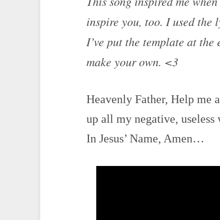
This song inspired me when I
inspire you, too. I used the 
I’ve put the template at the 
make your own. <3
Heavenly Father, Help me as
up all my negative, useless 
In Jesus’ Name, Amen…