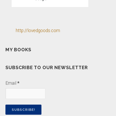
http://lovedgoods.com
MY BOOKS
SUBSCRIBE TO OUR NEWSLETTER
Email
*