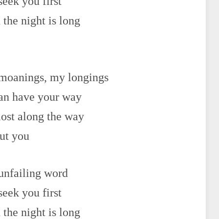
seek you first
the night is long
 moanings, my longings
can have your way
lost along the way
out you
 unfailing word
seek you first
the night is long