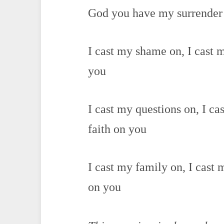
God you have my surrender
I cast my shame on, I cast 
you
I cast my questions on, I ca
faith on you
I cast my family on, I cast
on you