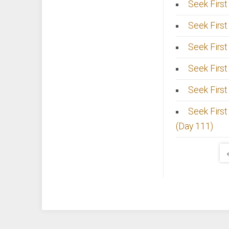
Seek First
Seek First
Seek First
Seek First
Seek First 
Seek First
(Day 111)