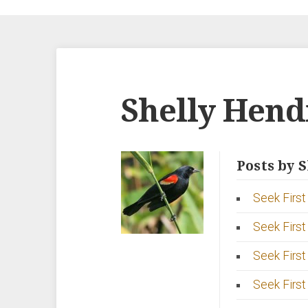
Shelly Hend
Posts by 
Seek First 
Seek First
Seek First
Seek First