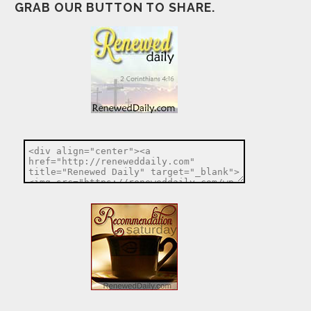
GRAB OUR BUTTON TO SHARE.