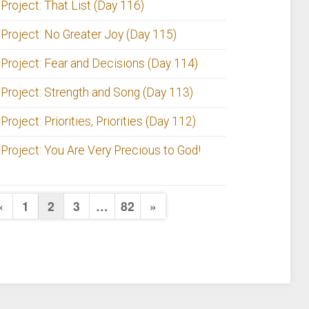
 Project: That List (Day 116)
 Project: No Greater Joy (Day 115)
 Project: Fear and Decisions (Day 114)
 Project: Strength and Song (Day 113)
Project: Priorities, Priorities (Day 112)
 Project: You Are Very Precious to God!
Posts
Previous
Next
«
1
2
3
…
82
»
Page
Page
pagination