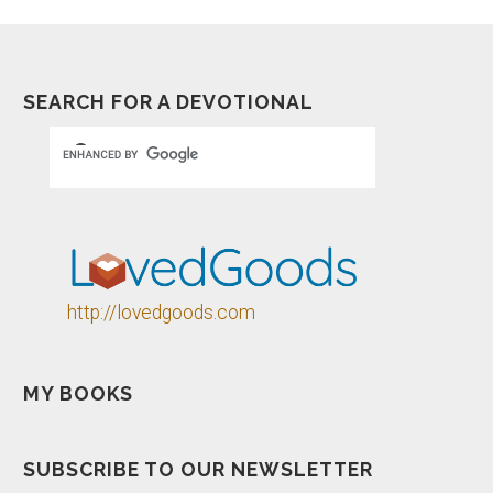
SEARCH FOR A DEVOTIONAL
http://lovedgoods.com
MY BOOKS
SUBSCRIBE TO OUR NEWSLETTER