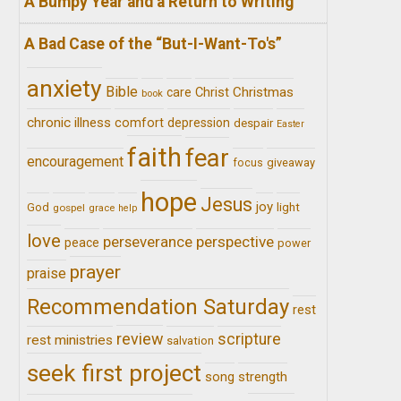
A Bumpy Year and a Return to Writing
A Bad Case of the “But-I-Want-To's”
anxiety
Bible
Christ
Christmas
care
book
chronic illness
comfort
depression
despair
Easter
faith
fear
encouragement
giveaway
focus
hope
Jesus
joy
light
God
gospel
grace
help
love
perseverance
perspective
peace
power
prayer
praise
Recommendation Saturday
rest
review
scripture
rest ministries
salvation
seek first project
song
strength