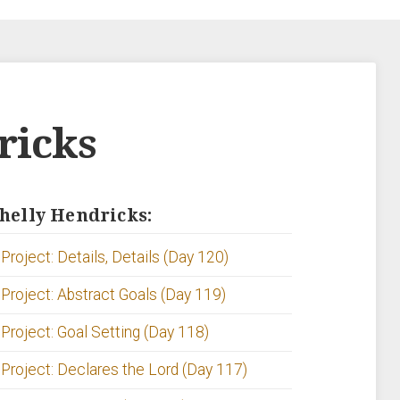
ricks
Shelly Hendricks:
Project: Details, Details (Day 120)
 Project: Abstract Goals (Day 119)
 Project: Goal Setting (Day 118)
 Project: Declares the Lord (Day 117)