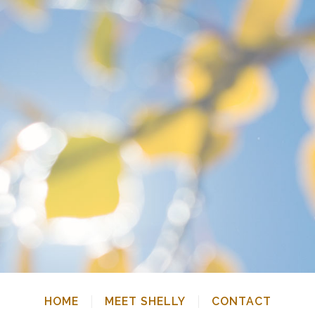
HOME
MEET SHELLY
CONTACT