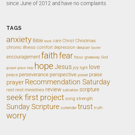
since June of 2012 and have no complaints.
TAGS
anxiety
Bible
Christ
Christmas
care
book
chronic illness
comfort
depression
despair
Easter
faith
fear
encouragement
giveaway
God
focus
hope
Jesus
love
joy
light
gospel
grace
help
perseverance
perspective
praise
peace
power
Recommendation Saturday
prayer
review
scripture
rest
rest ministries
salvation
seek first project
song
strength
trust
Sunday Scripture
truth
surrender
worry