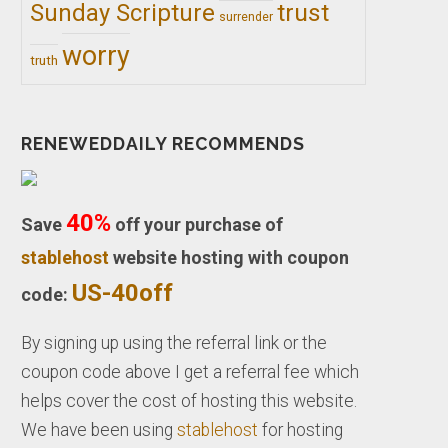
trust
Sunday Scripture
surrender
worry
truth
RENEWEDDAILY RECOMMENDS
40%
Save
off your purchase of
stablehost
website hosting with coupon
US-40off
code:
By signing up using the referral link or the
coupon code above I get a referral fee which
helps cover the cost of hosting this website.
We have been using
stablehost
for hosting