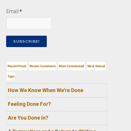
Email
*
Recent Posts
Recent Comments
Most Commented
Most Viewed
Tags
How We Know When We're Done
Feeling Done For?
Are You Done In?