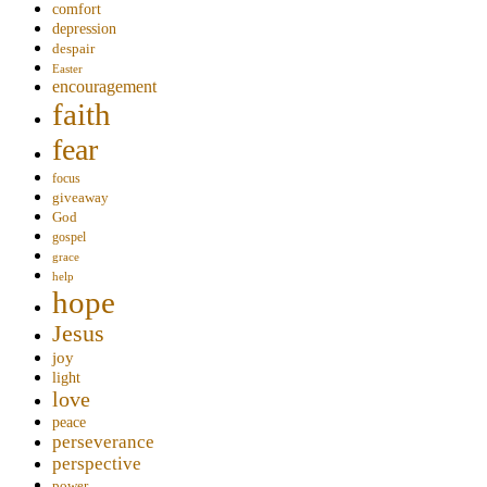
comfort
depression
despair
Easter
encouragement
faith
fear
focus
giveaway
God
gospel
grace
help
hope
Jesus
joy
light
love
peace
perseverance
perspective
power