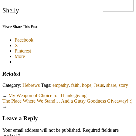
Shelly
Please Share This Post:
Facebook
X
Pinterest
More
Related
Category:
Hebrews
Tags:
empathy
,
faith
,
hope
,
Jesus
,
share
,
story
←
My Weapon of Choice for Thanksgiving
The Place Where We Stand… And a Gutsy Goodness Giveaway! :)
→
Leave a Reply
Your email address will not be published.
Required fields are
marked
*