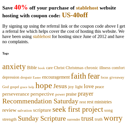
40%
Save
off your purchase of
stablehost
website
US-40off
hosting with coupon code:
By signing up using the referral link or the coupon code above I get
a referral fee which helps cover the cost of hosting this website. We
have been using
stablehost
for hosting since June of 2012 and have
no complaints.
Tags
anxiety
Bible
Christmas
chronic illness
Christ
comfort
care
book
faith
fear
encouragement
depression
despair
focus
giveaway
Easter
hope
Jesus
love
joy
light
peace
God
gospel
grace
help
prayer
perseverance
perspective
praise
power
Recommendation Saturday
rest ministries
rest
seek first project
review
scripture
song
salvation
worry
trust
Sunday Scripture
strength
truth
surrender