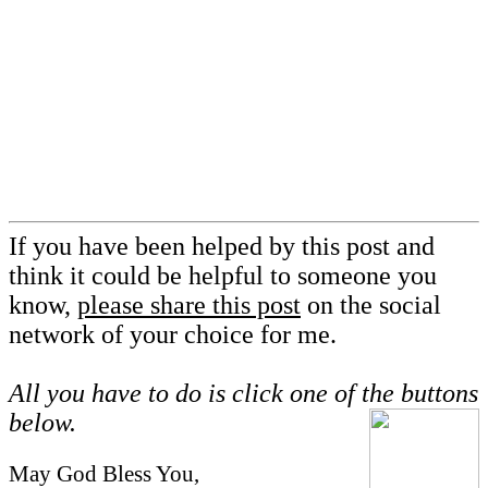
If you have been helped by this post and
think it could be helpful to someone you
know,
please share this post
on the social
network of your choice for me.
All you have to do is click one of the buttons
below.
May God Bless You,