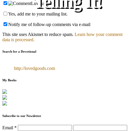
Telling It!
Yes, add me to your mailing list.
Notify me of follow-up comments via e-mail
This site uses Akismet to reduce spam.
Learn how your comment
data is processed.
Search for a Devotional
http://lovedgoods.com
My Books
Subscribe to our Newsletter
Email
*