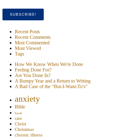
Recent Posts
Recent Comments
Most Commented
Most Viewed
Tags
How We Know When We're Done
Feeling Done For?
Are You Done In?
A Bumpy Year and a Return to Writing
A Bad Case of the “But-I-Want-To's”
anxiety
Bible
book
care
Christ
Christmas
chronic illness