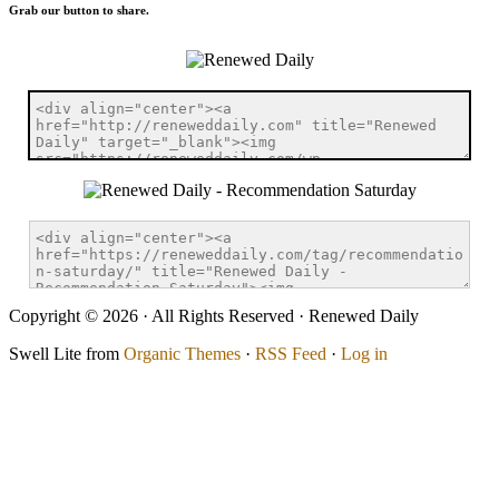
Grab our button to share.
Copyright © 2026 · All Rights Reserved · Renewed Daily
Swell Lite from
Organic Themes
·
RSS Feed
·
Log in