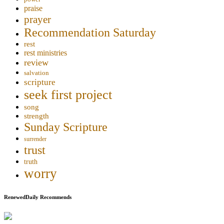
praise
prayer
Recommendation Saturday
rest
rest ministries
review
salvation
scripture
seek first project
song
strength
Sunday Scripture
surrender
trust
truth
worry
RenewedDaily Recommends