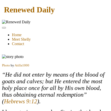
Renewed Daily
Home
Meet Shelly
Contact
Photo
by
Atilla1000
“He did not enter by means of the blood of
goats and calves; but He entered the most
holy place once for all by His own blood,
thus obtaining eternal redemption”
(
Hebrews 9:12
).