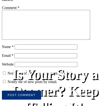
Comment
*
Name
*
Email
*
Website
Is Your Story a
Notify me of follow-up comments by email.
Notify me of new posts by email.
Downer? Keep