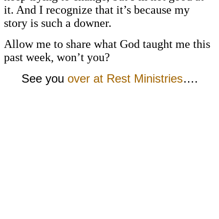
it. And I recognize that it’s because my
story is such a downer.
Allow me to share what God taught me this
past week, won’t you?
See you
over at Rest Ministries
….