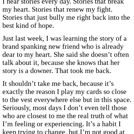
I hear stories every day. Stories that break
my heart. Stories that renew my fight.
Stories that just bully me right back into the
best kind of hope.
Just last week, I was learning the story of a
brand spanking new friend who is already
dear to my heart. She said she doesn’t often
talk about it, because she knows that her
story is a downer. That took me back.
It shouldn’t take me back, because it’s
exactly the reason I play my cards so close
to the vest everywhere else but in this space.
Seriously, most days I don’t even tell those
who are closest to me the real truth of what
I’m feeling or experiencing. It’s a habit I
keep trying to change, but I’m not good at