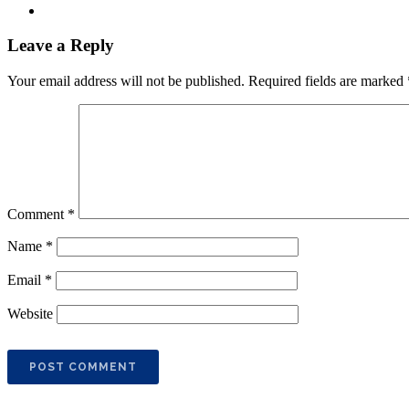
Leave a Reply
Your email address will not be published.
Required fields are marked
Comment
*
Name
*
Email
*
Website