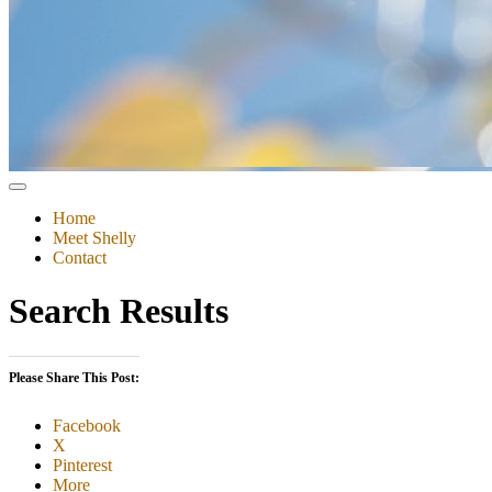
Home
Meet Shelly
Contact
Search Results
Please Share This Post:
Facebook
X
Pinterest
More