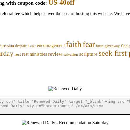
US-40off
ing with coupon code:
 referral fee which helps cover the cost of hosting this website. We ha
faith
fear
encouragement
epression
despair
focus
giveaway
God
Easter
seek first 
urday
review
scripture
rest ministries
rest
salvation