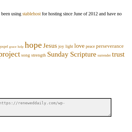
ve been using
stablehost
for hosting since June of 2012 and have no
hope
Jesus
love
perseverance
joy
light
peace
gospel
grace
help
project
trust
Sunday Scripture
song
strength
surrender