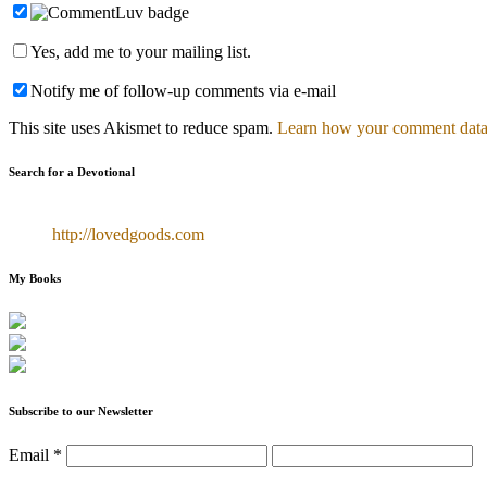
Yes, add me to your mailing list.
Notify me of follow-up comments via e-mail
This site uses Akismet to reduce spam.
Learn how your comment data 
Search for a Devotional
http://lovedgoods.com
My Books
Subscribe to our Newsletter
Email
*