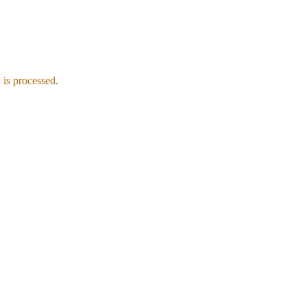
is processed.