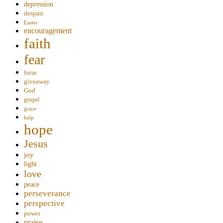
depression
despair
Easter
encouragement
faith
fear
focus
giveaway
God
gospel
grace
help
hope
Jesus
joy
light
love
peace
perseverance
perspective
power
praise