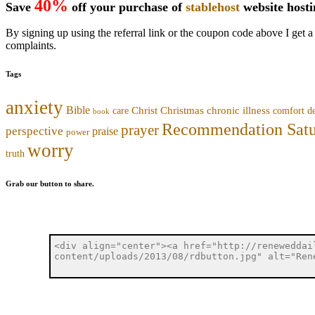
40%
Save
off your purchase of
stablehost
website host
By signing up using the referral link or the coupon code above I get a
complaints.
Tags
anxiety
Bible
Christmas
chronic illness
Christ
comfort
care
d
book
Recommendation Sat
prayer
perspective
praise
power
worry
truth
Grab our button to share.