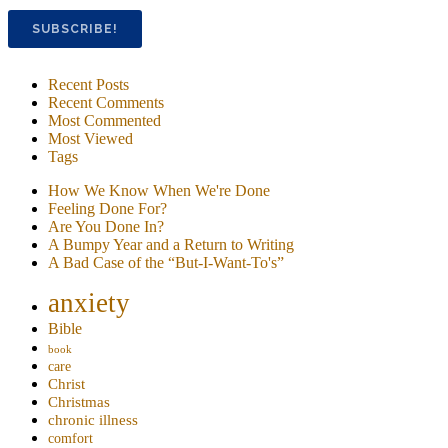
Recent Posts
Recent Comments
Most Commented
Most Viewed
Tags
How We Know When We're Done
Feeling Done For?
Are You Done In?
A Bumpy Year and a Return to Writing
A Bad Case of the “But-I-Want-To's”
anxiety
Bible
book
care
Christ
Christmas
chronic illness
comfort