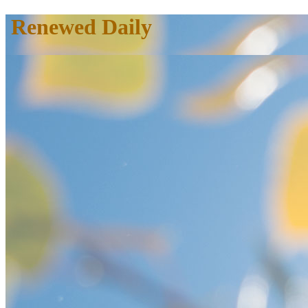
Renewed Daily