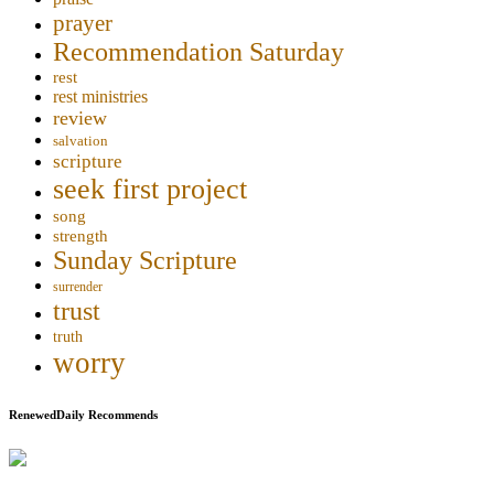
prayer
Recommendation Saturday
rest
rest ministries
review
salvation
scripture
seek first project
song
strength
Sunday Scripture
surrender
trust
truth
worry
RenewedDaily Recommends