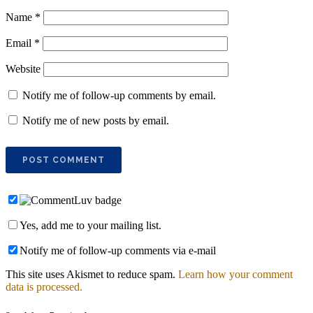
Name
*
Email
*
Website
Notify me of follow-up comments by email.
Notify me of new posts by email.
Yes, add me to your mailing list.
Notify me of follow-up comments via e-mail
This site uses Akismet to reduce spam.
Learn how your comment
data is processed.