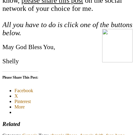
know,
please share this post
on the social
network of your choice for me.
All you have to do is click one of the buttons
below.
May God Bless You,
Shelly
Please Share This Post:
Facebook
X
Pinterest
More
Related