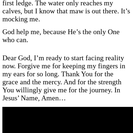
first ledge. The water only reaches my
calves, but I know that maw is out there. It’s
mocking me.
God help me, because He’s the only One
who can.
Dear God, I’m ready to start facing reality
now. Forgive me for keeping my fingers in
my ears for so long. Thank You for the
grace and the mercy. And for the strength
You willingly give me for the journey. In
Jesus’ Name, Amen…