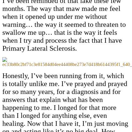
I’ve been reminded of that lake these few
months. The way that maw made me feel
when it opened up under me without
warning… the way it seemed to threaten to
swallow me up… that is the way it feels
when I try and process the fact that I have
Primary Lateral Sclerosis.
Honestly, I’ve been running from it, which
is totally unlike me. I’ve prayed and prayed
for so many years, for a diagnosis and for
answers that explain what has been
happening to me. I longed for that more
than I longed for anything else, even
healing. Now that I have it, I’m just moving
on and acting like it’s no big deal. How