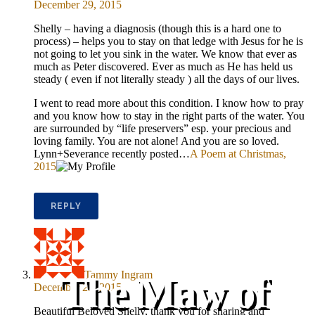
December 29, 2015
Shelly – having a diagnosis (though this is a hard one to
process) – helps you to stay on that ledge with Jesus for he is
not going to let you sink in the water. We know that ever as
much as Peter discovered. Ever as much as He has held us
steady ( even if not literally steady ) all the days of our lives.
I went to read more about this condition. I know how to pray
and you know how to stay in the right parts of the water. You
are surrounded by “life preservers” esp. your precious and
loving family. You are not alone! And you are so loved.
Lynn+Severance recently posted…
A Poem at Christmas,
2015
REPLY
Tammy Ingram
The Maw of
December 29, 2015
Beautiful Beloved Shelly, thank you for sharing and