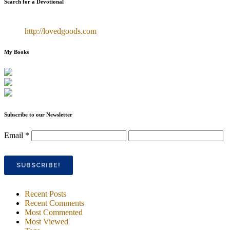
Search for a Devotional
http://lovedgoods.com
My Books
Subscribe to our Newsletter
Email
*
Recent Posts
Recent Comments
Most Commented
Most Viewed