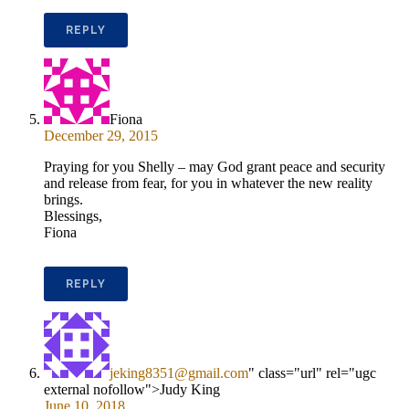
REPLY
Fiona
December 29, 2015
Praying for you Shelly – may God grant peace and security
and release from fear, for you in whatever the new reality
brings.
Blessings,
Fiona
REPLY
jeking8351@gmail.com
" class="url" rel="ugc
external nofollow">Judy King
June 10, 2018