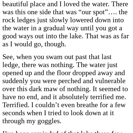
beautiful place and I loved the water. There
was this one side that was “our spot”…. the
rock ledges just slowly lowered down into
the water in a gradual way until you got a
good ways out into the lake. That was as far
as I would go, though.
See, when you swam out past that last
ledge, there was nothing. The water just
opened up and the floor dropped away and
suddenly you were perched and vulnerable
over this dark maw of nothing. It seemed to
have no end, and it absolutely terrified me.
Terrified. I couldn’t even breathe for a few
seconds when I tried to look down at it
through my goggles.