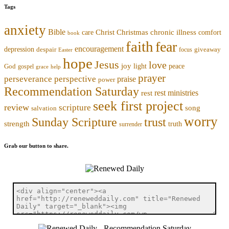
Tags
anxiety
Bible
Christmas
chronic illness
Christ
comfort
care
book
faith
fear
encouragement
depression
despair
focus
giveaway
Easter
hope
Jesus
love
joy
light
peace
God
gospel
grace
help
prayer
perseverance
perspective
praise
power
Recommendation Saturday
rest ministries
rest
seek first project
review
scripture
song
salvation
worry
trust
Sunday Scripture
strength
truth
surrender
Grab our button to share.