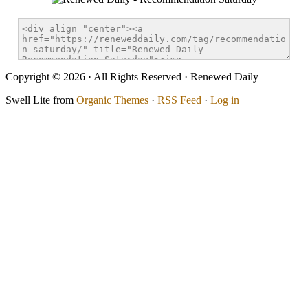
Copyright © 2026 · All Rights Reserved · Renewed Daily
Swell Lite from
Organic Themes
·
RSS Feed
·
Log in