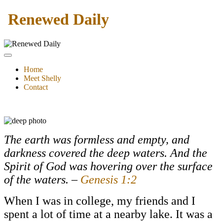
Renewed Daily
Home
Meet Shelly
Contact
The earth was formless and empty, and
darkness covered the deep waters. And the
Spirit of God was hovering over the surface
of the waters. –
Genesis 1:2
When I was in college, my friends and I
spent a lot of time at a nearby lake. It was a