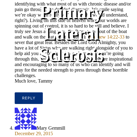
identifying with what most of us with chronic disease and/or
Primary
pain go through; the dreaded diagnosis. We smile saying
we’re okay when really we’re not (who would understand,
right?). Living on this side of heaven when our worlds are
Lateral
spinning out of control, it is so hard to be still and believe. I
truly see Jesus asking you, like Peter, to get out of the boat
and walk on the water that is found in
Matthew 14:22-33
to
sever that great fear. Besides the Lord God Almighty, you
Sclerosis
have a lot of Sistas who are walking right alongside of you to
help aid you in claiming victory. I am sorry you’re going
through this, because I am, but your writings are inspirational
and encouraging to so many of us who can identify and will
pray for the needed strength to press through these horrible
challenges.
Much love, Tammy
REPLY
Mary Gemmill
December 29, 2015