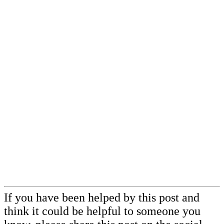
If you have been helped by this post and
think it could be helpful to someone you