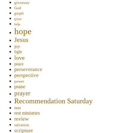
giveaway
God
gospel
grace
help
hope
Jesus
joy
light
love
peace
perseverance
perspective
power
praise
prayer
Recommendation Saturday
rest
rest ministries
review
salvation
scripture