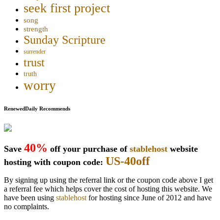
seek first project
song
strength
Sunday Scripture
surrender
trust
truth
worry
RenewedDaily Recommends
40%
Save
off your purchase of
stablehost
website
US-40off
hosting with coupon code:
By signing up using the referral link or the coupon code above I get
a referral fee which helps cover the cost of hosting this website. We
have been using
stablehost
for hosting since June of 2012 and have
no complaints.