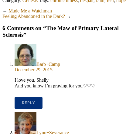
Category:
Genesis
Tags:
chronic illness
,
despair
,
faith
,
fear
,
hope
←
Made Me a Watchman
Feeling Abandoned in the Dark?
→
6 Comments on “
The Maw of Primary Lateral
Sclerosis
”
Barb+Camp
December 29, 2015
I love you, Shelly
And you know I’m praying for you♡♡♡
REPLY
Lynn+Severance