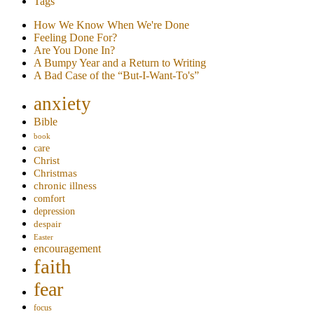
Tags
How We Know When We're Done
Feeling Done For?
Are You Done In?
A Bumpy Year and a Return to Writing
A Bad Case of the “But-I-Want-To's”
anxiety
Bible
book
care
Christ
Christmas
chronic illness
comfort
depression
despair
Easter
encouragement
faith
fear
focus