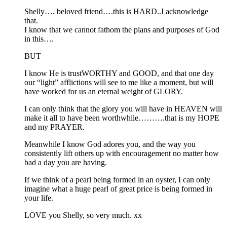
Shelly…. beloved friend….this is HARD..I acknowledge
that.
I know that we cannot fathom the plans and purposes of God
in this….
BUT
I know He is trustWORTHY and GOOD, and that one day
our “light” afflictions will see to me like a moment, but will
have worked for us an eternal weight of GLORY.
I can only think that the glory you will have in HEAVEN will
make it all to have been worthwhile……….that is my HOPE
and my PRAYER.
Meanwhile I know God adores you, and the way you
consistently lift others up with encouragement no matter how
bad a day you are having.
If we think of a pearl being formed in an oyster, I can only
imagine what a huge pearl of great price is being formed in
your life.
LOVE you Shelly, so very much. xx