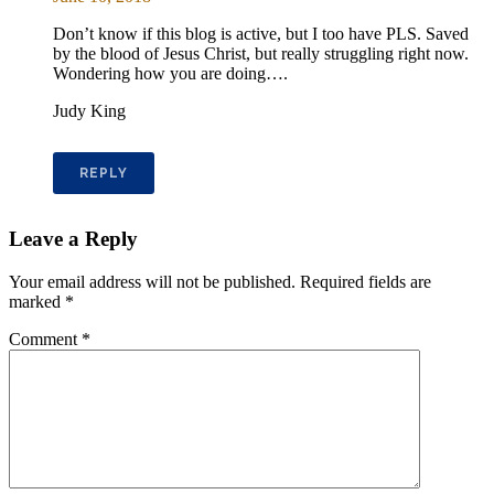
Don’t know if this blog is active, but I too have PLS. Saved
by the blood of Jesus Christ, but really struggling right now.
Wondering how you are doing….
Judy King
REPLY
Leave a Reply
Your email address will not be published.
Required fields are
marked
*
Comment
*