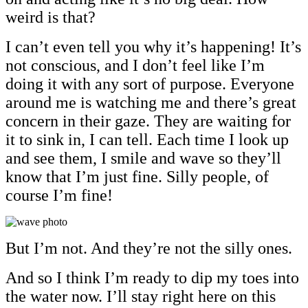
weird is that?
I can’t even tell you why it’s happening! It’s
not conscious, and I don’t feel like I’m
doing it with any sort of purpose. Everyone
around me is watching me and there’s great
concern in their gaze. They are waiting for
it to sink in, I can tell. Each time I look up
and see them, I smile and wave so they’ll
know that I’m just fine. Silly people, of
course I’m fine!
But I’m not. And they’re not the silly ones.
And so I think I’m ready to dip my toes into
the water now. I’ll stay right here on this