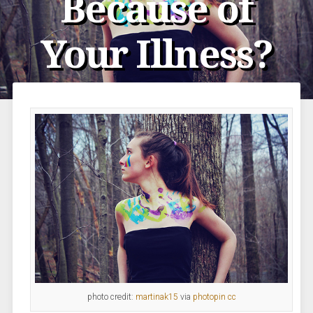
Because of
Your Illness?
photo credit:
martinak15
via
photopin
cc