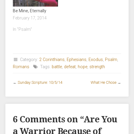
Be Mine, Eternally
February 17, 2014
In "Psalm"
Category:
2 Corinthians
,
Ephesians
,
Exodus
,
Psalm
,
Romans
Tags:
battle
,
defeat
,
hope
,
strength
←
Sunday Scripture: 10/5/14
What He Chose
→
6 Comments on “
Are You
a Warrior Because of