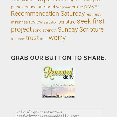
gospel
grace
help
prayer
perseverance
perspective
praise
power
Recommendation Saturday
rest
rest
seek first
review
scripture
ministries
salvation
project
Sunday Scripture
song
strength
worry
trust
truth
surrender
GRAB OUR BUTTON TO SHARE.