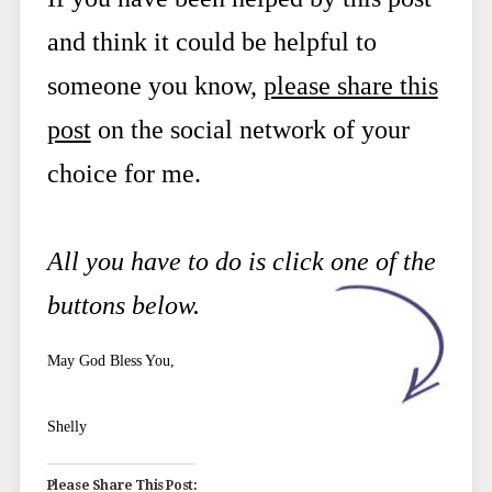
and think it could be helpful to
someone you know,
please share this
post
on the social network of your
choice for me.
All you have to do is click one of the
buttons below.
May God Bless You,
Shelly
Please Share This Post: