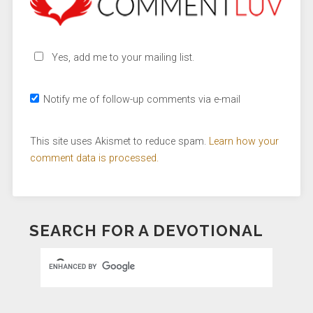
Yes, add me to your mailing list.
Notify me of follow-up comments via e-mail
This site uses Akismet to reduce spam.
Learn how your
comment data is processed.
SEARCH FOR A DEVOTIONAL