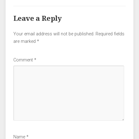
Leave a Reply
Your email address will not be published.
Required fields
are marked
*
Comment
*
Name
*