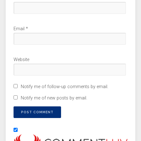
Email
*
Website
Notify me of follow-up comments by email.
Notify me of new posts by email.