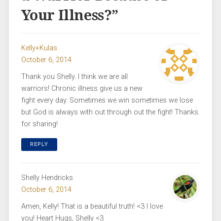
Your Illness?
”
Kelly+Kulas
October 6, 2014
Thank you Shelly. I think we are all
warriors! Chronic illness give us a new
fight every day. Sometimes we win sometimes we lose
but God is always with out through out the fight! Thanks
for sharing!
REPLY
Shelly Hendricks
October 6, 2014
Amen, Kelly! That is a beautiful truth! <3 I love
you! Heart Hugs, Shelly <3