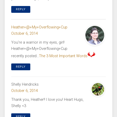
REPLY
Heather+@+My+Overflowing+Cup
October 6, 2014
You’re a warrior in my eyes, girl!
Heather+@+My+Overflowing+Cup
recently posted…
The 3 Most Important Words
REPLY
Shelly Hendricks
October 6, 2014
Thank you, Heather!! I love you! Heart Hugs,
Shelly <3
REPLY