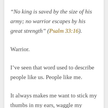
“No king is saved by the size of his
army; no warrior escapes by his
great strength” (
Psalm 33:16
).
Warrior.
I’ve seen that word used to describe
people like us. People like me.
It always makes me want to stick my
thumbs in my ears, waggle my