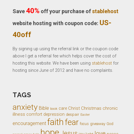
40%
Save
off your purchase of
stablehost
US-
website hosting with coupon code:
40off
By signing up using the referral link or the coupon code
above I get a referral fee which helps cover the cost of
hosting this website. We have been using
stablehost
for
hosting since June of 2012 and have no complaints.
TAGS
anxiety
Bible
Christ
Christmas
chronic
care
book
illness
comfort
depression
despair
Easter
faith
fear
encouragement
giveaway
God
focus
hope
Jesus
love
joy
light
peace