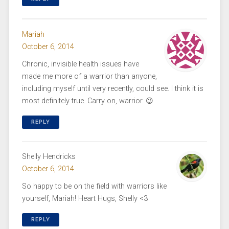
Mariah
October 6, 2014
Chronic, invisible health issues have
made me more of a warrior than anyone,
including myself until very recently, could see. I think it is
most definitely true. Carry on, warrior. 😉
REPLY
Shelly Hendricks
October 6, 2014
So happy to be on the field with warriors like
yourself, Mariah! Heart Hugs, Shelly <3
REPLY