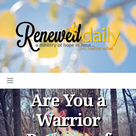
Are You a
Warrior