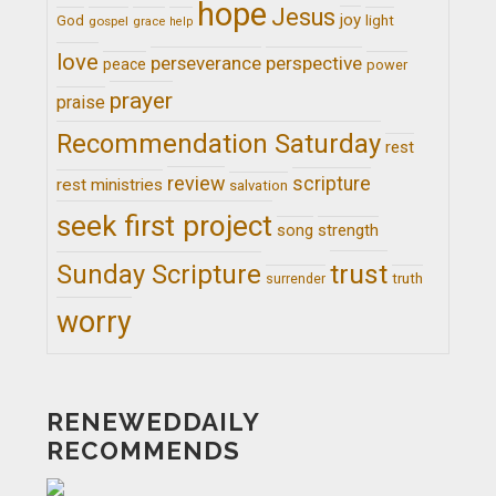
hope
Jesus
joy
light
God
gospel
grace
help
love
perseverance
perspective
peace
power
prayer
praise
Recommendation Saturday
rest
review
scripture
rest ministries
salvation
seek first project
song
strength
trust
Sunday Scripture
truth
surrender
worry
RENEWEDDAILY
RECOMMENDS