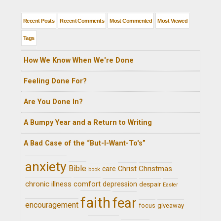
Recent Posts
Recent Comments
Most Commented
Most Viewed
Tags
How We Know When We're Done
Feeling Done For?
Are You Done In?
A Bumpy Year and a Return to Writing
A Bad Case of the “But-I-Want-To's”
anxiety
Bible
Christ
Christmas
care
book
chronic illness
comfort
depression
despair
Easter
faith
fear
encouragement
giveaway
focus