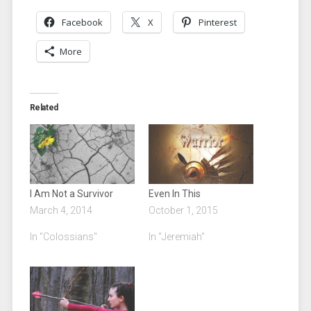
Facebook
X
Pinterest
More
Related
I Am Not a Survivor
Even In This
March 4, 2014
October 1, 2015
In "Colossians"
In "Jeremiah"