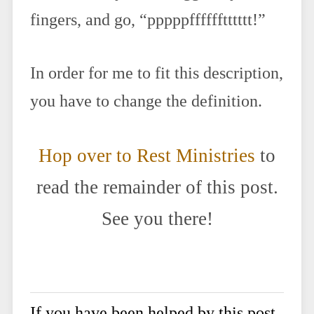
fingers, and go, “pppppfffffftttttt!”
In order for me to fit this description,
you have to change the definition.
Hop over to Rest Ministries
to
read the remainder of this post.
See you there!
If you have been helped by this post