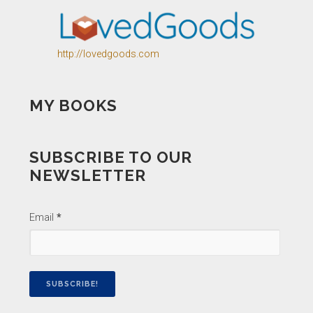
http://lovedgoods.com
MY BOOKS
SUBSCRIBE TO OUR
NEWSLETTER
Email
*