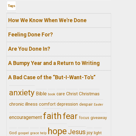
Tags
How We Know When We're Done
Feeling Done For?
Are You Done In?
A Bumpy Year and a Return to Writing
A Bad Case of the “But-I-Want-To's”
anxiety
Bible
Christ
Christmas
care
book
chronic illness
comfort
depression
despair
Easter
faith
fear
encouragement
giveaway
focus
hope
Jesus
joy
light
God
gospel
grace
help