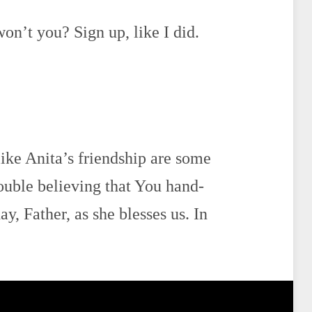
won’t you? Sign up, like I did.
like Anita’s friendship are some
rouble believing that You hand-
y, Father, as she blesses us. In