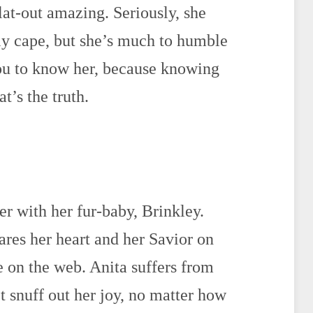
flat-out amazing. Seriously, she
ly cape, but she’s much to humble
you to know her, because knowing
t’s the truth.
er with her fur-baby, Brinkley.
hares her heart and her Savior on
e on the web. Anita suffers from
’t snuff out her joy, no matter how