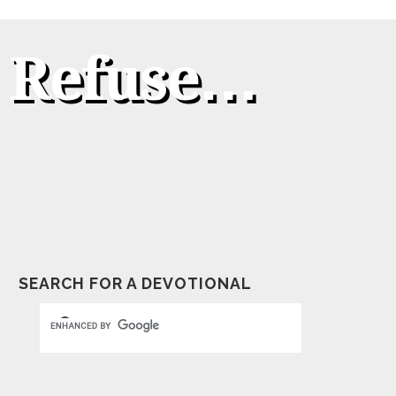
t Refuse…
SEARCH FOR A DEVOTIONAL