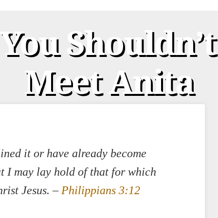
 You Shouldn’
Meet Anita
ained it or have already become
at I may lay hold of that for which
rist Jesus.
–
Philippians 3:12