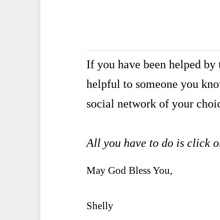
If you have been helped by t
helpful to someone you kn
social network of your choi
All you have to do is click 
May God Bless You,
Shelly