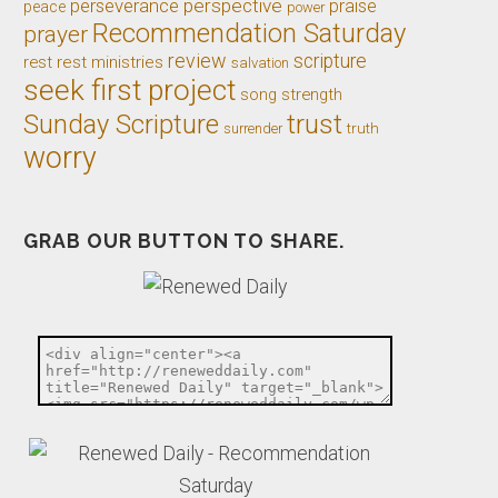
perseverance
perspective
praise
peace
power
Recommendation Saturday
prayer
review
scripture
rest
rest ministries
salvation
seek first project
song
strength
trust
Sunday Scripture
truth
surrender
worry
GRAB OUR BUTTON TO SHARE.