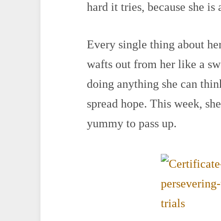
hard it tries, because she is
Every single thing about her
wafts out from her like a s
doing anything she can thin
spread hope. This week, sh
yummy to pass up.