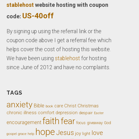
stablehost
website hosting with coupon
US-40off
code:
By signing up using the referral link or the
coupon code above I get a referral fee which
helps cover the cost of hosting this website.
We have been using
stablehost
for hosting
since June of 2012 and have no complaints.
TAGS
anxiety
Bible
Christ
Christmas
care
book
chronic illness
comfort
depression
despair
Easter
faith
fear
encouragement
giveaway
God
focus
hope
Jesus
love
joy
light
gospel
grace
help