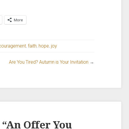
More
couragement
,
faith
,
hope
,
joy
Are You Tired? Autumn is Your Invitation
→
 “
An Offer You