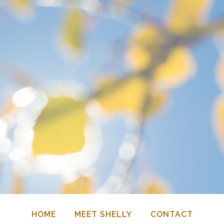
HOME
MEET SHELLY
CONTACT