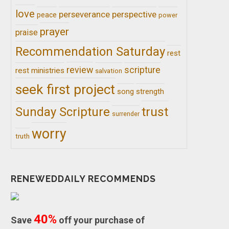
love
perseverance
perspective
peace
power
prayer
praise
Recommendation Saturday
rest
review
scripture
rest ministries
salvation
seek first project
song
strength
trust
Sunday Scripture
surrender
worry
truth
RENEWEDDAILY RECOMMENDS
40%
Save
off your purchase of