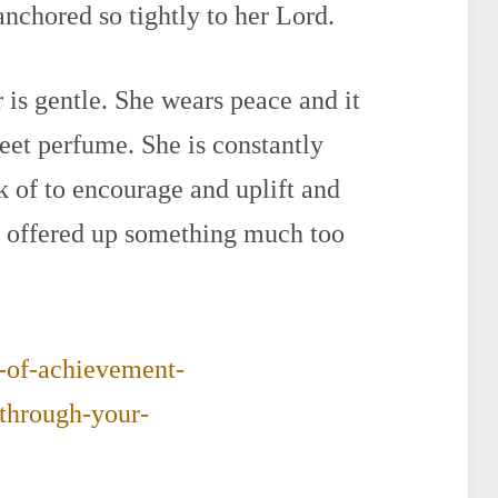
 anchored so tightly to her Lord.
 is gentle. She wears peace and it
weet perfume. She is constantly
k of to encourage and uplift and
e offered up something much too