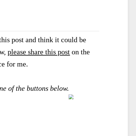
his post and think it could be
ow,
please share this post
on the
ce for me.
one of the buttons below.