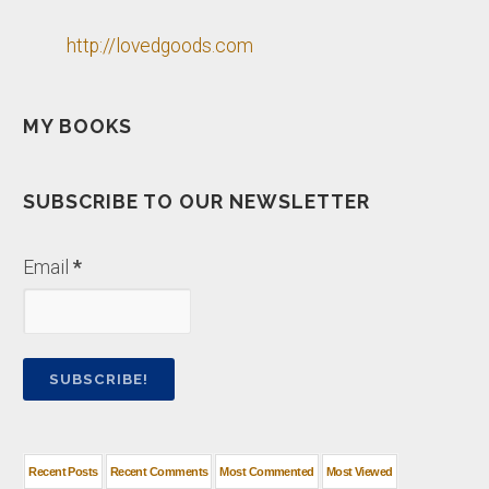
http://lovedgoods.com
MY BOOKS
SUBSCRIBE TO OUR NEWSLETTER
Email
*
Recent Posts
Recent Comments
Most Commented
Most Viewed