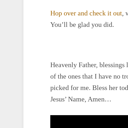
Hop over and check it out
, 
You’ll be glad you did.
Heavenly Father, blessings 
of the ones that I have no t
picked for me. Bless her toda
Jesus’ Name, Amen…