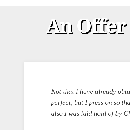
An Offer
Not that I have already obt
perfect, but I press on so th
also I was laid hold of by Ch