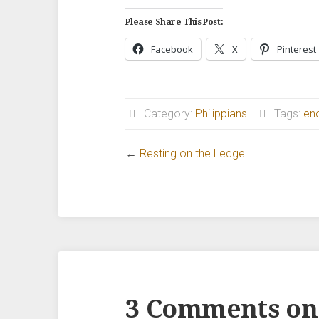
Please Share This Post:
Facebook
X
Pinterest
Category:
Philippians
Tags:
en
←
Resting on the Ledge
3 Comments on