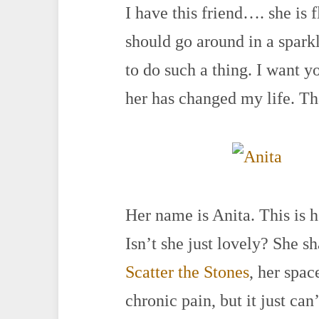
I have this friend…. she is 
should go around in a spark
to do such a thing. I want 
her has changed my life. Tha
Her name is Anita. This is h
Isn’t she just lovely? She s
Scatter the Stones
, her spac
chronic pain, but it just can