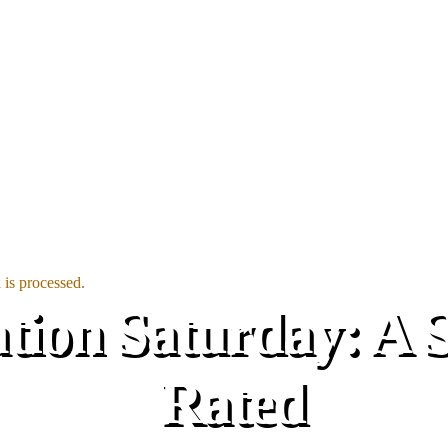
is processed.
on Saturday: A Sm
Rated