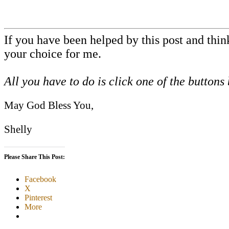
If you have been helped by this post and thi
your choice for me.
All you have to do is click one of the buttons
May God Bless You,
Shelly
Please Share This Post:
Facebook
X
Pinterest
More