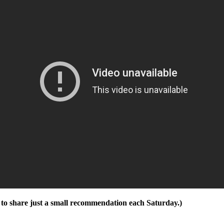
ng to share just a small recommendation each Saturday.)