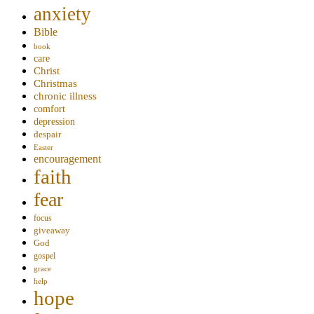
anxiety
Bible
book
care
Christ
Christmas
chronic illness
comfort
depression
despair
Easter
encouragement
faith
fear
focus
giveaway
God
gospel
grace
help
hope