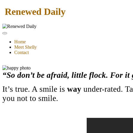
Renewed Daily
Home
Meet Shelly
Contact
“So don’t be afraid, little flock. For 
It’s true. A smile is
way
under-rated. Tak
you not to smile.