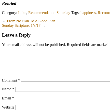
Related
Category:
Luke
,
Recommendation Saturday
Tags:
happiness
,
Recomm
←
From No Plan To A Good Plan
Sunday Scripture: 1/8/17
→
Leave a Reply
Your email address will not be published.
Required fields are marked
Comment
*
Name
*
Email
*
Website