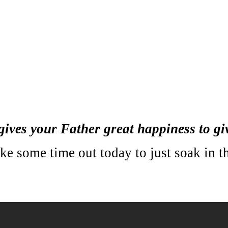
it gives your Father great happiness to 
e some time out today to just soak in the