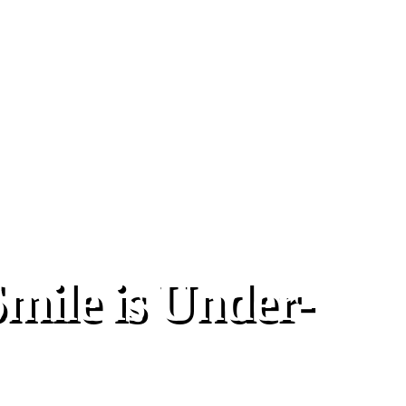
ile is Under-