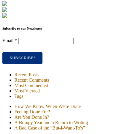
Subscribe to our Newsletter
Email
*
Recent Posts
Recent Comments
Most Commented
Most Viewed
Tags
How We Know When We're Done
Feeling Done For?
Are You Done In?
A Bumpy Year and a Return to Writing
A Bad Case of the “But-I-Want-To's”