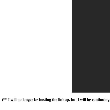
(** I will no longer be hosting the linkup, but I will be continui