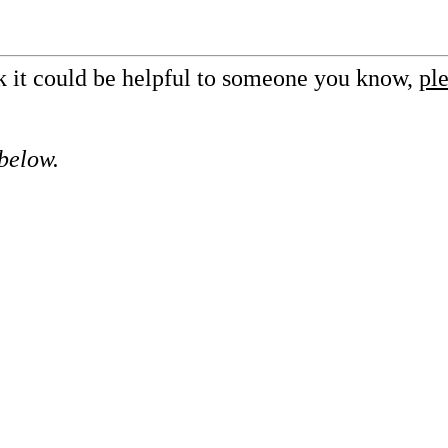
nk it could be helpful to someone you know,
ple
 below.