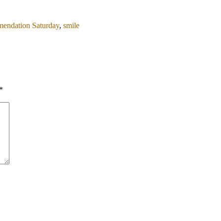
endation Saturday
,
smile
*