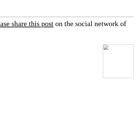
ase share this post
on the social network of