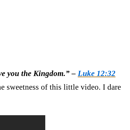
give you the Kingdom.” –
Luke 12:32
 sweetness of this little video. I dare