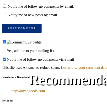
Notify me of follow-up comments by email.
Notify me of new posts by email.
Yes, add me to your mailing list.
Notify me of follow-up comments via e-mail
This site uses Akismet to reduce spam.
Learn how your comment data 
Recommendati
Search for a Devotional
http://lovedgoods.com
My Books