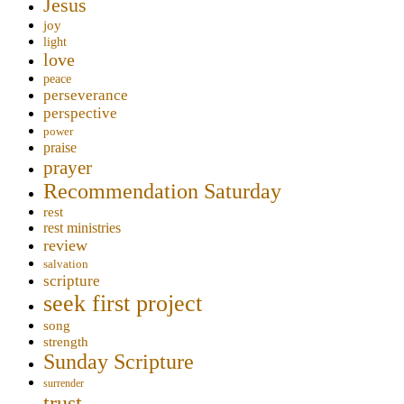
Jesus
joy
light
love
peace
perseverance
perspective
power
praise
prayer
Recommendation Saturday
rest
rest ministries
review
salvation
scripture
seek first project
song
strength
Sunday Scripture
surrender
trust