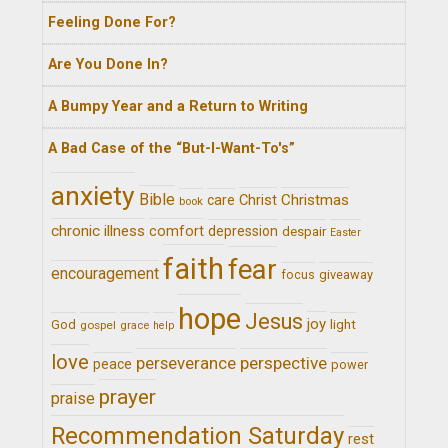
Feeling Done For?
Are You Done In?
A Bumpy Year and a Return to Writing
A Bad Case of the “But-I-Want-To's”
anxiety
Bible
Christ
Christmas
care
book
chronic illness
comfort
depression
despair
Easter
faith
fear
encouragement
giveaway
focus
hope
Jesus
joy
light
God
gospel
grace
help
love
perseverance
perspective
peace
power
prayer
praise
Recommendation Saturday
rest