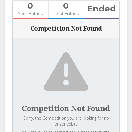
0
0
Ended
Your Entries
Total Entries
Competition Not Found
Competition Not Found
Sorry, the Competition you are looking for no
longer exists.