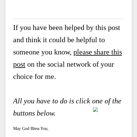
If you have been helped by this post
and think it could be helpful to
someone you know,
please share this
post
on the social network of your
choice for me.
All you have to do is click one of the
buttons below.
May God Bless You,