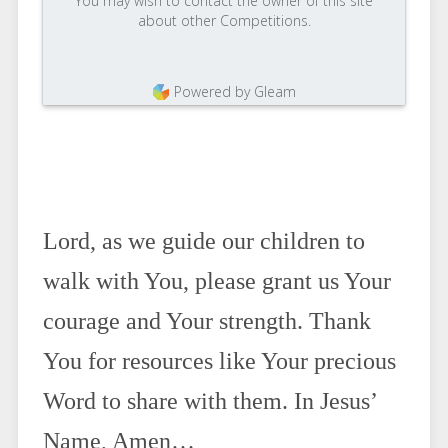
You may wish to contact the owner of this site
about other Competitions.
Powered by Gleam
Lord, as we guide our children to
walk with You, please grant us Your
courage and Your strength. Thank
You for resources like Your precious
Word to share with them. In Jesus’
Name, Amen…