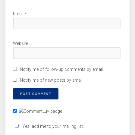
Email
*
Website
Notify me of follow-up comments by email.
Notify me of new posts by email.
Yes, add me to your mailing list.