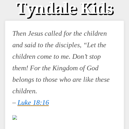
Tyndale Kids
(& a
Then Jesus called for the children
Giveaway!)
and said to the disciples, “Let the
children come to me. Don’t stop
them! For the Kingdom of God
belongs to those who are like these
children.
–
Luke 18:16