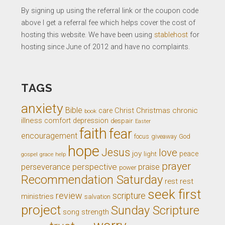
By signing up using the referral link or the coupon code
above I get a referral fee which helps cover the cost of
hosting this website. We have been using
stablehost
for
hosting since June of 2012 and have no complaints.
TAGS
anxiety
Bible
Christ
Christmas
chronic
care
book
illness
comfort
depression
despair
Easter
faith
fear
encouragement
giveaway
God
focus
hope
Jesus
love
joy
light
peace
gospel
grace
help
prayer
perseverance
perspective
praise
power
Recommendation Saturday
rest
rest
seek first
review
scripture
ministries
salvation
project
Sunday Scripture
song
strength