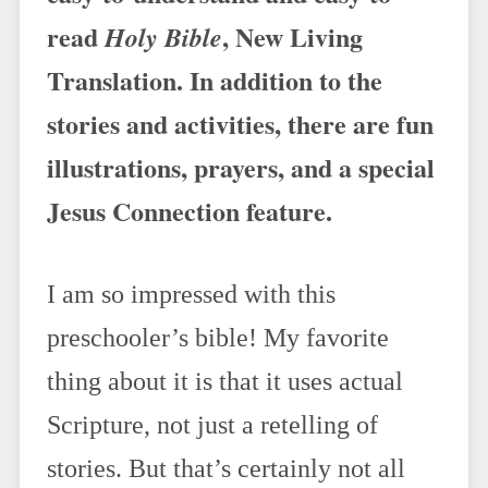
read
, New Living
Holy Bible
Translation. In addition to the
stories and activities, there are fun
illustrations, prayers, and a special
Jesus Connection feature.
I am so impressed with this
preschooler’s bible! My favorite
thing about it is that it uses actual
Scripture, not just a retelling of
stories. But that’s certainly not all