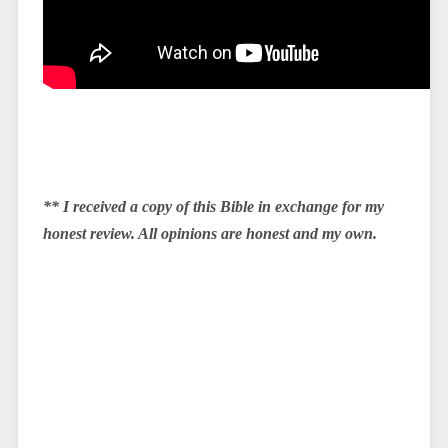
** I received a copy of this Bible in exchange for my
honest review. All opinions are honest and my own.