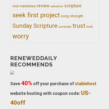
review
scripture
rest ministries
salvation
seek first project
song
strength
trust
Sunday Scripture
truth
surrender
worry
RENEWEDDAILY
RECOMMENDS
40%
Save
off your purchase of
stablehost
US-
website hosting with coupon code:
40off