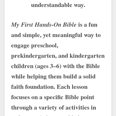
understandable way.
is a fun
My First Hands-On Bible
and simple, yet meaningful way to
engage preschool,
prekindergarten, and kindergarten
children (ages 3–6) with the Bible
while helping them build a solid
faith foundation. Each lesson
focuses on a specific Bible point
through a variety of activities in