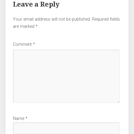
Leave a Reply
Your email address will not be published.
Required fields
are marked
*
Comment
*
Name
*