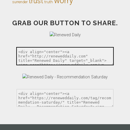
worry
trust
truth
surrender
GRAB OUR BUTTON TO SHARE.