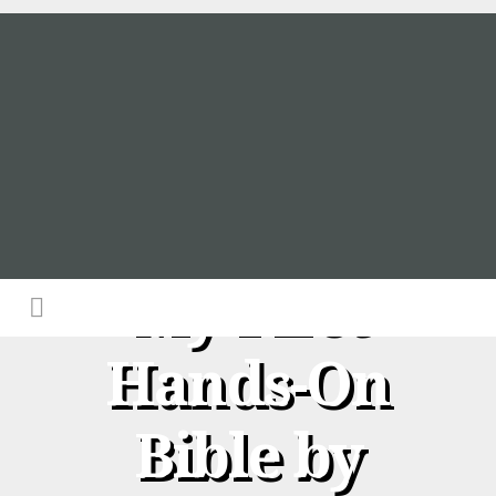
A Review of
My First
Hands-On
Bible by