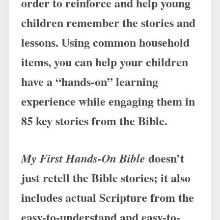
order to reinforce and help young
children remember the stories and
lessons. Using common household
items, you can help your children
have a “hands-on” learning
experience while engaging them in
85 key stories from the Bible.
doesn’t
My First Hands-On Bible
just retell the Bible stories; it also
includes actual Scripture from the
easy-to-understand and easy-to-