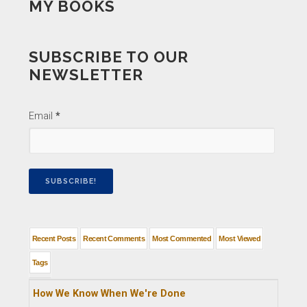
MY BOOKS
SUBSCRIBE TO OUR
NEWSLETTER
Email
*
Recent Posts
Recent Comments
Most Commented
Most Viewed
Tags
How We Know When We're Done