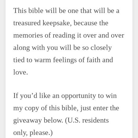
This bible will be one that will be a
treasured keepsake, because the
memories of reading it over and over
along with you will be so closely
tied to warm feelings of faith and
love.
If you’d like an opportunity to win
my copy of this bible, just enter the
giveaway below. (U.S. residents
only, please.)