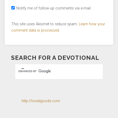
Notify me of follow-up comments via e-mail
This site uses Akismet to reduce spam.
Learn how your
comment data is processed.
SEARCH FOR A DEVOTIONAL
http://lovedgoods.com