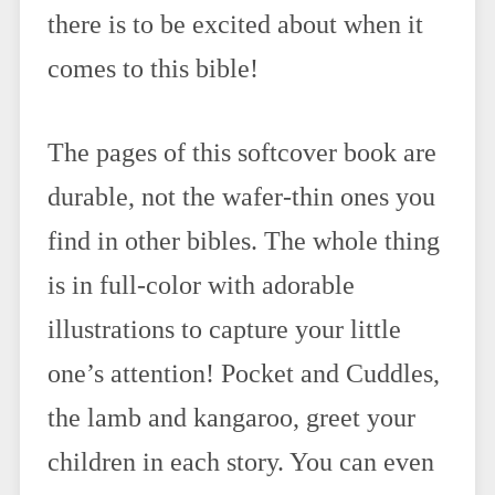
there is to be excited about when it
comes to this bible!
The pages of this softcover book are
durable, not the wafer-thin ones you
find in other bibles. The whole thing
is in full-color with adorable
illustrations to capture your little
one’s attention! Pocket and Cuddles,
the lamb and kangaroo, greet your
children in each story. You can even