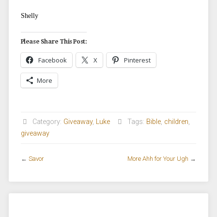
Shelly
Please Share This Post:
Facebook
X
Pinterest
More
Category:
Giveaway
,
Luke
Tags:
Bible
,
children
,
giveaway
←
Savor
More Ahh for Your Ugh
→