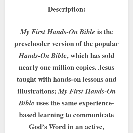
Description:
is the
My First Hands-On Bible
preschooler version of the popular
, which has sold
Hands-On Bible
nearly one million copies. Jesus
taught with hands-on lessons and
illustrations;
My First Hands-On
uses the same experience-
Bible
based learning to communicate
God’s Word in an active,