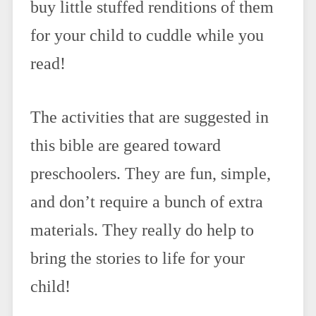
buy little stuffed renditions of them
for your child to cuddle while you
read!
The activities that are suggested in
this bible are geared toward
preschoolers. They are fun, simple,
and don’t require a bunch of extra
materials. They really do help to
bring the stories to life for your
child!