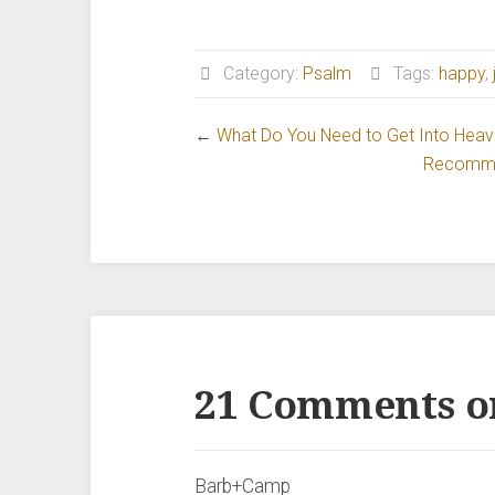
Category:
Psalm
Tags:
happy
,
←
What Do You Need to Get Into Hea
Recommen
21 Comments o
Barb+Camp