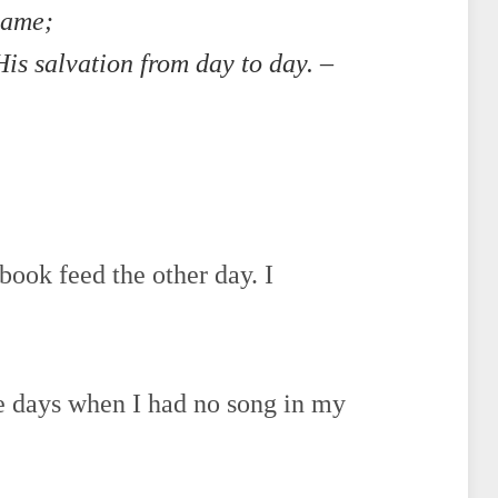
name;
is salvation from day to day. –
book feed the other day. I
se days when I had no song in my