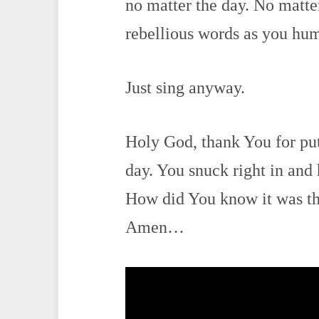
no matter the day. No matt
rebellious words as you hu
Just sing anyway.
Holy God, thank You for put
day. You snuck right in and 
How did You know it was the
Amen…