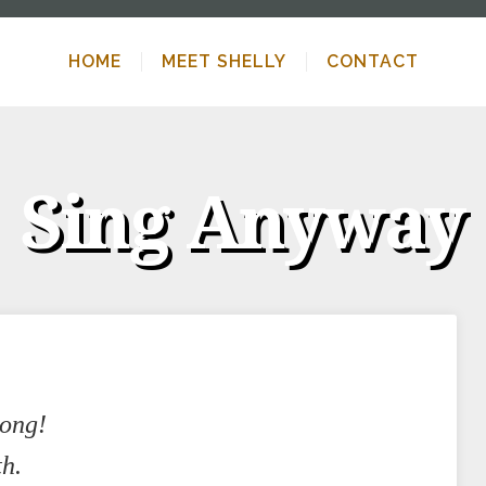
HOME
MEET SHELLY
CONTACT
Sing Anyway
song!
th.