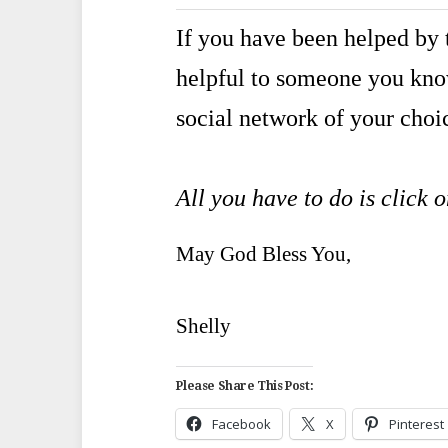
If you have been helped by t
helpful to someone you kn
social network of your choi
All you have to do is click 
May God Bless You,
Shelly
Please Share This Post:
Facebook
X
Pinterest