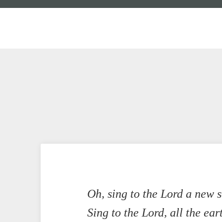
Oh, sing to the Lord a new 
Sing to the Lord, all the ear