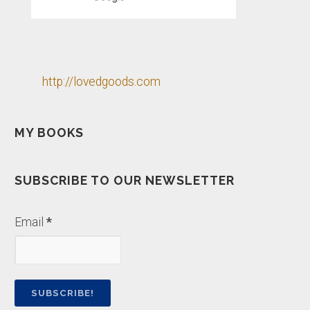
http://lovedgoods.com
MY BOOKS
SUBSCRIBE TO OUR NEWSLETTER
Email
*