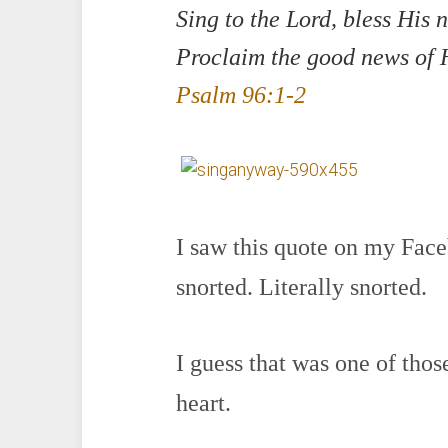
Sing to the Lord, bless His 
Proclaim the good news of H
Psalm 96:1-2
I saw this quote on my Face
snorted. Literally snorted.
I guess that was one of tho
heart.