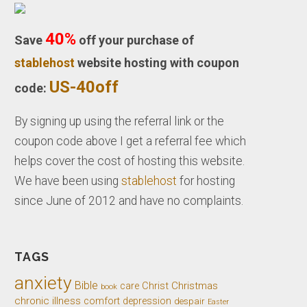
40%
Save
off your purchase of
stablehost
website hosting with coupon
US-40off
code:
By signing up using the referral link or the
coupon code above I get a referral fee which
helps cover the cost of hosting this website.
We have been using
stablehost
for hosting
since June of 2012 and have no complaints.
TAGS
anxiety
Bible
Christ
Christmas
care
book
chronic illness
comfort
depression
despair
Easter