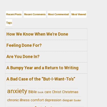
Recent Posts
Recent Comments
Most Commented
Most Viewed
Tags
How We Know When We're Done
Feeling Done For?
Are You Done In?
A Bumpy Year and a Return to Writing
A Bad Case of the “But-I-Want-To's”
anxiety
Bible
Christ
Christmas
care
book
chronic illness
comfort
depression
despair
Easter