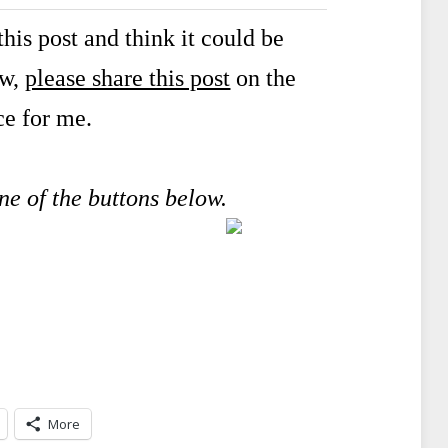
his post and think it could be
ow,
please share this post
on the
ce for me.
one of the buttons below.
More