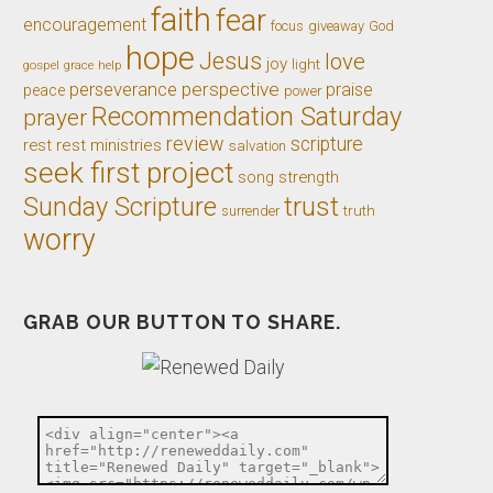
faith
fear
encouragement
giveaway
God
focus
hope
Jesus
love
joy
light
gospel
grace
help
perseverance
perspective
praise
peace
power
Recommendation Saturday
prayer
review
scripture
rest
rest ministries
salvation
seek first project
song
strength
trust
Sunday Scripture
truth
surrender
worry
GRAB OUR BUTTON TO SHARE.