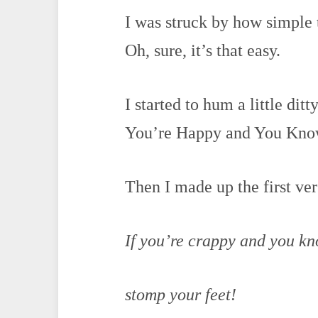
I was struck by how simple
Oh, sure, it’s that easy.
I started to hum a little dit
You’re Happy and You Know 
Then I made up the first ver
If you’re crappy and you kn
stomp your feet!