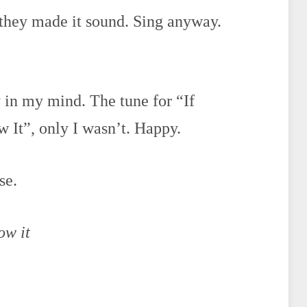
 they made it sound. Sing anyway.
ty in my mind. The tune for “If
It”, only I wasn’t. Happy.
se.
ow it