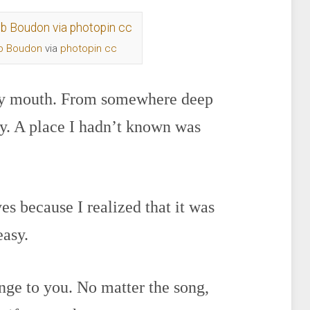
b Boudon
via
photopin
cc
 my mouth. From somewhere deep
oy. A place I hadn’t known was
es because I realized that it was
easy.
enge to you. No matter the song,