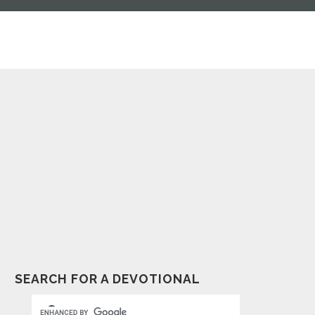
SEARCH FOR A DEVOTIONAL