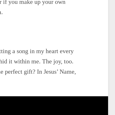
er if you make up your own
m.
ting a song in my heart every
hid it within me. The joy, too.
 perfect gift? In Jesus’ Name,