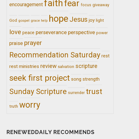
faith
fear
encouragement
giveaway
focus
hope
Jesus
joy
light
God
gospel
grace
help
love
perseverance
perspective
peace
power
prayer
praise
Recommendation Saturday
rest
review
scripture
rest ministries
salvation
seek first project
song
strength
trust
Sunday Scripture
surrender
worry
truth
RENEWEDDAILY RECOMMENDS