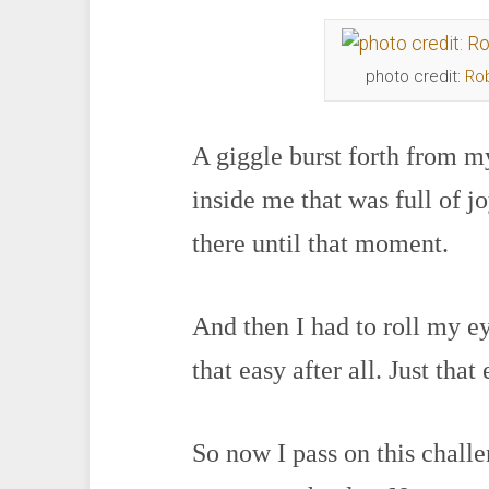
photo credit:
Ro
A giggle burst forth from
inside me that was full of j
there until that moment.
And then I had to roll my ey
that easy after all. Just that 
So now I pass on this chall