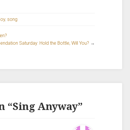
joy
,
song
ven?
dation Saturday: Hold the Bottle, Will You?
→
n “
Sing Anyway
”