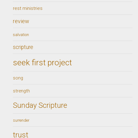
rest ministries
review
salvation
scripture
seek first project
song
strength
Sunday Scripture
surrender
trust