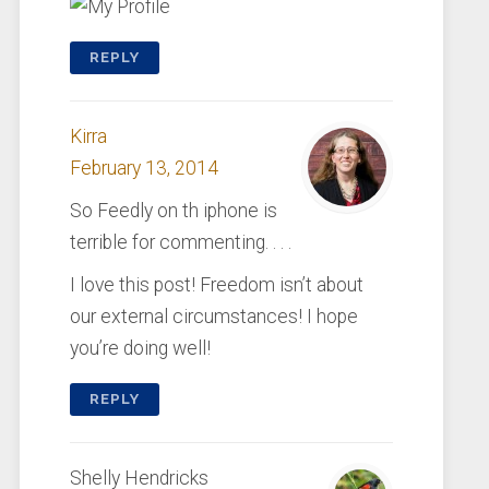
REPLY
Kirra
February 13, 2014
So Feedly on th iphone is
terrible for commenting. . . .
I love this post! Freedom isn’t about
our external circumstances! I hope
you’re doing well!
REPLY
Shelly Hendricks