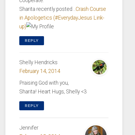
cooperate.
Sharita recently posted…
Crash Course
in Apologetics (#EverydayJesus Link-
up)
REPLY
Shelly Hendricks
February 14, 2014
Praising God with you,
Sharita! Heart Hugs, Shelly <3
REPLY
Jennifer