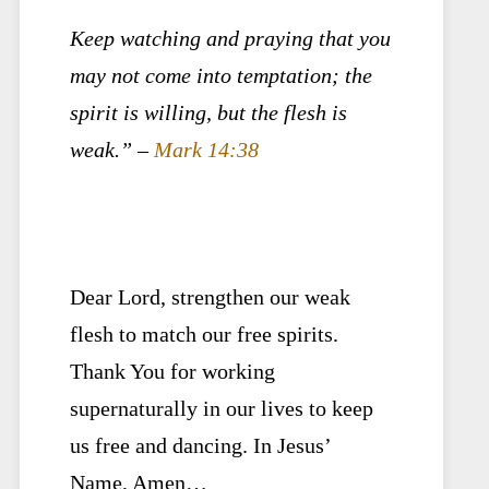
Keep watching and praying that you
may not come into temptation; the
spirit is willing, but the flesh is
weak.” –
Mark 14:38
Dear Lord, strengthen our weak
flesh to match our free spirits.
Thank You for working
supernaturally in our lives to keep
us free and dancing. In Jesus’
Name, Amen…