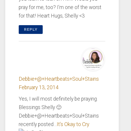
pray for me, too? I’m one of the worst
for that! Heart Hugs, Shelly <3
REPLY
Debbie+@+Heartbeats+Soul+Stains
February 13, 2014
Yes, I will most definitely be praying.
Blessings Shelly 🙂
Debbie+@+Heartbeats+Soul+Stains
recently posted…
It’s Okay to Cry