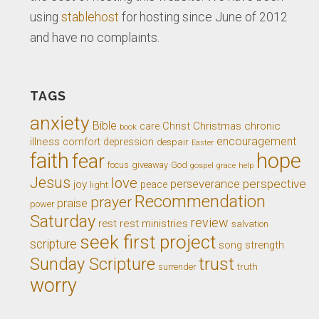
using
stablehost
for hosting since June of 2012
and have no complaints.
TAGS
anxiety
Bible
Christ
Christmas
chronic
care
book
encouragement
illness
comfort
depression
despair
Easter
faith
hope
fear
giveaway
God
focus
gospel
grace
help
Jesus
love
perseverance
perspective
joy
light
peace
Recommendation
prayer
praise
power
Saturday
review
rest
rest ministries
salvation
seek first project
scripture
song
strength
trust
Sunday Scripture
truth
surrender
worry