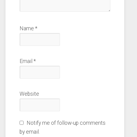
Name
*
Email
*
Website
Notify me of follow-up comments
by email.