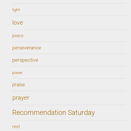
light
love
peace
perseverance
perspective
power
praise
prayer
Recommendation Saturday
rest