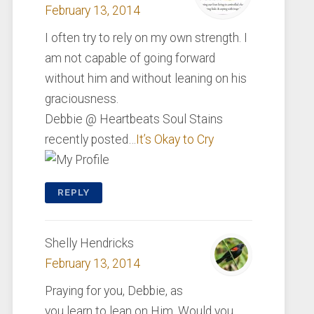
February 13, 2014
I often try to rely on my own strength. I
am not capable of going forward
without him and without leaning on his
graciousness.
Debbie @ Heartbeats Soul Stains
recently posted…
It’s Okay to Cry
REPLY
Shelly Hendricks
February 13, 2014
Praying for you, Debbie, as
you learn to lean on Him. Would you