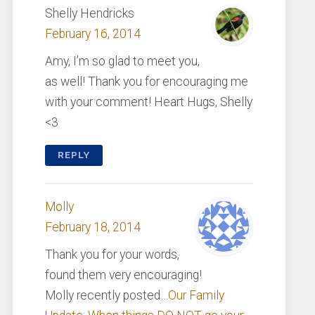
Shelly Hendricks
February 16, 2014
Amy, I’m so glad to meet you,
as well! Thank you for encouraging me
with your comment! Heart Hugs, Shelly
<3
REPLY
Molly
February 18, 2014
Thank you for your words,
found them very encouraging!
Molly recently posted…
Our Family