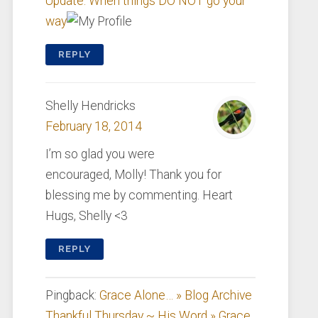
Update: When things DO NOT go your
way
REPLY
Shelly Hendricks
February 18, 2014
I’m so glad you were
encouraged, Molly! Thank you for
blessing me by commenting. Heart
Hugs, Shelly <3
REPLY
Pingback:
Grace Alone… » Blog Archive
Thankful Thursday ~ His Word » Grace