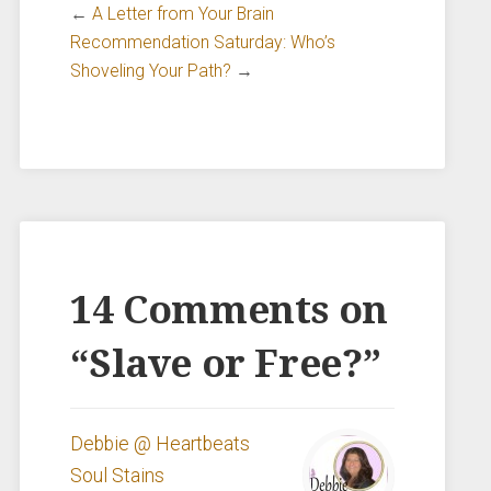
←
A Letter from Your Brain
Recommendation Saturday: Who’s
Shoveling Your Path?
→
14 Comments on
“
Slave or Free?
”
Debbie @ Heartbeats
Soul Stains