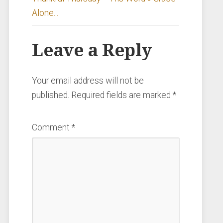
Alone...
Leave a Reply
Your email address will not be
published.
Required fields are marked
*
Comment
*