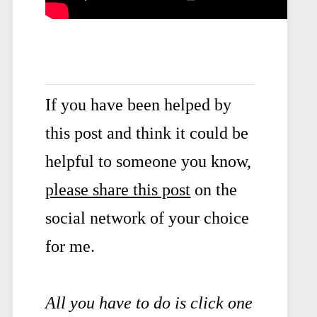
If you have been helped by
this post and think it could be
helpful to someone you know,
please share this post
on the
social network of your choice
for me.
All you have to do is click one