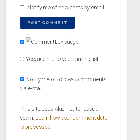
Notify me of new posts by email.
Yes, add me to your mailing list.
Notify me of follow-up comments
via e-mail
This site uses Akismet to reduce
spam.
Learn how your comment data
is processed.