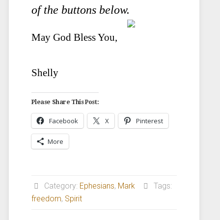
of the buttons below.
May God Bless You,
Shelly
Please Share This Post:
Facebook
X
Pinterest
More
Category:
Ephesians
,
Mark
Tags:
freedom
,
Spirit