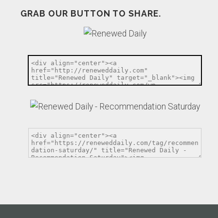
GRAB OUR BUTTON TO SHARE.