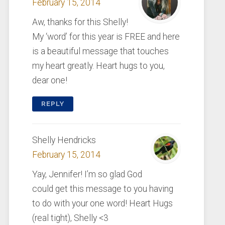
February 15, 2014
Aw, thanks for this Shelly!
My ‘word’ for this year is FREE and here
is a beautiful message that touches
my heart greatly. Heart hugs to you,
dear one!
REPLY
Shelly Hendricks
February 15, 2014
Yay, Jennifer! I’m so glad God
could get this message to you having
to do with your one word! Heart Hugs
(real tight), Shelly <3