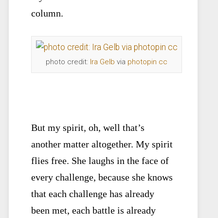
column.
photo credit:
Ira Gelb
via
photopin
cc
But my spirit, oh, well that’s
another matter altogether. My spirit
flies free. She laughs in the face of
every challenge, because she knows
that each challenge has already
been met, each battle is already