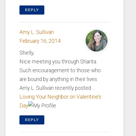
REPLY
Amy L. Sullivan
February 16, 2014
Shelly,
Nice meeting you through Sharita.
Such encouragement to those who
are bound by anything in their lives.
Amy L. Sullivan recently posted…
Loving Your Neighbor on Valentine’s
Day
REPLY