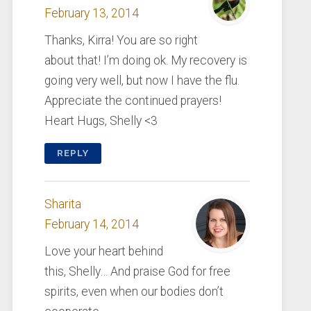
February 13, 2014
Thanks, Kirra! You are so right
about that! I’m doing ok. My recovery is
going very well, but now I have the flu.
Appreciate the continued prayers!
Heart Hugs, Shelly <3
REPLY
Sharita
February 14, 2014
Love your heart behind
this, Shelly… And praise God for free
spirits, even when our bodies don’t