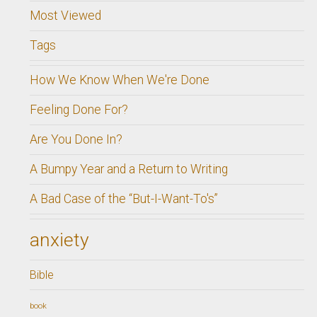
Most Viewed
Tags
How We Know When We're Done
Feeling Done For?
Are You Done In?
A Bumpy Year and a Return to Writing
A Bad Case of the “But-I-Want-To's”
anxiety
Bible
book