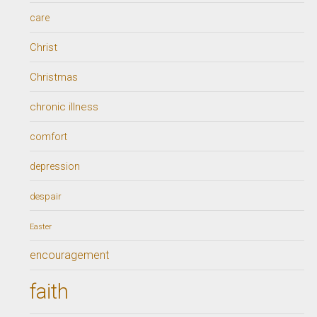
care
Christ
Christmas
chronic illness
comfort
depression
despair
Easter
encouragement
faith