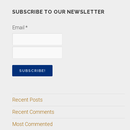
SUBSCRIBE TO OUR NEWSLETTER
Email
*
Recent Posts
Recent Comments
Most Commented