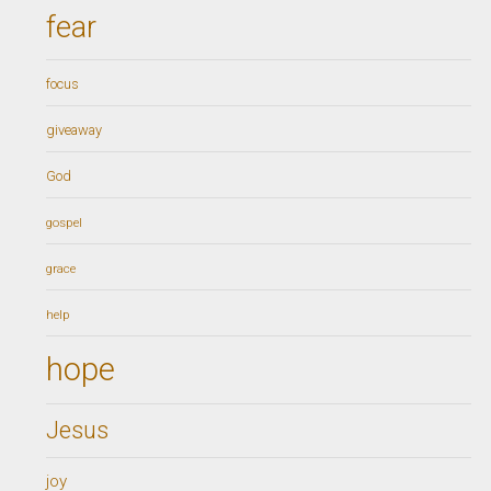
fear
focus
giveaway
God
gospel
grace
help
hope
Jesus
joy