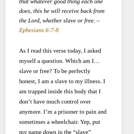
that whatever good thing each one
does, this he will receive back from
the Lord, whether slave or free. –
Ephesians 6:7-8
As I read this verse today, I asked
myself a question. Which am I…
slave or free? To be perfectly
honest, I am a slave to my illness. I
am trapped inside this body that I
don’t have much control over
anymore. I’m a prisoner to pain and
sometimes a wheelchair. Yep, put
my name down in the “slave”