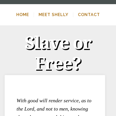
HOME
MEET SHELLY
CONTACT
Slave or
Free?
With good will render service, as to
the Lord, and not to men, knowing