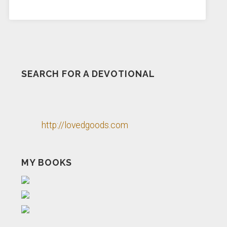
SEARCH FOR A DEVOTIONAL
http://lovedgoods.com
MY BOOKS