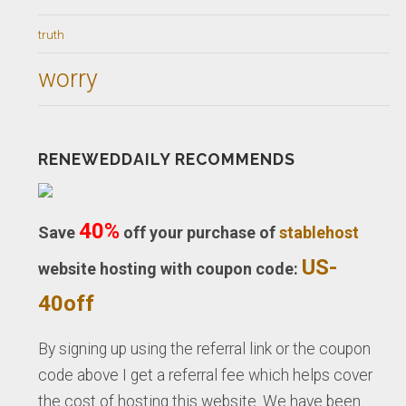
truth
worry
RENEWEDDAILY RECOMMENDS
40%
Save
off your purchase of
stablehost
US-
website hosting with coupon code:
40off
By signing up using the referral link or the coupon
code above I get a referral fee which helps cover
the cost of hosting this website. We have been