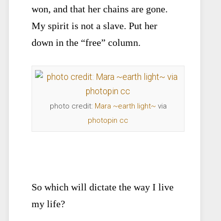
won, and that her chains are gone.
My spirit is not a slave. Put her
down in the “free” column.
photo credit:
Mara ~earth light~
via
photopin
cc
So which will dictate the way I live
my life?